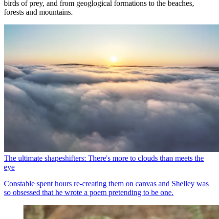
birds of prey, and from geoglogical formations to the beaches,
forests and mountains.
The ultimate shapeshifters: There's more to clouds than meets the
eye
Constable spent hours re-creating them on canvas and Shelley was
so obsessed that he wrote a poem pretending to be one.