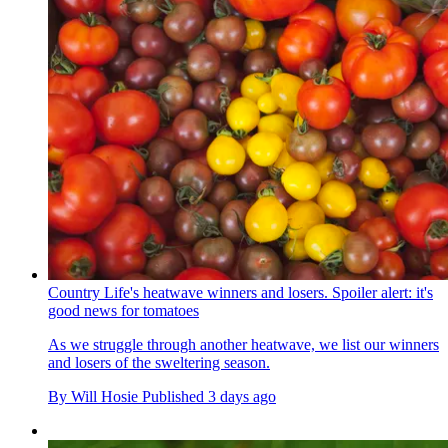
Country Life's heatwave winners and losers. Spoiler alert: it's
good news for tomatoes
As we struggle through another heatwave, we list our winners
and losers of the sweltering season.
By
Will Hosie
Published
3 days ago