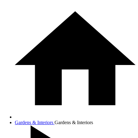
Gardens & Interiors
Gardens & Interiors