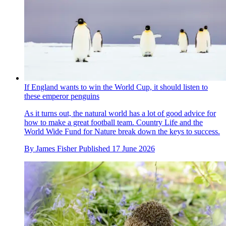
If England wants to win the World Cup, it should listen to
these emperor penguins
As it turns out, the natural world has a lot of good advice for
how to make a great football team. Country Life and the
World Wide Fund for Nature break down the keys to success.
By
James Fisher
Published
17 June 2026