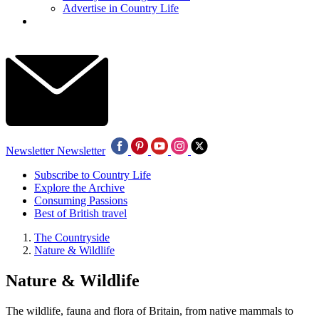
Advertise in Country Life
Newsletter
Newsletter
Subscribe to Country Life
Explore the Archive
Consuming Passions
Best of British travel
The Countryside
Nature & Wildlife
Nature & Wildlife
The wildlife, fauna and flora of Britain, from native mammals to