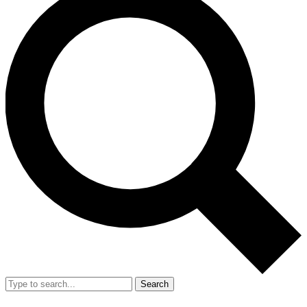
Search