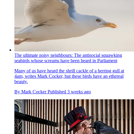
The ultimate noisy neighbours: The antisocial squawking
seabirds whose screams have been heard in Parliament
Many of us have heard the shrill cackle of a herring gull at
4am, writes Mark Cocker, but these birds have an ethereal
beauty.
By
Mark Cocker
Published
3 weeks ago