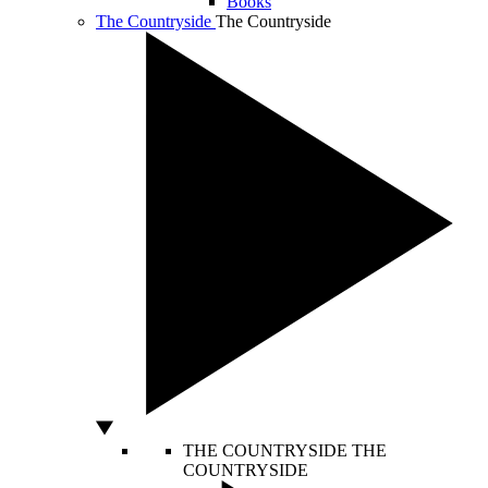
Books
The Countryside
The Countryside
THE COUNTRYSIDE
THE
COUNTRYSIDE