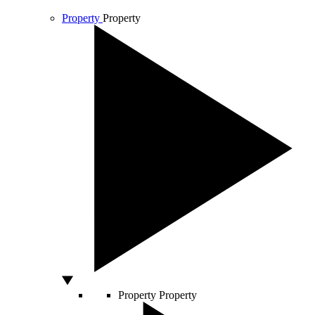
Property
Property
Property
Property