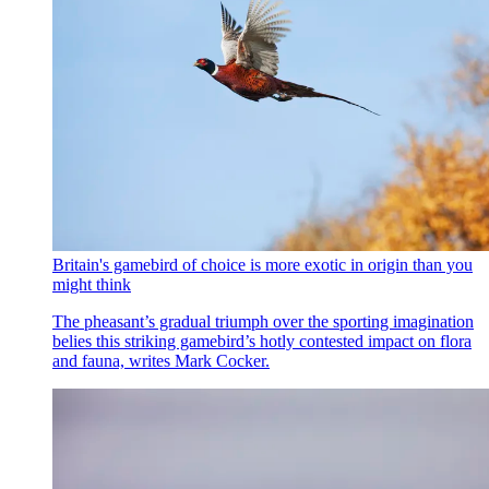
Britain's gamebird of choice is more exotic in origin than you
might think
The pheasant’s gradual triumph over the sporting imagination
belies this striking gamebird’s hotly contested impact on flora
and fauna, writes Mark Cocker.