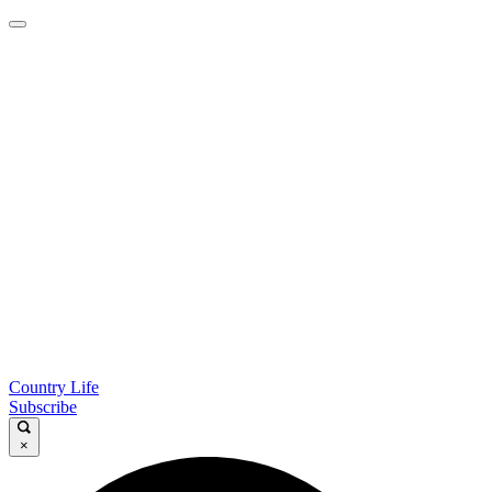
Country Life
Subscribe
×