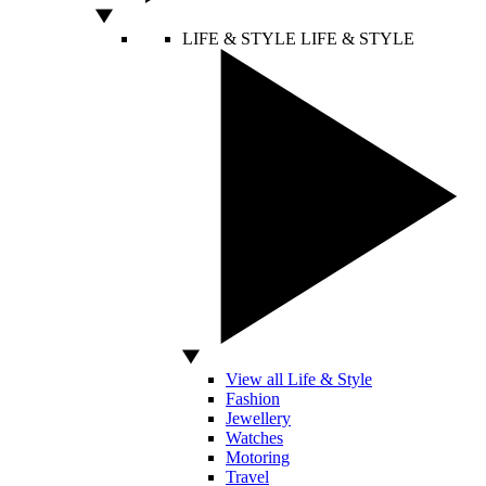
LIFE & STYLE
LIFE & STYLE
View all Life & Style
Fashion
Jewellery
Watches
Motoring
Travel