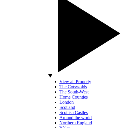
View all Property
The Cotswolds
The South-West
Home Counties
London
Scotland
Scottish Castles
Around the world
Northern England
Wales