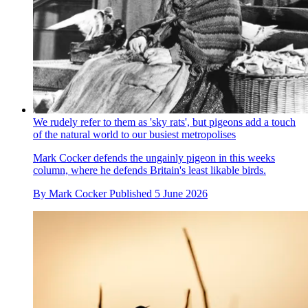
We rudely refer to them as 'sky rats', but pigeons add a touch
of the natural world to our busiest metropolises
Mark Cocker defends the ungainly pigeon in this weeks
column, where he defends Britain's least likable birds.
By
Mark Cocker
Published
5 June 2026