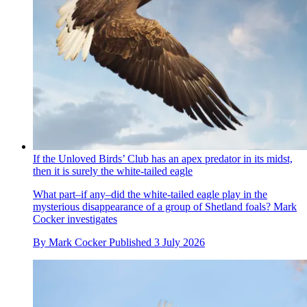
If the Unloved Birds’ Club has an apex predator in its midst,
then it is surely the white-tailed eagle
What part–if any–did the white-tailed eagle play in the
mysterious disappearance of a group of Shetland foals? Mark
Cocker investigates
By
Mark Cocker
Published
3 July 2026