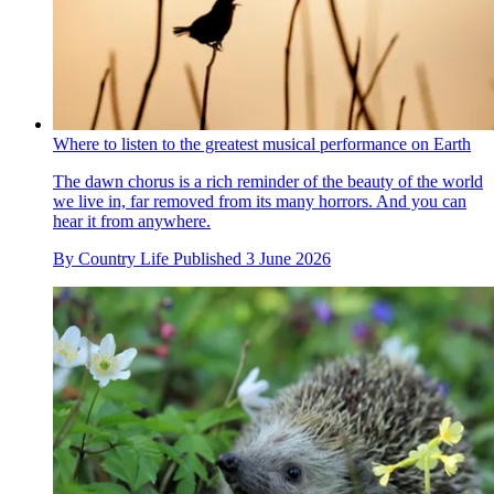
Where to listen to the greatest musical performance on Earth
The dawn chorus is a rich reminder of the beauty of the world
we live in, far removed from its many horrors. And you can
hear it from anywhere.
By
Country Life
Published
3 June 2026