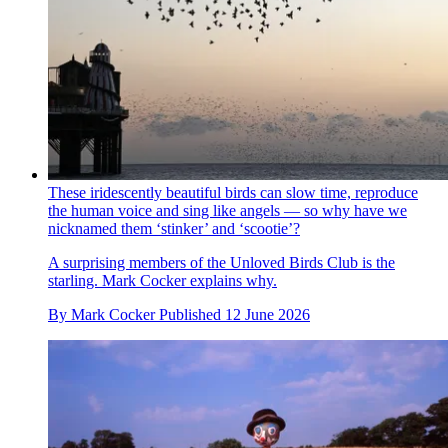
These iridescently beautiful birds can slow time, reproduce
the human voice and sing like angels — so why have we
nicknamed them ‘stinker’ and ‘scootie’?
A surprising members of the Unloved Birds Club is the
starling. Mark Cocker explains why.
By
Mark Cocker
Published
12 June 2026