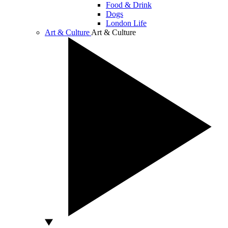
Food & Drink
Dogs
London Life
Art & Culture
Art & Culture