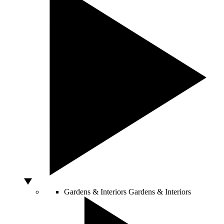
Gardens & Interiors
Gardens & Interiors