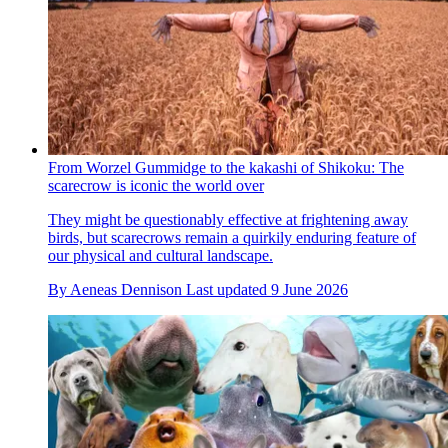
From Worzel Gummidge to the kakashi of Shikoku: The
scarecrow is iconic the world over
They might be questionably effective at frightening away
birds, but scarecrows remain a quirkily enduring feature of
our physical and cultural landscape.
By
Aeneas Dennison
Last updated
9 June 2026