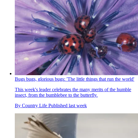
Bugs bugs, glorious bugs: 'The little things that run the world'
This week's leader celebrates the many merits of the humble
insect, from the bumblebee to the butterfly.
By
Country Life
Published
last week