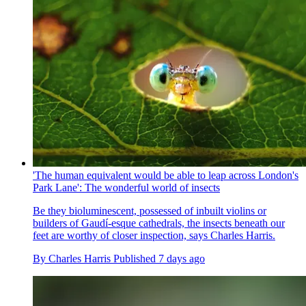
'The human equivalent would be able to leap across London's
Park Lane': The wonderful world of insects
Be they bioluminescent, possessed of inbuilt violins or
builders of Gaudí-esque cathedrals, the insects beneath our
feet are worthy of closer inspection, says Charles Harris.
By
Charles Harris
Published
7 days ago