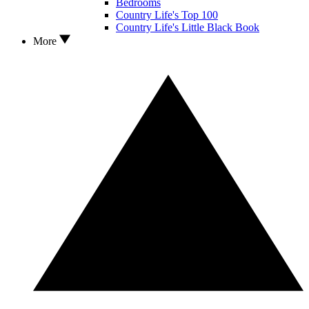
Bedrooms
Country Life's Top 100
Country Life's Little Black Book
More