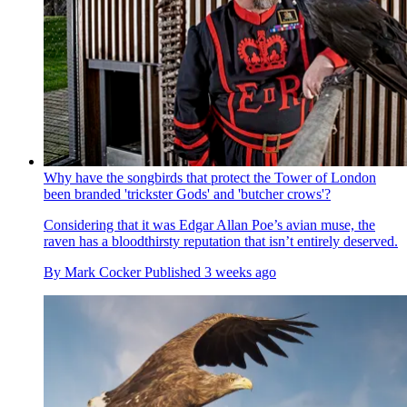
Why have the songbirds that protect the Tower of London
been branded 'trickster Gods' and 'butcher crows'?
Considering that it was Edgar Allan Poe’s avian muse, the
raven has a bloodthirsty reputation that isn’t entirely deserved.
By
Mark Cocker
Published
3 weeks ago