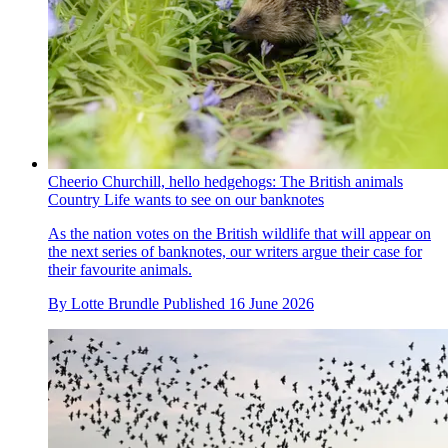
Cheerio Churchill, hello hedgehogs: The British animals
Country Life wants to see on our banknotes
As the nation votes on the British wildlife that will appear on
the next series of banknotes, our writers argue their case for
their favourite animals.
By
Lotte Brundle
Published
16 June 2026