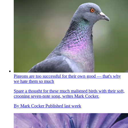
Pigeons are too successful for their own good — that's why
we hate them so much
Spare a thought for these much maligned birds with their soft,
crooning seven-note song, writes Mark Cocker.
By
Mark Cocker
Published
last week