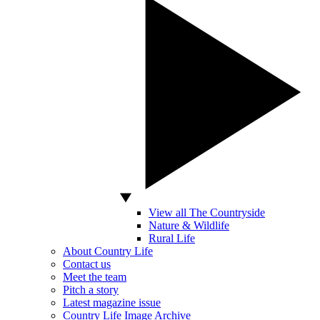
View all The Countryside
Nature & Wildlife
Rural Life
About Country Life
Contact us
Meet the team
Pitch a story
Latest magazine issue
Country Life Image Archive