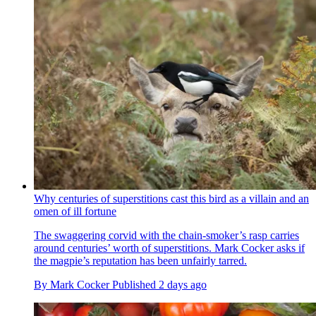
Why centuries of superstitions cast this bird as a villain and an
omen of ill fortune
The swaggering corvid with the chain-smoker’s rasp carries
around centuries’ worth of superstitions. Mark Cocker asks if
the magpie’s reputation has been unfairly tarred.
By
Mark Cocker
Published
2 days ago