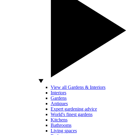
View all Gardens & Interiors
Interiors
Gardens
Antiques
Expert gardening advice
World's finest gardens
Kitchens
Bathrooms
Living spaces