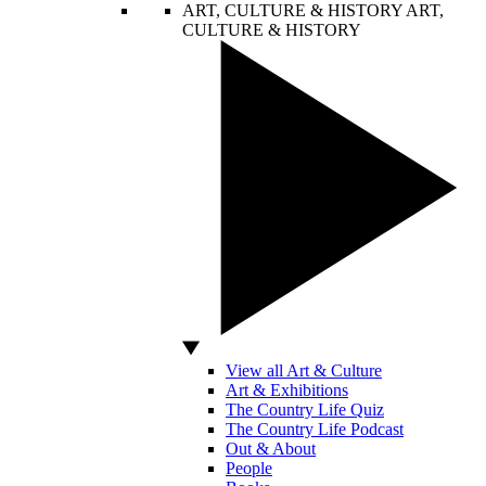
ART, CULTURE & HISTORY
ART,
CULTURE & HISTORY
View all Art & Culture
Art & Exhibitions
The Country Life Quiz
The Country Life Podcast
Out & About
People