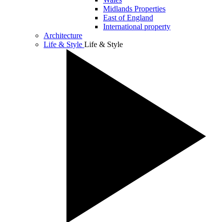
Midlands Properties
East of England
International property
Architecture
Life & Style
Life & Style