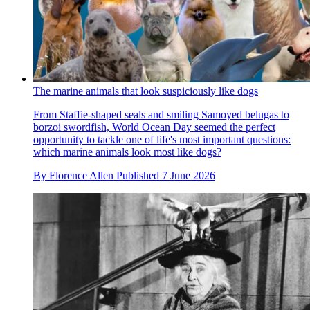
The marine animals that look suspiciously like dogs
From Staffie-shaped seals and smiling Samoyed belugas to
borzoi swordfish, World Ocean Day seemed the perfect
opportunity to tackle one of life's most important questions:
which marine animals look most like dogs?
By
Florence Allen
Published
7 June 2026