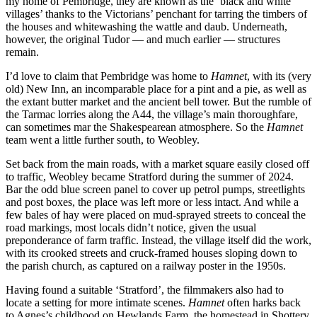
my home of Pembridge, they are known as the ‘black and white
villages’ thanks to the Victorians’ penchant for tarring the timbers of
the houses and whitewashing the wattle and daub. Underneath,
however, the original Tudor — and much earlier — structures
remain.
I’d love to claim that Pembridge was home to
Hamnet
, with its (very
old) New Inn, an incomparable place for a pint and a pie, as well as
the extant butter market and the ancient bell tower. But the rumble of
the Tarmac lorries along the A44, the village’s main thoroughfare,
can sometimes mar the Shakespearean atmosphere. So the
Hamnet
team went a little further south, to Weobley.
Set back from the main roads, with a market square easily closed off
to traffic, Weobley became Stratford during the summer of 2024.
Bar the odd blue screen panel to cover up petrol pumps, streetlights
and post boxes, the place was left more or less intact. And while a
few bales of hay were placed on mud-sprayed streets to conceal the
road markings, most locals didn’t notice, given the usual
preponderance of farm traffic. Instead, the village itself did the work,
with its crooked streets and cruck-framed houses sloping down to
the parish church, as captured on a railway poster in the 1950s.
Having found a suitable ‘Stratford’, the filmmakers also had to
locate a setting for more intimate scenes.
Hamnet
often harks back
to Agnes’s childhood on Hewlands Farm, the homestead in Shottery