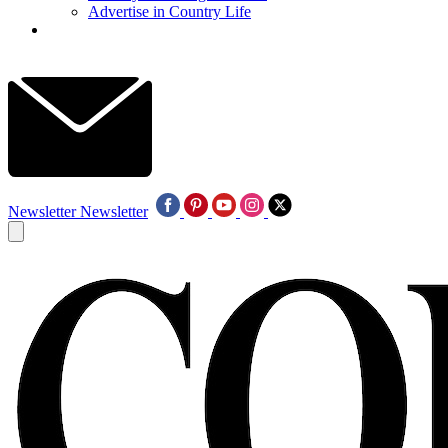
Advertise in Country Life
Newsletter
Newsletter