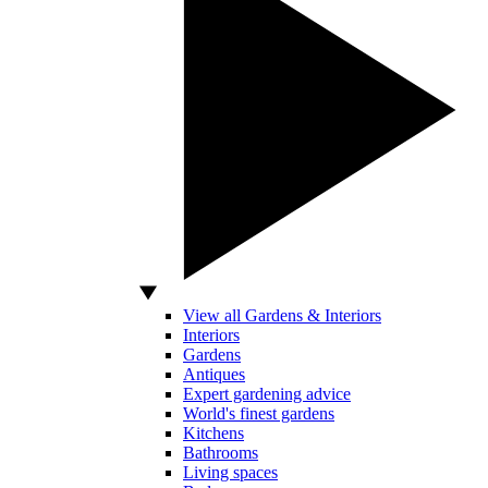
View all Gardens & Interiors
Interiors
Gardens
Antiques
Expert gardening advice
World's finest gardens
Kitchens
Bathrooms
Living spaces