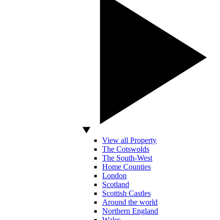
View all Property
The Cotswolds
The South-West
Home Counties
London
Scotland
Scottish Castles
Around the world
Northern England
Wales