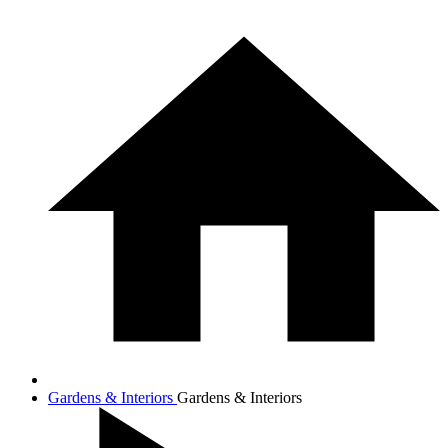
Gardens & Interiors
Gardens & Interiors