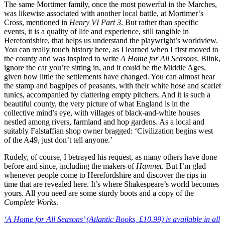
The same Mortimer family, once the most powerful in the Marches,
was likewise associated with another local battle, at Mortimer’s
Cross, mentioned in
Henry VI Part 3
. But rather than specific
events, it is a quality of life and experience, still tangible in
Herefordshire, that helps us understand the playwright’s worldview.
You can really touch history here, as I learned when I first moved to
the county and was inspired to write
A Home for All Seasons
. Blink,
ignore the car you’re sitting in, and it could be the Middle Ages,
given how little the settlements have changed. You can almost hear
the stamp and bagpipes of peasants, with their white hose and scarlet
tunics, accompanied by clattering empty pitchers. And it is such a
beautiful county, the very picture of what England is in the
collective mind’s eye, with villages of black-and-white houses
nestled among rivers, farmland and hop gardens. As a local and
suitably Falstaffian shop owner bragged: ‘Civilization begins west
of the A49, just don’t tell anyone.’
Rudely, of course, I betrayed his request, as many others have done
before and since, including the makers of
Hamnet
. But I’m glad
whenever people come to Herefordshire and discover the rips in
time that are revealed here. It’s where Shakespeare’s world becomes
yours. All you need are some sturdy boots and a copy of the
Complete Works
.
‘A Home for All Seasons’ (Atlantic Books, £10.99) is available in all