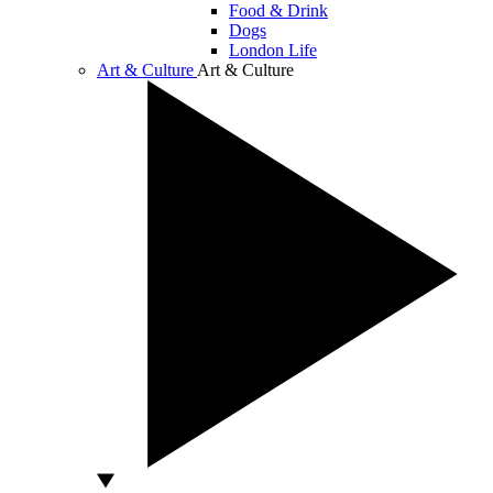
Food & Drink
Dogs
London Life
Art & Culture
Art & Culture