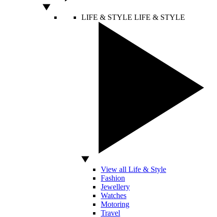
LIFE & STYLE
LIFE & STYLE
View all Life & Style
Fashion
Jewellery
Watches
Motoring
Travel