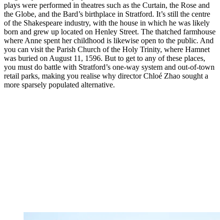
plays were performed in theatres such as the Curtain, the Rose and
the Globe, and the Bard’s birthplace in Stratford. It’s still the centre
of the Shakespeare industry, with the house in which he was likely
born and grew up located on Henley Street. The thatched farmhouse
where Anne spent her childhood is likewise open to the public. And
you can visit the Parish Church of the Holy Trinity, where Hamnet
was buried on August 11, 1596. But to get to any of these places,
you must do battle with Stratford’s one-way system and out-of-town
retail parks, making you realise why director Chloé Zhao sought a
more sparsely populated alternative.