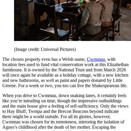
(Image credit: Universal Pictures)
The chosen property even has a Welsh name,
Cwmmau
, with
location fees used to fund vital conservation work at this Elizabethan
farmhouse. It is owned by the National Trust and from March 2026
will once again be available as a holiday cottage, with a new kitchen
and new bathrooms, as well as paint and papers donated by Little
Greene. For a week or two, you too can live the Shakespearean life.
When you drive to Cwmmau, down snaking lanes, it certainly feels
like you’re intruding on time, though the impressive outbuildings
and the main house give a feeling of self-sufficiency. Only the views
to Hay Bluff, Twmpa and the Brecon Beacons beyond indicate
there might be a world outside. For all its glories, however,
Cwmmau was chosen for its remoteness, mirroring the isolation of
Agnes’s childhood after the death of her mother. Escaping the