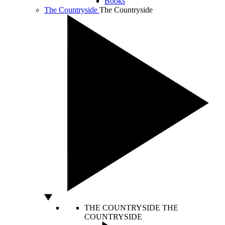
Books
The Countryside
The Countryside
THE COUNTRYSIDE
THE
COUNTRYSIDE