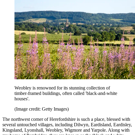
Weobley is renowned for its stunning collection of
timber-framed buildings, often called 'black-and-white
houses'.
(Image credit: Getty Images)
The northwest corner of Herefordshire is such a place, blessed with
several untouched villages, including Dilwyn, Eardisland, Eardisley,
Kingsland, Lyonshall, Weobley, Wigmore and Yarpole. Along with