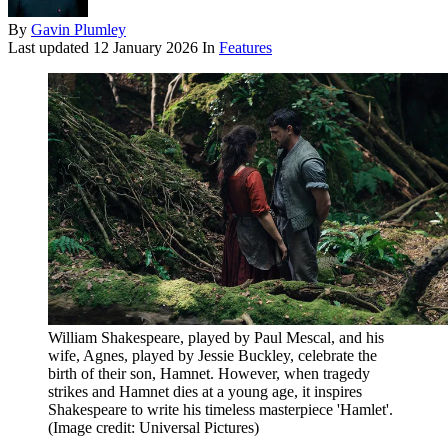
By
Gavin Plumley
Last updated
12 January 2026
In
Features
William Shakespeare, played by Paul Mescal, and his
wife, Agnes, played by Jessie Buckley, celebrate the
birth of their son, Hamnet. However, when tragedy
strikes and Hamnet dies at a young age, it inspires
Shakespeare to write his timeless masterpiece 'Hamlet'.
(Image credit: Universal Pictures)