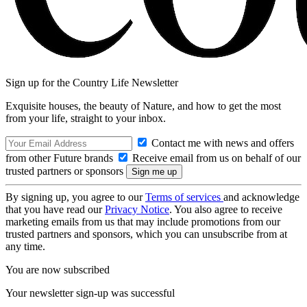
Sign up for the Country Life Newsletter
Exquisite houses, the beauty of Nature, and how to get the most
from your life, straight to your inbox.
Contact me with news and offers
from other Future brands
Receive email from us on behalf of our
trusted partners or sponsors
By signing up, you agree to our
Terms of services
and acknowledge
that you have read our
Privacy Notice
. You also agree to receive
marketing emails from us that may include promotions from our
trusted partners and sponsors, which you can unsubscribe from at
any time.
You are now subscribed
Your newsletter sign-up was successful