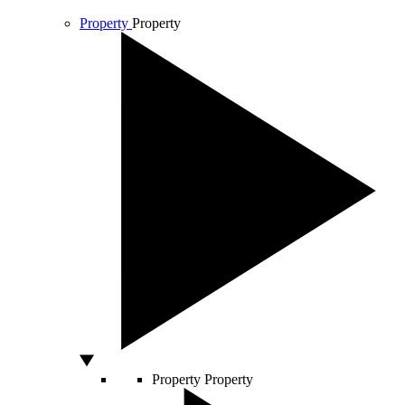
Property
Property
Property
Property