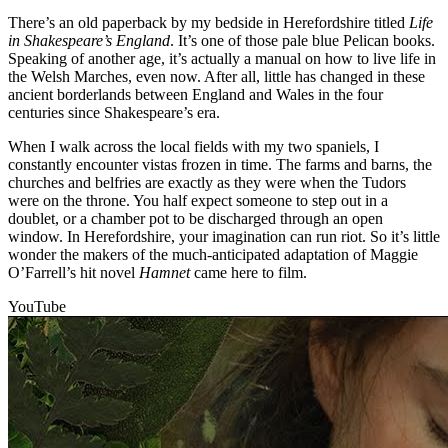
There’s an old paperback by my bedside in Herefordshire titled
Life
in Shakespeare’s England
. It’s one of those pale blue Pelican books.
Speaking of another age, it’s actually a manual on how to live life in
the Welsh Marches, even now. After all, little has changed in these
ancient borderlands between England and Wales in the four
centuries since Shakespeare’s era.
When I walk across the local fields with my two spaniels, I
constantly encounter vistas frozen in time. The farms and barns, the
churches and belfries are exactly as they were when the Tudors
were on the throne. You half expect someone to step out in a
doublet, or a chamber pot to be discharged through an open
window. In Herefordshire, your imagination can run riot. So it’s little
wonder the makers of the much-anticipated adaptation of Maggie
O’Farrell’s hit novel
Hamnet
came here to film.
YouTube