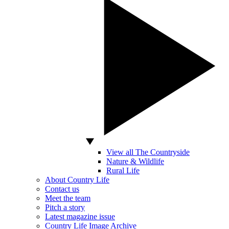
View all The Countryside
Nature & Wildlife
Rural Life
About Country Life
Contact us
Meet the team
Pitch a story
Latest magazine issue
Country Life Image Archive