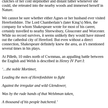
clutches of her cold stepmother and distant father whenever she
could, she retreated into the nearby woods and immersed herself in
Nature.
We cannot be sure whether either Agnes or her husband ever visited
Herefordshire. The Lord Chamberlain’s (later King’s) Men, the
company for whom Shakespeare wrote for most of his career,
certainly travelled to nearby Shrewsbury, Gloucester and Worcester.
While no record survives, it seems unlikely they would have missed
out the cathedral city of Hereford. But even without a direct
connection, Shakespeare definitely knew the area, as it’s mentioned
several times in his plays.
At Pilleth, 10 miles north of Cwmmau, an appalling battle between
the English and Welsh is described in
Henry IV Part I
:
‘…the noble Mortimer,
Leading the men of Herefordshire to fight
Against the irregular and wild Glendower,
Was by the rude hands of that Welshman taken,
A thousand of his people butchered.’