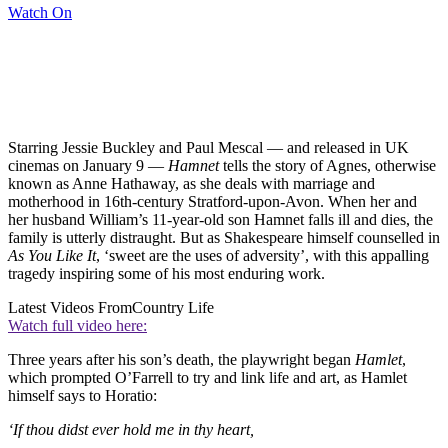
Watch On
Starring Jessie Buckley and Paul Mescal — and released in UK
cinemas on January 9 —
Hamnet
tells the story of Agnes, otherwise
known as Anne Hathaway, as she deals with marriage and
motherhood in 16th-century Stratford-upon-Avon. When her and
her husband William’s 11-year-old son Hamnet falls ill and dies, the
family is utterly distraught. But as Shakespeare himself counselled in
As You Like It
, ‘sweet are the uses of adversity’, with this appalling
tragedy inspiring some of his most enduring work.
Latest Videos From
Country Life
Watch full video here:
Three years after his son’s death, the playwright began
Hamlet
,
which prompted O’Farrell to try and link life and art, as Hamlet
himself says to Horatio:
‘If thou didst ever hold me in thy heart,