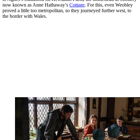
now known as Anne Hathaway’s
Cottage
. For this, even Weobley
proved a little too metropolitan, so they journeyed further west, to
the border with Wales.