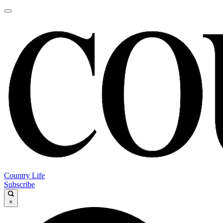
Country Life
Subscribe
×