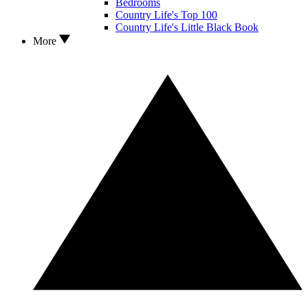
Bedrooms
Country Life's Top 100
Country Life's Little Black Book
More