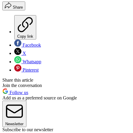
Share
Copy link
Facebook
X
Whatsapp
Pinterest
Share this article
Join the conversation
Follow us
Add us as a preferred source on Google
Newsletter
Subscribe to our newsletter