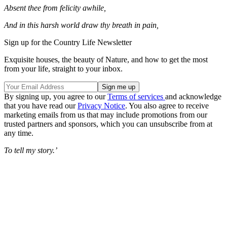
Absent thee from felicity awhile,
And in this harsh world draw thy breath in pain,
Sign up for the Country Life Newsletter
Exquisite houses, the beauty of Nature, and how to get the most
from your life, straight to your inbox.
By signing up, you agree to our
Terms of services
and acknowledge
that you have read our
Privacy Notice
. You also agree to receive
marketing emails from us that may include promotions from our
trusted partners and sponsors, which you can unsubscribe from at
any time.
To tell my story.’