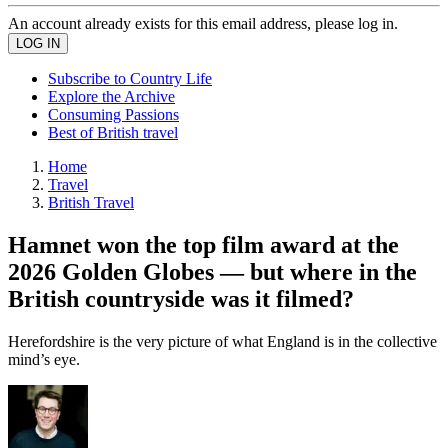
An account already exists for this email address, please log in.
Subscribe to Country Life
Explore the Archive
Consuming Passions
Best of British travel
Home
Travel
British Travel
Hamnet won the top film award at the
2026 Golden Globes — but where in the
British countryside was it filmed?
Herefordshire is the very picture of what England is in the collective
mind’s eye.