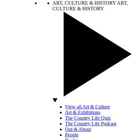
ART, CULTURE & HISTORY
ART,
CULTURE & HISTORY
View all Art & Culture
Art & Exhibitions
The Country Life Quiz
The Country Life Podcast
Out & About
People