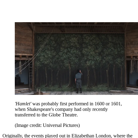
'Hamlet'
was probably first performed in 1600 or 1601,
when Shakespeare's company had only recently
transferred to the Globe Theatre.
(Image credit: Universal Pictures)
Originally, the events played out in Elizabethan London, where the