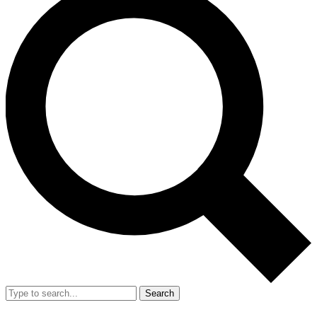
Search