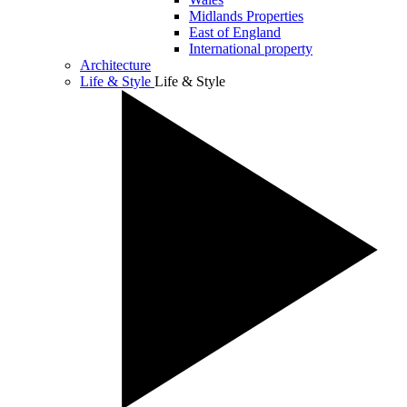
Midlands Properties
East of England
International property
Architecture
Life & Style
Life & Style