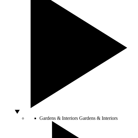
Gardens & Interiors
Gardens & Interiors