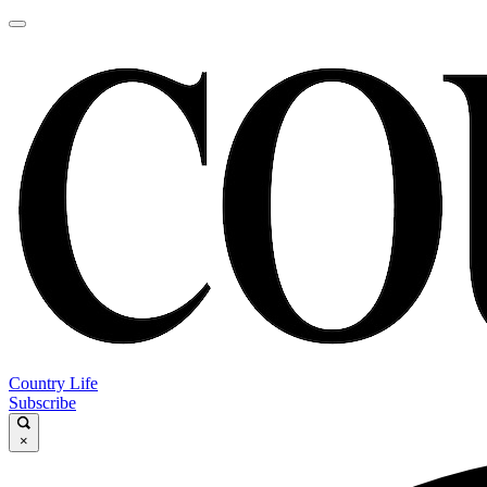
Country Life
Subscribe
×