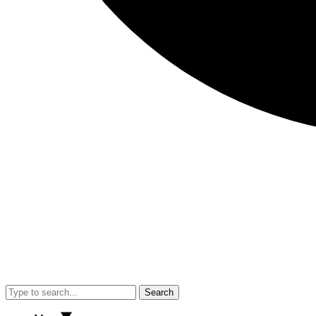
Search