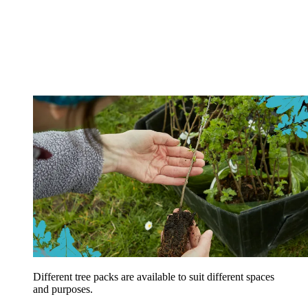
Different tree packs are available to suit different spaces
and purposes.