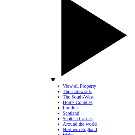
View all Property
The Cotswolds
The South-West
Home Counties
London
Scotland
Scottish Castles
Around the world
Northern England
Wales