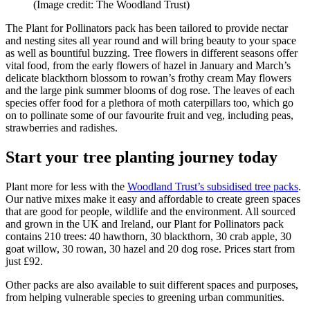
(Image credit: The Woodland Trust)
The Plant for Pollinators pack has been tailored to provide nectar
and nesting sites all year round and will bring beauty to your space
as well as bountiful buzzing. Tree flowers in different seasons offer
vital food, from the early flowers of hazel in January and March’s
delicate blackthorn blossom to rowan’s frothy cream May flowers
and the large pink summer blooms of dog rose. The leaves of each
species offer food for a plethora of moth caterpillars too, which go
on to pollinate some of our favourite fruit and veg, including peas,
strawberries and radishes.
Start your tree planting journey today
Plant more for less with the
Woodland Trust’s subsidised tree packs
.
Our native mixes make it easy and affordable to create green spaces
that are good for people, wildlife and the environment. All sourced
and grown in the UK and Ireland, our Plant for Pollinators pack
contains 210 trees: 40 hawthorn, 30 blackthorn, 30 crab apple, 30
goat willow, 30 rowan, 30 hazel and 20 dog rose. Prices start from
just £92.
Other packs are also available to suit different spaces and purposes,
from helping vulnerable species to greening urban communities.