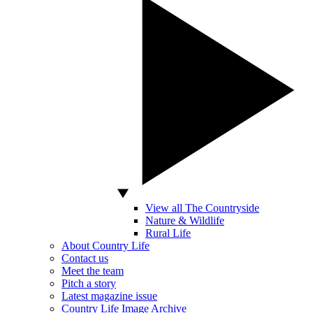
View all The Countryside
Nature & Wildlife
Rural Life
About Country Life
Contact us
Meet the team
Pitch a story
Latest magazine issue
Country Life Image Archive