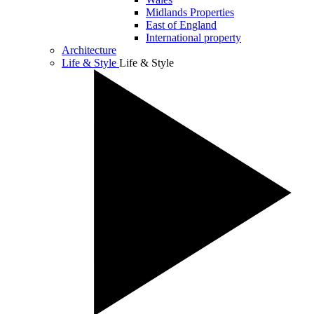
Midlands Properties
East of England
International property
Architecture
Life & Style
Life & Style