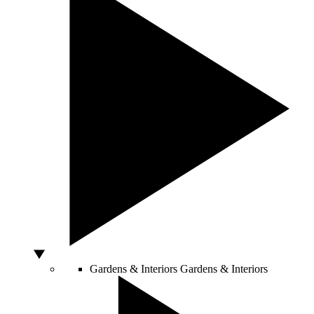
Gardens & Interiors
Gardens & Interiors