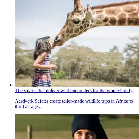
The safaris that deliver wild encounters for the whole family
Aardvark Safaris create tailor-made wildlife trips in Africa to
thrill all ages.