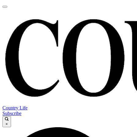
Country Life
Subscribe
×