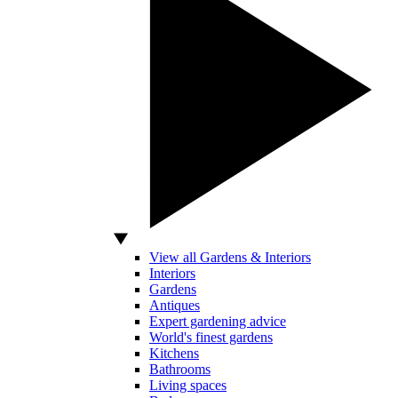
View all Gardens & Interiors
Interiors
Gardens
Antiques
Expert gardening advice
World's finest gardens
Kitchens
Bathrooms
Living spaces