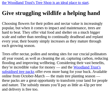
the Woodland Trust's Tree Shop is an ideal place to start
.
Give struggling wildlife a helping hand
Choosing flowers for their pollen and nectar value is increasingly
popular, but when it comes to impact and maintenance, trees are
hard to beat. They offer vital food and shelter on a much bigger
scale and rather than needing to continually deadhead and replant
every year, their bounty simply increases as they mature through
each growing season.
Trees offer nectar, pollen and nesting sites for our crucial pollinators
all year round, as well as cleaning the air, capturing carbon, reducing
flooding and improving wellbeing. Considering their vast benefits,
they’re incredible value for money — and the
Woodland Trust’s
subsidised tree packs
offer even more bang for your buck. Available
online from October-March — the main tree planting season —
these packs are a great opportunity to transform your land for people
and nature. The subsidy means you’ll pay as little as 43p per tree
and delivery is free too.