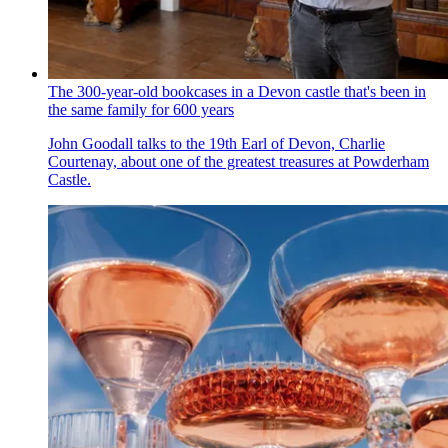
The 300-year-old bookcases in a Devon castle that's been in
the same family for 600 years
John Goodall talks to the 19th Earl of Devon, Charlie
Courtenay, about one of the greatest treasures at Powderham
Castle.