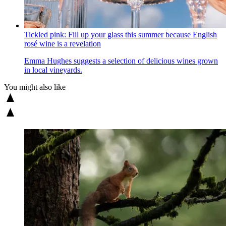
Tickled pink: Fill up your glass this summer because English
rosé wine is a revelation
Emma Hughes suggests a selection of delicious wines grown
in local vineyards.
You might also like