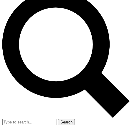
Search