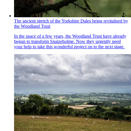
The ancient stretch of the Yorkshire Dales being revitalised by
the Woodland Trust
In the space of a few years, the Woodland Trust have already
begun to transform Snaizeholme. Now they urgently need
your help to take this wonderful project on to the next stage.