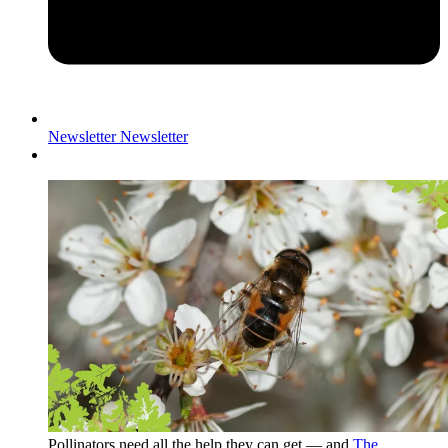
Newsletter
Newsletter
Pollinators need all the help they can get — and
The