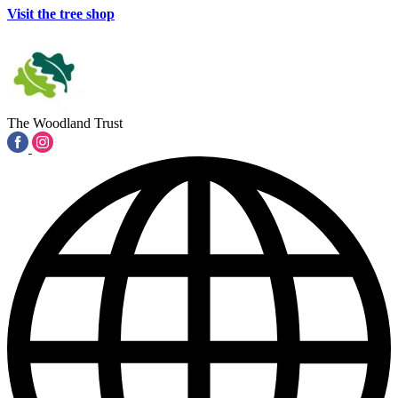
Visit the tree shop
The Woodland Trust