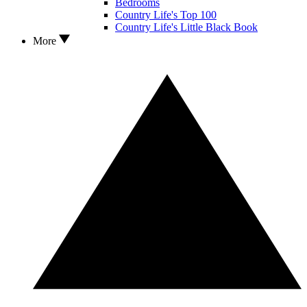
Bedrooms
Country Life's Top 100
Country Life's Little Black Book
More