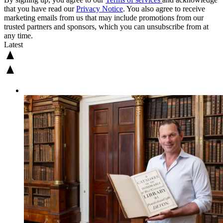
that you have read our
Privacy Notice
. You also agree to receive
marketing emails from us that may include promotions from our
trusted partners and sponsors, which you can unsubscribe from at
any time.
Latest