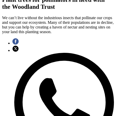
the Woodland Trust
We can’t live without the industrious insects that pollinate our crops
and support our ecosystem. Many of their populations are in decline,
but you can help by creating a haven of nectar and nesting sites on
your land this planting season.