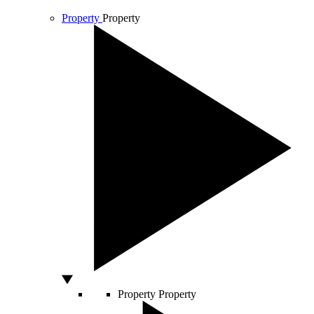
Property
Property
Property
Property