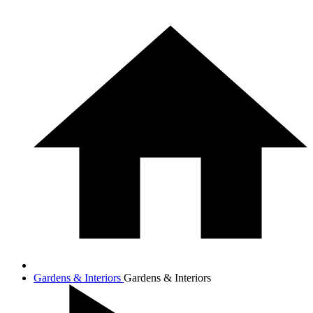
Gardens & Interiors
Gardens & Interiors