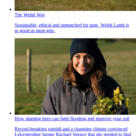
The Welsh Way
Sustainable, ethical and unmatched for taste, Welsh Lamb is
as good as meat gets.
How planting trees can fight flooding and improve your soil
Record-breaking rainfall and a changing climate convinced
Leicestershire farmer Rachael Spence that she needed to find