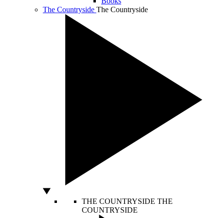
Books
The Countryside
The Countryside
THE COUNTRYSIDE
THE
COUNTRYSIDE