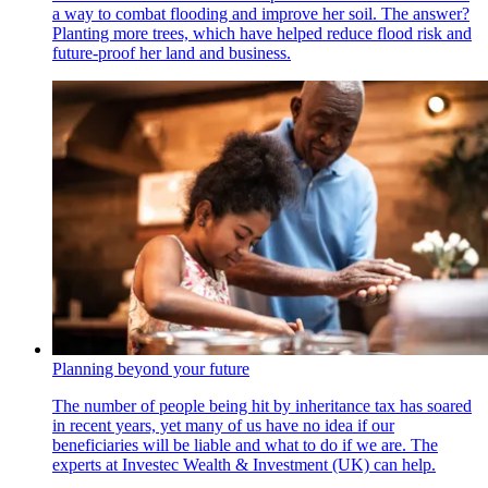
a way to combat flooding and improve her soil. The answer?
Planting more trees, which have helped reduce flood risk and
future-proof her land and business.
Planning beyond your future
The number of people being hit by inheritance tax has soared
in recent years, yet many of us have no idea if our
beneficiaries will be liable and what to do if we are. The
experts at Investec Wealth & Investment (UK) can help.