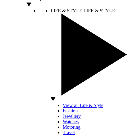
LIFE & STYLE
LIFE & STYLE
View all Life & Style
Fashion
Jewellery
Watches
Motoring
Travel