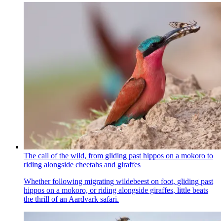
The call of the wild, from gliding past hippos on a mokoro to
riding alongside cheetahs and giraffes
Whether following migrating wildebeest on foot, gliding past
hippos on a mokoro, or riding alongside giraffes, little beats
the thrill of an Aardvark safari.