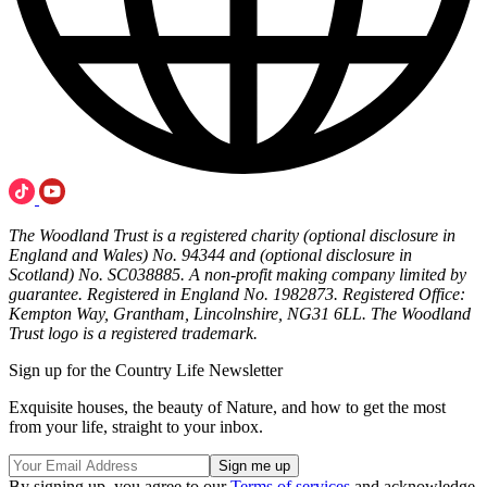
The Woodland Trust is a registered charity (optional disclosure in
England and Wales) No. 94344 and (optional disclosure in
Scotland) No. SC038885. A non-profit making company limited by
guarantee. Registered in England No. 1982873. Registered Office:
Kempton Way, Grantham, Lincolnshire, NG31 6LL. The Woodland
Trust logo is a registered trademark.
Sign up for the Country Life Newsletter
Exquisite houses, the beauty of Nature, and how to get the most
from your life, straight to your inbox.
By signing up, you agree to our
Terms of services
and acknowledge