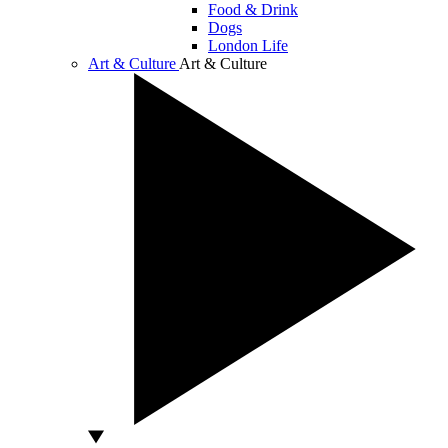
Food & Drink
Dogs
London Life
Art & Culture
Art & Culture