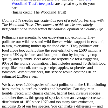
Woodland Trust's tree packs
are a great way to do your
part.
(Image credit: The Woodland Trust)
Country Life created this content as part of a paid partnership with
The Woodland Trust. The contents of this article are entirely
independent and solely reflect the editorial opinion of Country Life
Pollinators are essential to our ecosystem and economy. They
pollinate our wild trees and wild flowers which support insects and,
in turn, everything further up the food chain. They pollinate our
food crops too, contributing the equivalent of over £500 million a
year to UK agriculture and food production by improving crop
quality and quantity. Bees alone are responsible for a staggering
90% of the world's pollination. That includes around 70 British food
crops like broccoli, carrots, parsnips, apples, raspberries and
tomatoes. Without our bees, this service would cost the UK an
estimated £1.8bn a year.
We have over 1,500 species of insect pollinator in the UK, including
bees, moths, butterflies, beetles and hoverflies. But they’re in
trouble. Faced with climate change, habitat loss, invasive species
and other threats, this group of species show an average decrease in
distribution of 18% since 1970 and too many face extinction,
including 35 of our bee species. You can make a difference — and