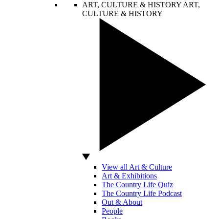
ART, CULTURE & HISTORY
ART,
CULTURE & HISTORY
View all Art & Culture
Art & Exhibitions
The Country Life Quiz
The Country Life Podcast
Out & About
People