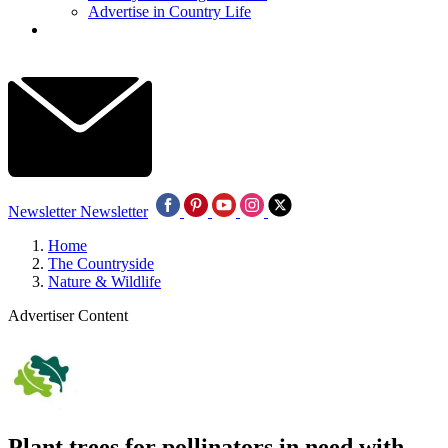
Advertise in Country Life
Newsletter
Newsletter
Home
The Countryside
Nature & Wildlife
Advertiser Content
Plant trees for pollinators in need with