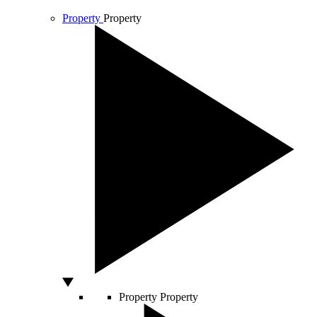
Property
Property
Property
Property