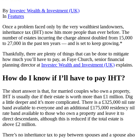
By
Investec Wealth & Investment (UK)
In
Features
Once a problem faced only by the very wealthiest landowners,
inheritance tax (IHT) now hits more people than ever before. The
number of estates incurring the charge almost doubled from 15,000
to 27,000 in the past ten years — and is set to keep growing.*
Thankfully, there are plenty of things that can be done to mitigate
how much you’ll have to pay, as Faye Church, senior financial
planning director at
Investec Wealth and Investment (UK)
explains.
How do I know if I’ll have to pay IHT?
The short answer is that, for married couples who own a property,
IHT is usually due if their estate is worth more than £1 million. Dig
a little deeper and it’s more complicated. There is a £325,000 nil rate
band available to everyone and an additional £175,000 residency nil
rate band available to those who own a property and leave it to
direct descendants, although this is reduced if the total estate is
above £2 million.
There’s no inheritance tax to pay between spouses and a spouse also