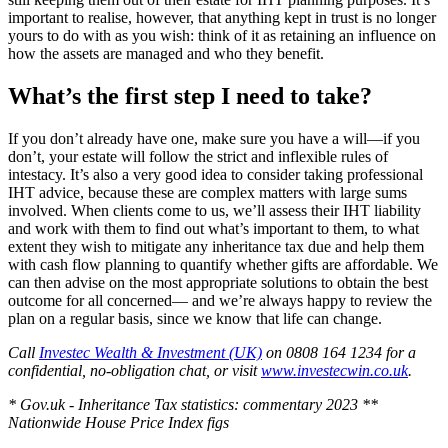
important to realise, however, that anything kept in trust is no longer
yours to do with as you wish: think of it as retaining an influence on
how the assets are managed and who they benefit.
What’s the first step I need to take?
If you don’t already have one, make sure you have a will—if you
don’t, your estate will follow the strict and inflexible rules of
intestacy. It’s also a very good idea to consider taking professional
IHT advice, because these are complex matters with large sums
involved. When clients come to us, we’ll assess their IHT liability
and work with them to find out what’s important to them, to what
extent they wish to mitigate any inheritance tax due and help them
with cash flow planning to quantify whether gifts are affordable. We
can then advise on the most appropriate solutions to obtain the best
outcome for all concerned— and we’re always happy to review the
plan on a regular basis, since we know that life can change.
Call
Investec Wealth & Investment (UK)
on 0808 164 1234 for a
confidential, no-obligation chat, or visit
www.investecwin.co.uk
.
* Gov.uk - Inheritance Tax statistics: commentary 2023
**
Nationwide House Price Index figs