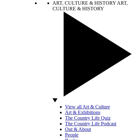
ART, CULTURE & HISTORY
ART,
CULTURE & HISTORY
View all Art & Culture
Art & Exhibitions
The Country Life Quiz
The Country Life Podcast
Out & About
People