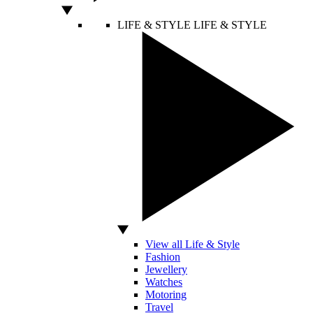
LIFE & STYLE
LIFE & STYLE
View all Life & Style
Fashion
Jewellery
Watches
Motoring
Travel