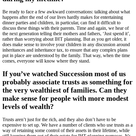
Be ready to face a few awkward conversations: talking about what
happens after the end of our lives hardly makes for entertaining
dinner parties and children, in particular, can find it difficult to
discuss these things with their parents. Time and again, we hear of
the next generation telling their mothers and fathers, ‘Just spend it’,
rather than worrying about IHT planning. But as you get older, it
does make sense to involve your children in any discussion around
inheritances and inheritance tax, to ensure that any complex plans
put in place are understood by the family. That way, when the time
comes, everyone will know where they stand.
If you’ve watched Succession most of us
probably associate trusts as something for
the very wealthiest of families. Can they
make sense for people with more modest
levels of wealth?
Trusts aren’t just for the rich, and they also don’t have to be
expensive to set up. We have a number of clients who use trusts as a
way of retaining some control of their assets in their lifetime, while
still keeping them out of their estate for IHT planning purposes. It’s