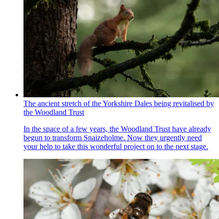
The ancient stretch of the Yorkshire Dales being revitalised by
the Woodland Trust
In the space of a few years, the Woodland Trust have already
begun to transform Snaizeholme. Now they urgently need
your help to take this wonderful project on to the next stage.