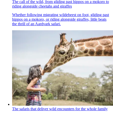
The call of the wild, from gliding past hippos on a mokoro to
riding alongside cheetahs and giraffes
Whether following migrating wildebeest on foot, gliding past
hippos on a mokoro, or riding alongside giraffes, little beats
the thrill of an Aardvark safari.
The safaris that deliver wild encounters for the whole family