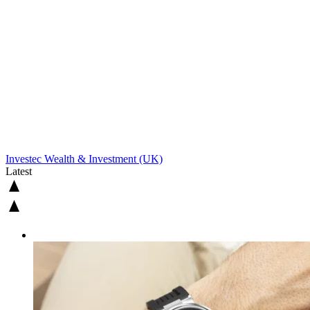
Investec Wealth & Investment (UK)
Latest