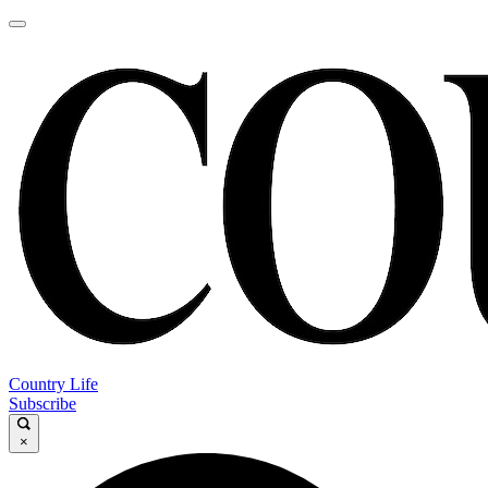
Country Life
Subscribe
×