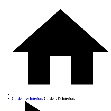
Gardens & Interiors
Gardens & Interiors