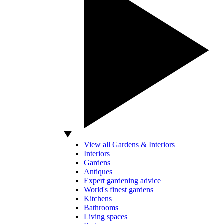
View all Gardens & Interiors
Interiors
Gardens
Antiques
Expert gardening advice
World's finest gardens
Kitchens
Bathrooms
Living spaces