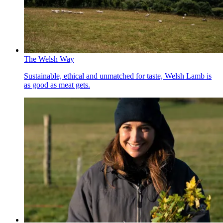
The Welsh Way
Sustainable, ethical and unmatched for taste, Welsh Lamb is
as good as meat gets.