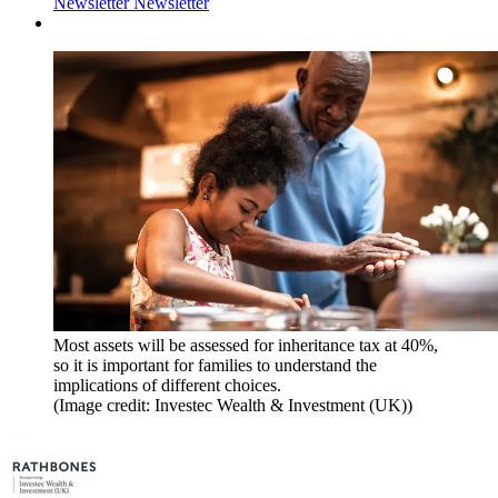
Newsletter
Newsletter
Most assets will be assessed for inheritance tax at 40%,
so it is important for families to understand the
implications of different choices.
(Image credit: Investec Wealth & Investment (UK))