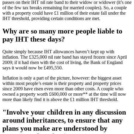
passes on their IHT nil rate band to their widow or widower (it’s one
of the few tax breaks remaining for married couples). So, a couple
with a property could have £1 million of their estate fall under the
IHT threshold, providing certain conditions are met.
Why are so many more people liable to
pay IHT these days?
Quite simply because IHT allowances haven’t kept up with
inflation. The £325,000 nil rate band has stayed frozen since April
2009; if it had risen with the cost of living, the Bank of England
says it would now be £495,550.
Inflation is only a part of the picture, however: the biggest asset
within most people’s estate is their property and property prices
since 2009 have risen even more than other costs. A couple who
owned a property worth £600,000 or more** at the time will now
more than likely find it is above the £1 million IHT threshold.
"Involve your children in any discussion
around inheritances, to ensure that any
plans you make are understood by