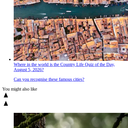
Where in the world is the Country Life Quiz of the Day,
August 5, 2026?
Can you recognise these famous cities?
You might also like