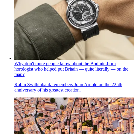
Why don't more people know about the Bodmin-born
horologist who helped put Britain — quite literally — on the
map?
Robin Swithinbank remembers John Arnold on the 225th
anniversary of his greatest creation.