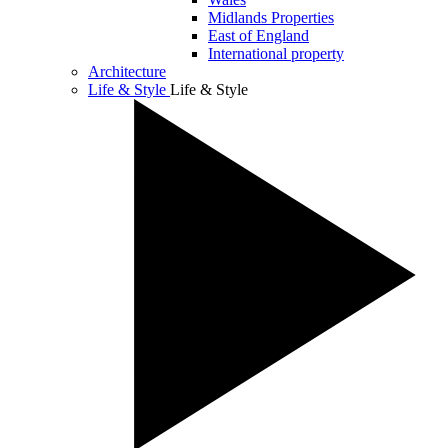
Midlands Properties
East of England
International property
Architecture
Life & Style
Life & Style