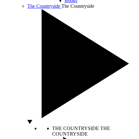
Books
The Countryside
The Countryside
THE COUNTRYSIDE
THE
COUNTRYSIDE