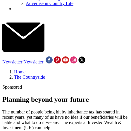
Advertise in Country Life
Newsletter
Newsletter
Home
The Countryside
Sponsored
Planning beyond your future
The number of people being hit by inheritance tax has soared in
recent years, yet many of us have no idea if our beneficiaries will be
liable and what to do if we are. The experts at Investec Wealth &
Investment (UK) can help.