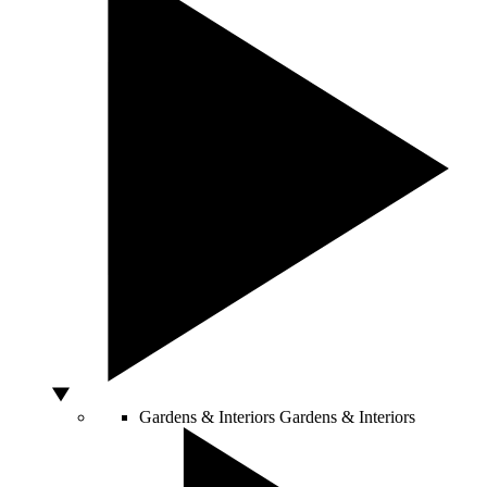
Gardens & Interiors
Gardens & Interiors