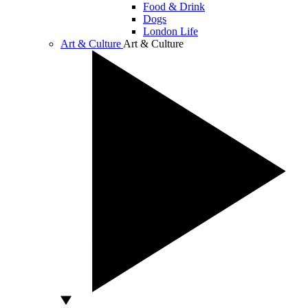
Food & Drink
Dogs
London Life
Art & Culture
Art & Culture