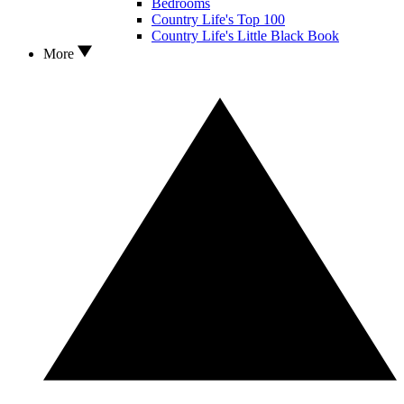
Bedrooms
Country Life's Top 100
Country Life's Little Black Book
More