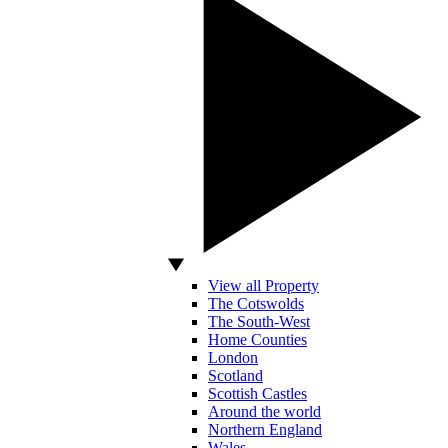
View all Property
The Cotswolds
The South-West
Home Counties
London
Scotland
Scottish Castles
Around the world
Northern England
Wales