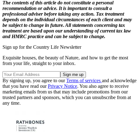
The contents of this article do not constitute a personal
recommendation or advice. It is important to consult a
professional adviser before taking any action. Tax treatment
depends on the individual circumstances of each client and may
be subject to change in future. All statements concerning tax
treatment are based upon our understanding of current tax law
and HMRC practice and can be subject to change.
Sign up for the Country Life Newsletter
Exquisite houses, the beauty of Nature, and how to get the most
from your life, straight to your inbox.
By signing up, you agree to our
Terms of services
and acknowledge
that you have read our
Privacy Notice
. You also agree to receive
marketing emails from us that may include promotions from our
trusted partners and sponsors, which you can unsubscribe from at
any time.