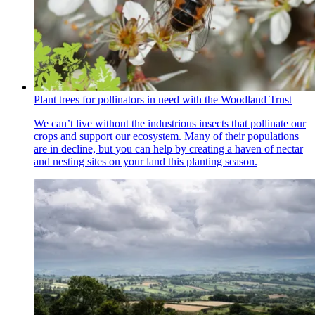
Plant trees for pollinators in need with the Woodland Trust
We can’t live without the industrious insects that pollinate our
crops and support our ecosystem. Many of their populations
are in decline, but you can help by creating a haven of nectar
and nesting sites on your land this planting season.