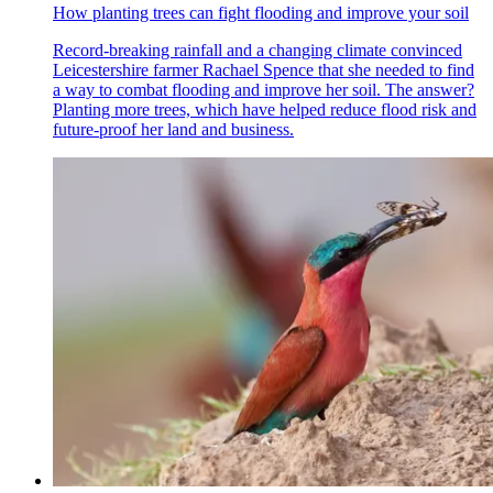
How planting trees can fight flooding and improve your soil
Record-breaking rainfall and a changing climate convinced
Leicestershire farmer Rachael Spence that she needed to find
a way to combat flooding and improve her soil. The answer?
Planting more trees, which have helped reduce flood risk and
future-proof her land and business.