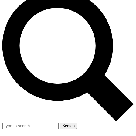
Search