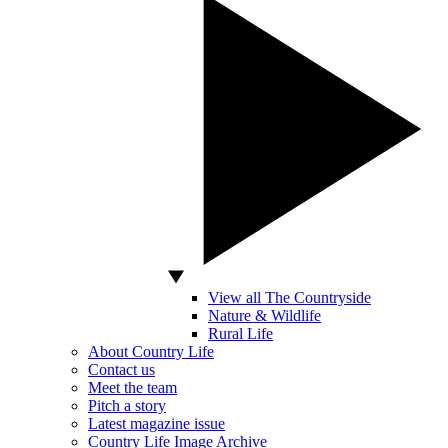
View all The Countryside
Nature & Wildlife
Rural Life
About Country Life
Contact us
Meet the team
Pitch a story
Latest magazine issue
Country Life Image Archive