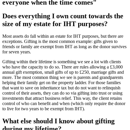
everyone when the time comes"
Does everything I own count towards the
size of my estate for IHT purposes?
Most assets do fall within an estate for IHT purposes, but there are
exceptions. Gifting is the most common example: gifts given to
friends or family are exempt from IHT as long as the donor survives
for seven years.
Gifting within their lifetime is something we see a lot with clients
who have the capacity to do so. There are rules allowing a £3,000
annual gift exemption, small gifts of up to £250, marriage gifts and
more. The most common thing we see is parents and grandparents
helping their family get on the property ladder. For those families
that want to save on inheritance tax but do not want to relinquish
control of their assets, they can do so via gifting into trust or using
investments that attract business relief. This way, the client retains
control of who can benefit and when (which only require the donor
to live for two years to be exempt from IHT).
What else should I know about gifting
during my lifetime?