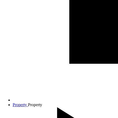
Property
Property