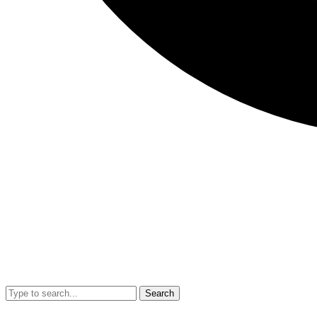
Search