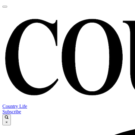
Country Life
Subscribe
×