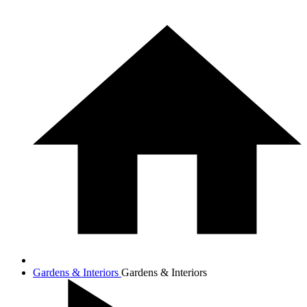
Gardens & Interiors
Gardens & Interiors