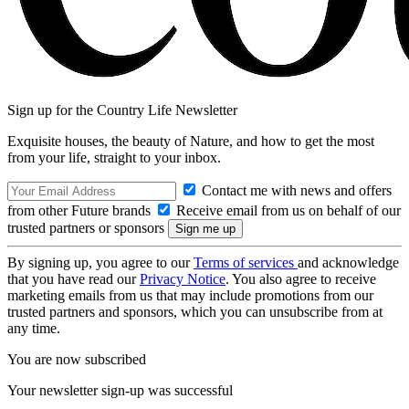
Sign up for the Country Life Newsletter
Exquisite houses, the beauty of Nature, and how to get the most
from your life, straight to your inbox.
Contact me with news and offers
from other Future brands
Receive email from us on behalf of our
trusted partners or sponsors
By signing up, you agree to our
Terms of services
and acknowledge
that you have read our
Privacy Notice
. You also agree to receive
marketing emails from us that may include promotions from our
trusted partners and sponsors, which you can unsubscribe from at
any time.
You are now subscribed
Your newsletter sign-up was successful