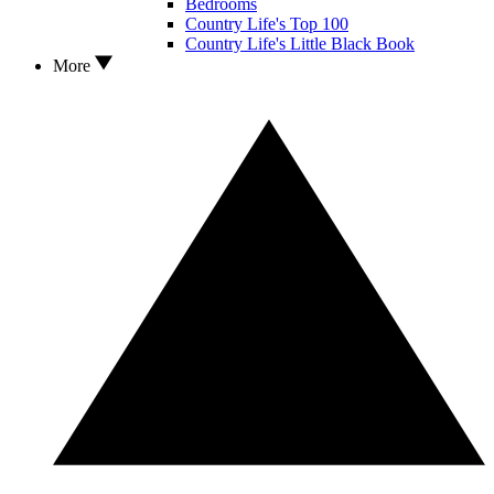
Bedrooms
Country Life's Top 100
Country Life's Little Black Book
More