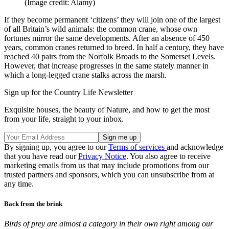
(Image credit: Alamy)
If they become permanent ‘citizens’ they will join one of the largest
of all Britain’s wild animals: the common crane, whose own
fortunes mirror the same developments. After an absence of 450
years, common cranes returned to breed. In half a century, they have
reached 40 pairs from the Norfolk Broads to the Somerset Levels.
However, that increase progresses in the same stately manner in
which a long-legged crane stalks across the marsh.
Sign up for the Country Life Newsletter
Exquisite houses, the beauty of Nature, and how to get the most
from your life, straight to your inbox.
By signing up, you agree to our
Terms of services
and acknowledge
that you have read our
Privacy Notice
. You also agree to receive
marketing emails from us that may include promotions from our
trusted partners and sponsors, which you can unsubscribe from at
any time.
Back from the brink
Birds of prey are almost a category in their own right among our