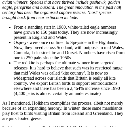
avian winners. Species that have thrived include goshawk, golden
eagle, peregrine and buzzard. The great innovation in the past half
century has been the organised captive release. ‘Lost’ species
brought back from near extinction include:
From a standing start in 1980, white-tailed eagle numbers
have grown to 150 pairs today. They are now increasingly
present in England and Wales
Ospreys were once confined to Speyside in the Highlands.
Now, they breed across Scotland, with outposts in mid Wales,
Cumbria, Leicestershire and Dorset. Numbers have risen from
one to 250 pairs since the 1950s
The red kite is perhaps the ultimate winner from targeted
releases. It is hard to believe that such was its restricted range
that mid Wales was called ‘kite country’. It is now so
widespread across our islands that Britain is really all kite
country. We export British birds to support reintroductions
elsewhere and there has been a 2,464% increase since 1990
(4,400 pairs is almost certainly an underestimate)
As I mentioned, Holkham exemplifies the process, albeit not merely
because of an expanding heronry. In winter, those same marshlands
play host to birds visiting Britain from Iceland and Greenland. They
are pink-footed geese.