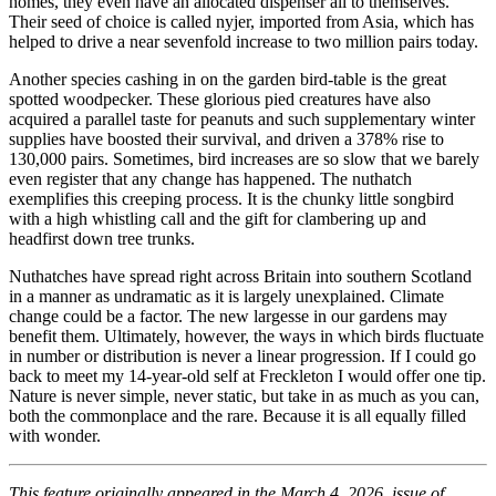
homes, they even have an allocated dispenser all to themselves.
Their seed of choice is called nyjer, imported from Asia, which has
helped to drive a near sevenfold increase to two million pairs today.
Another species cashing in on the garden bird-table is the great
spotted woodpecker. These glorious pied creatures have also
acquired a parallel taste for peanuts and such supplementary winter
supplies have boosted their survival, and driven a 378% rise to
130,000 pairs. Sometimes, bird increases are so slow that we barely
even register that any change has happened. The nuthatch
exemplifies this creeping process. It is the chunky little songbird
with a high whistling call and the gift for clambering up and
headfirst down tree trunks.
Nuthatches have spread right across Britain into southern Scotland
in a manner as undramatic as it is largely unexplained. Climate
change could be a factor. The new largesse in our gardens may
benefit them. Ultimately, however, the ways in which birds fluctuate
in number or distribution is never a linear progression. If I could go
back to meet my 14-year-old self at Freckleton I would offer one tip.
Nature is never simple, never static, but take in as much as you can,
both the commonplace and the rare. Because it is all equally filled
with wonder.
This feature originally appeared in the March 4, 2026, issue of