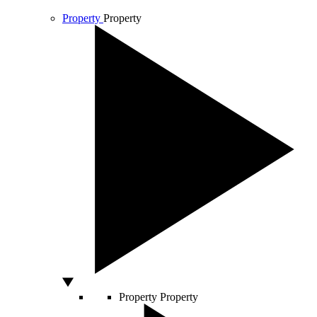
Property
Property
Property
Property