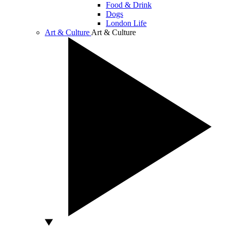
Food & Drink
Dogs
London Life
Art & Culture
Art & Culture