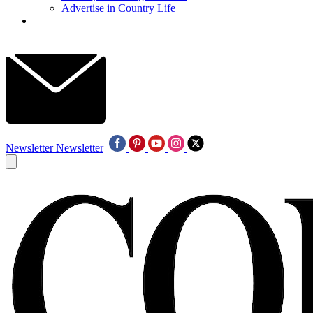
Advertise in Country Life
Newsletter
Newsletter