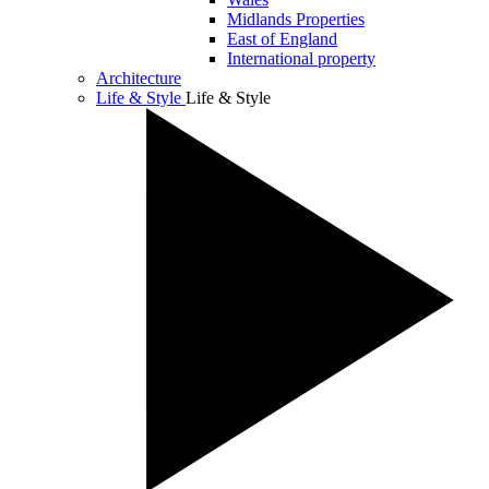
Midlands Properties
East of England
International property
Architecture
Life & Style
Life & Style