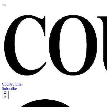
Country Life
Subscribe
×