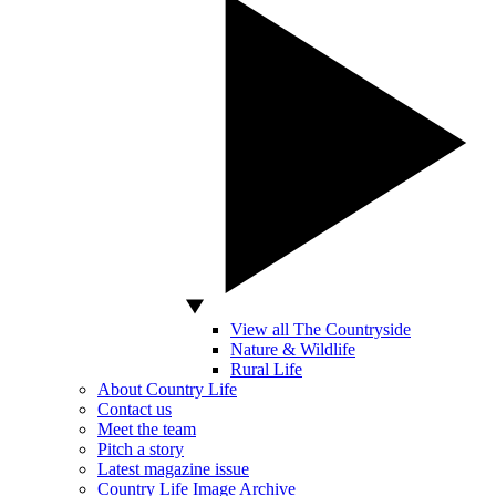
View all The Countryside
Nature & Wildlife
Rural Life
About Country Life
Contact us
Meet the team
Pitch a story
Latest magazine issue
Country Life Image Archive