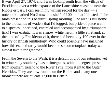
It was April 27, 1974, and I was looking south from the village of
Freckleton over a wide expanse of the Lancashire coastline near the
Ribble estuary. I can see in my written record for the day — a
notebook marked No 2 now in a shelf of 100 — that I’d listed all the
birds present on this beautiful spring morning. The area is still home
to the thousands of waders that I’d logged, but pride of place went
to a species underlined, encircled and accompanied by a triumphant
tick! I was ecstatic. It was a snow-white heron, a little egret and, at
the time of my Freckleton visit, there had been only 100 ever in the
history of British ornithology. Who could possibly have imagined
how this exalted rarity would become so commonplace today we
almost take it for granted?
From the Severn to the Wash, it is a default bird of our estuaries, yet
in winter any southerly bias disintegrates, with little egrets present
from southern Ireland to the River Tyne, from Kent to the Outer
Hebrides. They are now routine on the Ribble and at any one
moment there are at least 12,000 in Britain.