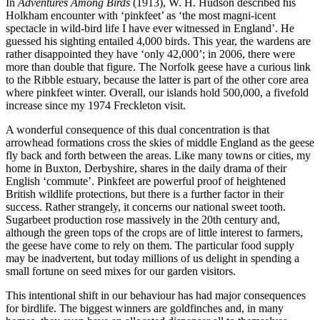
In
Adventures Among Birds
(1913), W. H. Hudson described his
Holkham encounter with ‘pinkfeet’ as ‘the most magni-icent
spectacle in wild-bird life I have ever witnessed in England’. He
guessed his sighting entailed 4,000 birds. This year, the wardens are
rather disappointed they have ‘only 42,000’; in 2006, there were
more than double that figure. The Norfolk geese have a curious link
to the Ribble estuary, because the latter is part of the other core area
where pinkfeet winter. Overall, our islands hold 500,000, a fivefold
increase since my 1974 Freckleton visit.
A wonderful consequence of this dual concentration is that
arrowhead formations cross the skies of middle England as the geese
fly back and forth between the areas. Like many towns or cities, my
home in Buxton, Derbyshire, shares in the daily drama of their
English ‘commute’. Pinkfeet are powerful proof of heightened
British wildlife protections, but there is a further factor in their
success. Rather strangely, it concerns our national sweet tooth.
Sugarbeet production rose massively in the 20th century and,
although the green tops of the crops are of little interest to farmers,
the geese have come to rely on them. The particular food supply
may be inadvertent, but today millions of us delight in spending a
small fortune on seed mixes for our garden visitors.
This intentional shift in our behaviour has had major consequences
for birdlife. The biggest winners are goldfinches and, in many