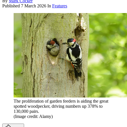
By
Mark Cocker
Published
7 March 2026
In
Features
The proliferation of garden feeders is aiding the great
spotted woodpecker, driving numbers up 378% to
130,000 pairs.
(Image credit: Alamy)