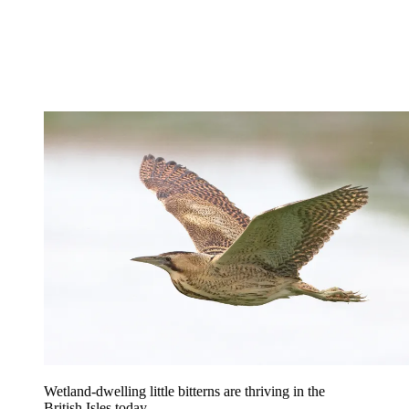
Wetland-dwelling little bitterns are thriving in the
British Isles today.