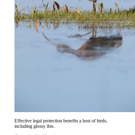
Effective legal protection benefits a host of birds,
including glossy ibis.