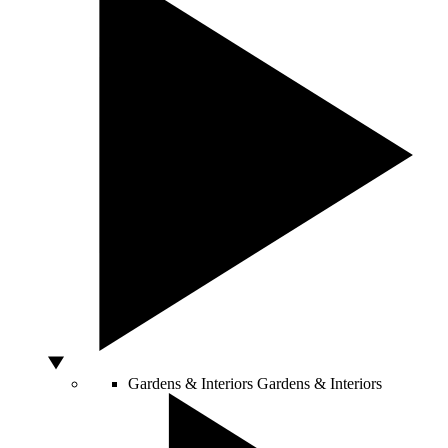
Gardens & Interiors
Gardens & Interiors