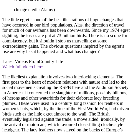
(Image credit: Alamy)
The little egret is one of the best illustrations of huge changes that
have occurred in our bird populations. Alas, the direction of travel
for much of our avifauna has been downwards. Since my 1974 egret
sighting, the losses are put at 73 million birds. There is no scope for
complacency, but it shouldn’t stop us marvelling at some
extraordinary gains. The obvious questions inspired by the egret’s
rise are why has it happened and what has changed?
Latest Videos From
Country Life
Watch full video here:
The likeliest explanation involves two interlocking elements. The
first goes to the heart of modern relations with nature and led to the
social movements creating the RSPB here and the Audubon Society
in America. It concerned the slaughter of millions, possibly billions,
of herons and other waterbirds for their elaborate lacy breeding
plumes. These were used in a century-long fashion for feathers in
women’s hats, which, by the time of the First World War, had driven
birds such as the little egret almost to the wall. The British
eventually legislated against the trade, a move aided, ironically, by
the arrival of motorcars, which favoured close-fitting cloche-style
headgear. The lacy feathers now stayed on the backs of Europe’s