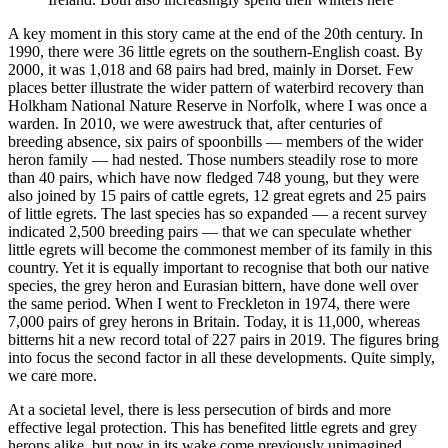
A key moment in this story came at the end of the 20th century. In
1990, there were 36 little egrets on the southern-English coast. By
2000, it was 1,018 and 68 pairs had bred, mainly in Dorset. Few
places better illustrate the wider pattern of waterbird recovery than
Holkham National Nature Reserve in Norfolk, where I was once a
warden. In 2010, we were awestruck that, after centuries of
breeding absence, six pairs of spoonbills — members of the wider
heron family — had nested. Those numbers steadily rose to more
than 40 pairs, which have now fledged 748 young, but they were
also joined by 15 pairs of cattle egrets, 12 great egrets and 25 pairs
of little egrets. The last species has so expanded — a recent survey
indicated 2,500 breeding pairs — that we can speculate whether
little egrets will become the commonest member of its family in this
country. Yet it is equally important to recognise that both our native
species, the grey heron and Eurasian bittern, have done well over
the same period. When I went to Freckleton in 1974, there were
7,000 pairs of grey herons in Britain. Today, it is 11,000, whereas
bitterns hit a new record total of 227 pairs in 2019. The figures bring
into focus the second factor in all these developments. Quite simply,
we care more.
At a societal level, there is less persecution of birds and more
effective legal protection. This has benefited little egrets and grey
herons alike, but now in its wake come previously unimagined