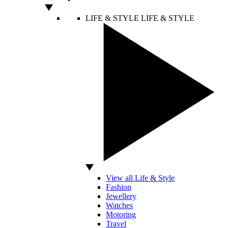
LIFE & STYLE
LIFE & STYLE
View all Life & Style
Fashion
Jewellery
Watches
Motoring
Travel