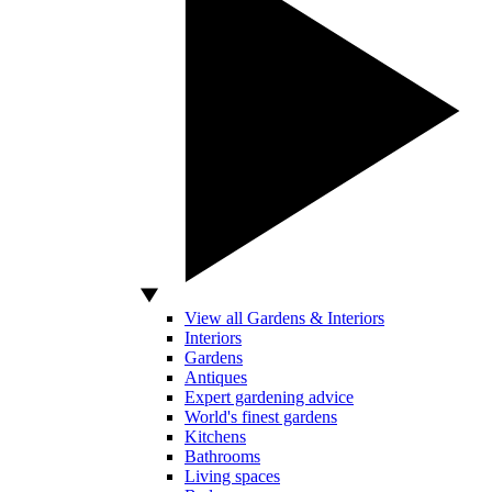
View all Gardens & Interiors
Interiors
Gardens
Antiques
Expert gardening advice
World's finest gardens
Kitchens
Bathrooms
Living spaces