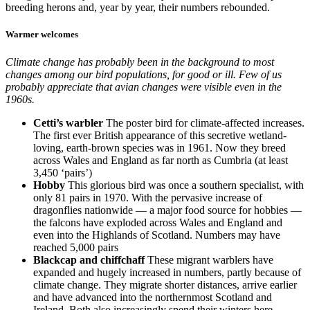
breeding herons and, year by year, their numbers rebounded.
Warmer welcomes
Climate change has probably been in the background to most
changes among our bird populations, for good or ill. Few of us
probably appreciate that avian changes were visible even in the
1960s.
Cetti’s warbler
The poster bird for climate-affected increases.
The first ever British appearance of this secretive wetland-
loving, earth-brown species was in 1961. Now they breed
across Wales and England as far north as Cumbria (at least
3,450 ‘pairs’)
Hobby
This glorious bird was once a southern specialist, with
only 81 pairs in 1970. With the pervasive increase of
dragonflies nationwide — a major food source for hobbies —
the falcons have exploded across Wales and England and
even into the Highlands of Scotland. Numbers may have
reached 5,000 pairs
Blackcap and chiffchaff
These migrant warblers have
expanded and hugely increased in numbers, partly because of
climate change. They migrate shorter distances, arrive earlier
and have advanced into the northernmost Scotland and
Ireland. Both also increasingly spend their winters here