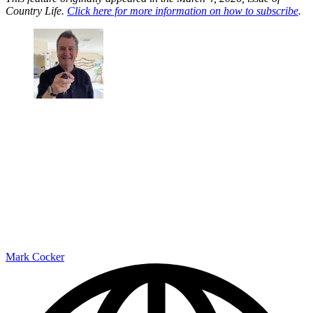
Country Life.
Click here for more information on how to subscribe
.
Mark Cocker