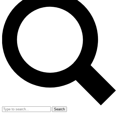
Search