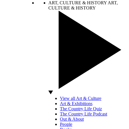
ART, CULTURE & HISTORY
ART,
CULTURE & HISTORY
View all Art & Culture
Art & Exhibitions
The Country Life Quiz
The Country Life Podcast
Out & About
People