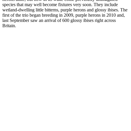
species that may well become fixtures very soon. They include
wetland-dwelling little bitterns, purple herons and glossy ibises. The
first of the trio began breeding in 2009, purple herons in 2010 and,
last September saw an arrival of 600 glossy ibises right across
Britain.