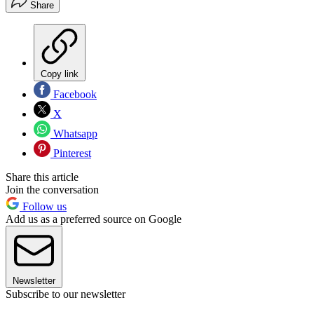
Share
Copy link
Facebook
X
Whatsapp
Pinterest
Share this article
Join the conversation
Follow us
Add us as a preferred source on Google
Newsletter
Subscribe to our newsletter