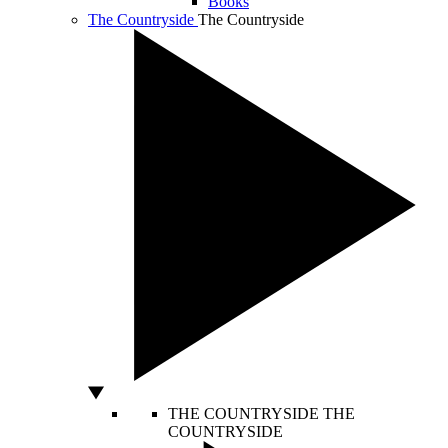
Books
The Countryside
The Countryside
THE COUNTRYSIDE
THE
COUNTRYSIDE