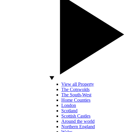
View all Property
The Cotswolds
The South-West
Home Counties
London
Scotland
Scottish Castles
Around the world
Northern England
Wales