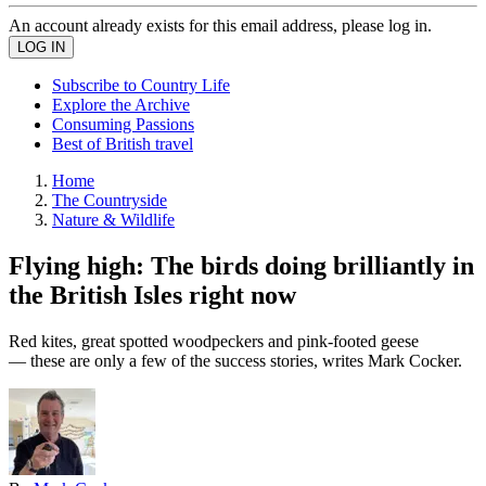
An account already exists for this email address, please log in.
Subscribe to Country Life
Explore the Archive
Consuming Passions
Best of British travel
Home
The Countryside
Nature & Wildlife
Flying high: The birds doing brilliantly in
the British Isles right now
Red kites, great spotted woodpeckers and pink-footed geese
— these are only a few of the success stories, writes Mark Cocker.