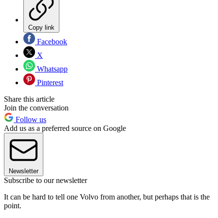
Copy link
Facebook
X
Whatsapp
Pinterest
Share this article
Join the conversation
Follow us
Add us as a preferred source on Google
Newsletter
Subscribe to our newsletter
It can be hard to tell one Volvo from another, but perhaps that is the
point.