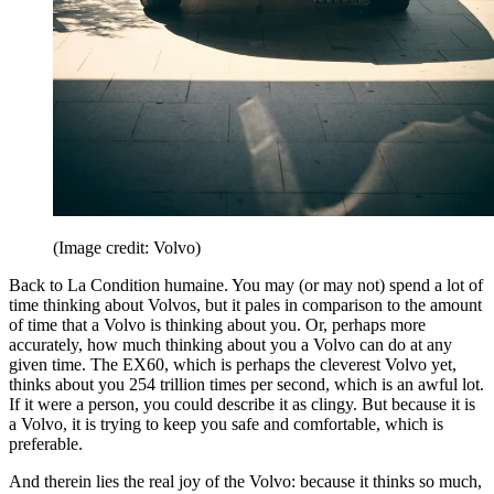
(Image credit: Volvo)
Back to La Condition humaine. You may (or may not) spend a lot of
time thinking about Volvos, but it pales in comparison to the amount
of time that a Volvo is thinking about you. Or, perhaps more
accurately, how much thinking about you a Volvo can do at any
given time. The EX60, which is perhaps the cleverest Volvo yet,
thinks about you 254 trillion times per second, which is an awful lot.
If it were a person, you could describe it as clingy. But because it is
a Volvo, it is trying to keep you safe and comfortable, which is
preferable.
And therein lies the real joy of the Volvo: because it thinks so much,