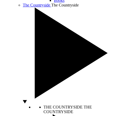
Books
The Countryside
The Countryside
THE COUNTRYSIDE
THE
COUNTRYSIDE