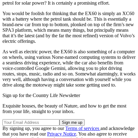
petrol for solar power? It is certainly a promising effort.
You would be foolish for thinking that the EX60 is simply an XC60
with a battery where the petrol tank should be. This is essentially a
brand-new car from top to bottom, plonked on top of the firm’s new
SPA3 platform, which means many things, but principally means
that it’s the latest (and by the far the most refined) version of Volvo’s
electric offerings.
As well as electric power, the EX60 is also something of a computer
on wheels, using various Norse-named computing systems to deliver
a seamless driving experience, while the car also benefits from
voice-controlled Google Gemini, allowing you to plot driving
routes, stops, music, radio and so on. Somewhat alarmingly, it works
very well, although having a conversation with yourself while you
drive along the motorway might take some getting used to.
Sign up for the Country Life Newsletter
Exquisite houses, the beauty of Nature, and how to get the most
from your life, straight to your inbox.
By signing up, you agree to our
Terms of services
and acknowledge
that you have read our
Privacy Notice
. You also agree to receive