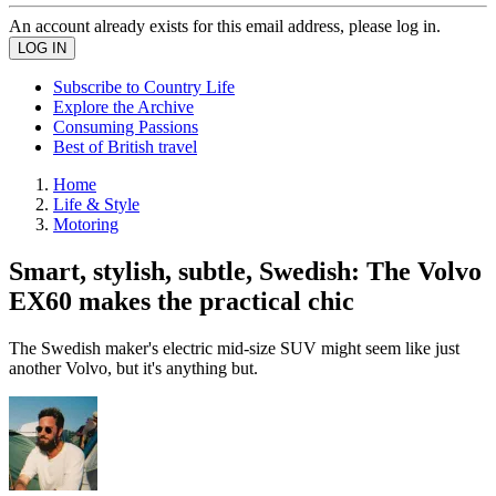
An account already exists for this email address, please log in.
Subscribe to Country Life
Explore the Archive
Consuming Passions
Best of British travel
Home
Life & Style
Motoring
Smart, stylish, subtle, Swedish: The Volvo
EX60 makes the practical chic
The Swedish maker's electric mid-size SUV might seem like just
another Volvo, but it's anything but.