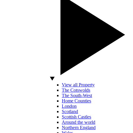
View all Property
The Cotswolds
The South-West
Home Counties
London
Scotland
Scottish Castles
Around the world
Northern England
Wales