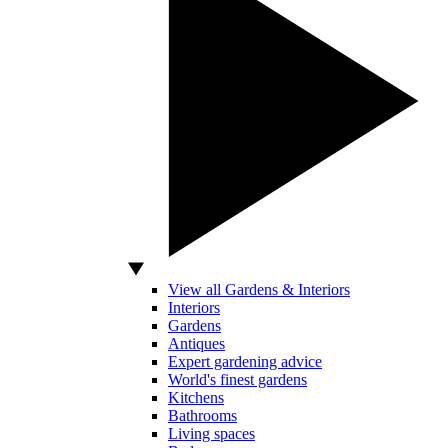
View all Gardens & Interiors
Interiors
Gardens
Antiques
Expert gardening advice
World's finest gardens
Kitchens
Bathrooms
Living spaces