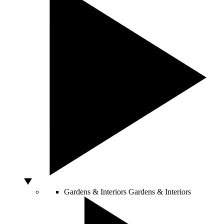
Gardens & Interiors
Gardens & Interiors