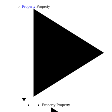
Property
Property
Property
Property