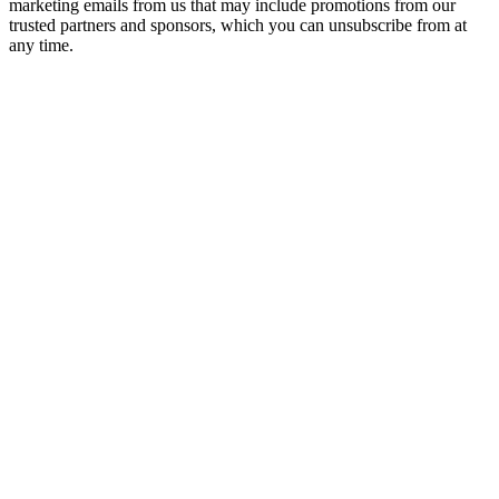
marketing emails from us that may include promotions from our
trusted partners and sponsors, which you can unsubscribe from at
any time.