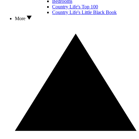
Bedrooms
Country Life's Top 100
Country Life's Little Black Book
More