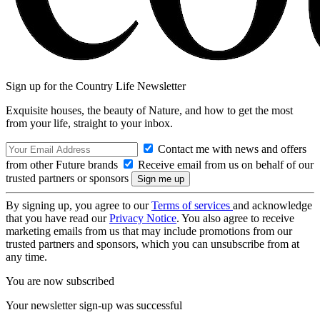
Sign up for the Country Life Newsletter
Exquisite houses, the beauty of Nature, and how to get the most
from your life, straight to your inbox.
Contact me with news and offers
from other Future brands
Receive email from us on behalf of our
trusted partners or sponsors
By signing up, you agree to our
Terms of services
and acknowledge
that you have read our
Privacy Notice
. You also agree to receive
marketing emails from us that may include promotions from our
trusted partners and sponsors, which you can unsubscribe from at
any time.
You are now subscribed
Your newsletter sign-up was successful