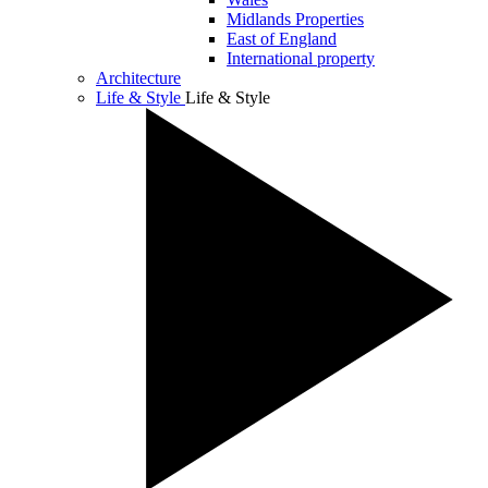
Midlands Properties
East of England
International property
Architecture
Life & Style
Life & Style