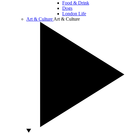
Food & Drink
Dogs
London Life
Art & Culture
Art & Culture