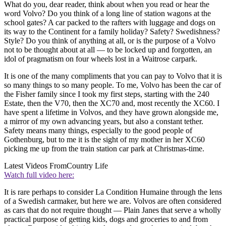
What do you, dear reader, think about when you read or hear the
word Volvo? Do you think of a long line of station wagons at the
school gates? A car packed to the rafters with luggage and dogs on
its way to the Continent for a family holiday? Safety? Swedishness?
Style? Do you think of anything at all, or is the purpose of a Volvo
not to be thought about at all — to be locked up and forgotten, an
idol of pragmatism on four wheels lost in a Waitrose carpark.
It is one of the many compliments that you can pay to Volvo that it is
so many things to so many people. To me, Volvo has been the car of
the Fisher family since I took my first steps, starting with the 240
Estate, then the V70, then the XC70 and, most recently the XC60. I
have spent a lifetime in Volvos, and they have grown alongside me,
a mirror of my own advancing years, but also a constant tether.
Safety means many things, especially to the good people of
Gothenburg, but to me it is the sight of my mother in her XC60
picking me up from the train station car park at Christmas-time.
Latest Videos From
Country Life
Watch full video here:
It is rare perhaps to consider La Condition Humaine through the lens
of a Swedish carmaker, but here we are. Volvos are often considered
as cars that do not require thought — Plain Janes that serve a wholly
practical purpose of getting kids, dogs and groceries to and from