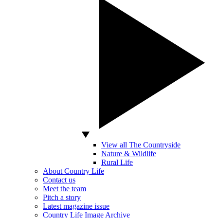
View all The Countryside
Nature & Wildlife
Rural Life
About Country Life
Contact us
Meet the team
Pitch a story
Latest magazine issue
Country Life Image Archive