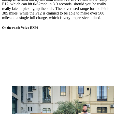
P12, which can hit 0-62mph in 3.9 seconds, should you be really
really late in picking up the kids. The advertised range for the P6 is
385 miles, while the P12 is claimed to be able to make over 500
miles on a single full charge, which is very impressive indeed.
On the road: Volvo EX60