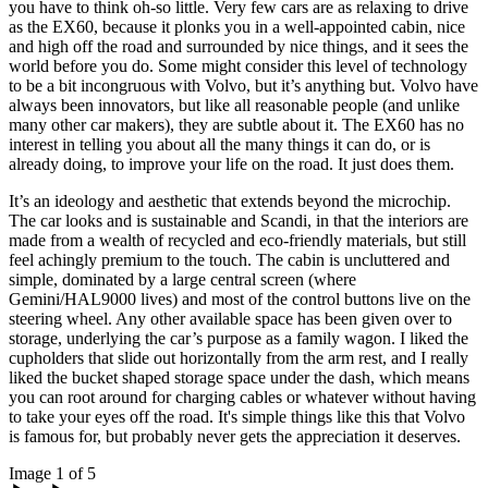
you have to think oh-so little. Very few cars are as relaxing to drive
as the EX60, because it plonks you in a well-appointed cabin, nice
and high off the road and surrounded by nice things, and it sees the
world before you do. Some might consider this level of technology
to be a bit incongruous with Volvo, but it’s anything but. Volvo have
always been innovators, but like all reasonable people (and unlike
many other car makers), they are subtle about it. The EX60 has no
interest in telling you about all the many things it can do, or is
already doing, to improve your life on the road. It just does them.
It’s an ideology and aesthetic that extends beyond the microchip.
The car looks and is sustainable and Scandi, in that the interiors are
made from a wealth of recycled and eco-friendly materials, but still
feel achingly premium to the touch. The cabin is uncluttered and
simple, dominated by a large central screen (where
Gemini/HAL9000 lives) and most of the control buttons live on the
steering wheel. Any other available space has been given over to
storage, underlying the car’s purpose as a family wagon. I liked the
cupholders that slide out horizontally from the arm rest, and I really
liked the bucket shaped storage space under the dash, which means
you can root around for charging cables or whatever without having
to take your eyes off the road. It's simple things like this that Volvo
is famous for, but probably never gets the appreciation it deserves.
Image 1 of 5