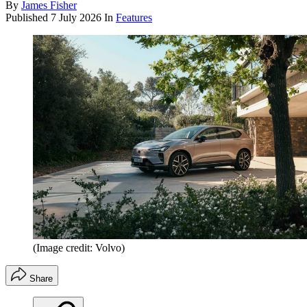
By
James Fisher
Published
7 July 2026
In
Features
(Image credit: Volvo)
Share