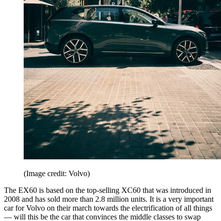
(Image credit: Volvo)
The EX60 is based on the top-selling XC60 that was introduced in
2008 and has sold more than 2.8 million units. It is a very important
car for Volvo on their march towards the electrification of all things
— will this be the car that convinces the middle classes to swap