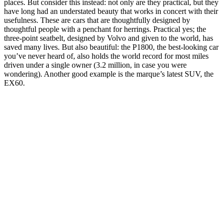
places. But consider this instead: not only are they practical, but they
have long had an understated beauty that works in concert with their
usefulness. These are cars that are thoughtfully designed by
thoughtful people with a penchant for herrings. Practical yes; the
three-point seatbelt, designed by Volvo and given to the world, has
saved many lives. But also beautiful: the P1800, the best-looking car
you’ve never heard of, also holds the world record for most miles
driven under a single owner (3.2 million, in case you were
wondering). Another good example is the marque’s latest SUV, the
EX60.