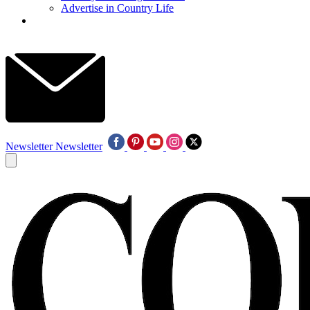
Advertise in Country Life
Newsletter
Newsletter