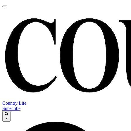
Country Life
Subscribe
×