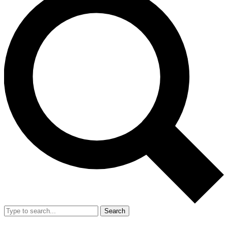
Search