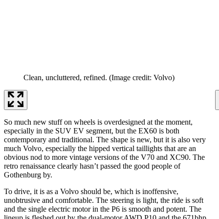
Clean, uncluttered, refined.
(Image credit: Volvo)
So much new stuff on wheels is overdesigned at the moment,
especially in the SUV EV segment, but the EX60 is both
contemporary and traditional. The shape is new, but it is also very
much Volvo, especially the hipped vertical taillights that are an
obvious nod to more vintage versions of the V70 and XC90. The
retro renaissance clearly hasn’t passed the good people of
Gothenburg by.
To drive, it is as a Volvo should be, which is inoffensive,
unobtrusive and comfortable. The steering is light, the ride is soft
and the single electric motor in the P6 is smooth and potent. The
lineup is fleshed out by the dual-motor AWD P10 and the 671bhp