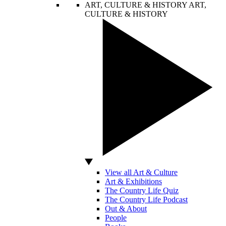
ART, CULTURE & HISTORY
ART,
CULTURE & HISTORY
View all Art & Culture
Art & Exhibitions
The Country Life Quiz
The Country Life Podcast
Out & About
People