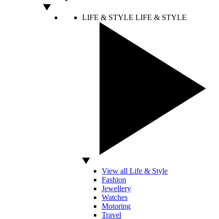
LIFE & STYLE
LIFE & STYLE
View all Life & Style
Fashion
Jewellery
Watches
Motoring
Travel