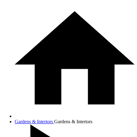
Gardens & Interiors
Gardens & Interiors