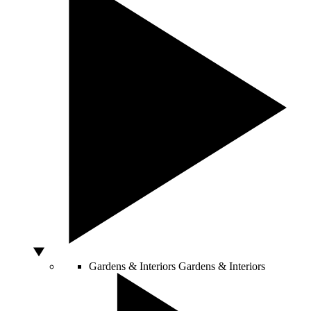
Gardens & Interiors
Gardens & Interiors