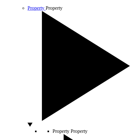
Property
Property
Property
Property