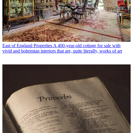
East of England Properties
A 400-year-old cottage for sale with
vivid and bohemian interiors that are, quite literally, works of art