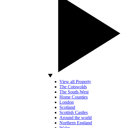
View all Property
The Cotswolds
The South-West
Home Counties
London
Scotland
Scottish Castles
Around the world
Northern England
Wales