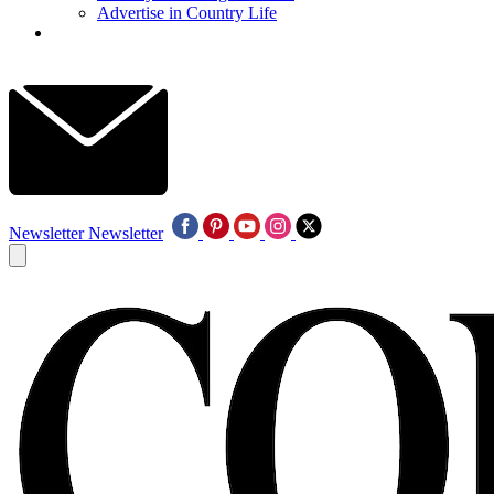
Advertise in Country Life
Newsletter
Newsletter