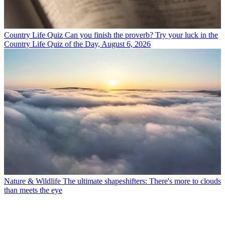
Country Life Quiz
Can you finish the proverb? Try your luck in the
Country Life Quiz of the Day, August 6, 2026
Nature & Wildlife
The ultimate shapeshifters: There's more to clouds
than meets the eye