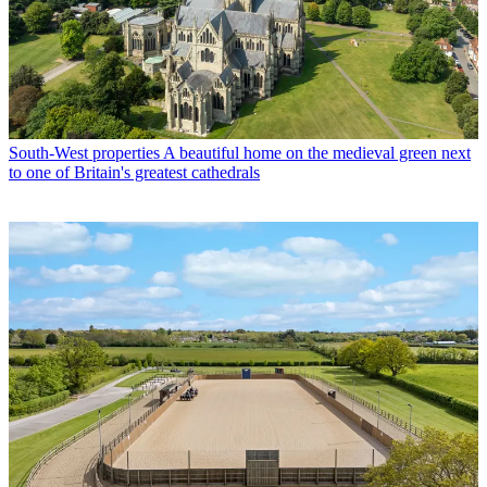
South-West properties
A beautiful home on the medieval green next
to one of Britain's greatest cathedrals