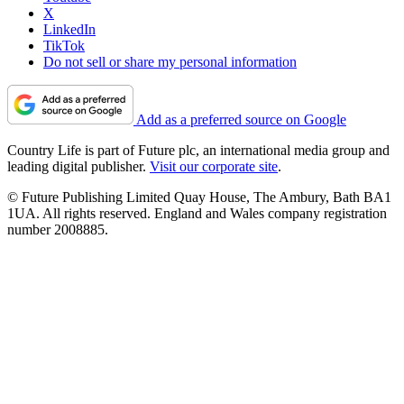
X
LinkedIn
TikTok
Do not sell or share my personal information
Add as a preferred source on Google
Country Life is part of Future plc, an international media group and
leading digital publisher.
Visit our corporate site
.
© Future Publishing Limited Quay House, The Ambury, Bath BA1
1UA. All rights reserved. England and Wales company registration
number 2008885.