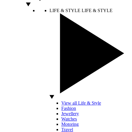
LIFE & STYLE
LIFE & STYLE
View all Life & Style
Fashion
Jewellery
Watches
Motoring
Travel