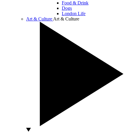
Food & Drink
Dogs
London Life
Art & Culture
Art & Culture