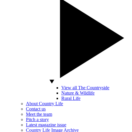
View all The Countryside
Nature & Wildlife
Rural Life
About Country Life
Contact us
Meet the team
Pitch a story
Latest magazine issue
Country Life Image Archive