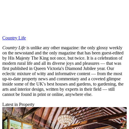
Country Life
Country Life
is unlike any other magazine: the only glossy weekly
on the newsstand and the only magazine that has been guest-edited
by His Majesty The King not once, but twice. It is a celebration of
modern rural life and all its diverse joys and pleasures — that was
first published in Queen Victoria's Diamond Jubilee year. Our
eclectic mixture of witty and informative content — from the most
up-to-date property news and commentary and a coveted glimpse
inside some of the UK's best houses and gardens, to gardening, the
arts and interior design, written by experts in their field — still
cannot be found in print or online, anywhere else.
Latest in Property