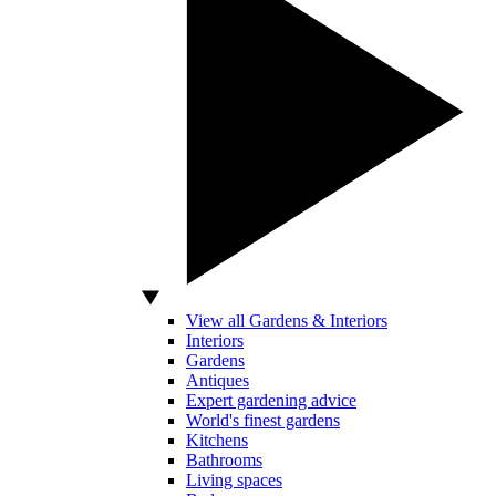
View all Gardens & Interiors
Interiors
Gardens
Antiques
Expert gardening advice
World's finest gardens
Kitchens
Bathrooms
Living spaces