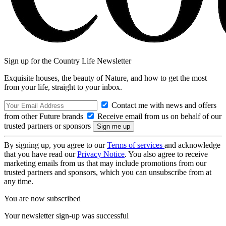
Sign up for the Country Life Newsletter
Exquisite houses, the beauty of Nature, and how to get the most
from your life, straight to your inbox.
Contact me with news and offers
from other Future brands
Receive email from us on behalf of our
trusted partners or sponsors
By signing up, you agree to our
Terms of services
and acknowledge
that you have read our
Privacy Notice
. You also agree to receive
marketing emails from us that may include promotions from our
trusted partners and sponsors, which you can unsubscribe from at
any time.
You are now subscribed
Your newsletter sign-up was successful