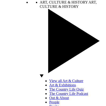
ART, CULTURE & HISTORY
ART,
CULTURE & HISTORY
View all Art & Culture
Art & Exhibitions
The Country Life Quiz
The Country Life Podcast
Out & About
People