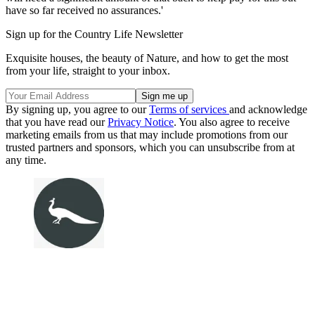
have so far received no assurances.'
Sign up for the Country Life Newsletter
Exquisite houses, the beauty of Nature, and how to get the most
from your life, straight to your inbox.
By signing up, you agree to our
Terms of services
and acknowledge
that you have read our
Privacy Notice
. You also agree to receive
marketing emails from us that may include promotions from our
trusted partners and sponsors, which you can unsubscribe from at
any time.