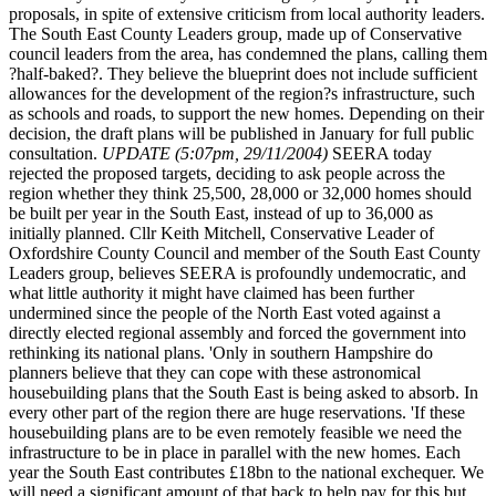
proposals, in spite of extensive criticism from local authority leaders.
The South East County Leaders group, made up of Conservative
council leaders from the area, has condemned the plans, calling them
?half-baked?. They believe the blueprint does not include sufficient
allowances for the development of the region?s infrastructure, such
as schools and roads, to support the new homes. Depending on their
decision, the draft plans will be published in January for full public
consultation.
UPDATE (5:07pm, 29/11/2004)
SEERA today
rejected the proposed targets, deciding to ask people across the
region whether they think 25,500, 28,000 or 32,000 homes should
be built per year in the South East, instead of up to 36,000 as
initially planned. Cllr Keith Mitchell, Conservative Leader of
Oxfordshire County Council and member of the South East County
Leaders group, believes SEERA is profoundly undemocratic, and
what little authority it might have claimed has been further
undermined since the people of the North East voted against a
directly elected regional assembly and forced the government into
rethinking its national plans. 'Only in southern Hampshire do
planners believe that they can cope with these astronomical
housebuilding plans that the South East is being asked to absorb. In
every other part of the region there are huge reservations. 'If these
housebuilding plans are to be even remotely feasible we need the
infrastructure to be in place in parallel with the new homes. Each
year the South East contributes £18bn to the national exchequer. We
will need a significant amount of that back to help pay for this but