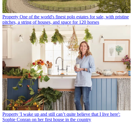
Property
One of the world's finest polo estates for sale, with pristine
pitches, a string of houses, and space for 120 horses
Property
'I wake up and still can’t quite believe that I live here':
Sophie Conran on her first house in the country