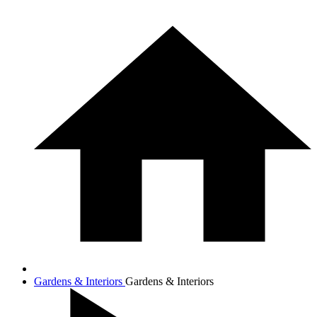
Gardens & Interiors
Gardens & Interiors