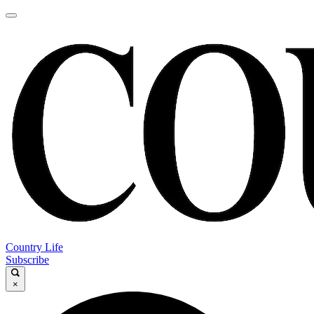
Country Life
Subscribe
×