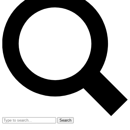
Search