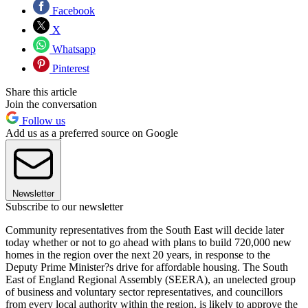
Facebook
X
Whatsapp
Pinterest
Share this article
Join the conversation
Follow us
Add us as a preferred source on Google
Newsletter
Subscribe to our newsletter
Community representatives from the South East will decide later
today whether or not to go ahead with plans to build 720,000 new
homes in the region over the next 20 years, in response to the
Deputy Prime Minister?s drive for affordable housing. The South
East of England Regional Assembly (SEERA), an unelected group
of business and voluntary sector representatives, and councillors
from every local authority within the region, is likely to approve the