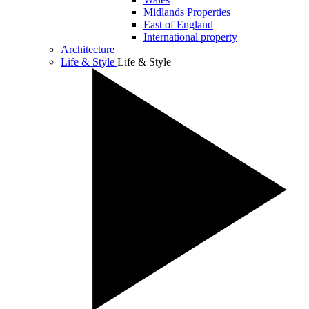
Midlands Properties
East of England
International property
Architecture
Life & Style
Life & Style