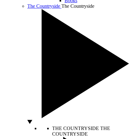
Books
The Countryside
The Countryside
THE COUNTRYSIDE
THE
COUNTRYSIDE