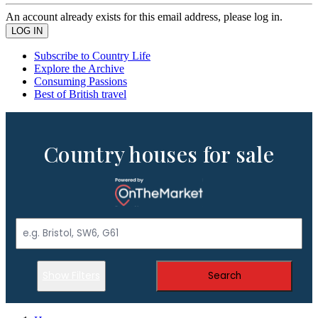
An account already exists for this email address, please log in.
Subscribe to Country Life
Explore the Archive
Consuming Passions
Best of British travel
Country houses for sale
Show Filters
Search