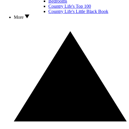
Bedrooms
Country Life's Top 100
Country Life's Little Black Book
More