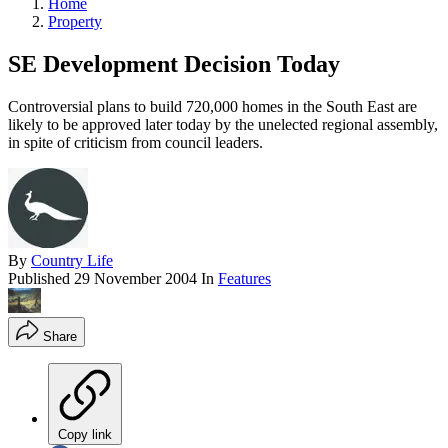
Home
Property
SE Development Decision Today
Controversial plans to build 720,000 homes in the South East are
likely to be approved later today by the unelected regional assembly,
in spite of criticism from council leaders.
By
Country Life
Published
29 November 2004
In
Features
Share
Copy link