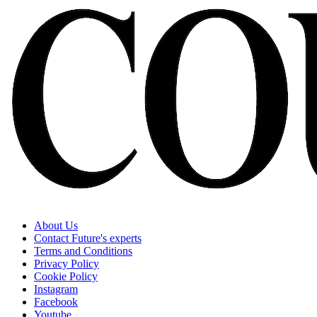
About Us
Contact Future's experts
Terms and Conditions
Privacy Policy
Cookie Policy
Instagram
Facebook
Youtube