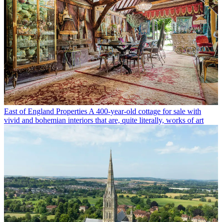
East of England Properties
A 400-year-old cottage for sale with
vivid and bohemian interiors that are, quite literally, works of art