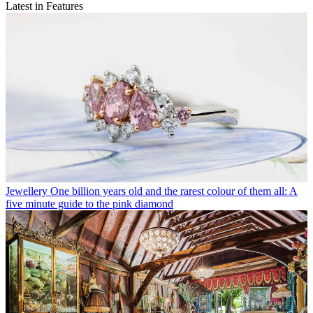
Latest in Features
Jewellery
One billion years old and the rarest colour of them all: A
five minute guide to the pink diamond