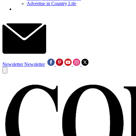
Advertise in Country Life
Newsletter
Newsletter