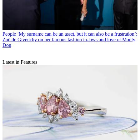
People
‘My surname can be an asset, but it can also be a frustration’:
Zoë de Givenchy on her famous fashion in-laws and love of Monty
Don
Latest in Features