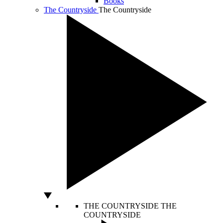
Books
The Countryside
The Countryside
THE COUNTRYSIDE
THE
COUNTRYSIDE