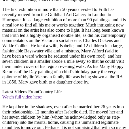
The first exhibition in more than 50 years devoted to Frith has
recently moved from the Guildhall Art Gallery in London to
Harrogate. It is a large exhibition of more than 90 paintings, and it is
a real joy to find all his major works together. Much intriguing new
material on the artist has also come to light. It has long been known
that Frith led a highly organised double life, as did his contemporary
commentators on the Victorian social scene, Charles Dickens and
Wilkie Collins. He kept a wife, Isabelle, and 12 children in a large,
fashionable Bayswater villa and a mistress, Mary Alford (said to
have been a ward whom he seduced under his own roof), and her
seven children in a smaller abode a mile away so that he could visit
them under cover of his regular evening walk. As his Many Happy
Returns of the Day painting of a child's birthday party the very
epitome of idyllic Victorian family life was being shown at the RA
in 1856, Mary gave birth to a daughter close by.
Latest Videos From
Country Life
Watch full video here:
He kept her in the shadows, even after he married her 26 years into
their relationship, 12 months after Isabelle died. He moved her and
her seven children by him (whom he acknowledged only as step-
children) into the marital home, causing his unmarried legitimate
daughters to move out. Perhaps it is not surprising that with so many