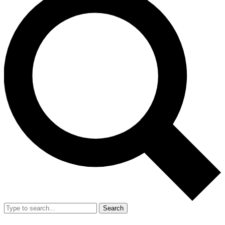
Search