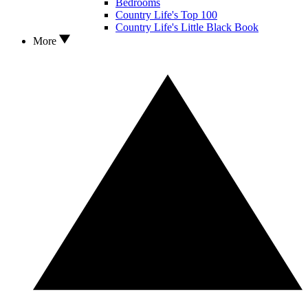
Bedrooms
Country Life's Top 100
Country Life's Little Black Book
More