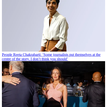
People
Reeta Chakrabarti: ‘Some journalists put themselves at the
centre of the story. I don’t think you should’