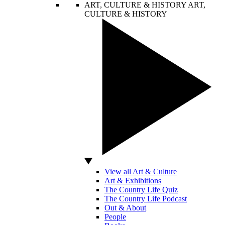
ART, CULTURE & HISTORY
ART,
CULTURE & HISTORY
View all Art & Culture
Art & Exhibitions
The Country Life Quiz
The Country Life Podcast
Out & About
People