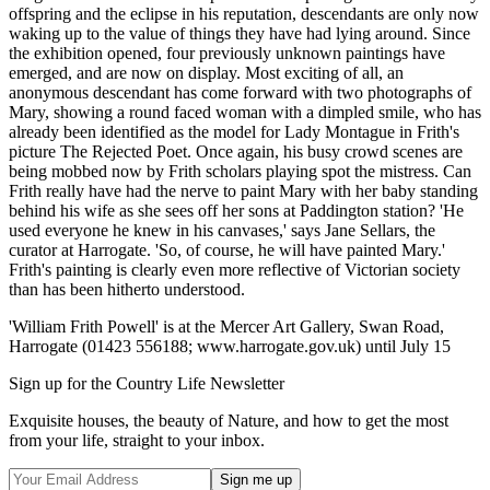
offspring and the eclipse in his reputation, descendants are only now
waking up to the value of things they have had lying around. Since
the exhibition opened, four previously unknown paintings have
emerged, and are now on display. Most exciting of all, an
anonymous descendant has come forward with two photographs of
Mary, showing a round faced woman with a dimpled smile, who has
already been identified as the model for Lady Montague in Frith's
picture The Rejected Poet. Once again, his busy crowd scenes are
being mobbed now by Frith scholars playing spot the mistress. Can
Frith really have had the nerve to paint Mary with her baby standing
behind his wife as she sees off her sons at Paddington station? 'He
used everyone he knew in his canvases,' says Jane Sellars, the
curator at Harrogate. 'So, of course, he will have painted Mary.'
Frith's painting is clearly even more reflective of Victorian society
than has been hitherto understood.
'William Frith Powell' is at the Mercer Art Gallery, Swan Road,
Harrogate (01423 556188; www.harrogate.gov.uk) until July 15
Sign up for the Country Life Newsletter
Exquisite houses, the beauty of Nature, and how to get the most
from your life, straight to your inbox.