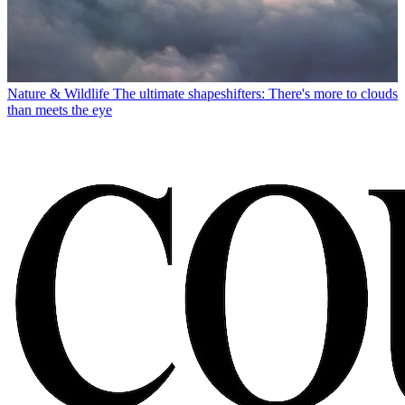
Nature & Wildlife
The ultimate shapeshifters: There's more to clouds
than meets the eye