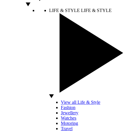
LIFE & STYLE
LIFE & STYLE
View all Life & Style
Fashion
Jewellery
Watches
Motoring
Travel