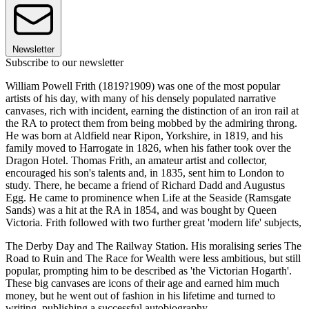
Newsletter
Subscribe to our newsletter
William Powell Frith (1819?1909) was one of the most popular
artists of his day, with many of his densely populated narrative
canvases, rich with incident, earning the distinction of an iron rail at
the RA to protect them from being mobbed by the admiring throng.
He was born at Aldfield near Ripon, Yorkshire, in 1819, and his
family moved to Harrogate in 1826, when his father took over the
Dragon Hotel. Thomas Frith, an amateur artist and collector,
encouraged his son's talents and, in 1835, sent him to London to
study. There, he became a friend of Richard Dadd and Augustus
Egg. He came to prominence when Life at the Seaside (Ramsgate
Sands) was a hit at the RA in 1854, and was bought by Queen
Victoria. Frith followed with two further great 'modern life' subjects,
The Derby Day and The Railway Station. His moralising series The
Road to Ruin and The Race for Wealth were less ambitious, but still
popular, prompting him to be described as 'the Victorian Hogarth'.
These big canvases are icons of their age and earned him much
money, but he went out of fashion in his lifetime and turned to
writing, publishing a successful autobiography.