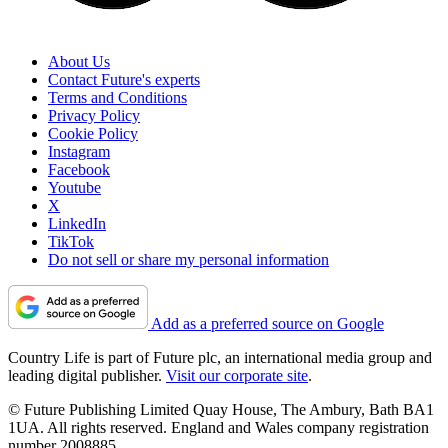
About Us
Contact Future's experts
Terms and Conditions
Privacy Policy
Cookie Policy
Instagram
Facebook
Youtube
X
LinkedIn
TikTok
Do not sell or share my personal information
Add as a preferred source on Google
Country Life is part of Future plc, an international media group and
leading digital publisher.
Visit our corporate site
.
© Future Publishing Limited Quay House, The Ambury, Bath BA1
1UA. All rights reserved. England and Wales company registration
number 2008885.