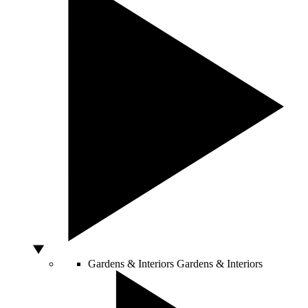
Gardens & Interiors
Gardens & Interiors