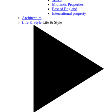
Midlands Properties
East of England
International property
Architecture
Life & Style
Life & Style