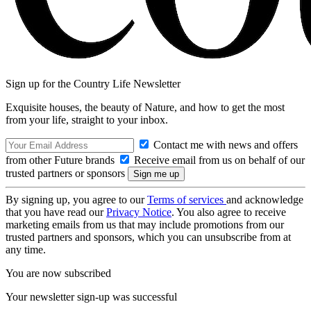
Sign up for the Country Life Newsletter
Exquisite houses, the beauty of Nature, and how to get the most
from your life, straight to your inbox.
Contact me with news and offers
from other Future brands
Receive email from us on behalf of our
trusted partners or sponsors
By signing up, you agree to our
Terms of services
and acknowledge
that you have read our
Privacy Notice
. You also agree to receive
marketing emails from us that may include promotions from our
trusted partners and sponsors, which you can unsubscribe from at
any time.
You are now subscribed
Your newsletter sign-up was successful