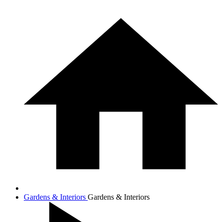
Gardens & Interiors
Gardens & Interiors