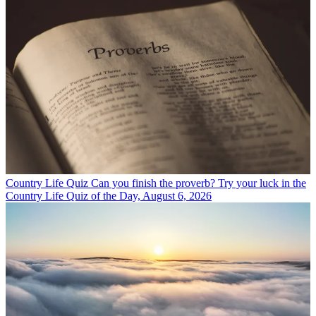
Country Life Quiz
Can you finish the proverb? Try your luck in the
Country Life Quiz of the Day, August 6, 2026