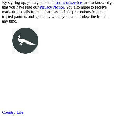
By signing up, you agree to our
Terms of services
and acknowledge
that you have read our
Privacy Notice
. You also agree to receive
marketing emails from us that may include promotions from our
trusted partners and sponsors, which you can unsubscribe from at
any time.
Country Life