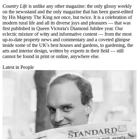
Country Life
is unlike any other magazine: the only glossy weekly
on the newsstand and the only magazine that has been guest-edited
by His Majesty The King not once, but twice. It is a celebration of
modern rural life and all its diverse joys and pleasures — that was
first published in Queen Victoria's Diamond Jubilee year. Our
eclectic mixture of witty and informative content — from the most
up-to-date property news and commentary and a coveted glimpse
inside some of the UK's best houses and gardens, to gardening, the
arts and interior design, written by experts in their field — still
cannot be found in print or online, anywhere else.
Latest in People