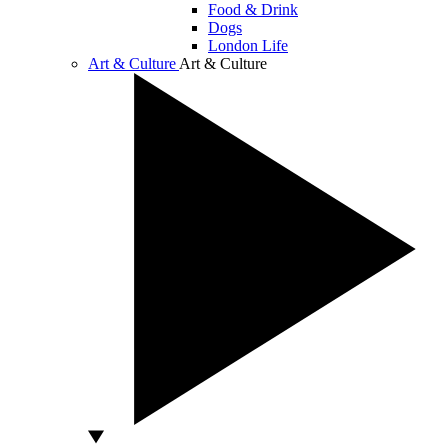
Food & Drink
Dogs
London Life
Art & Culture
Art & Culture