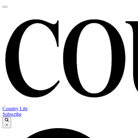
Country Life
Subscribe
×