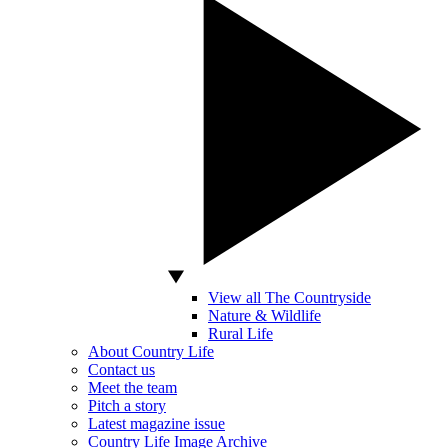
View all The Countryside
Nature & Wildlife
Rural Life
About Country Life
Contact us
Meet the team
Pitch a story
Latest magazine issue
Country Life Image Archive