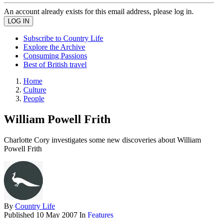
An account already exists for this email address, please log in.
Subscribe to Country Life
Explore the Archive
Consuming Passions
Best of British travel
Home
Culture
People
William Powell Frith
Charlotte Cory investigates some new discoveries about William
Powell Frith
By
Country Life
Published
10 May 2007
In
Features