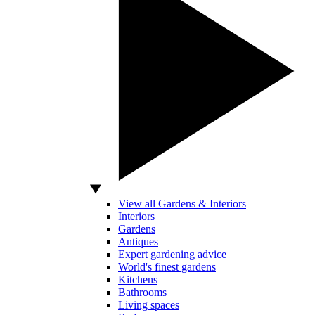
View all Gardens & Interiors
Interiors
Gardens
Antiques
Expert gardening advice
World's finest gardens
Kitchens
Bathrooms
Living spaces