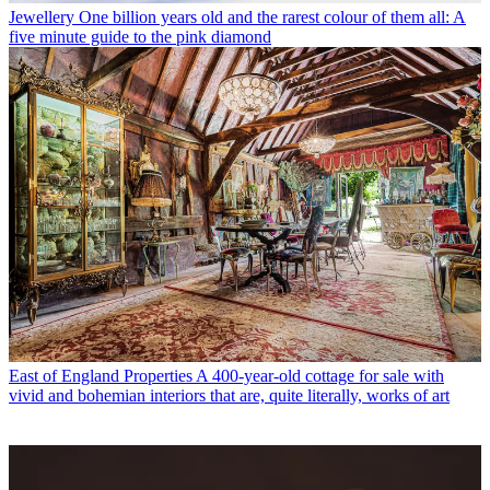
Jewellery
One billion years old and the rarest colour of them all: A
five minute guide to the pink diamond
East of England Properties
A 400-year-old cottage for sale with
vivid and bohemian interiors that are, quite literally, works of art