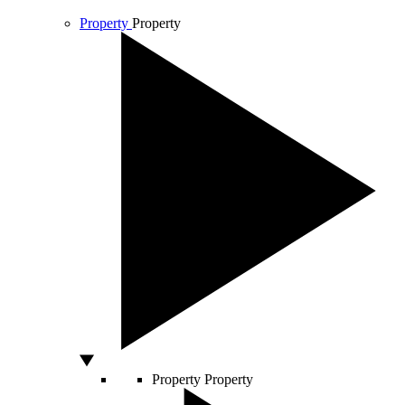
Property
Property
Property
Property