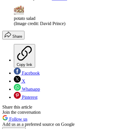
potato salad
(Image credit: David Prince)
Share
Copy link
Facebook
X
Whatsapp
Pinterest
Share this article
Join the conversation
Follow us
Add us as a preferred source on Google