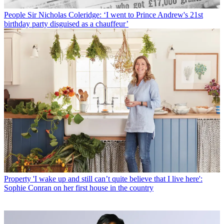
People
Sir Nicholas Coleridge: ‘I went to Prince Andrew's 21st
birthday party disguised as a chauffeur’
Property
'I wake up and still can’t quite believe that I live here':
Sophie Conran on her first house in the country