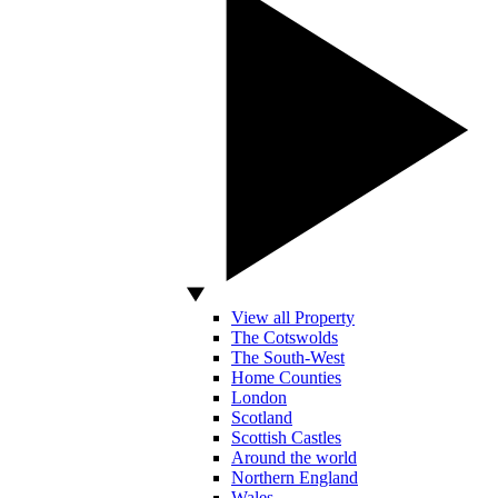
View all Property
The Cotswolds
The South-West
Home Counties
London
Scotland
Scottish Castles
Around the world
Northern England
Wales