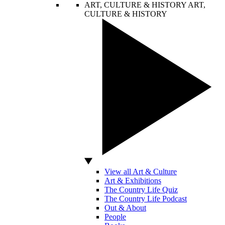
ART, CULTURE & HISTORY
ART,
CULTURE & HISTORY
View all Art & Culture
Art & Exhibitions
The Country Life Quiz
The Country Life Podcast
Out & About
People