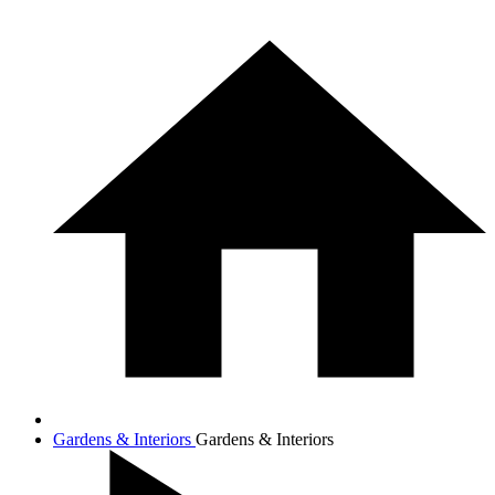
Gardens & Interiors
Gardens & Interiors