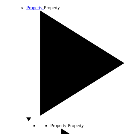
Property
Property
Property
Property