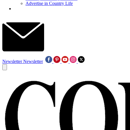
Advertise in Country Life
Newsletter
Newsletter