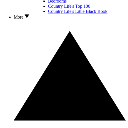
Bedrooms
Country Life's Top 100
Country Life's Little Black Book
More