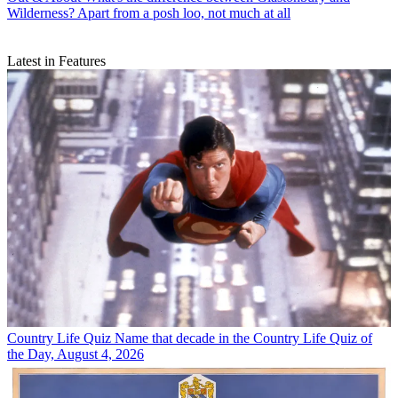
Wilderness? Apart from a posh loo, not much at all
Latest in Features
Country Life Quiz
Name that decade in the Country Life Quiz of
the Day, August 4, 2026