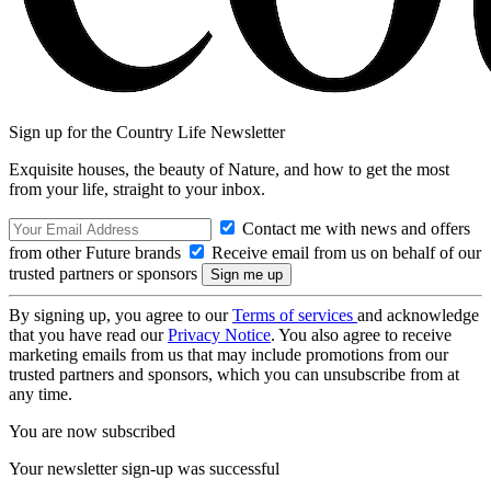
Sign up for the Country Life Newsletter
Exquisite houses, the beauty of Nature, and how to get the most
from your life, straight to your inbox.
Contact me with news and offers
from other Future brands
Receive email from us on behalf of our
trusted partners or sponsors
By signing up, you agree to our
Terms of services
and acknowledge
that you have read our
Privacy Notice
. You also agree to receive
marketing emails from us that may include promotions from our
trusted partners and sponsors, which you can unsubscribe from at
any time.
You are now subscribed
Your newsletter sign-up was successful