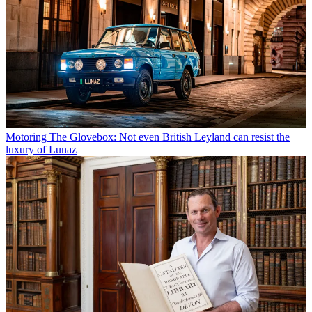
Motoring
The Glovebox: Not even British Leyland can resist the
luxury of Lunaz