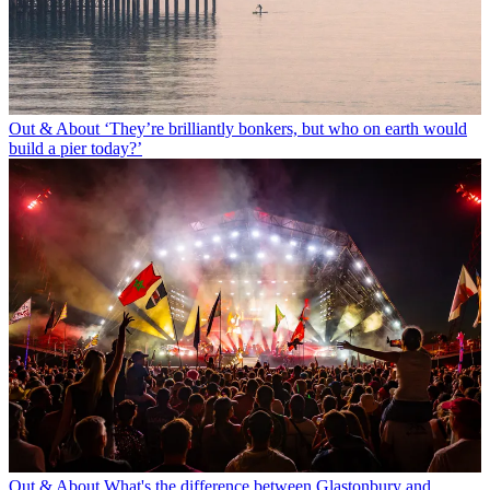
Out & About
‘They’re brilliantly bonkers, but who on earth would
build a pier today?’
Out & About
What's the difference between Glastonbury and