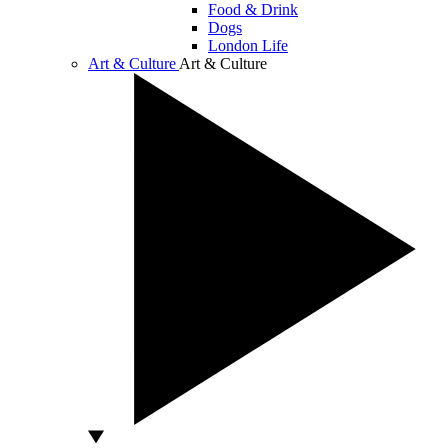
Food & Drink
Dogs
London Life
Art & Culture
Art & Culture