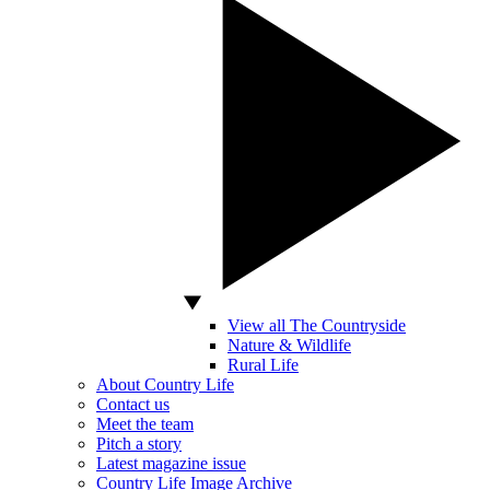
View all The Countryside
Nature & Wildlife
Rural Life
About Country Life
Contact us
Meet the team
Pitch a story
Latest magazine issue
Country Life Image Archive