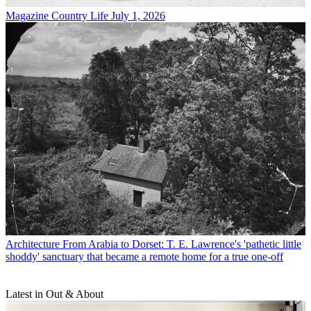
Magazine
Country Life July 1, 2026
Architecture
From Arabia to Dorset: T. E. Lawrence's 'pathetic little
shoddy' sanctuary that became a remote home for a true one-off
Latest in Out & About