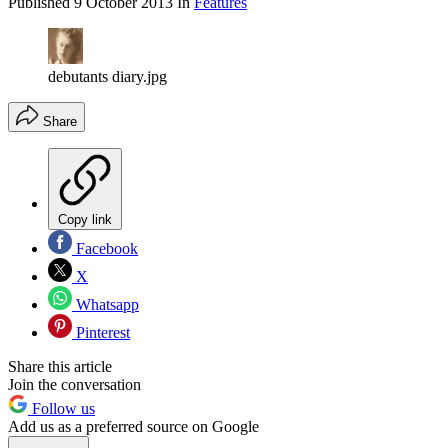
Published
9 October 2013
In
Features
debutants diary.jpg
Share
Copy link
Facebook
X
Whatsapp
Pinterest
Share this article
Join the conversation
Follow us
Add us as a preferred source on Google