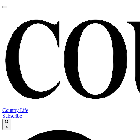
Country Life
Subscribe
×