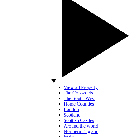
View all Property
The Cotswolds
The South-West
Home Counties
London
Scotland
Scottish Castles
Around the world
Northern England
Wales