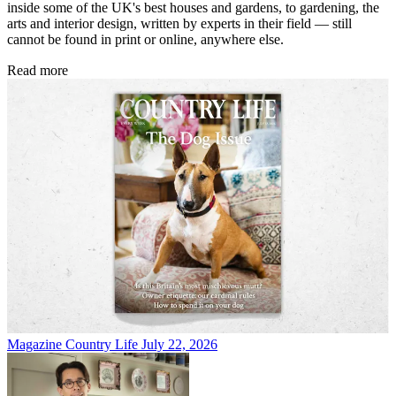
inside some of the UK's best houses and gardens, to gardening, the
arts and interior design, written by experts in their field — still
cannot be found in print or online, anywhere else.
Read more
Magazine
Country Life July 22, 2026