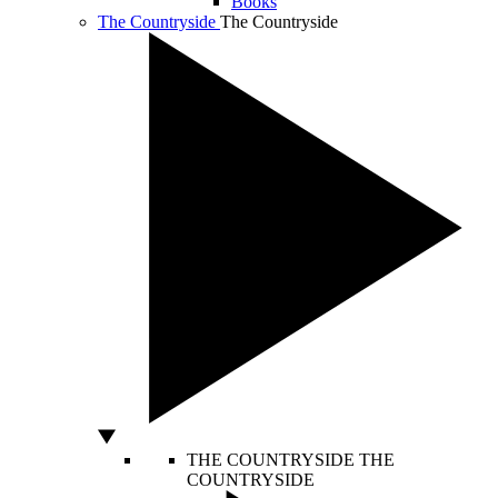
Books
The Countryside
The Countryside
THE COUNTRYSIDE
THE
COUNTRYSIDE