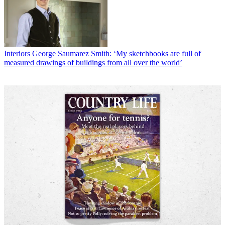
Interiors
George Saumarez Smith: ‘My sketchbooks are full of
measured drawings of buildings from all over the world’