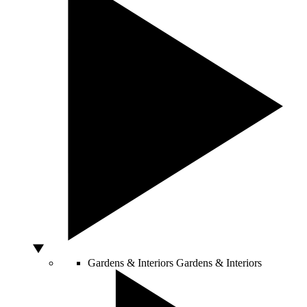
Gardens & Interiors
Gardens & Interiors