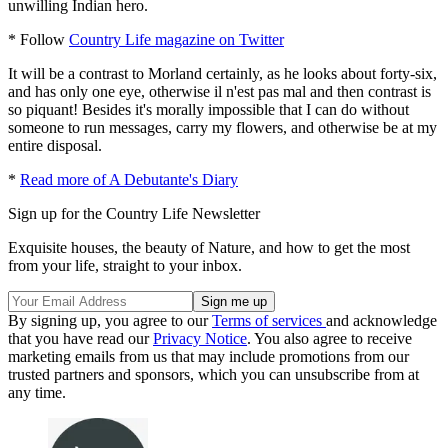
unwilling Indian hero.
* Follow
Country Life magazine on Twitter
It will be a contrast to Morland certainly, as he looks about forty-six,
and has only one eye, otherwise il n'est pas mal and then contrast is
so piquant! Besides it's morally impossible that I can do without
someone to run messages, carry my flowers, and otherwise be at my
entire disposal.
*
Read more of A Debutante's Diary
Sign up for the Country Life Newsletter
Exquisite houses, the beauty of Nature, and how to get the most
from your life, straight to your inbox.
By signing up, you agree to our
Terms of services
and acknowledge
that you have read our
Privacy Notice
. You also agree to receive
marketing emails from us that may include promotions from our
trusted partners and sponsors, which you can unsubscribe from at
any time.