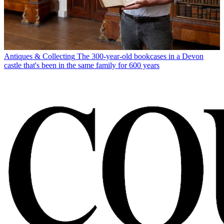
Antiques & Collecting
The 300-year-old bookcases in a Devon
castle that's been in the same family for 600 years