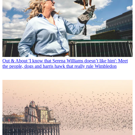
Out & About
'I know that Serena Williams doesn’t like him': Meet
the people, dogs and harris hawk that really rule Wimbledon