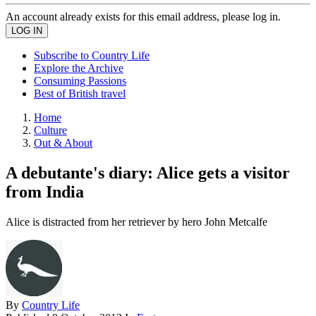
An account already exists for this email address, please log in.
Subscribe to Country Life
Explore the Archive
Consuming Passions
Best of British travel
Home
Culture
Out & About
A debutante's diary: Alice gets a visitor
from India
Alice is distracted from her retriever by hero John Metcalfe
By
Country Life