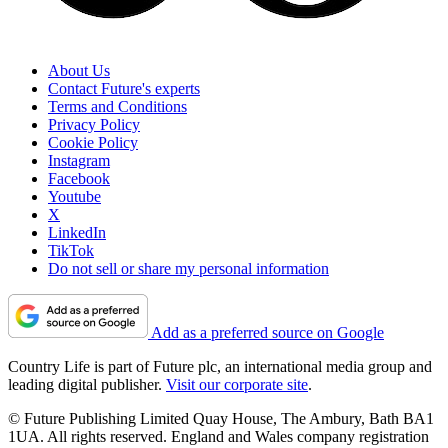
About Us
Contact Future's experts
Terms and Conditions
Privacy Policy
Cookie Policy
Instagram
Facebook
Youtube
X
LinkedIn
TikTok
Do not sell or share my personal information
Add as a preferred source on Google
Country Life is part of Future plc, an international media group and
leading digital publisher.
Visit our corporate site
.
© Future Publishing Limited Quay House, The Ambury, Bath BA1
1UA. All rights reserved. England and Wales company registration