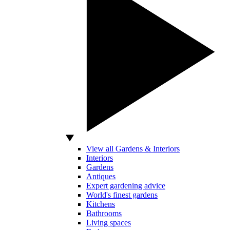
View all Gardens & Interiors
Interiors
Gardens
Antiques
Expert gardening advice
World's finest gardens
Kitchens
Bathrooms
Living spaces