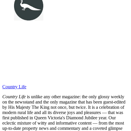
Country Life
Country Life
is unlike any other magazine: the only glossy weekly
on the newsstand and the only magazine that has been guest-edited
by His Majesty The King not once, but twice. It is a celebration of
modern rural life and all its diverse joys and pleasures — that was
first published in Queen Victoria's Diamond Jubilee year. Our
eclectic mixture of witty and informative content — from the most
up-to-date property news and commentary and a coveted glimpse