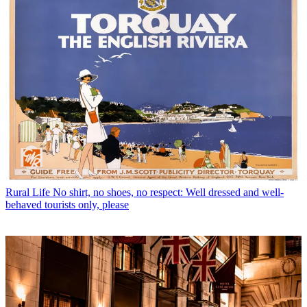
Rural Life
No shirt, no shoes, no respect: Well dressed and well-
behaved tourists only, please