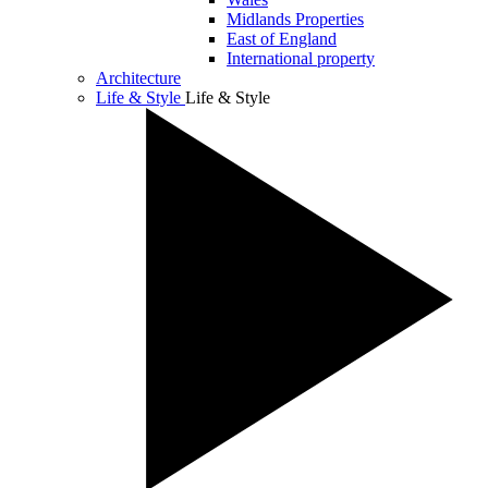
Midlands Properties
East of England
International property
Architecture
Life & Style
Life & Style