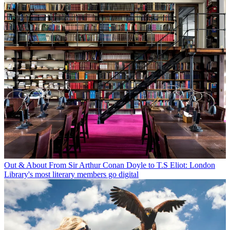
Out & About
From Sir Arthur Conan Doyle to T.S Eliot: London
Library's most literary members go digital