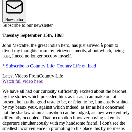
Newsletter
Subscribe to our newsletter
Tuesday September 15th, 1868
John Metcalfe, the great Indian hero, has just arrived à point to
divert my thoughts from my retriever's merits, about which, being
past, I need no longer occupy myself.
*
Subscribe to Country Life
;
Country Life on Ipad
Latest Videos From
Country Life
Watch full video here:
We have all had our curiosity sufficiently excited about the baronet
by the stories which preceded him: as far as I can make out at
present he has the good taste to be, or feign to be, immensely smitten
by my beaux yeux, against which indeed, as far as he's concerned,
not the shadow of an accusation can be lodged, as they were entirely
differently occupied. That occupation however having taken its
departure simultaneously with my handsome friend, I don't see the
smallest inconvenience in promoting to his place this by no means