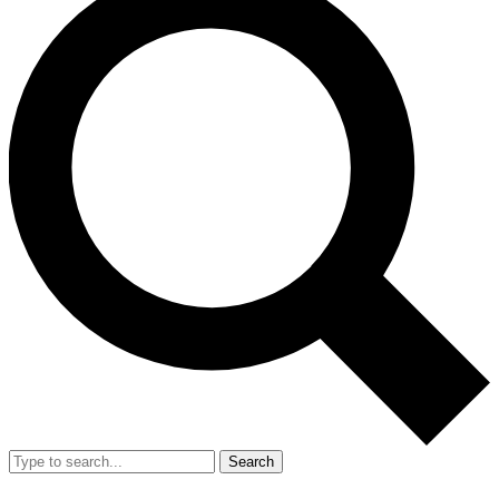
Search