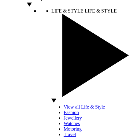
LIFE & STYLE
LIFE & STYLE
View all Life & Style
Fashion
Jewellery
Watches
Motoring
Travel