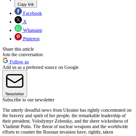
Copy link
Facebook
X
Whatsapp
Pinterest
Share this article
Join the conversation
Follow us
Add us as a preferred source on Google
Newsletter
Subscribe to our newsletter
The utterly dreadful news from Ukraine has rightly concentrated on
the bravery and spirit of her people, the remarkable leadership of
their president, Volodymyr Zelensky, and the sheer wickedness of
Vladimir Putin. The threat of nuclear weapons and the worldwide
efforts to counter the Russian invasion have, rightly, taken