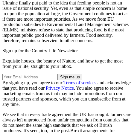
Ukraine finally put paid to the idea that feeding people is not an
issue of national security. Yet, even as that simple concern is borne
in upon the population at large, the Government continues to act as
if there are more important priorities. As we move from EU
production subsidies to Environmental Land Management schemes
(ELMS), ministers refuse to state that producing food is the most
important public good delivered by farmers. Food security,
therefore, remains subservient to other concerns.
Sign up for the Country Life Newsletter
Exquisite houses, the beauty of Nature, and how to get the most
from your life, straight to your inbox.
By signing up, you agree to our
Terms of services
and acknowledge
that you have read our
Privacy Notice
. You also agree to receive
marketing emails from us that may include promotions from our
trusted partners and sponsors, which you can unsubscribe from at
any time.
We see that in every trade agreement the UK has sought: farmers are
always left unprotected from unfair competition from countries that
do not meet the same high standards that we ask of British
producers. It’s seen, too, in the post-Brexit arrangements for