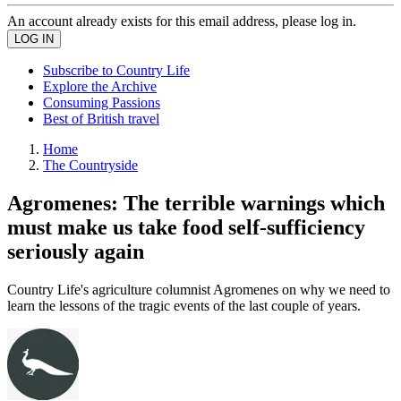
An account already exists for this email address, please log in.
Subscribe to Country Life
Explore the Archive
Consuming Passions
Best of British travel
Home
The Countryside
Agromenes: The terrible warnings which
must make us take food self-sufficiency
seriously again
Country Life's agriculture columnist Agromenes on why we need to
learn the lessons of the tragic events of the last couple of years.