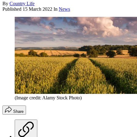
By
Country Life
Published
15 March 2022
In
News
(Image credit: Alamy Stock Photo)
Share