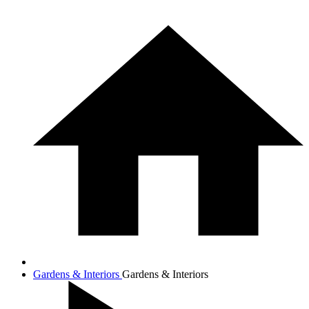
Gardens & Interiors
Gardens & Interiors