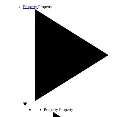
Property
Property
Property
Property