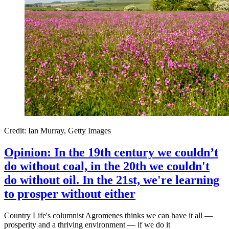
Credit: Ian Murray, Getty Images
Opinion: In the 19th century we couldn’t
do without coal, in the 20th we couldn't
do without oil. In the 21st, we're learning
to prosper without either
Country Life's columnist Agromenes thinks we can have it all —
prosperity and a thriving environment — if we do it