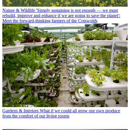
Nature & Wildlife
'Simply sustaining is not enough — we must
rebuild, improve and enhance if we are going to save the planet':
Meet the forward-thinking farmers of the Cotswolds
Gardens & Interiors
What if we could all grow our own produce
from the comfort of our living rooms