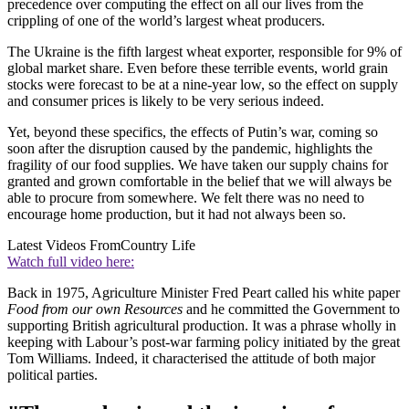
precedence over computing the effect on all our lives from the
crippling of one of the world’s largest wheat producers.
The Ukraine is the fifth largest wheat exporter, responsible for 9% of
global market share. Even before these terrible events, world grain
stocks were forecast to be at a nine-year low, so the effect on supply
and consumer prices is likely to be very serious indeed.
Yet, beyond these specifics, the effects of Putin’s war, coming so
soon after the disruption caused by the pandemic, highlights the
fragility of our food supplies. We have taken our supply chains for
granted and grown comfortable in the belief that we will always be
able to procure from somewhere. We felt there was no need to
encourage home production, but it had not always been so.
Latest Videos From
Country Life
Watch full video here:
Back in 1975, Agriculture Minister Fred Peart called his white paper
Food from our own Resources
and he committed the Government to
supporting British agricultural production. It was a phrase wholly in
keeping with Labour’s post-war farming policy initiated by the great
Tom Williams. Indeed, it characterised the attitude of both major
political parties.