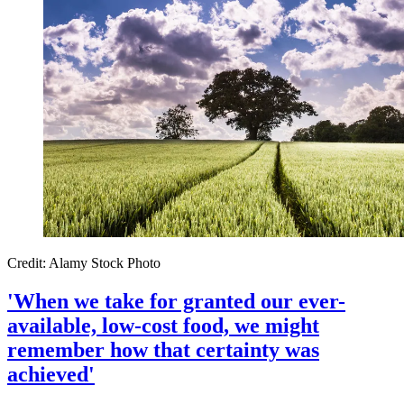
Credit: Alamy Stock Photo
'When we take for granted our ever-
available, low-cost food, we might
remember how that certainty was
achieved'