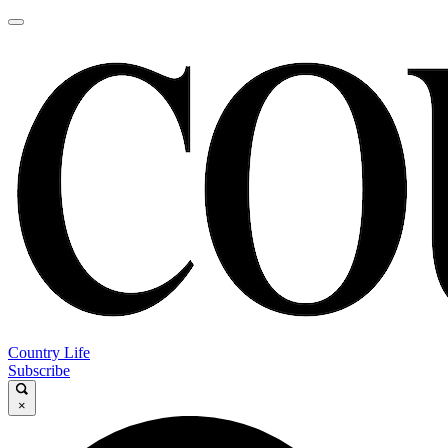
Country Life
Subscribe
×