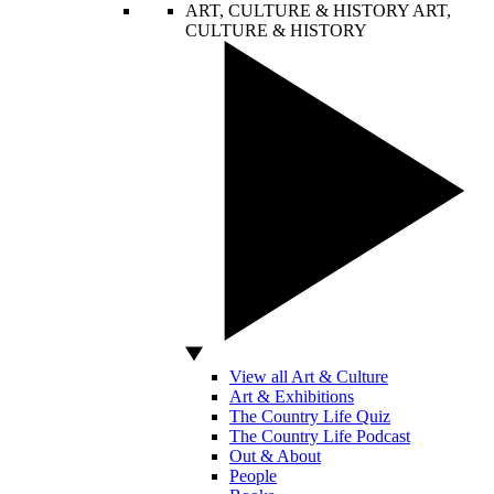
ART, CULTURE & HISTORY
ART,
CULTURE & HISTORY
View all Art & Culture
Art & Exhibitions
The Country Life Quiz
The Country Life Podcast
Out & About
People