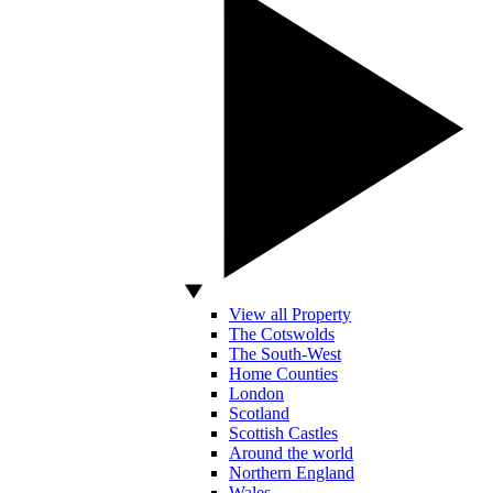
View all Property
The Cotswolds
The South-West
Home Counties
London
Scotland
Scottish Castles
Around the world
Northern England
Wales