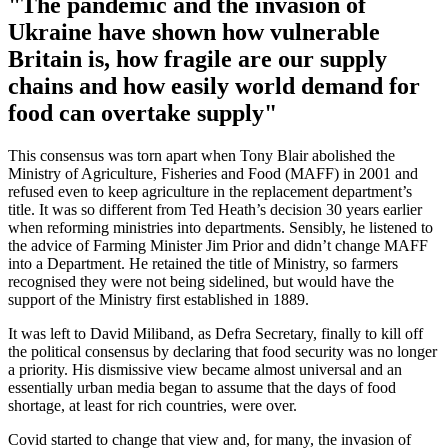
"The pandemic and the invasion of
Ukraine have shown how vulnerable
Britain is, how fragile are our supply
chains and how easily world demand for
food can overtake supply"
This consensus was torn apart when Tony Blair abolished the
Ministry of Agriculture, Fisheries and Food (MAFF) in 2001 and
refused even to keep agriculture in the replacement department’s
title. It was so different from Ted Heath’s decision 30 years earlier
when reforming ministries into departments. Sensibly, he listened to
the advice of Farming Minister Jim Prior and didn’t change MAFF
into a Department. He retained the title of Ministry, so farmers
recognised they were not being sidelined, but would have the
support of the Ministry first established in 1889.
It was left to David Miliband, as Defra Secretary, finally to kill off
the political consensus by declaring that food security was no longer
a priority. His dismissive view became almost universal and an
essentially urban media began to assume that the days of food
shortage, at least for rich countries, were over.
Covid started to change that view and, for many, the invasion of