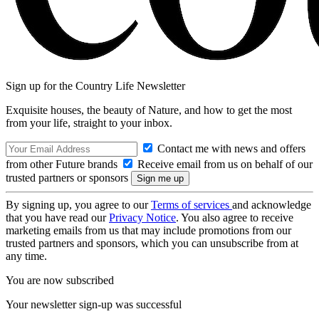
Sign up for the Country Life Newsletter
Exquisite houses, the beauty of Nature, and how to get the most
from your life, straight to your inbox.
Contact me with news and offers
from other Future brands
Receive email from us on behalf of our
trusted partners or sponsors
By signing up, you agree to our
Terms of services
and acknowledge
that you have read our
Privacy Notice
. You also agree to receive
marketing emails from us that may include promotions from our
trusted partners and sponsors, which you can unsubscribe from at
any time.
You are now subscribed
Your newsletter sign-up was successful