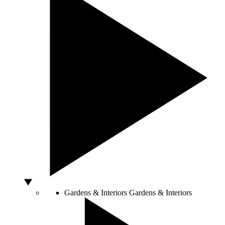
Gardens & Interiors
Gardens & Interiors