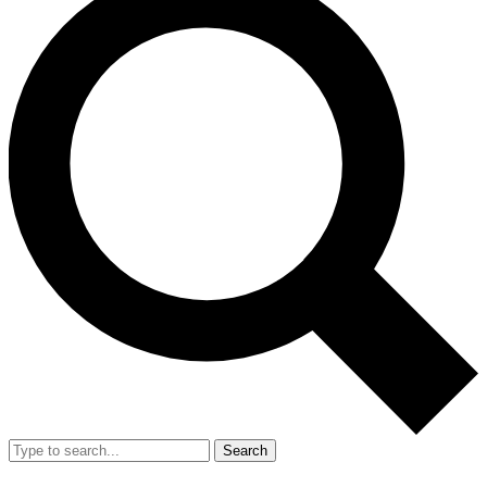
Search