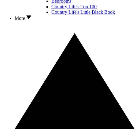
Bedrooms
Country Life's Top 100
Country Life's Little Black Book
More