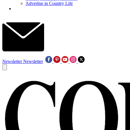
Advertise in Country Life
Newsletter
Newsletter