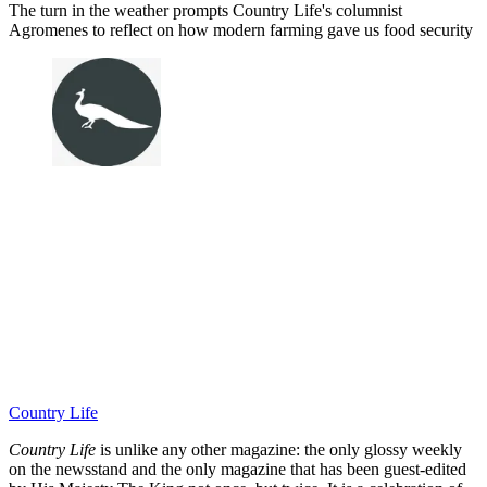
The turn in the weather prompts Country Life's columnist
Agromenes to reflect on how modern farming gave us food security
Country Life
Country Life
is unlike any other magazine: the only glossy weekly
on the newsstand and the only magazine that has been guest-edited