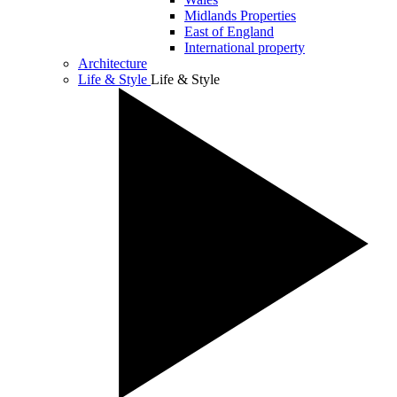
Midlands Properties
East of England
International property
Architecture
Life & Style
Life & Style