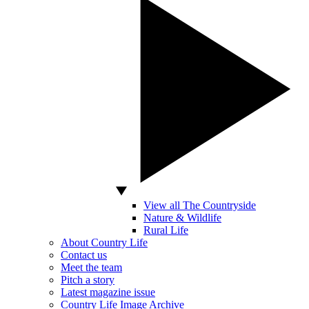
View all The Countryside
Nature & Wildlife
Rural Life
About Country Life
Contact us
Meet the team
Pitch a story
Latest magazine issue
Country Life Image Archive