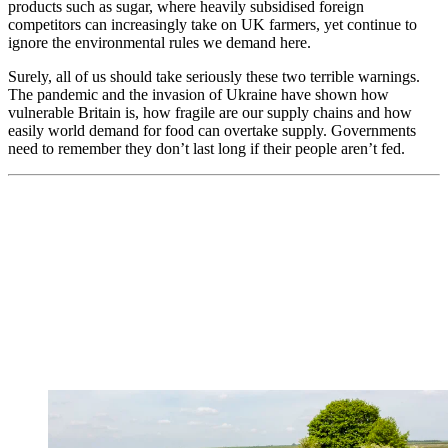
products such as sugar, where heavily subsidised foreign
competitors can increasingly take on UK farmers, yet continue to
ignore the environmental rules we demand here.
Surely, all of us should take seriously these two terrible warnings.
The pandemic and the invasion of Ukraine have shown how
vulnerable Britain is, how fragile are our supply chains and how
easily world demand for food can overtake supply. Governments
need to remember they don’t last long if their people aren’t fed.