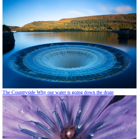
The Countryside
Why our water is going down the drain