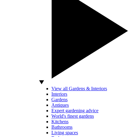
View all Gardens & Interiors
Interiors
Gardens
Antiques
Expert gardening advice
World's finest gardens
Kitchens
Bathrooms
Living spaces