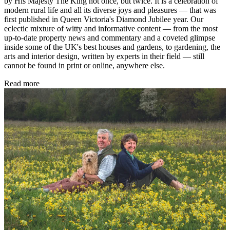
by His Majesty The King not once, but twice. It is a celebration of
modern rural life and all its diverse joys and pleasures — that was
first published in Queen Victoria's Diamond Jubilee year. Our
eclectic mixture of witty and informative content — from the most
up-to-date property news and commentary and a coveted glimpse
inside some of the UK's best houses and gardens, to gardening, the
arts and interior design, written by experts in their field — still
cannot be found in print or online, anywhere else.
Read more