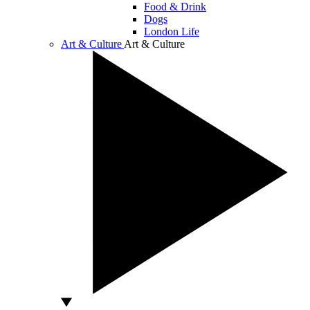
Food & Drink
Dogs
London Life
Art & Culture
Art & Culture