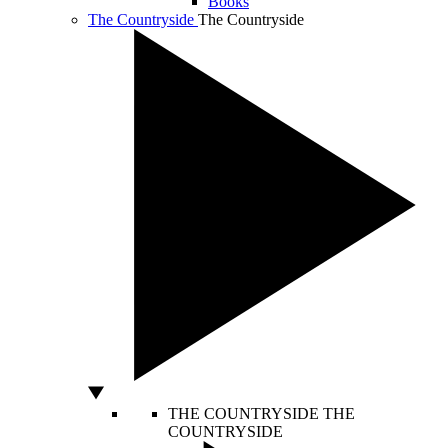
Books
The Countryside
The Countryside
THE COUNTRYSIDE
THE
COUNTRYSIDE