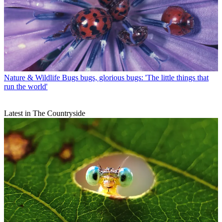
Nature & Wildlife
Bugs bugs, glorious bugs: 'The little things that
run the world'
Latest in The Countryside