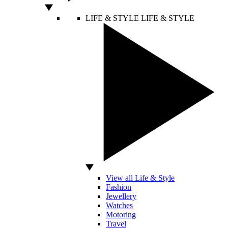
LIFE & STYLE
LIFE & STYLE
View all Life & Style
Fashion
Jewellery
Watches
Motoring
Travel