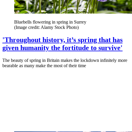
Bluebells flowering in spring in Surrey
(Image credit: Alamy Stock Photo)
'Throughout history, it’s spring that has
given humanity the fortitude to survive'
The beauty of spring in Britain makes the lockdown infinitely more
bearable as many make the most of their time