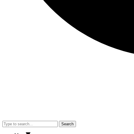
Search