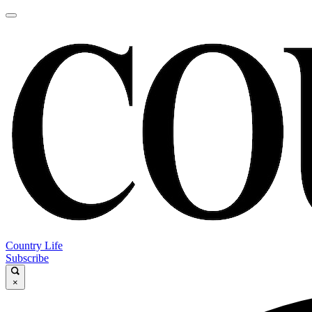
Country Life
Subscribe
×