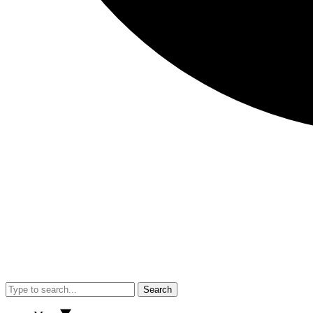
Search