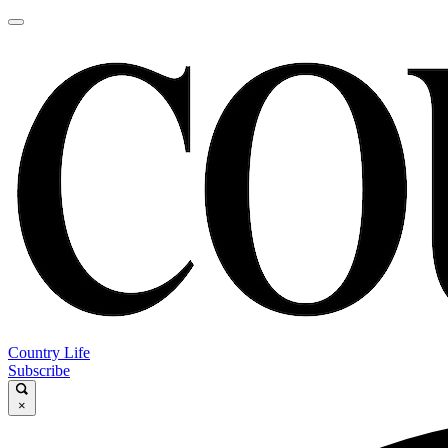
Country Life
Subscribe
×