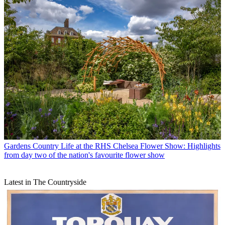
Gardens
Country Life at the RHS Chelsea Flower Show: Highlights
from day two of the nation's favourite flower show
Latest in The Countryside