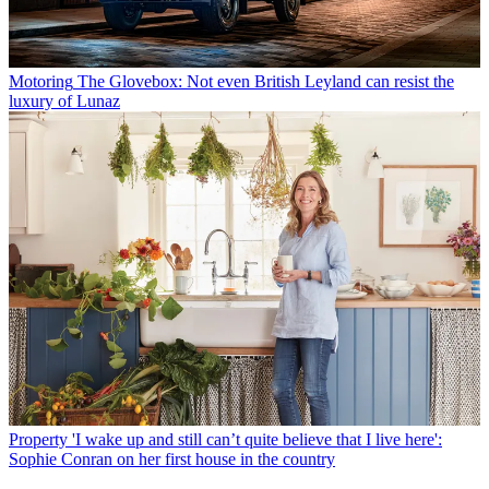
Motoring
The Glovebox: Not even British Leyland can resist the
luxury of Lunaz
Property
'I wake up and still can’t quite believe that I live here':
Sophie Conran on her first house in the country