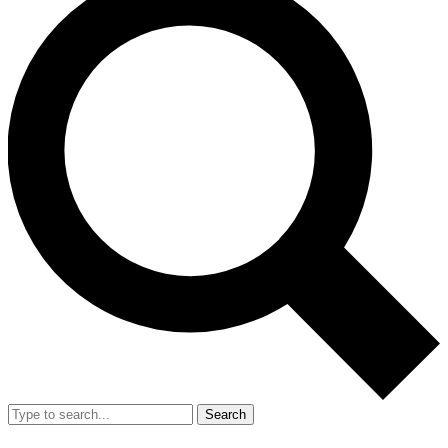
Search