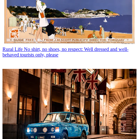
Rural Life
No shirt, no shoes, no respect: Well dressed and well-
behaved tourists only, please