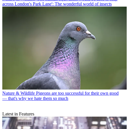
across London's Park Lane': The wonderful world of insects
Nature & Wildlife
Pigeons are too successful for their own good
— that's why we hate them so much
Latest in Features