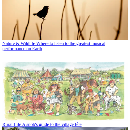
Nature & Wildlife
Where to listen to the greatest musical
performance on Earth
Rural Life
A snob's guide to the village fête