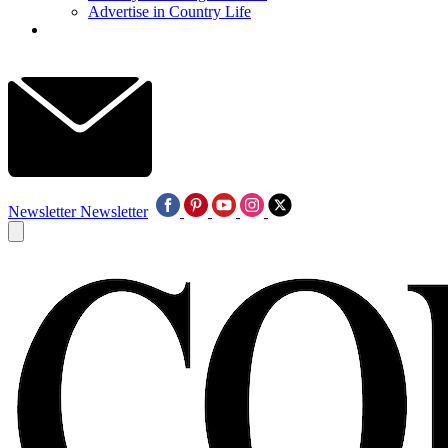
Advertise in Country Life
Newsletter
Newsletter