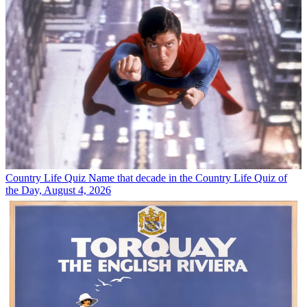
Country Life Quiz
Name that decade in the Country Life Quiz of
the Day, August 4, 2026