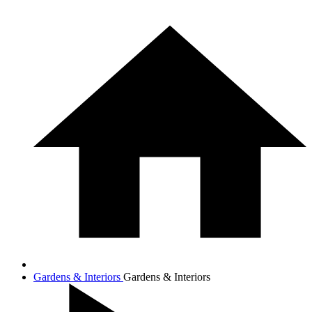
Gardens & Interiors
Gardens & Interiors