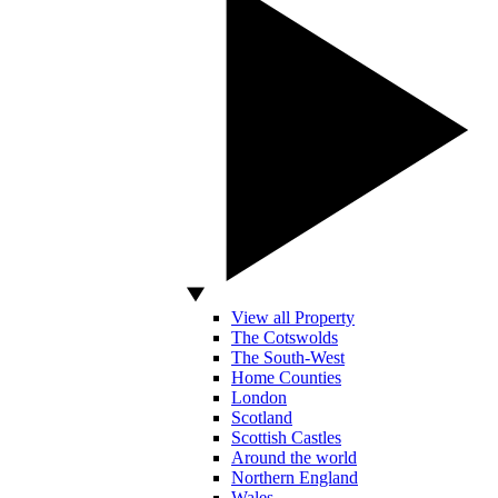
View all Property
The Cotswolds
The South-West
Home Counties
London
Scotland
Scottish Castles
Around the world
Northern England
Wales