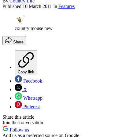
By
Country Life
Published
10 March 2011
In
Features
country mouse new
Share
Copy link
Facebook
X
Whatsapp
Pinterest
Share this article
Join the conversation
Follow us
Add us as a preferred source on Google