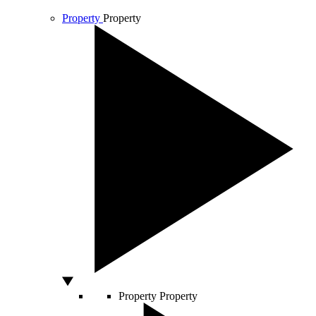
Property
Property
Property
Property