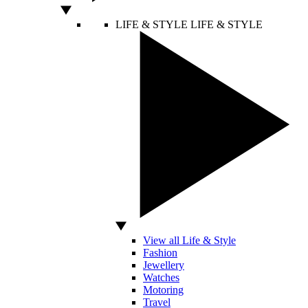
LIFE & STYLE
LIFE & STYLE
View all Life & Style
Fashion
Jewellery
Watches
Motoring
Travel