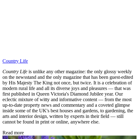
Country Life
Country Life
is unlike any other magazine: the only glossy weekly
on the newsstand and the only magazine that has been guest-edited
by His Majesty The King not once, but twice. It is a celebration of
modern rural life and all its diverse joys and pleasures — that was
first published in Queen Victoria's Diamond Jubilee year. Our
eclectic mixture of witty and informative content — from the most
up-to-date property news and commentary and a coveted glimpse
inside some of the UK's best houses and gardens, to gardening, the
arts and interior design, written by experts in their field — still
cannot be found in print or online, anywhere else.
Read more