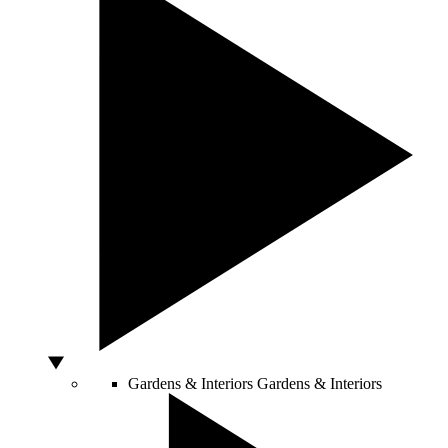
Gardens & Interiors
Gardens & Interiors