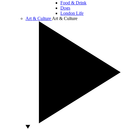
Food & Drink
Dogs
London Life
Art & Culture
Art & Culture