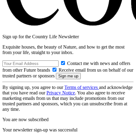
Sign up for the Country Life Newsletter
Exquisite houses, the beauty of Nature, and how to get the most
from your life, straight to your inbox.
Contact me with news and offers
from other Future brands
Receive email from us on behalf of our
trusted partners or sponsors
By signing up, you agree to our
Terms of services
and acknowledge
that you have read our
Privacy Notice
. You also agree to receive
marketing emails from us that may include promotions from our
trusted partners and sponsors, which you can unsubscribe from at
any time.
You are now subscribed
Your newsletter sign-up was successful