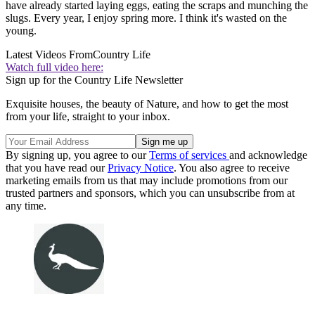
have already started laying eggs, eating the scraps and munching the
slugs. Every year, I enjoy spring more. I think it's wasted on the
young.
Latest Videos From
Country Life
Watch full video here:
Sign up for the Country Life Newsletter
Exquisite houses, the beauty of Nature, and how to get the most
from your life, straight to your inbox.
By signing up, you agree to our
Terms of services
and acknowledge
that you have read our
Privacy Notice
. You also agree to receive
marketing emails from us that may include promotions from our
trusted partners and sponsors, which you can unsubscribe from at
any time.