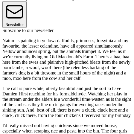
Newsletter
Subscribe to our newsletter
Nature is painting in yellow: daffodils, primroses, forsythia and my
favourite, the lesser celandine, have all appeared simultaneously.
Yellow announces spring, but the animals trumpet it. We feel as if
we're currently living on Old Macdonald's Farm. There's a baa, baa
here from the ewes and plaintive high-pitched bleats from the newly
born lambs, a woof, woof there (the relentless barking of the
farmer's dog is a bit tiresome in the small hours of the night) and a
moo, moo here from the cow and her calf.
The calf is pure white, utterly beautiful and just the sort to have
Damien Hirst reaching for his formaldehyde. Watching her play in
the stream under the alders is a wonderful time-waster, as is the sight
of the lambs as they line up in gangs for evening races under the
sinking sun. And, best of all, there is now a cluck, cluck here and a
cluck, cluck there, from the four chickens I received for my birthday.
I'd really missed not having chickens since we moved house,
especially when scraping rice and pasta into the bin. The four girls