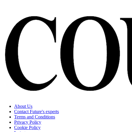
About Us
Contact Future's experts
Terms and Conditions
Privacy Policy
Cookie Policy