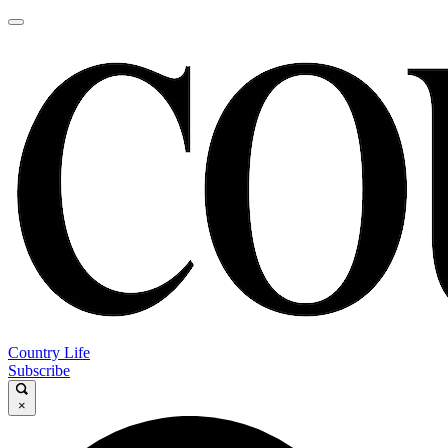
Country Life
Subscribe
×