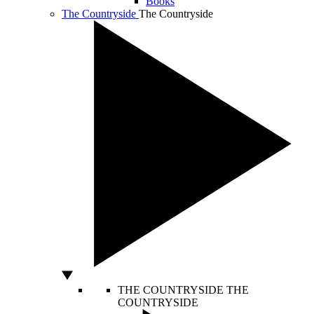
Books
The Countryside
The Countryside
THE COUNTRYSIDE
THE
COUNTRYSIDE