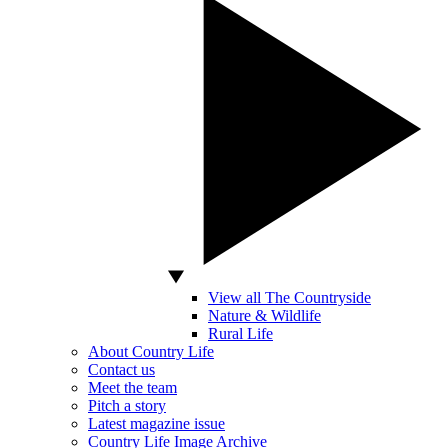
View all The Countryside
Nature & Wildlife
Rural Life
About Country Life
Contact us
Meet the team
Pitch a story
Latest magazine issue
Country Life Image Archive