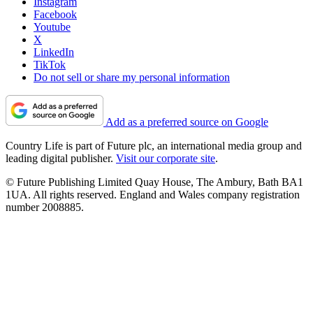
Instagram
Facebook
Youtube
X
LinkedIn
TikTok
Do not sell or share my personal information
Add as a preferred source on Google
Country Life is part of Future plc, an international media group and
leading digital publisher.
Visit our corporate site
.
© Future Publishing Limited Quay House, The Ambury, Bath BA1
1UA. All rights reserved. England and Wales company registration
number 2008885.