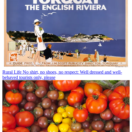
Rural Life
No shirt, no shoes, no respect: Well dressed and well-
behaved tourists only, please