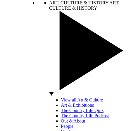
ART, CULTURE & HISTORY
ART,
CULTURE & HISTORY
View all Art & Culture
Art & Exhibitions
The Country Life Quiz
The Country Life Podcast
Out & About
People