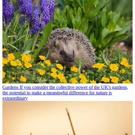
Gardens
If you consider the collective power of the UK's gardens,
the potential to make a meaningful difference for nature is
extraordinary