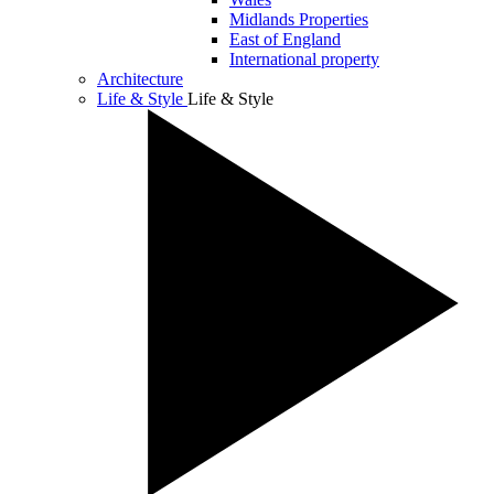
Midlands Properties
East of England
International property
Architecture
Life & Style
Life & Style