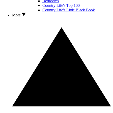
Bedrooms
Country Life's Top 100
Country Life's Little Black Book
More