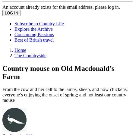
An account already exists for this email address, please log in.
Subscribe to Country Life
Explore the Archive
Consuming Passions
Best of British travel
Home
The Countryside
Country mouse on Old Macdonald’s
Farm
From the cow and her calf to the lambs, sheep, and now chickens,
everyone’s enjoying the onset of spring; and not least our country
mouse