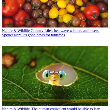
Nature & Wildlife
Country Life's heatwave winners and losers.
Spoiler alert: it's good news for tomatoes
Nature & Wildlife
'The human equivalent would be able to leap