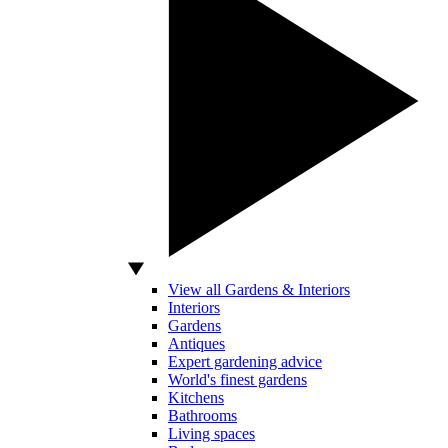
View all Gardens & Interiors
Interiors
Gardens
Antiques
Expert gardening advice
World's finest gardens
Kitchens
Bathrooms
Living spaces