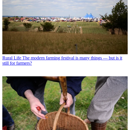
Rural Life
The modern farming festival is many things — but is it
still for farmers?