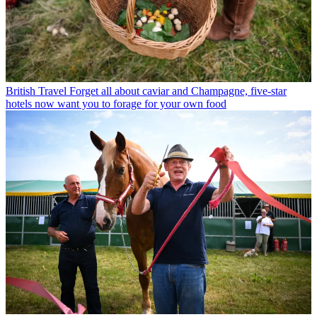
British Travel
Forget all about caviar and Champagne, five-star
hotels now want you to forage for your own food