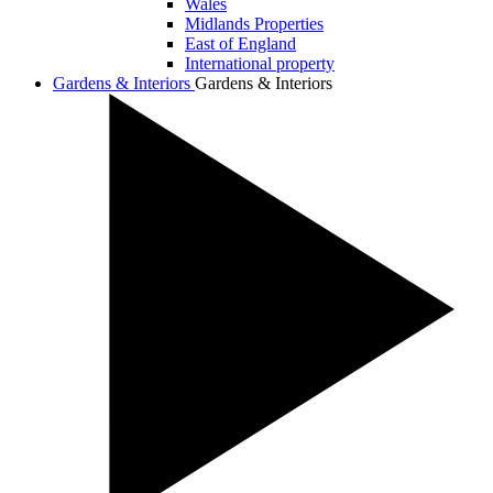
Wales
Midlands Properties
East of England
International property
Gardens & Interiors
Gardens & Interiors