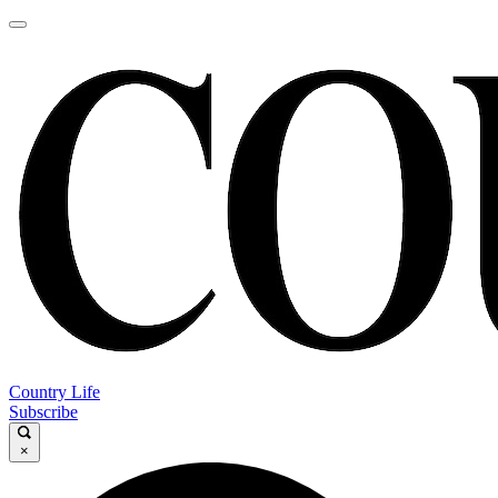
Country Life
Subscribe
×