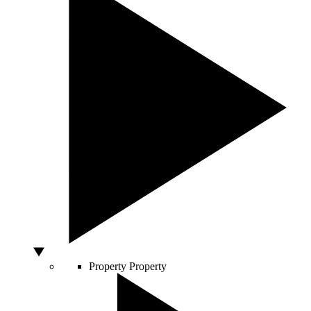
Property
Property