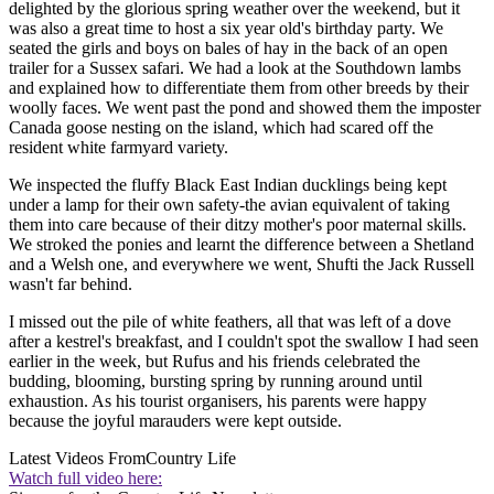
delighted by the glorious spring weather over the weekend, but it
was also a great time to host a six year old's birthday party. We
seated the girls and boys on bales of hay in the back of an open
trailer for a Sussex safari. We had a look at the Southdown lambs
and explained how to differentiate them from other breeds by their
woolly faces. We went past the pond and showed them the imposter
Canada goose nesting on the island, which had scared off the
resident white farmyard variety.
We inspected the fluffy Black East Indian ducklings being kept
under a lamp for their own safety-the avian equivalent of taking
them into care because of their ditzy mother's poor maternal skills.
We stroked the ponies and learnt the difference between a Shetland
and a Welsh one, and everywhere we went, Shufti the Jack Russell
wasn't far behind.
I missed out the pile of white feathers, all that was left of a dove
after a kestrel's breakfast, and I couldn't spot the swallow I had seen
earlier in the week, but Rufus and his friends celebrated the
budding, blooming, bursting spring by running around until
exhaustion. As his tourist organisers, his parents were happy
because the joyful marauders were kept outside.
Latest Videos From
Country Life
Watch full video here: