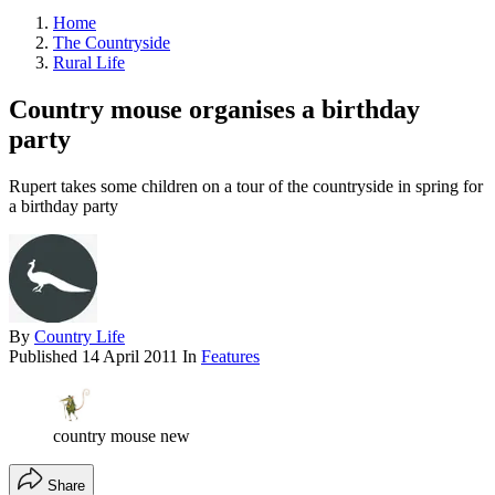
Home
The Countryside
Rural Life
Country mouse organises a birthday
party
Rupert takes some children on a tour of the countryside in spring for
a birthday party
By
Country Life
Published
14 April 2011
In
Features
country mouse new
Share