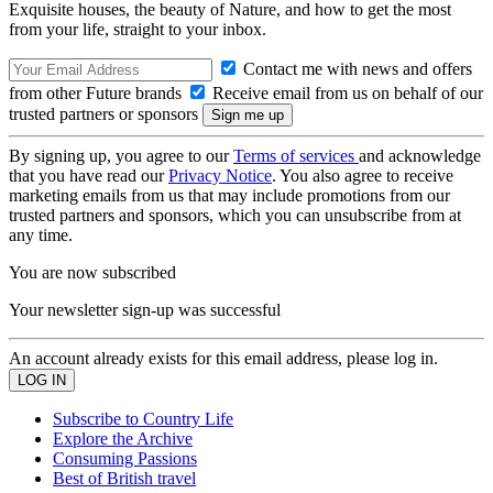
Exquisite houses, the beauty of Nature, and how to get the most
from your life, straight to your inbox.
Contact me with news and offers
from other Future brands
Receive email from us on behalf of our
trusted partners or sponsors
By signing up, you agree to our
Terms of services
and acknowledge
that you have read our
Privacy Notice
. You also agree to receive
marketing emails from us that may include promotions from our
trusted partners and sponsors, which you can unsubscribe from at
any time.
You are now subscribed
Your newsletter sign-up was successful
An account already exists for this email address, please log in.
Subscribe to Country Life
Explore the Archive
Consuming Passions
Best of British travel