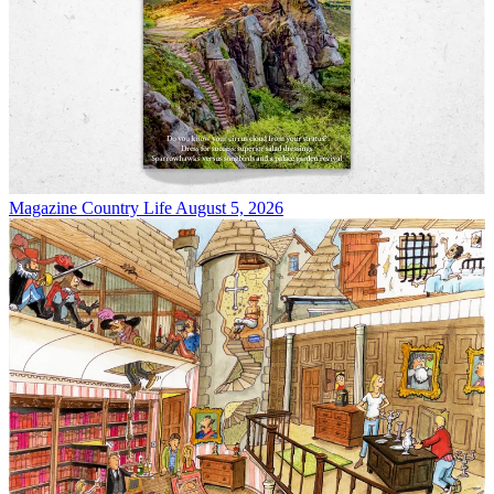
Magazine
Country Life August 5, 2026