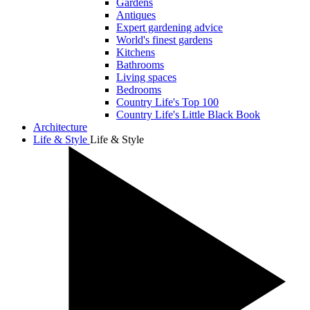
Gardens
Antiques
Expert gardening advice
World's finest gardens
Kitchens
Bathrooms
Living spaces
Bedrooms
Country Life's Top 100
Country Life's Little Black Book
Architecture
Life & Style
Life & Style