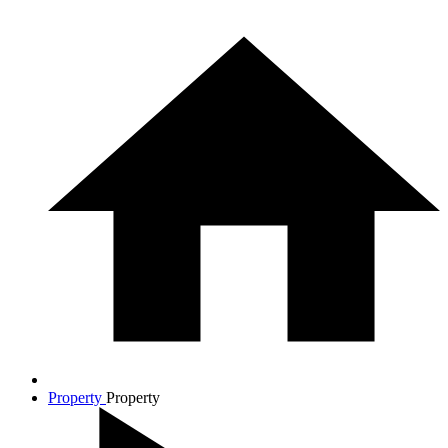
Property
Property