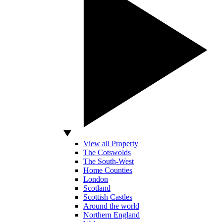
View all Property
The Cotswolds
The South-West
Home Counties
London
Scotland
Scottish Castles
Around the world
Northern England