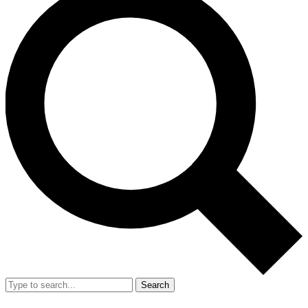
Search