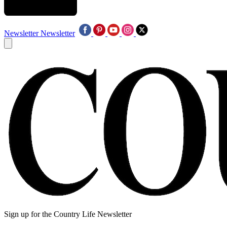
Newsletter
Newsletter
Sign up for the Country Life Newsletter