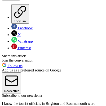
Copy link
Facebook
X
Whatsapp
Pinterest
Share this article
Join the conversation
Follow us
Add us as a preferred source on Google
Newsletter
Subscribe to our newsletter
I know the tourist officials in Brighton and Bournemouth were