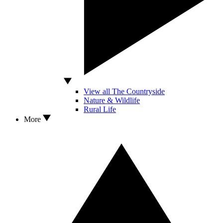
View all The Countryside
Nature & Wildlife
Rural Life
More