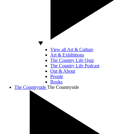
View all Art & Culture
Art & Exhibitions
The Country Life Quiz
The Country Life Podcast
Out & About
People
Books
The Countryside
The Countryside