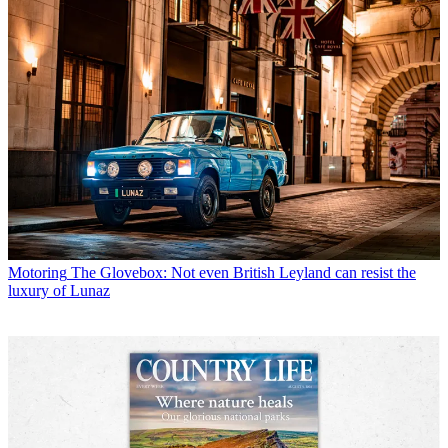
Motoring
The Glovebox: Not even British Leyland can resist the
luxury of Lunaz