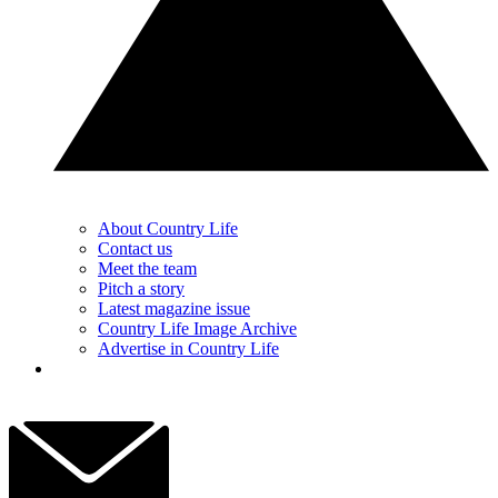
About Country Life
Contact us
Meet the team
Pitch a story
Latest magazine issue
Country Life Image Archive
Advertise in Country Life