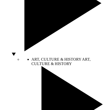
ART, CULTURE & HISTORY
ART,
CULTURE & HISTORY