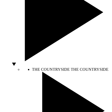
THE COUNTRYSIDE
THE COUNTRYSIDE