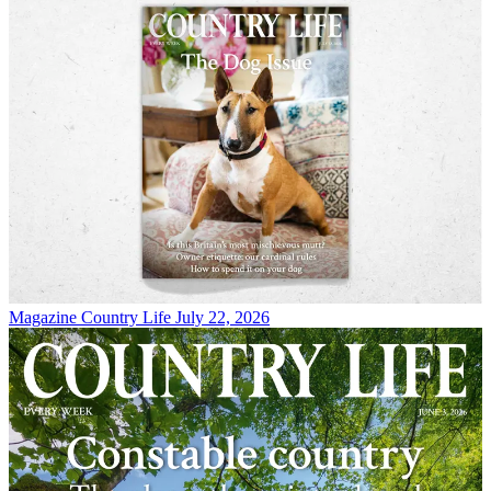
Magazine
Country Life July 22, 2026