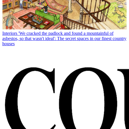
Interiors
'We cracked the padlock and found a mountainful of
asbestos, so that wasn't ideal': The secret spaces in our finest country
houses