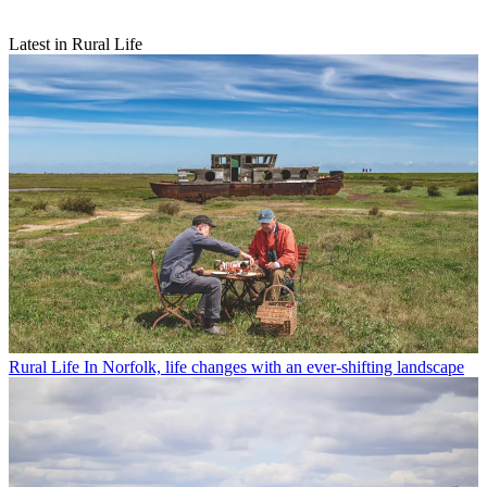
Latest in Rural Life
Rural Life
In Norfolk, life changes with an ever-shifting landscape