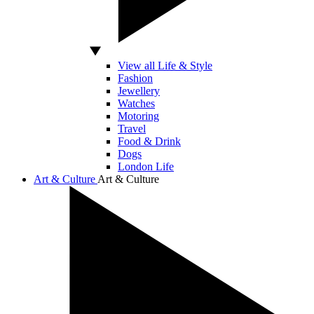
View all Life & Style
Fashion
Jewellery
Watches
Motoring
Travel
Food & Drink
Dogs
London Life
Art & Culture
Art & Culture