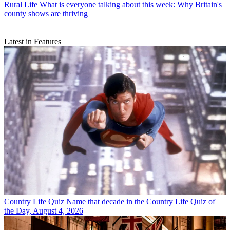
Rural Life
What is everyone talking about this week: Why Britain's
county shows are thriving
Latest in Features
Country Life Quiz
Name that decade in the Country Life Quiz of
the Day, August 4, 2026