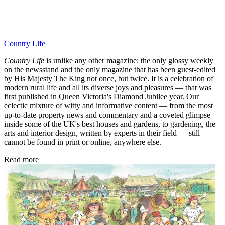
Country Life
Country Life
is unlike any other magazine: the only glossy weekly
on the newsstand and the only magazine that has been guest-edited
by His Majesty The King not once, but twice. It is a celebration of
modern rural life and all its diverse joys and pleasures — that was
first published in Queen Victoria's Diamond Jubilee year. Our
eclectic mixture of witty and informative content — from the most
up-to-date property news and commentary and a coveted glimpse
inside some of the UK's best houses and gardens, to gardening, the
arts and interior design, written by experts in their field — still
cannot be found in print or online, anywhere else.
Read more