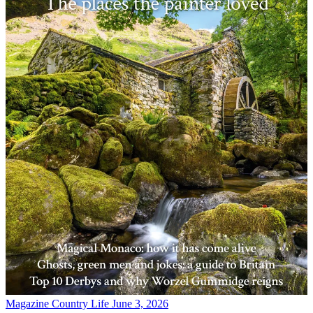
Magazine
Country Life June 3, 2026