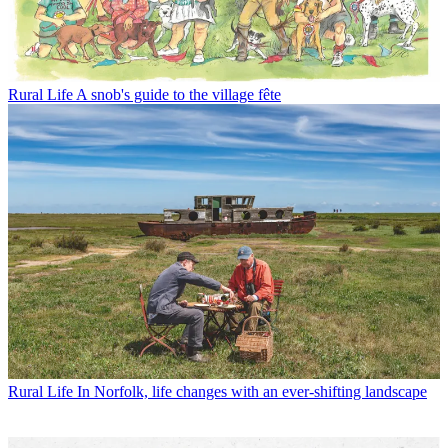
Rural Life
A snob's guide to the village fête
Rural Life
In Norfolk, life changes with an ever-shifting landscape