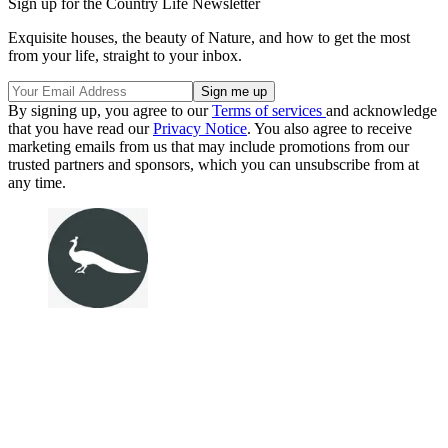
Sign up for the Country Life Newsletter
Exquisite houses, the beauty of Nature, and how to get the most
from your life, straight to your inbox.
By signing up, you agree to our
Terms of services
and acknowledge
that you have read our
Privacy Notice
. You also agree to receive
marketing emails from us that may include promotions from our
trusted partners and sponsors, which you can unsubscribe from at
any time.