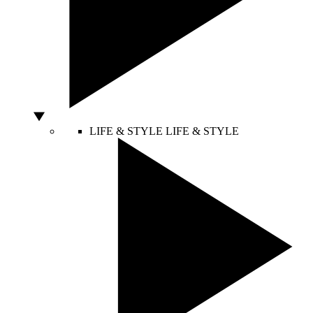
LIFE & STYLE
LIFE & STYLE