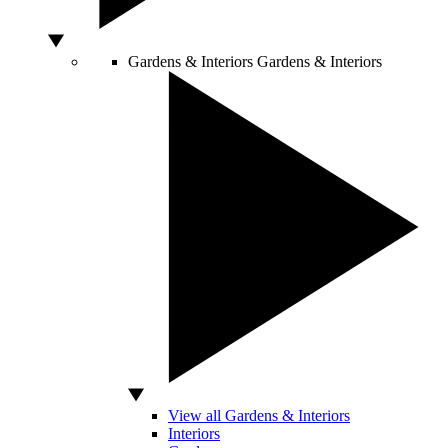
Gardens & Interiors
Gardens & Interiors
View all Gardens & Interiors
Interiors