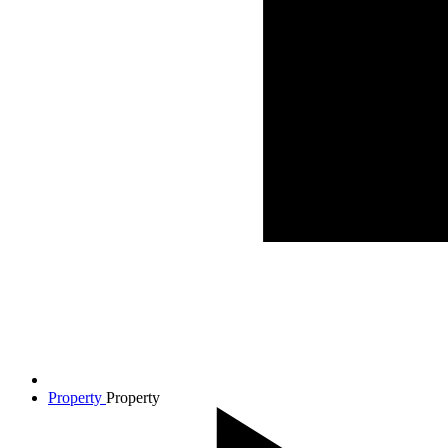
Property
Property