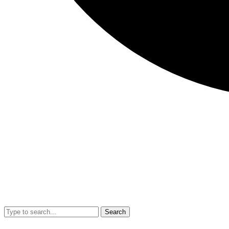
Search