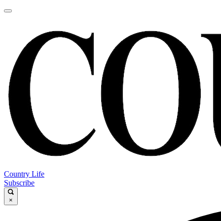
Country Life
Subscribe
×