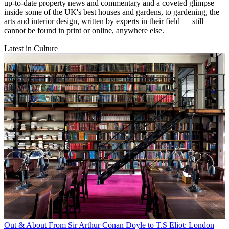
up-to-date property news and commentary and a coveted glimpse
inside some of the UK's best houses and gardens, to gardening, the
arts and interior design, written by experts in their field — still
cannot be found in print or online, anywhere else.
Latest in Culture
Out & About
From Sir Arthur Conan Doyle to T.S Eliot: London