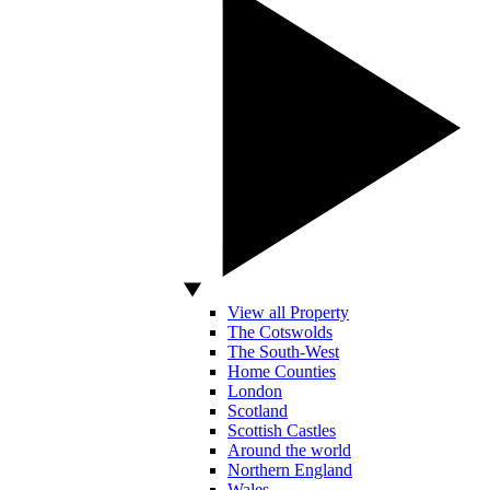
View all Property
The Cotswolds
The South-West
Home Counties
London
Scotland
Scottish Castles
Around the world
Northern England
Wales