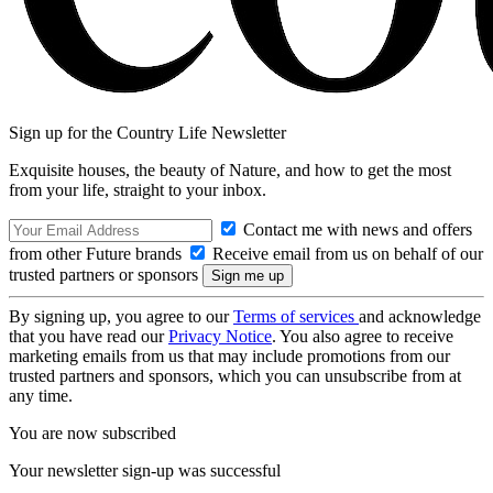
Sign up for the Country Life Newsletter
Exquisite houses, the beauty of Nature, and how to get the most
from your life, straight to your inbox.
Contact me with news and offers
from other Future brands
Receive email from us on behalf of our
trusted partners or sponsors
By signing up, you agree to our
Terms of services
and acknowledge
that you have read our
Privacy Notice
. You also agree to receive
marketing emails from us that may include promotions from our
trusted partners and sponsors, which you can unsubscribe from at
any time.
You are now subscribed
Your newsletter sign-up was successful