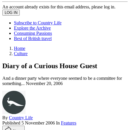
An account already exists for this email address, please log in.
Subscribe to Country Life
Explore the Archive
Consuming Passions
Best of British travel
Home
Culture
Diary of a Curious House Guest
And a dinner party where everyone seemed to be a committee for
something... November 20, 2006
By
Country Life
Published
5 November 2006
In
Features