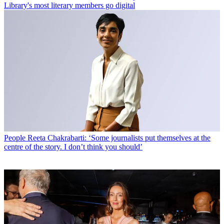
Library's most literary members go digital
People
Reeta Chakrabarti: ‘Some journalists put themselves at the
centre of the story. I don’t think you should’