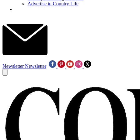
Advertise in Country Life
Newsletter
Newsletter