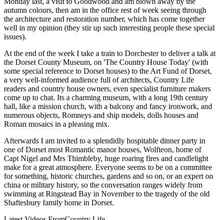
Monday last, a visit to Goodwood and am blown away by the
autumn colours, then am in the office rest of week seeing through
the architecture and restoration number, which has come together
well in my opinion (they stir up such interesting people these special
issues).
At the end of the week I take a train to Dorchester to deliver a talk at
the Dorset County Museum, on 'The Country House Today' (with
some special reference to Dorset houses) to the Art Fund of Dorset,
a very well-informed audience full of architects, Country Life
readers and country house owners, even specialist furniture makers
come up to chat. Its a charming museum, with a long 19th century
hall, like a mission church, with a balcony and fancy ironwork, and
numerous objects, Romneys and ship models, dolls houses and
Roman mosaics in a pleasing mix.
Afterwards I am invited to a splendidly hospitable dinner party in
one of Dorset most Romantic manor houses, Wolfteon, home of
Capt Nigel and Mrs Thimbleby, huge roaring fires and candlelight
make for a great atmosphere. Everyone seems to be on a committee
for something, historic churches, gardens and so on, or an expert on
china or military history, so the conversation ranges widely from
swimming at Ringstead Bay in November to the tragedy of the old
Shaftesbury family home in Dorset.
Latest Videos From
Country Life