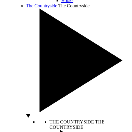
Books
The Countryside
The Countryside
THE COUNTRYSIDE
THE
COUNTRYSIDE