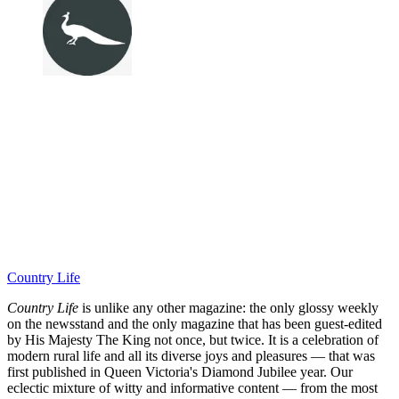
Country Life
Country Life
is unlike any other magazine: the only glossy weekly
on the newsstand and the only magazine that has been guest-edited
by His Majesty The King not once, but twice. It is a celebration of
modern rural life and all its diverse joys and pleasures — that was
first published in Queen Victoria's Diamond Jubilee year. Our
eclectic mixture of witty and informative content — from the most