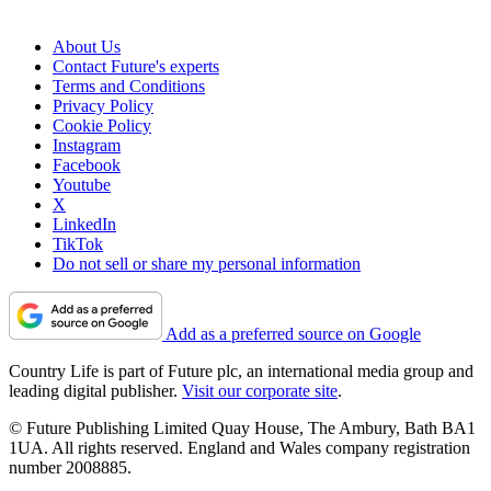
About Us
Contact Future's experts
Terms and Conditions
Privacy Policy
Cookie Policy
Instagram
Facebook
Youtube
X
LinkedIn
TikTok
Do not sell or share my personal information
Add as a preferred source on Google
Country Life is part of Future plc, an international media group and
leading digital publisher.
Visit our corporate site
.
© Future Publishing Limited Quay House, The Ambury, Bath BA1
1UA. All rights reserved. England and Wales company registration
number 2008885.