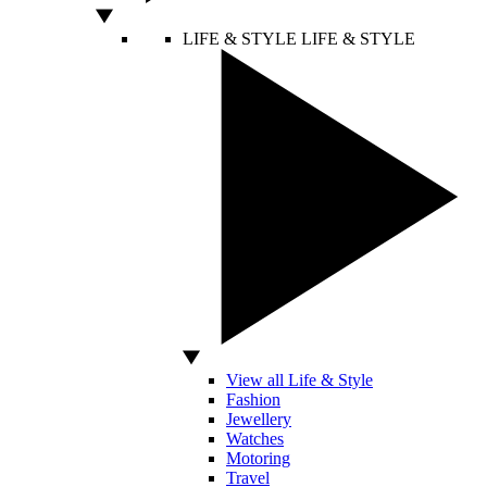
LIFE & STYLE
LIFE & STYLE
View all Life & Style
Fashion
Jewellery
Watches
Motoring
Travel