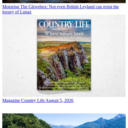
Motoring
The Glovebox: Not even British Leyland can resist the
luxury of Lunaz
Magazine
Country Life August 5, 2026