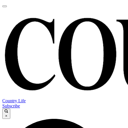
Country Life
Subscribe
×