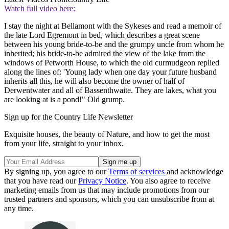
Watch full video here:
I stay the night at Bellamont with the Sykeses and read a memoir of
the late Lord Egremont in bed, which describes a great scene
between his young bride-to-be and the grumpy uncle from whom he
inherited; his bride-to-be admired the view of the lake from the
windows of Petworth House, to which the old curmudgeon replied
along the lines of: 'Young lady when one day your future husband
inherits all this, he will also become the owner of half of
Derwentwater and all of Bassenthwaite. They are lakes, what you
are looking at is a pond!" Old grump.
Sign up for the Country Life Newsletter
Exquisite houses, the beauty of Nature, and how to get the most
from your life, straight to your inbox.
By signing up, you agree to our
Terms of services
and acknowledge
that you have read our
Privacy Notice
. You also agree to receive
marketing emails from us that may include promotions from our
trusted partners and sponsors, which you can unsubscribe from at
any time.