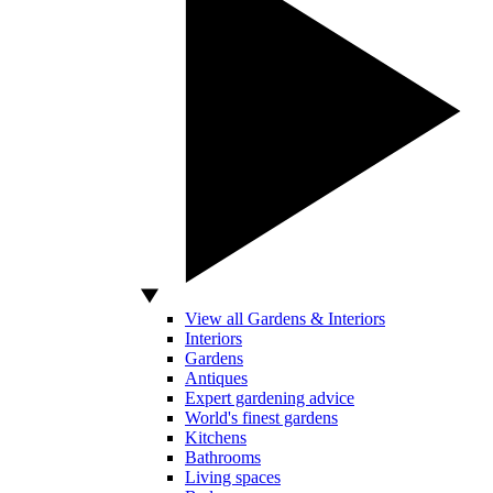
View all Gardens & Interiors
Interiors
Gardens
Antiques
Expert gardening advice
World's finest gardens
Kitchens
Bathrooms
Living spaces