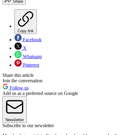
Share
Copy link
Facebook
X
Whatsapp
Pinterest
Share this article
Join the conversation
Follow us
Add us as a preferred source on Google
Newsletter
Subscribe to our newsletter