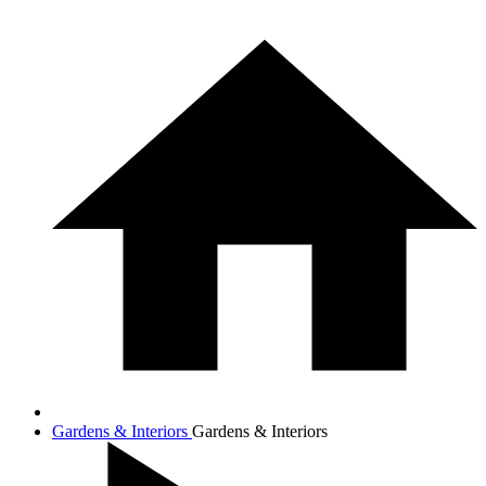
Gardens & Interiors
Gardens & Interiors