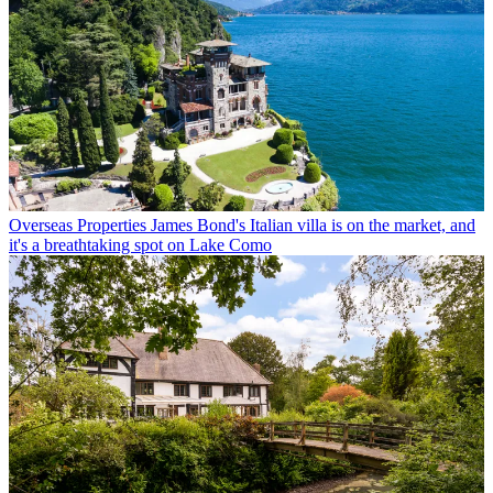
Overseas Properties
James Bond's Italian villa is on the market, and
it's a breathtaking spot on Lake Como