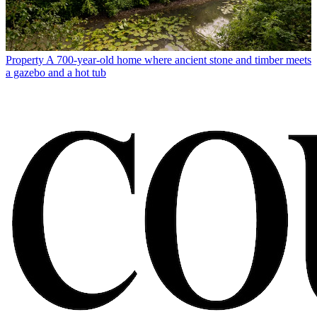
Property
A 700-year-old home where ancient stone and timber meets
a gazebo and a hot tub