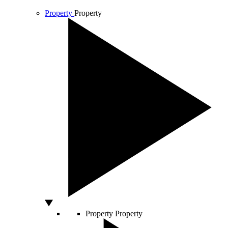
Property
Property
Property
Property