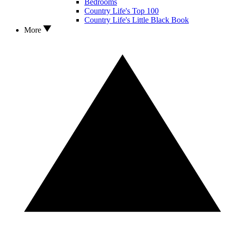
Bedrooms
Country Life's Top 100
Country Life's Little Black Book
More