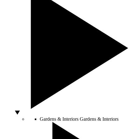
Gardens & Interiors
Gardens & Interiors