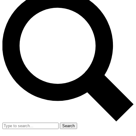
Search