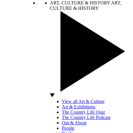
ART, CULTURE & HISTORY
ART,
CULTURE & HISTORY
View all Art & Culture
Art & Exhibitions
The Country Life Quiz
The Country Life Podcast
Out & About
People