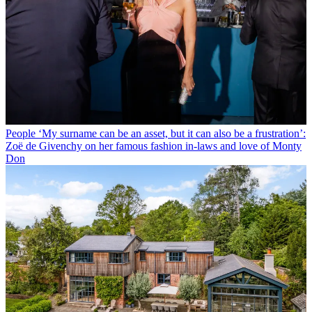
People
‘My surname can be an asset, but it can also be a frustration’:
Zoë de Givenchy on her famous fashion in-laws and love of Monty
Don