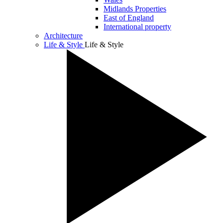
Midlands Properties
East of England
International property
Architecture
Life & Style
Life & Style