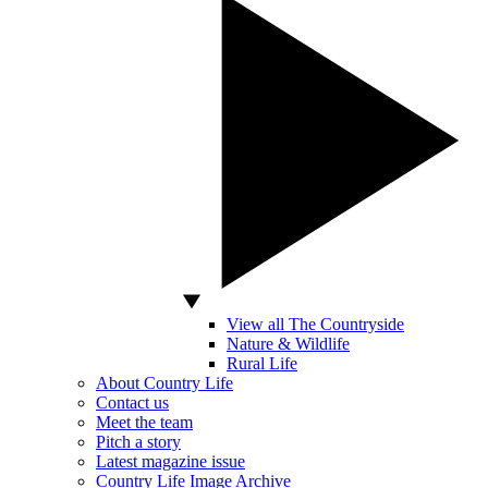
View all The Countryside
Nature & Wildlife
Rural Life
About Country Life
Contact us
Meet the team
Pitch a story
Latest magazine issue
Country Life Image Archive