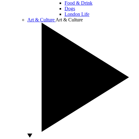
Food & Drink
Dogs
London Life
Art & Culture
Art & Culture