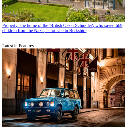
Property
The home of the 'British Oskar Schindler', who saved 669
children from the Nazis, is for sale in Berkshire
Latest in Features