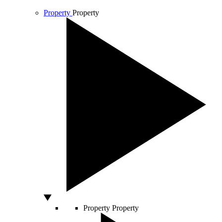
Property
Property
Property
Property