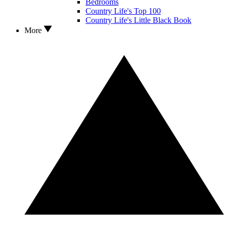
Bedrooms
Country Life's Top 100
Country Life's Little Black Book
More