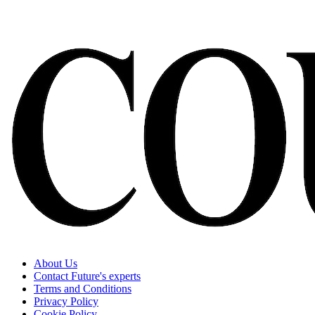
About Us
Contact Future's experts
Terms and Conditions
Privacy Policy
Cookie Policy