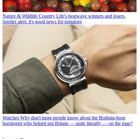
Nature & Wildlife
Country Life's heatwave winners and losers.
Spoiler alert: it's good news for tomatoes
Watches
Why don't more people know about the Bodmin-born
horologist who helped put Britain — quite literally — on the map?