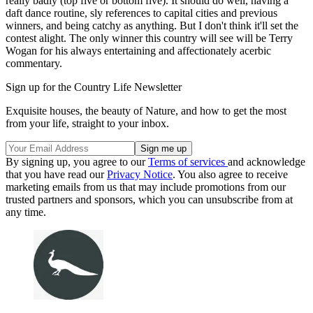
really badly (top five or bottom five). It should do well, having a
daft dance routine, sly references to capital cities and previous
winners, and being catchy as anything. But I don't think it'll set the
contest alight. The only winner this country will see will be Terry
Wogan for his always entertaining and affectionately acerbic
commentary.
Sign up for the Country Life Newsletter
Exquisite houses, the beauty of Nature, and how to get the most
from your life, straight to your inbox.
By signing up, you agree to our
Terms of services
and acknowledge
that you have read our
Privacy Notice
. You also agree to receive
marketing emails from us that may include promotions from our
trusted partners and sponsors, which you can unsubscribe from at
any time.