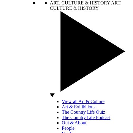
ART, CULTURE & HISTORY
ART,
CULTURE & HISTORY
View all Art & Culture
Art & Exhibitions
The Country Life Quiz
The Country Life Podcast
Out & About
People