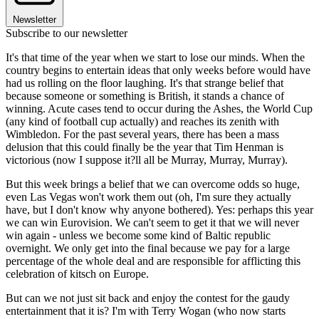
Newsletter
Subscribe to our newsletter
It's that time of the year when we start to lose our minds. When the
country begins to entertain ideas that only weeks before would have
had us rolling on the floor laughing. It's that strange belief that
because someone or something is British, it stands a chance of
winning. Acute cases tend to occur during the Ashes, the World Cup
(any kind of football cup actually) and reaches its zenith with
Wimbledon. For the past several years, there has been a mass
delusion that this could finally be the year that Tim Henman is
victorious (now I suppose it?ll all be Murray, Murray, Murray).
But this week brings a belief that we can overcome odds so huge,
even Las Vegas won't work them out (oh, I'm sure they actually
have, but I don't know why anyone bothered). Yes: perhaps this year
we can win Eurovision. We can't seem to get it that we will never
win again - unless we become some kind of Baltic republic
overnight. We only get into the final because we pay for a large
percentage of the whole deal and are responsible for afflicting this
celebration of kitsch on Europe.
But can we not just sit back and enjoy the contest for the gaudy
entertainment that it is? I'm with Terry Wogan (who now starts