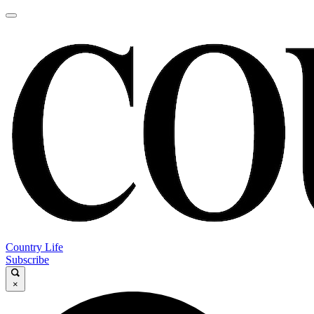
Country Life
Subscribe
×