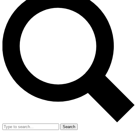
Search