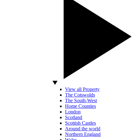
View all Property
The Cotswolds
The South-West
Home Counties
London
Scotland
Scottish Castles
Around the world
Northern England
Wales