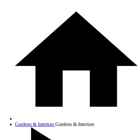
Gardens & Interiors
Gardens & Interiors