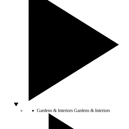
Gardens & Interiors
Gardens & Interiors