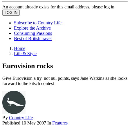
An account already exists for this email address, please log in.
Subscribe to Country Life
Explore the Archive
Consuming Passions
Best of British travel
Home
Life & Style
Eurovision rocks
Give Eurovision a try, not nul points, says Jane Watkins as she looks
forward to the kitsch contest
By
Country Life
Published
10 May 2007
In
Features