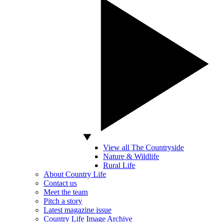
View all The Countryside
Nature & Wildlife
Rural Life
About Country Life
Contact us
Meet the team
Pitch a story
Latest magazine issue
Country Life Image Archive