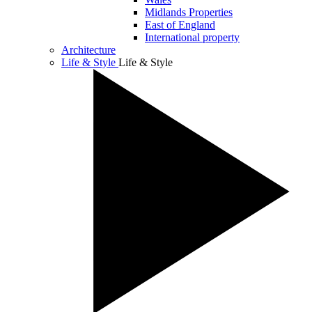
Midlands Properties
East of England
International property
Architecture
Life & Style
Life & Style