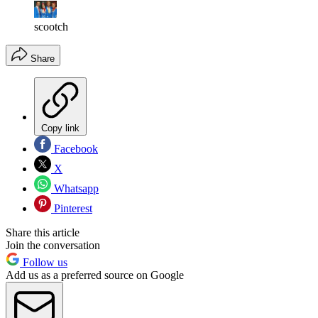
scootch
Share
Copy link
Facebook
X
Whatsapp
Pinterest
Share this article
Join the conversation
Follow us
Add us as a preferred source on Google