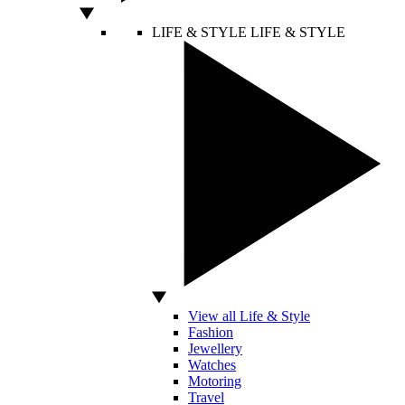
LIFE & STYLE
LIFE & STYLE
View all Life & Style
Fashion
Jewellery
Watches
Motoring
Travel