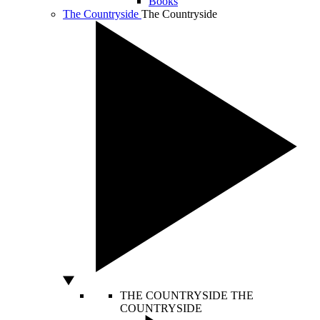
Books
The Countryside
The Countryside
THE COUNTRYSIDE
THE
COUNTRYSIDE