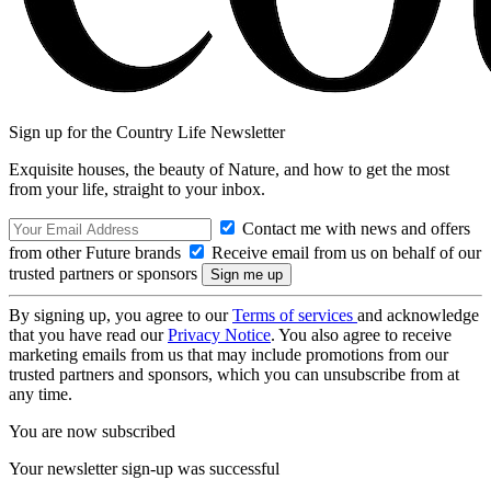
Sign up for the Country Life Newsletter
Exquisite houses, the beauty of Nature, and how to get the most
from your life, straight to your inbox.
Contact me with news and offers
from other Future brands
Receive email from us on behalf of our
trusted partners or sponsors
By signing up, you agree to our
Terms of services
and acknowledge
that you have read our
Privacy Notice
. You also agree to receive
marketing emails from us that may include promotions from our
trusted partners and sponsors, which you can unsubscribe from at
any time.
You are now subscribed
Your newsletter sign-up was successful