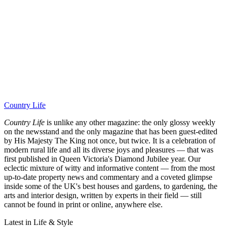
Country Life
Country Life
is unlike any other magazine: the only glossy weekly
on the newsstand and the only magazine that has been guest-edited
by His Majesty The King not once, but twice. It is a celebration of
modern rural life and all its diverse joys and pleasures — that was
first published in Queen Victoria's Diamond Jubilee year. Our
eclectic mixture of witty and informative content — from the most
up-to-date property news and commentary and a coveted glimpse
inside some of the UK's best houses and gardens, to gardening, the
arts and interior design, written by experts in their field — still
cannot be found in print or online, anywhere else.
Latest in Life & Style