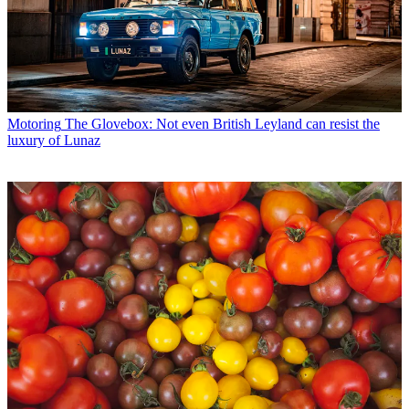
Motoring
The Glovebox: Not even British Leyland can resist the
luxury of Lunaz