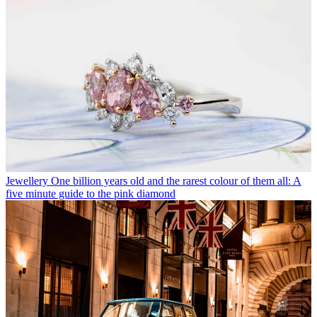
Jewellery
One billion years old and the rarest colour of them all: A
five minute guide to the pink diamond