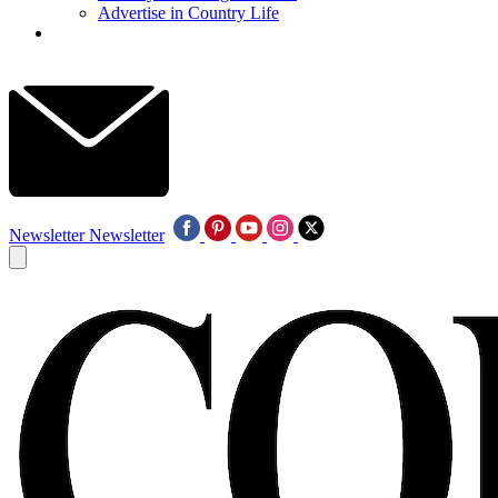
Advertise in Country Life
Newsletter
Newsletter