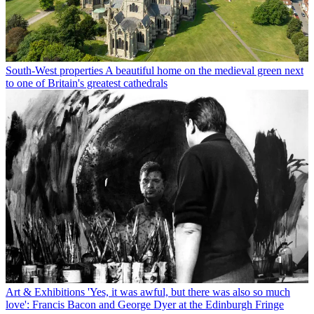
South-West properties
A beautiful home on the medieval green next
to one of Britain's greatest cathedrals
Art & Exhibitions
'Yes, it was awful, but there was also so much
love': Francis Bacon and George Dyer at the Edinburgh Fringe