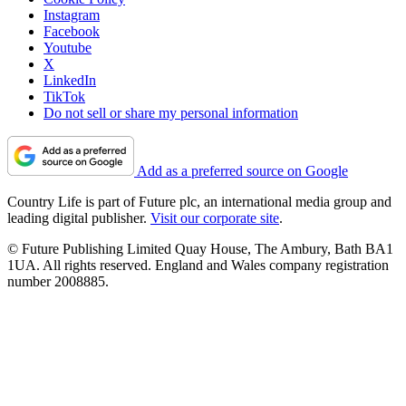
Instagram
Facebook
Youtube
X
LinkedIn
TikTok
Do not sell or share my personal information
Add as a preferred source on Google
Country Life is part of Future plc, an international media group and
leading digital publisher.
Visit our corporate site
.
© Future Publishing Limited Quay House, The Ambury, Bath BA1
1UA. All rights reserved. England and Wales company registration
number 2008885.