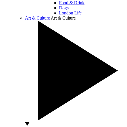
Food & Drink
Dogs
London Life
Art & Culture
Art & Culture