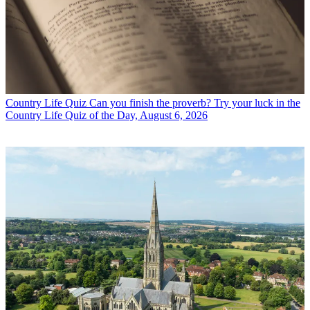
Country Life Quiz
Can you finish the proverb? Try your luck in the
Country Life Quiz of the Day, August 6, 2026