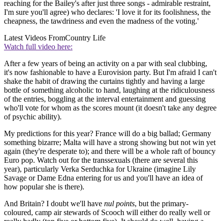
reaching for the Bailey's after just three songs - admirable restraint,
I'm sure you'll agree) who declares: 'I love it for its foolishness, the
cheapness, the tawdriness and even the madness of the voting.'
Latest Videos From
Country Life
Watch full video here:
After a few years of being an activity on a par with seal clubbing,
it's now fashionable to have a Eurovision party. But I'm afraid I can't
shake the habit of drawing the curtains tightly and having a large
bottle of something alcoholic to hand, laughing at the ridiculousness
of the entries, boggling at the interval entertainment and guessing
who'll vote for whom as the scores mount (it doesn't take any degree
of psychic ability).
My predictions for this year? France will do a big ballad; Germany
something bizarre; Malta will have a strong showing but not win yet
again (they're desperate to); and there will be a whole raft of bouncy
Euro pop. Watch out for the transsexuals (there are several this
year), particularly Verka Serduchka for Ukraine (imagine Lily
Savage or Dame Edna entering for us and you'll have an idea of
how popular she is there).
And Britain? I doubt we'll have
nul points
, but the primary-
coloured, camp air stewards of Scooch will either do really well or