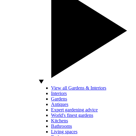
View all Gardens & Interiors
Interiors
Gardens
Antiques
Expert gardening advice
World's finest gardens
Kitchens
Bathrooms
Living spaces