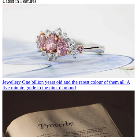
Latest in Features
Jewellery
One billion years old and the rarest colour of them all: A
five minute guide to the pink diamond