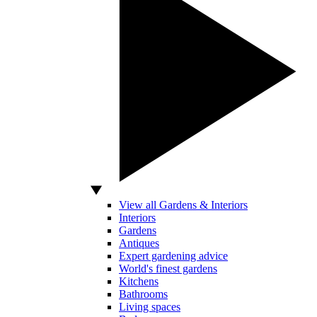
View all Gardens & Interiors
Interiors
Gardens
Antiques
Expert gardening advice
World's finest gardens
Kitchens
Bathrooms
Living spaces