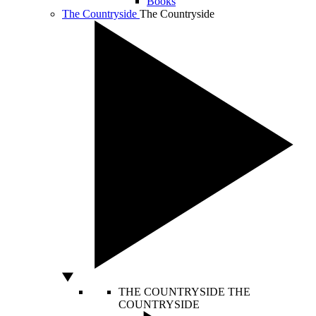
Books
The Countryside
The Countryside
THE COUNTRYSIDE
THE
COUNTRYSIDE