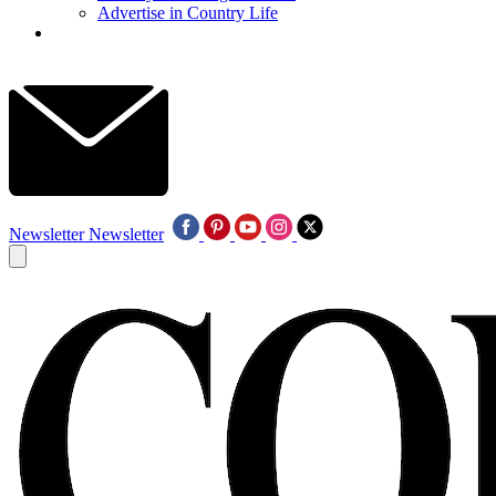
Advertise in Country Life
Newsletter
Newsletter