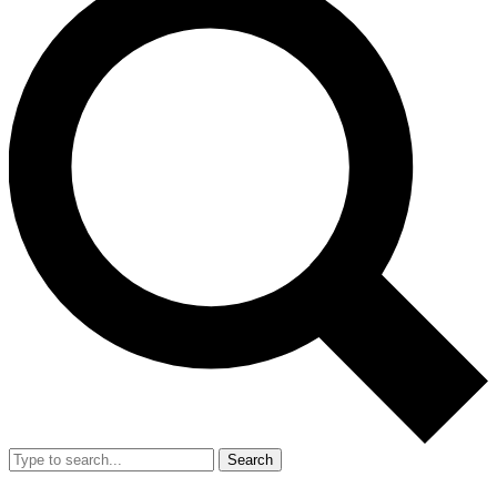
Search