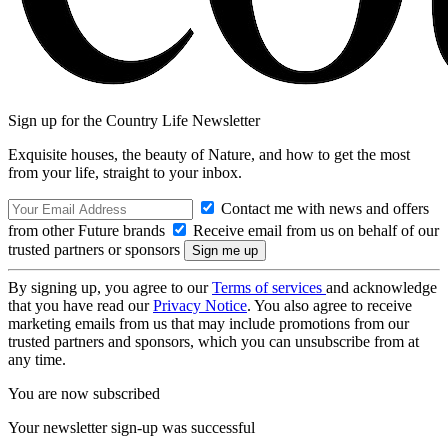
Sign up for the Country Life Newsletter
Exquisite houses, the beauty of Nature, and how to get the most
from your life, straight to your inbox.
Contact me with news and offers
from other Future brands
Receive email from us on behalf of our
trusted partners or sponsors
By signing up, you agree to our
Terms of services
and acknowledge
that you have read our
Privacy Notice
. You also agree to receive
marketing emails from us that may include promotions from our
trusted partners and sponsors, which you can unsubscribe from at
any time.
You are now subscribed
Your newsletter sign-up was successful