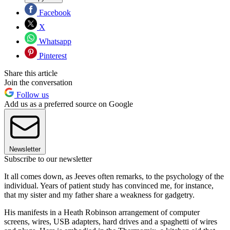
Facebook
X
Whatsapp
Pinterest
Share this article
Join the conversation
Follow us
Add us as a preferred source on Google
Newsletter
Subscribe to our newsletter
It all comes down, as Jeeves often remarks, to the psychology of the
individual. Years of patient study has convinced me, for instance,
that my sister and my father share a weakness for gadgetry.
His manifests in a Heath Robinson arrangement of computer
screens, wires, USB adapters, hard drives and a spaghetti of wires