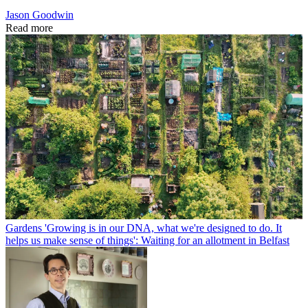
Jason Goodwin
Read more
Gardens
'Growing is in our DNA, what we're designed to do. It
helps us make sense of things': Waiting for an allotment in Belfast