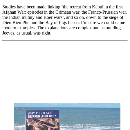
Studies have been made linking ‘the retreat from Kabul in the first
Afghan War; episodes in the Crimean war; the Franco-Prussian war,
the Indian mutiny and Boer wars’, and so on, down to the siege of
Dien Bien Phu and the Bay of Pigs fiasco. I’m sure we could name
modern examples. The explanations are complex and astounding.
Jeeves, as usual, was right.