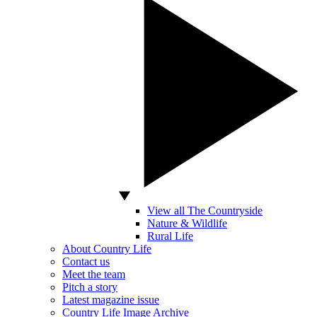
View all The Countryside
Nature & Wildlife
Rural Life
About Country Life
Contact us
Meet the team
Pitch a story
Latest magazine issue
Country Life Image Archive