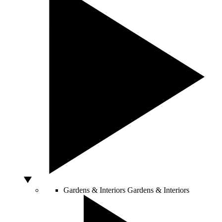
Gardens & Interiors
Gardens & Interiors