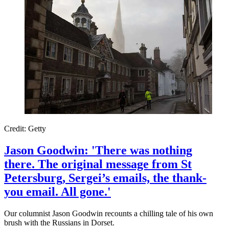
Credit: Getty
Jason Goodwin: 'There was nothing
there. The original message from St
Petersburg, Sergei’s emails, the thank-
you email. All gone.'
Our columnist Jason Goodwin recounts a chilling tale of his own
brush with the Russians in Dorset.