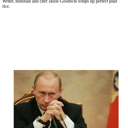
Writer, historian and chef Jason Goodwin whips up perfect pilaf
rice.