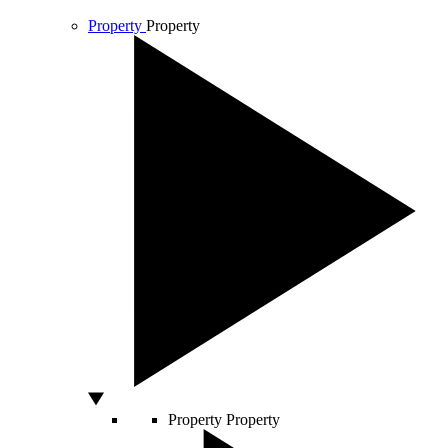
Property
Property
Property
Property