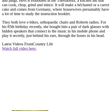
and plugs. Hers is embodied in the Thermomix, a kitchen aid that
can cook, chop, grind and mince. It will make a béchamel or a carrot
cake and comes from Germany, where housewives presumably have
a lot of time to study the instruction booklet.
They both love e-bikes, orthopaedic chairs and Roberts radios. For
his 85th birthday recently, she bought him a pair of dark glasses with
hidden speakers that connect to the music in his mobile phone and
play it secretly, just behind his ears, through the bones in his head.
Latest Videos From
Country Life
Watch full video here: