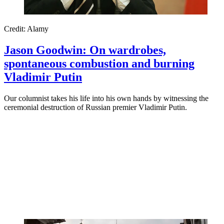
Credit: Alamy
Jason Goodwin: On wardrobes,
spontaneous combustion and burning
Vladimir Putin
Our columnist takes his life into his own hands by witnessing the
ceremonial destruction of Russian premier Vladimir Putin.