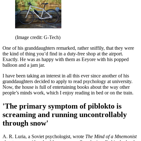
(Image credit: G-Tech)
One of his granddaughters remarked, rather sniffily, that they were
the kind of thing you’d find in a duty-free shop at the airport.
Exactly. He was as happy with them as Eeyore with his popped
balloon and a jam jar.
I have been taking an interest in all this ever since another of his
granddaughters decided to apply to read psychology at university.
Now, the house is full of entertaining books about the way other
people’s minds work, which I enjoy reading in bed or on the train.
'The primary symptom of piblokto is
screaming and running uncontrollably
through snow'
A. R. Luria, a Soviet psychologist, wrote
The Mind of a Mnemonist