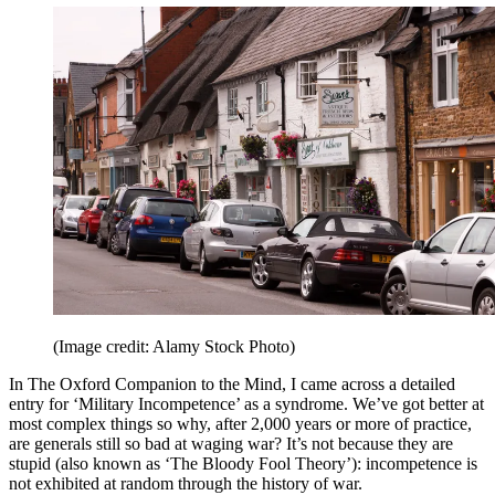
(Image credit: Alamy Stock Photo)
In The Oxford Companion to the Mind, I came across a detailed
entry for ‘Military Incompetence’ as a syndrome. We’ve got better at
most complex things so why, after 2,000 years or more of practice,
are generals still so bad at waging war? It’s not because they are
stupid (also known as ‘The Bloody Fool Theory’): incompetence is
not exhibited at random through the history of war.