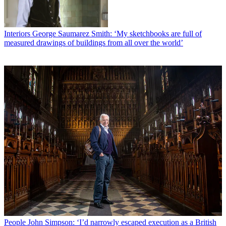
Interiors
George Saumarez Smith: ‘My sketchbooks are full of
measured drawings of buildings from all over the world’
People
John Simpson: ‘I’d narrowly escaped execution as a British