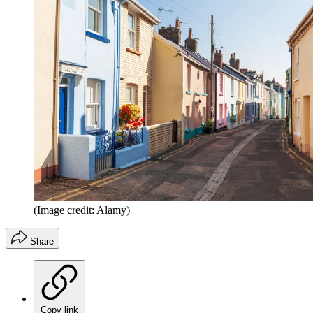
(Image credit: Alamy)
Share
Copy link