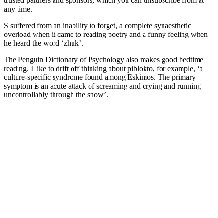
trusted partners and sponsors, which you can unsubscribe from at
any time.
S suffered from an inability to forget, a complete synaesthetic
overload when it came to reading poetry and a funny feeling when
he heard the word ‘zhuk’.
The Penguin Dictionary of Psychology also makes good bedtime
reading. I like to drift off thinking about piblokto, for example, ‘a
culture-specific syndrome found among Eskimos. The primary
symptom is an acute attack of screaming and crying and running
uncontrollably through the snow’.