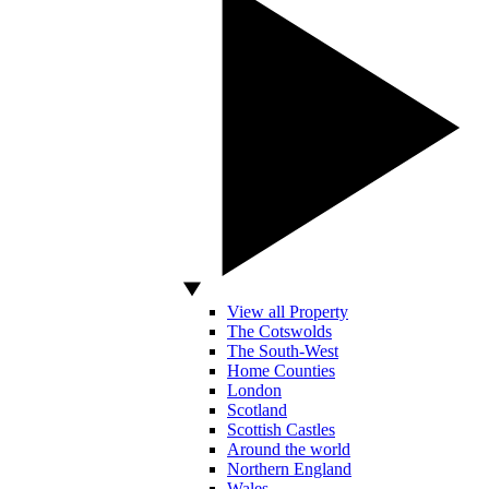
View all Property
The Cotswolds
The South-West
Home Counties
London
Scotland
Scottish Castles
Around the world
Northern England
Wales