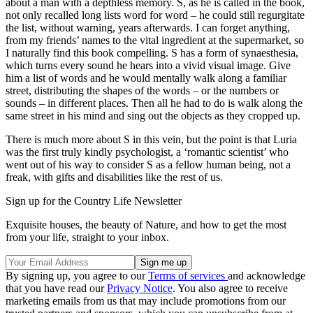
about a man with a depthless memory. S, as he is called in the book,
not only recalled long lists word for word – he could still regurgitate
the list, without warning, years afterwards. I can forget anything,
from my friends’ names to the vital ingredient at the supermarket, so
I naturally find this book compelling. S has a form of synaesthesia,
which turns every sound he hears into a vivid visual image. Give
him a list of words and he would mentally walk along a familiar
street, distributing the shapes of the words – or the numbers or
sounds – in different places. Then all he had to do is walk along the
same street in his mind and sing out the objects as they cropped up.
There is much more about S in this vein, but the point is that Luria
was the first truly kindly psychologist, a ‘romantic scientist’ who
went out of his way to consider S as a fellow human being, not a
freak, with gifts and disabilities like the rest of us.
Sign up for the Country Life Newsletter
Exquisite houses, the beauty of Nature, and how to get the most
from your life, straight to your inbox.
By signing up, you agree to our
Terms of services
and acknowledge
that you have read our
Privacy Notice
. You also agree to receive
marketing emails from us that may include promotions from our