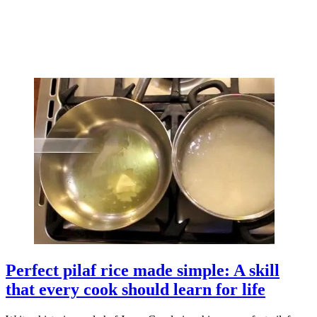
Perfect pilaf rice made simple: A skill
that every cook should learn for life