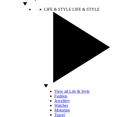
LIFE & STYLE
LIFE & STYLE
View all Life & Style
Fashion
Jewellery
Watches
Motoring
Travel