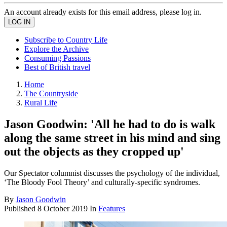
An account already exists for this email address, please log in.
Subscribe to Country Life
Explore the Archive
Consuming Passions
Best of British travel
Home
The Countryside
Rural Life
Jason Goodwin: 'All he had to do is walk
along the same street in his mind and sing
out the objects as they cropped up'
Our Spectator columnist discusses the psychology of the individual,
‘The Bloody Fool Theory’ and culturally-specific syndromes.
By
Jason Goodwin
Published
8 October 2019
In
Features