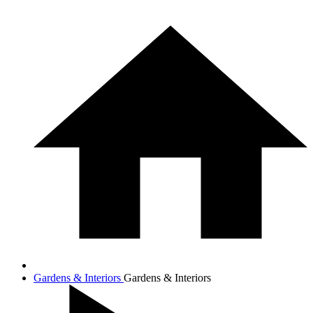
Gardens & Interiors
Gardens & Interiors