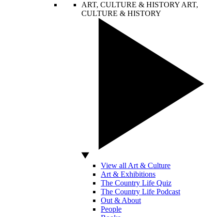
ART, CULTURE & HISTORY
ART,
CULTURE & HISTORY
View all Art & Culture
Art & Exhibitions
The Country Life Quiz
The Country Life Podcast
Out & About
People