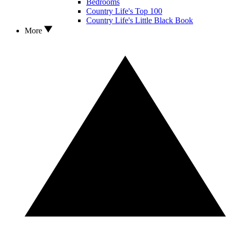
Bedrooms
Country Life's Top 100
Country Life's Little Black Book
More