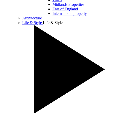
Midlands Properties
East of England
International property
Architecture
Life & Style
Life & Style