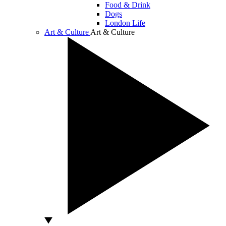
Food & Drink
Dogs
London Life
Art & Culture
Art & Culture