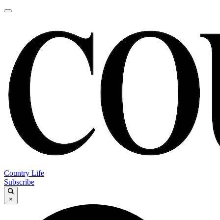
Country Life
Subscribe
×