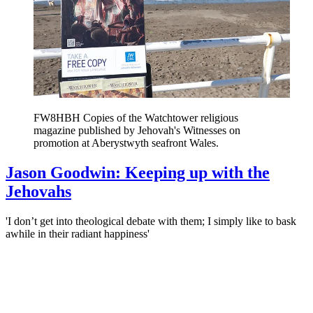
FW8HBH Copies of the Watchtower religious
magazine published by Jehovah's Witnesses on
promotion at Aberystwyth seafront Wales.
Jason Goodwin: Keeping up with the
Jehovahs
'I don’t get into theological debate with them; I simply like to bask
awhile in their radiant happiness'