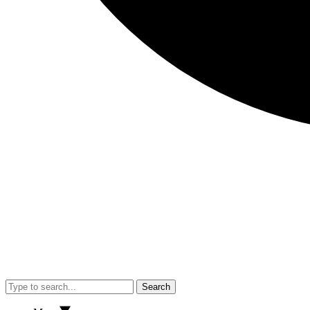
Search