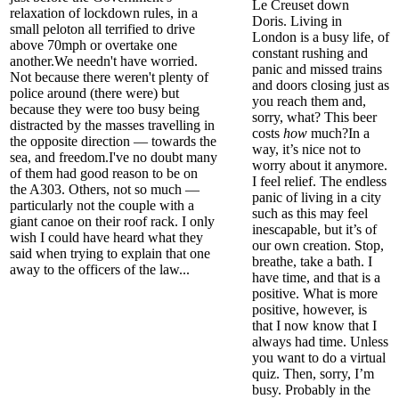
Le
Creuset
down
relaxation of lockdown rules,
in a
Doris.
Living in
small peloton all terrified to drive
London is a busy life, of
above 70mph or overtake one
constant rushing and
another.
We needn't have worried.
panic and missed trains
Not because there weren't plenty of
and doors closing just as
police around (there were) but
you reach them and,
because they were too busy being
sorry, what? This beer
distracted by the masses travelling in
costs
how
much?
In a
the opposite direction — t
owards the
way, it’s nice not to
sea, and freedom.
I've no doubt many
worry about it anymore.
of them had good reason to be on
I feel relief. The endless
the A303. Others, not so much —
panic of living in a city
particularly not the couple with a
such as this may feel
giant canoe on their roof rack. I only
inescapable, but it’s of
wish I could have heard
what they
our own creation. Stop,
said when trying to explain that one
breathe,
take
a bath.
I
away to the officers of the law...
have time, and that is a
positive. What is more
positive, however, is
that I now know that I
always had time.
Unless
you want to do a virtual
quiz
.
Then, sorry, I’m
busy. Probably in the