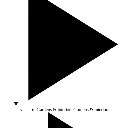
Gardens & Interiors
Gardens & Interiors