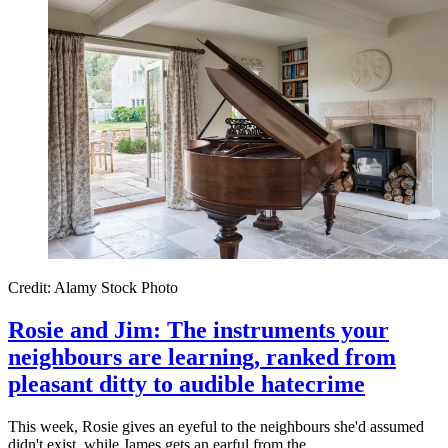
Credit: Alamy Stock Photo
Rosie and Jim: The instruments your
neighbours are learning, ranked from
pleasant ditty to audible hatecrime
This week, Rosie gives an eyeful to the neighbours she'd assumed
didn't exist, while James gets an earful from the