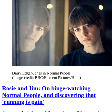
Daisy Edgar-Jones in Normal People.
(Image credit: BBC/Element Pictures/Hulu)
Rosie and Jim: On binge-watching
Normal People, and discovering that
'running is pain'