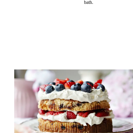
bath.