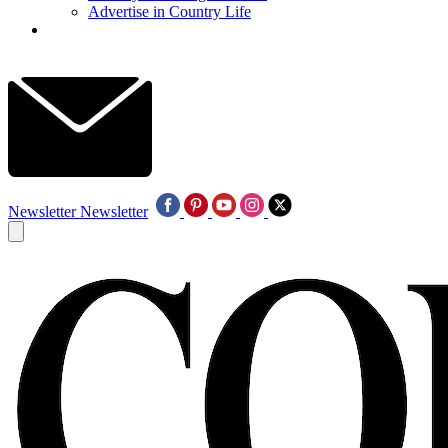
Advertise in Country Life
Newsletter
Newsletter