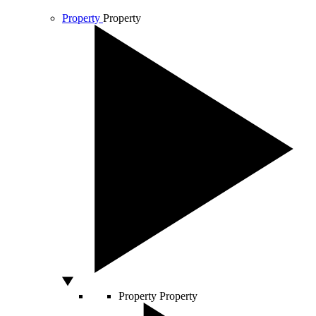
Property
Property
Property
Property