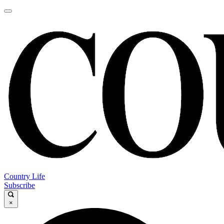
Country Life
Subscribe
×