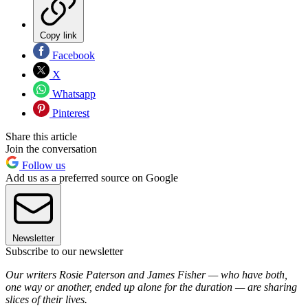
Copy link
Facebook
X
Whatsapp
Pinterest
Share this article
Join the conversation
Follow us
Add us as a preferred source on Google
Newsletter
Subscribe to our newsletter
Our writers Rosie Paterson and James Fisher — who have both,
one way or another, ended up alone for the duration — are sharing
slices of their lives.