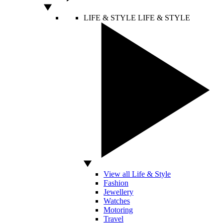
LIFE & STYLE
LIFE & STYLE
View all Life & Style
Fashion
Jewellery
Watches
Motoring
Travel