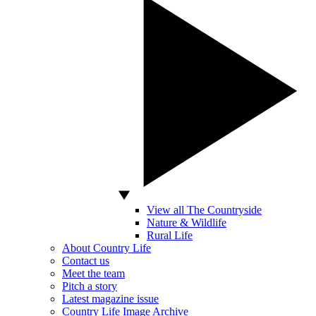
View all The Countryside
Nature & Wildlife
Rural Life
About Country Life
Contact us
Meet the team
Pitch a story
Latest magazine issue
Country Life Image Archive