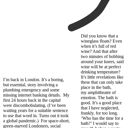
Did you know
that a
wineglass floats
?
Even
when
it’s
full of red
wine? And that after
two minutes of bobbing
around your knees, said
wine will be at perfect
drinking temperature?
It’s little revelations like
I’m back in London. It’s a boring,
these that can only take
but essential, story involving a
place in the bath,
plumbing emergency and some
my
amphitheatre
of
missing
internet
banking details.
My
emotion.
The bath is
first 24 hours back in the capital
good. It’s a good place
were discombobulating. (I’ve been
that I have neglected,
waiting years for a suitable sentence
frankly, for too long.
to use that word in. Turns out it took
‘Who has the time for a
a global pandemic.)
For space-short,
bath?’ I would say to
green-starved Londoners, social