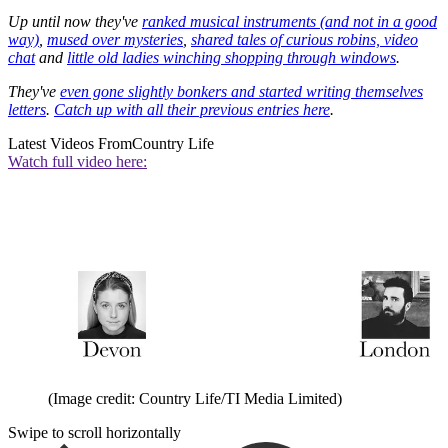
Up until now they've
ranked musical instruments (and not in a good
way)
,
mused over mysteries
,
shared tales of curious robins, video
chat
and
little old ladies winching shopping through windows
.
They've
even gone slightly bonkers and started writing themselves
letters
.
Catch up with all their previous entries here
.
Latest Videos From
Country Life
Watch full video here:
(Image credit: Country Life/TI Media Limited)
Swipe to scroll horizontally