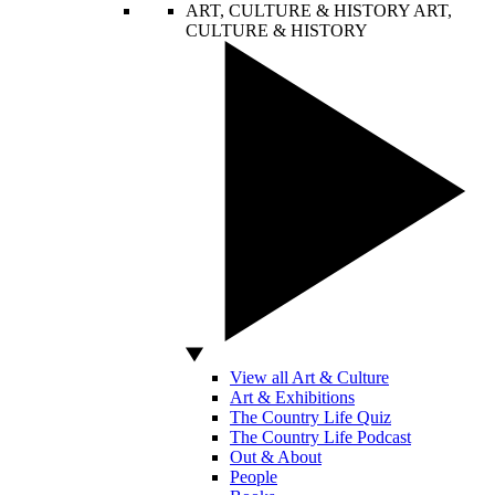
ART, CULTURE & HISTORY
ART,
CULTURE & HISTORY
View all Art & Culture
Art & Exhibitions
The Country Life Quiz
The Country Life Podcast
Out & About
People