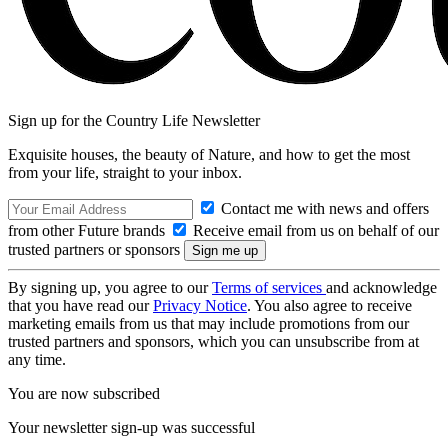
Sign up for the Country Life Newsletter
Exquisite houses, the beauty of Nature, and how to get the most
from your life, straight to your inbox.
Contact me with news and offers
from other Future brands
Receive email from us on behalf of our
trusted partners or sponsors
By signing up, you agree to our
Terms of services
and acknowledge
that you have read our
Privacy Notice
. You also agree to receive
marketing emails from us that may include promotions from our
trusted partners and sponsors, which you can unsubscribe from at
any time.
You are now subscribed
Your newsletter sign-up was successful