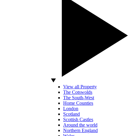
View all Property
The Cotswolds
The South-West
Home Counties
London
Scotland
Scottish Castles
Around the world
Northern England
Wales