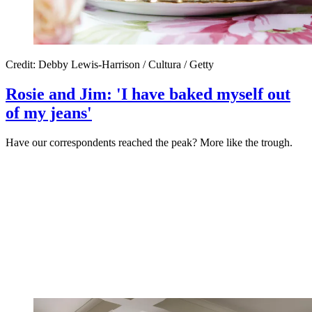
Credit: Debby Lewis-Harrison / Cultura / Getty
Rosie and Jim: 'I have baked myself out
of my jeans'
Have our correspondents reached the peak? More like the trough.