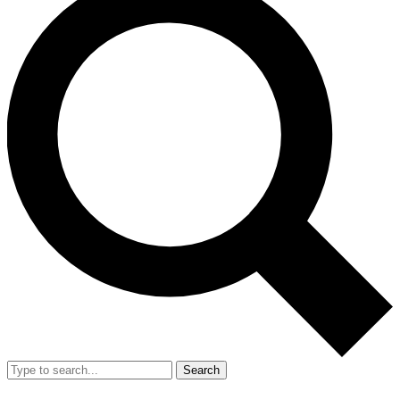
Search