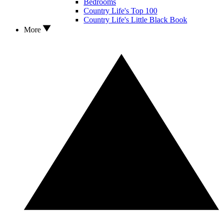
Bedrooms
Country Life's Top 100
Country Life's Little Black Book
More