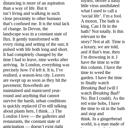
myself, before a nasty
distancing is more of an aspiration
little virus annihilated
than a way of life. But it
what I used to call a
isn’t
living
and walking
in such
‘social life’. I’m a fool.
close proxi
mity to other humans
A moron. The bath is
that’s confused
me. It
is
the total lack
king.
Can I fit in the
of change.
In Devon, the
bath? Not totally. Is this
landscape
was in
a constant state of
relevant to the
flux.
It gently transformed with
story?
Not at all.
Time is
every rising and setting of the sun; it
a luxury, we are told,
pulsed
with life both long and short.
and if that’s true, then
It had completely changed by the
I’m drowning in it. I
time I had to leave, nine weeks after
have the time to write
arriving.
In London, everything was
this column. I have the
precisely how I’d left it. It is
,
I’ve
time to weed the
realised, a season-less city. Leaves
garden. I have the time
are swept up as soon as they hit the
to finally watch
pavement; flowerbeds are
Breaking Bad
(will I
main
tained and manicured year-
watch
Breaking Bad
?
round and
anything that cannot
No. But I could).
A
s the
survive the harsh, urban conditions
red wine bobs
,
I have
is quickly replaced (I’m still talking
the time to sit in the bath
about plants here, I think…)
The
and stop and
London I love — the galleries and
think.
In
a
gingerbread
restaurants, the constant state of
world, is a man made of
anticipation — doesn’t exist right