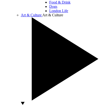
Food & Drink
Dogs
London Life
Art & Culture
Art & Culture