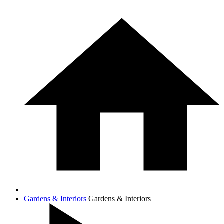
Gardens & Interiors
Gardens & Interiors