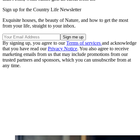
Sign up for the Country Life Newsletter
Exquisite houses, the beauty of Nature, and how to get the most
from your life, straight to your inbox.
By signing up, you agree to our
Terms of services
and acknowledge
that you have read our
Privacy Notice
. You also agree to receive
marketing emails from us that may include promotions from our
trusted partners and sponsors, which you can unsubscribe from at
any time.