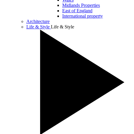
Midlands Properties
East of England
International property
Architecture
Life & Style
Life & Style