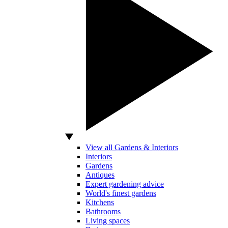
View all Gardens & Interiors
Interiors
Gardens
Antiques
Expert gardening advice
World's finest gardens
Kitchens
Bathrooms
Living spaces