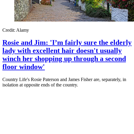
Credit: Alamy
Rosie and Jim: 'I’m fairly sure the elderly
lady with excellent hair doesn't usually
winch her shopping up through a second
floor window'
Country Life's Rosie Paterson and James Fisher are, separately, in
isolation at opposite ends of the country.