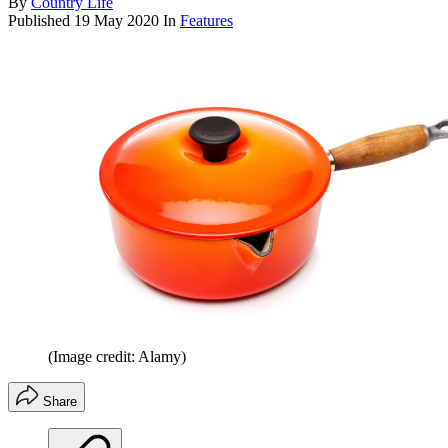
By
Country Life
Published
19 May 2020
In
Features
(Image credit: Alamy)
Share