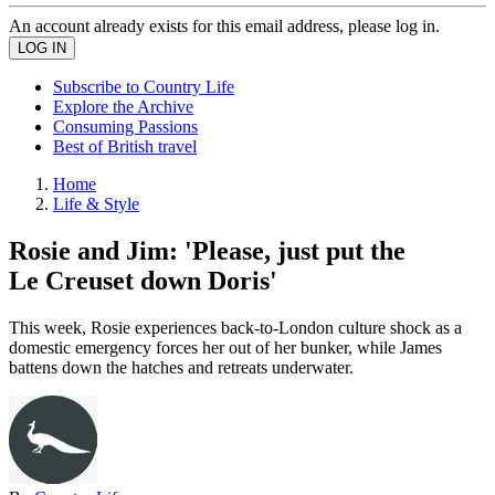
An account already exists for this email address, please log in.
Subscribe to Country Life
Explore the Archive
Consuming Passions
Best of British travel
Home
Life & Style
Rosie and Jim: 'Please, just put the
Le Creuset down Doris'
This week, Rosie experiences back-to-London culture shock as a
domestic emergency forces her out of her bunker, while James
battens down the hatches and retreats underwater.