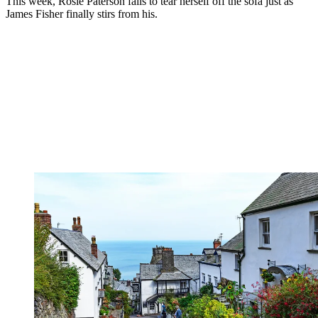
This week, Rosie Paterson fails to tear herself off the sofa just as
James Fisher finally stirs from his.