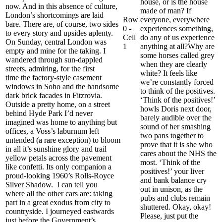
house, or is the house
now. And in this absence of culture,
made of man?
If
London’s shortcomings are laid
Row
everyone, everywhere
bare.
There are, of course,
two sides
0 -
experiences something,
to every story and upsides aplenty
.
Cell
do any of us experience
On Sunday, central London was
1
anything at all?
Why are
empty
and mine for the taking
. I
some horses called grey
wandered through sun-dappled
when they are clearly
street
s, admiring, for the first
white?
It feels like
time
the factory-style casement
we’re constantly forced
windows in Soho and the handsome
to think of
the
positives.
da
rk brick facades in
Fitzrovia
.
‘Think of the positives!’
Outside a pretty home, on a street
howls
Doris next door,
behind Hyde Park I’d never
barely audible
over the
imagined was home to anything but
sound of her smashing
offices, a Voss’s laburnum left
two pans together to
untended (a rare exception) to bloom
prove that it is she who
in all it’s sunshine glory and trail
cares about the NHS the
yellow petals across the pavement
most. ‘Think of the
like confetti. Its only companion a
positives!’ your liver
proud-looking 1960’s
Rolls-Royce
and bank balance cry
Silver Sh
adow.
I can tell you
out in unison, as the
where
all the other cars are:
taking
pubs and clubs remain
part in a great exodus
from city to
shuttered. Okay,
okay
!
countryside.
I journeyed eastwards
Please, j
ust put the
just before the Government’s