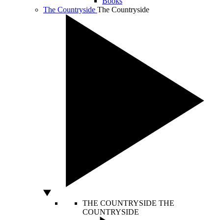
Books
The Countryside
The Countryside
THE COUNTRYSIDE
THE
COUNTRYSIDE