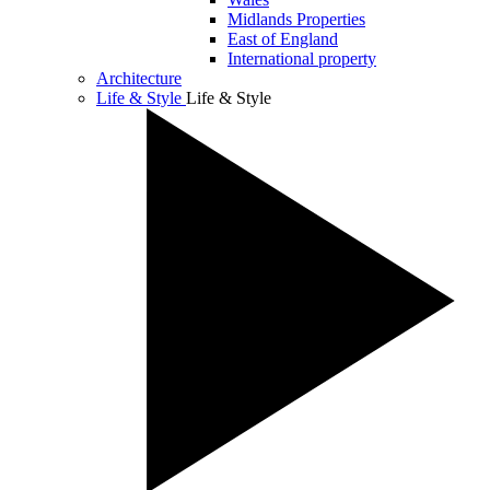
Midlands Properties
East of England
International property
Architecture
Life & Style
Life & Style