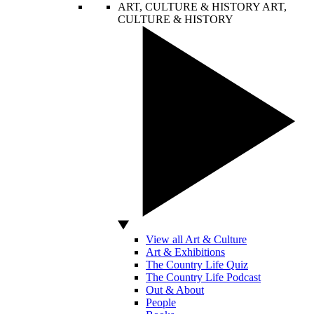
ART, CULTURE & HISTORY
ART,
CULTURE & HISTORY
View all Art & Culture
Art & Exhibitions
The Country Life Quiz
The Country Life Podcast
Out & About
People