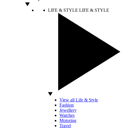
LIFE & STYLE
LIFE & STYLE
View all Life & Style
Fashion
Jewellery
Watches
Motoring
Travel