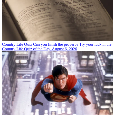
Country Life Quiz
Can you finish the proverb? Try your luck in the
Country Life Quiz of the Day, August 6, 2026