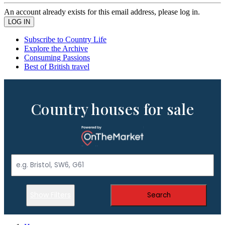
An account already exists for this email address, please log in.
Subscribe to Country Life
Explore the Archive
Consuming Passions
Best of British travel
Country houses for sale
Show Filters
Search