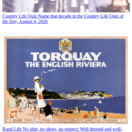
Country Life Quiz
Name that decade in the Country Life Quiz of
the Day, August 4, 2026
Rural Life
No shirt, no shoes, no respect: Well dressed and well-