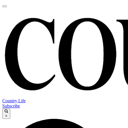
Country Life
Subscribe
×