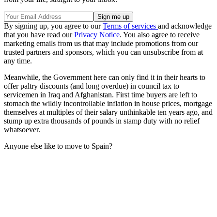
By signing up, you agree to our
Terms of services
and acknowledge
that you have read our
Privacy Notice
. You also agree to receive
marketing emails from us that may include promotions from our
trusted partners and sponsors, which you can unsubscribe from at
any time.
Meanwhile, the Government here can only find it in their hearts to
offer paltry discounts (and long overdue) in council tax to
servicemen in Iraq and Afghanistan. First time buyers are left to
stomach the wildly incontrollable inflation in house prices, mortgage
themselves at multiples of their salary unthinkable ten years ago, and
stump up extra thousands of pounds in stamp duty with no relief
whatsoever.
Anyone else like to move to Spain?