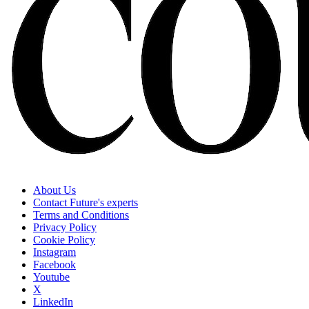
About Us
Contact Future's experts
Terms and Conditions
Privacy Policy
Cookie Policy
Instagram
Facebook
Youtube
X
LinkedIn