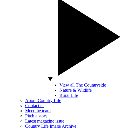
View all The Countryside
Nature & Wildlife
Rural Life
About Country Life
Contact us
Meet the team
Pitch a story
Latest magazine issue
Country Life Image Archive