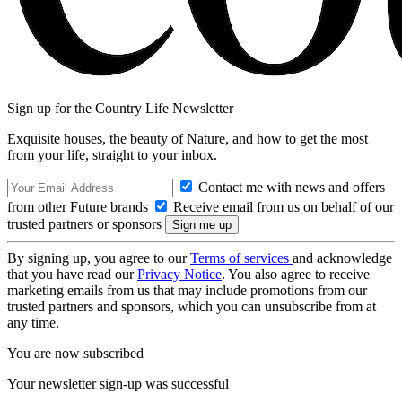
Sign up for the Country Life Newsletter
Exquisite houses, the beauty of Nature, and how to get the most
from your life, straight to your inbox.
Contact me with news and offers
from other Future brands
Receive email from us on behalf of our
trusted partners or sponsors
By signing up, you agree to our
Terms of services
and acknowledge
that you have read our
Privacy Notice
. You also agree to receive
marketing emails from us that may include promotions from our
trusted partners and sponsors, which you can unsubscribe from at
any time.
You are now subscribed
Your newsletter sign-up was successful