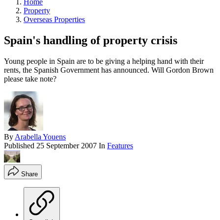
Home
Property
Overseas Properties
Spain's handling of property crisis
Young people in Spain are to be giving a helping hand with their
rents, the Spanish Government has announced. Will Gordon Brown
please take note?
By
Arabella Youens
Published
25 September 2007
In
Features
Share