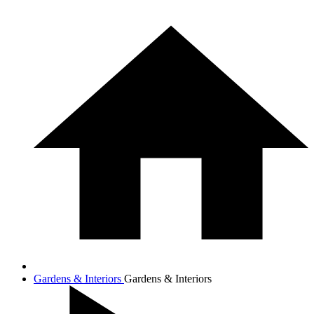
Gardens & Interiors
Gardens & Interiors