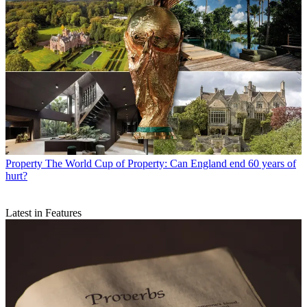
Property
The World Cup of Property: Can England end 60 years of
hurt?
Latest in Features