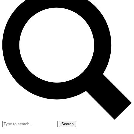
Search