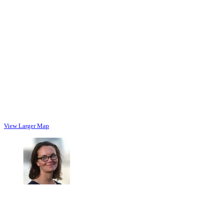
View Larger Map