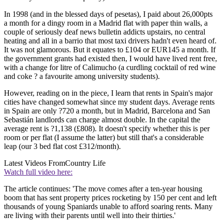
In 1998 (and in the blessed days of pesetas), I paid about 26,000pts
a month for a dingy room in a Madrid flat with paper thin walls, a
couple of seriously deaf news bulletin addicts upstairs, no central
heating and all in a barrio that most taxi drivers hadn't even heard of.
It was not glamorous. But it equates to £104 or EUR145 a month. If
the government grants had existed then, I would have lived rent free,
with a change for litre of Calimucho (a curdling cocktail of red wine
and coke ? a favourite among university students).
However, reading on in the piece, I learn that rents in Spain's major
cities have changed somewhat since my student days. Average rents
in Spain are only ?720 a month, but in Madrid, Barcelona and San
Sebastián landlords can charge almost double. In the capital the
average rent is ?1,138 (£808). It doesn't specify whether this is per
room or per flat (I assume the latter) but still that's a considerable
leap (our 3 bed flat cost £312/month).
Latest Videos From
Country Life
Watch full video here:
The article continues: 'The move comes after a ten-year housing
boom that has sent property prices rocketing by 150 per cent and left
thousands of young Spaniards unable to afford soaring rents. Many
are living with their parents until well into their thirties.'