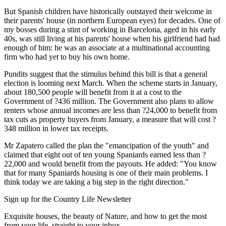
But Spanish children have historically outstayed their welcome in
their parents' house (in northern European eyes) for decades. One of
my bosses during a stint of working in Barcelona, aged in his early
40s, was still living at his parents' house when his girlfriend had had
enough of him: he was an associate at a multinational accounting
firm who had yet to buy his own home.
Pundits suggest that the stimulus behind this bill is that a general
election is looming next March. When the scheme starts in January,
about 180,500 people will benefit from it at a cost to the
Government of ?436 million. The Government also plans to allow
renters whose annual incomes are less than ?24,000 to benefit from
tax cuts as property buyers from January, a measure that will cost ?
348 million in lower tax receipts.
Mr Zapatero called the plan the "emancipation of the youth" and
claimed that eight out of ten young Spaniards earned less than ?
22,000 and would benefit from the payouts. He added: "You know
that for many Spaniards housing is one of their main problems. I
think today we are taking a big step in the right direction."
Sign up for the Country Life Newsletter
Exquisite houses, the beauty of Nature, and how to get the most
from your life, straight to your inbox.