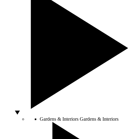
Gardens & Interiors
Gardens & Interiors