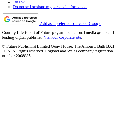
TikTok
Do not sell or share my personal information
Add as a preferred source on Google
Country Life is part of Future plc, an international media group and
leading digital publisher.
Visit our corporate site
.
© Future Publishing Limited Quay House, The Ambury, Bath BA1
1UA. All rights reserved. England and Wales company registration
number 2008885.