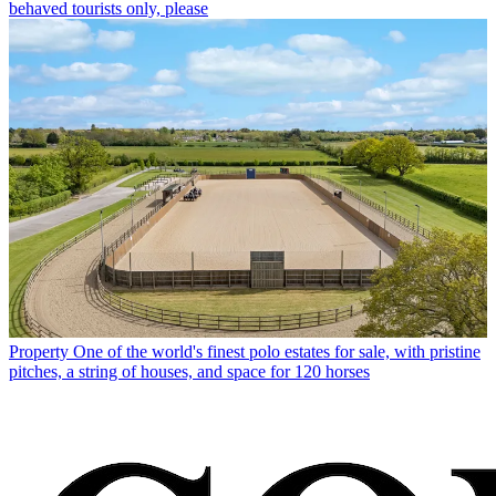
behaved tourists only, please
Property
One of the world's finest polo estates for sale, with pristine
pitches, a string of houses, and space for 120 horses