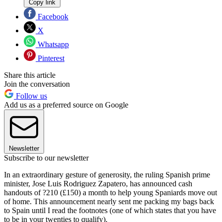
Copy link
Facebook
X
Whatsapp
Pinterest
Share this article
Join the conversation
Follow us
Add us as a preferred source on Google
Newsletter
Subscribe to our newsletter
In an extraordinary gesture of generosity, the ruling Spanish prime
minister, Jose Luis Rodriguez Zapatero, has announced cash
handouts of ?210 (£150) a month to help young Spaniards move out
of home. This announcement nearly sent me packing my bags back
to Spain until I read the footnotes (one of which states that you have
to be in your twenties to qualify).