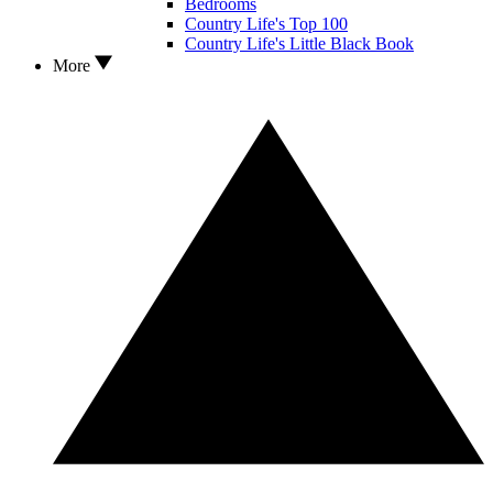
Bedrooms
Country Life's Top 100
Country Life's Little Black Book
More