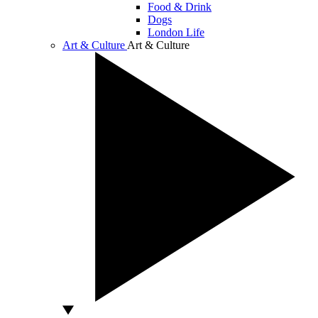
Food & Drink
Dogs
London Life
Art & Culture
Art & Culture