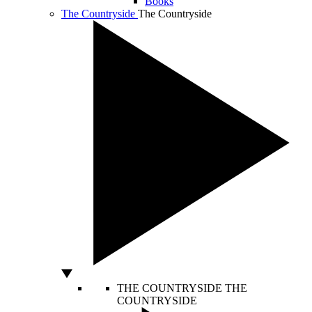
Books
The Countryside
The Countryside
THE COUNTRYSIDE
THE
COUNTRYSIDE