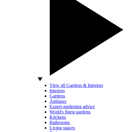
View all Gardens & Interiors
Interiors
Gardens
Antiques
Expert gardening advice
World's finest gardens
Kitchens
Bathrooms
Living spaces