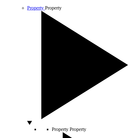
Property
Property
Property
Property