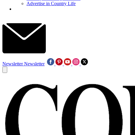
Advertise in Country Life
Newsletter
Newsletter