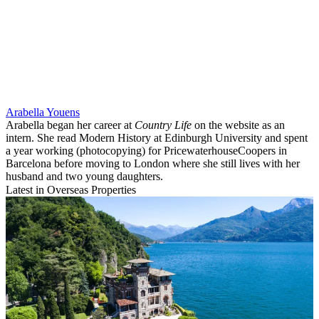
Arabella Youens
Arabella began her career at
Country Life
on the website as an
intern. She read Modern History at Edinburgh University and spent
a year working (photocopying) for PricewaterhouseCoopers in
Barcelona before moving to London where she still lives with her
husband and two young daughters.
Latest in Overseas Properties