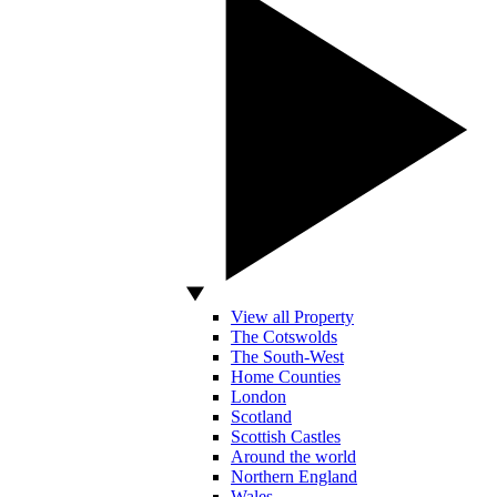
View all Property
The Cotswolds
The South-West
Home Counties
London
Scotland
Scottish Castles
Around the world
Northern England
Wales