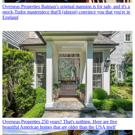
Overseas Properties
Batman's original mansion is for sale, and it's a
mock-Tudor masterpiece that'll (almost) convince you that you're in
England
Overseas Properties
250 years? That's nothing. Here are five
beautiful American homes that are older than the USA itself