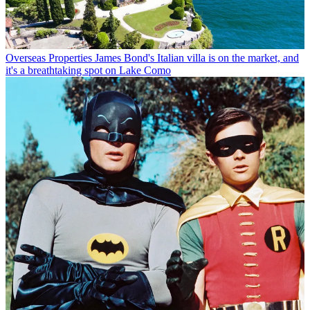
Overseas Properties
James Bond's Italian villa is on the market, and
it's a breathtaking spot on Lake Como