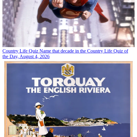
Country Life Quiz
Name that decade in the Country Life Quiz of
the Day, August 4, 2026