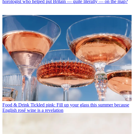
horologist who helped put Britain — quite literally — on the map?
Food & Drink
Tickled pink: Fill up your glass this summer because
English rosé wine is a revelation