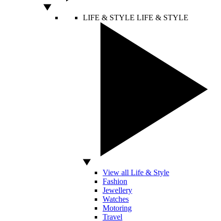
LIFE & STYLE
LIFE & STYLE
View all Life & Style
Fashion
Jewellery
Watches
Motoring
Travel