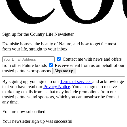
Sign up for the Country Life Newsletter
Exquisite houses, the beauty of Nature, and how to get the most
from your life, straight to your inbox.
Contact me with news and offers
from other Future brands
Receive email from us on behalf of our
trusted partners or sponsors
By signing up, you agree to our
Terms of services
and acknowledge
that you have read our
Privacy Notice
. You also agree to receive
marketing emails from us that may include promotions from our
trusted partners and sponsors, which you can unsubscribe from at
any time.
You are now subscribed
Your newsletter sign-up was successful