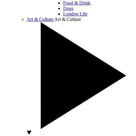
Food & Drink
Dogs
London Life
Art & Culture
Art & Culture