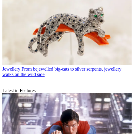
Jewellery
From bejewelled big-cats to silver serpents, jewellery
walks on the wild side
Latest in Features