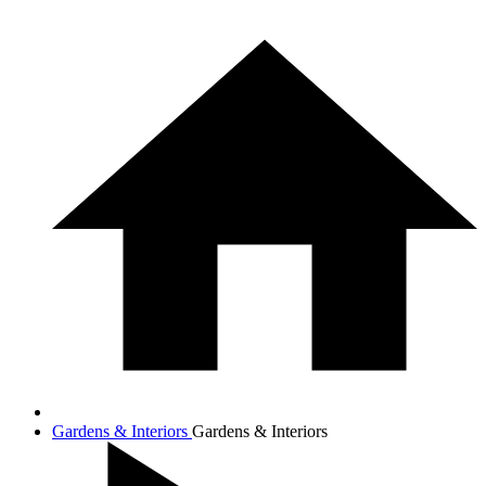
Gardens & Interiors
Gardens & Interiors