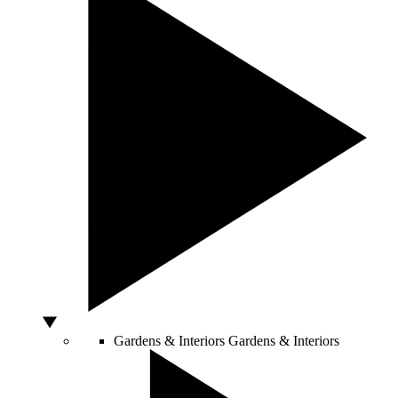
Gardens & Interiors
Gardens & Interiors