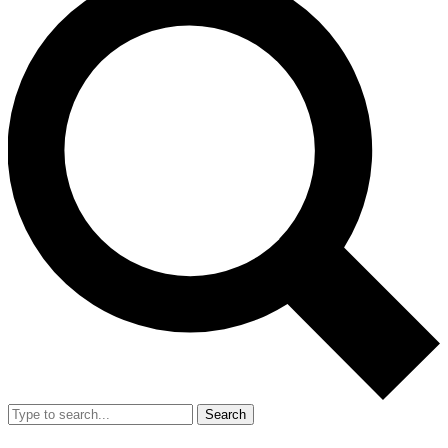
Search