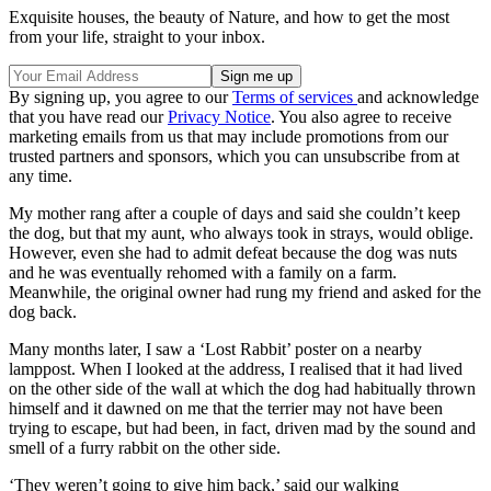
Exquisite houses, the beauty of Nature, and how to get the most
from your life, straight to your inbox.
By signing up, you agree to our
Terms of services
and acknowledge
that you have read our
Privacy Notice
. You also agree to receive
marketing emails from us that may include promotions from our
trusted partners and sponsors, which you can unsubscribe from at
any time.
My mother rang after a couple of days and said she couldn’t keep
the dog, but that my aunt, who always took in strays, would oblige.
However, even she had to admit defeat because the dog was nuts
and he was eventually rehomed with a family on a farm.
Meanwhile, the original owner had rung my friend and asked for the
dog back.
Many months later, I saw a ‘Lost Rabbit’ poster on a nearby
lamppost. When I looked at the address, I realised that it had lived
on the other side of the wall at which the dog had habitually thrown
himself and it dawned on me that the terrier may not have been
trying to escape, but had been, in fact, driven mad by the sound and
smell of a furry rabbit on the other side.
‘They weren’t going to give him back,’ said our walking