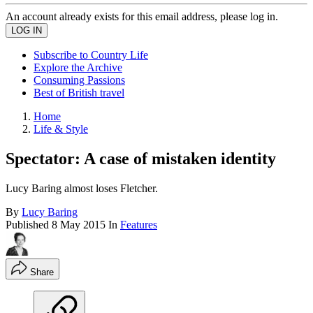
An account already exists for this email address, please log in.
Subscribe to Country Life
Explore the Archive
Consuming Passions
Best of British travel
Home
Life & Style
Spectator: A case of mistaken identity
Lucy Baring almost loses Fletcher.
By
Lucy Baring
Published
8 May 2015
In
Features
Share