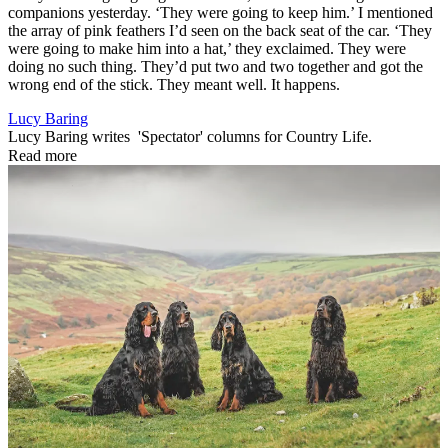
companions yesterday. ‘They were going to keep him.’ I mentioned
the array of pink feathers I’d seen on the back seat of the car. ‘They
were going to make him into a hat,’ they exclaimed. They were
doing no such thing. They’d put two and two together and got the
wrong end of the stick. They meant well. It happens.
Lucy Baring
Lucy Baring writes 'Spectator' columns for Country Life.
Read more