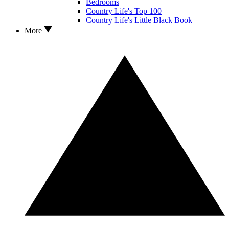
Bedrooms
Country Life's Top 100
Country Life's Little Black Book
More