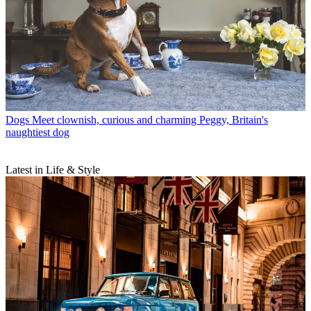
Dogs
Meet clownish, curious and charming Peggy, Britain's
naughtiest dog
Latest in Life & Style