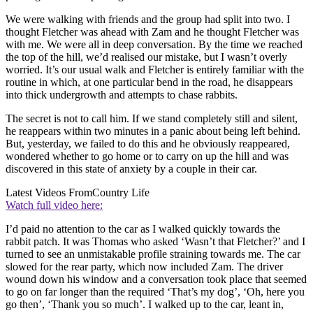
We were walking with friends and the group had split into two. I
thought Fletcher was ahead with Zam and he thought Fletcher was
with me. We were all in deep conversation. By the time we reached
the top of the hill, we’d realised our mistake, but I wasn’t overly
worried. It’s our usual walk and Fletcher is entirely familiar with the
routine in which, at one particular bend in the road, he disappears
into thick undergrowth and attempts to chase rabbits.
The secret is not to call him. If we stand completely still and silent,
he reappears within two minutes in a panic about being left behind.
But, yesterday, we failed to do this and he obviously reappeared,
wondered whether to go home or to carry on up the hill and was
discovered in this state of anxiety by a couple in their car.
Latest Videos From
Country Life
Watch full video here:
I’d paid no attention to the car as I walked quickly towards the
rabbit patch. It was Thomas who asked ‘Wasn’t that Fletcher?’ and I
turned to see an unmistakable profile straining towards me. The car
slowed for the rear party, which now included Zam. The driver
wound down his window and a conversation took place that seemed
to go on far longer than the required ‘That’s my dog’, ‘Oh, here you
go then’, ‘Thank you so much’. I walked up to the car, leant in,