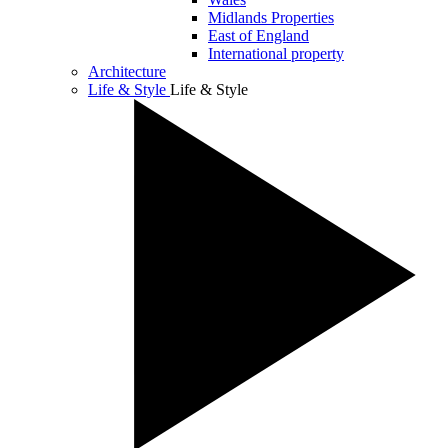
Midlands Properties
East of England
International property
Architecture
Life & Style
Life & Style