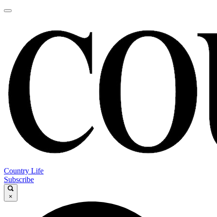
Country Life
Subscribe
×