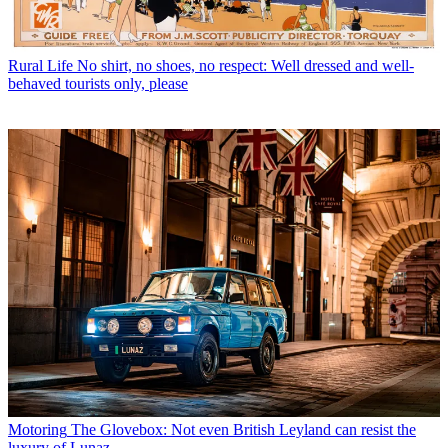
Rural Life
No shirt, no shoes, no respect: Well dressed and well-
behaved tourists only, please
Motoring
The Glovebox: Not even British Leyland can resist the
luxury of Lunaz