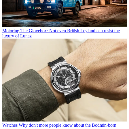
Motoring
The Glovebox: Not even British Leyland can resist the
luxury of Lunaz
Watches
Why don't more people know about the Bodmin-born