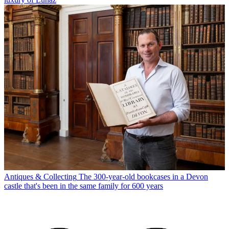
Antiques & Collecting
The 300-year-old bookcases in a Devon
castle that's been in the same family for 600 years