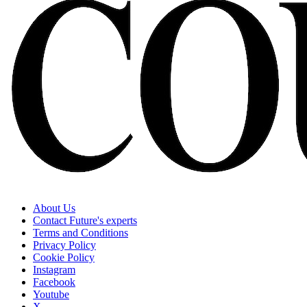
About Us
Contact Future's experts
Terms and Conditions
Privacy Policy
Cookie Policy
Instagram
Facebook
Youtube
X