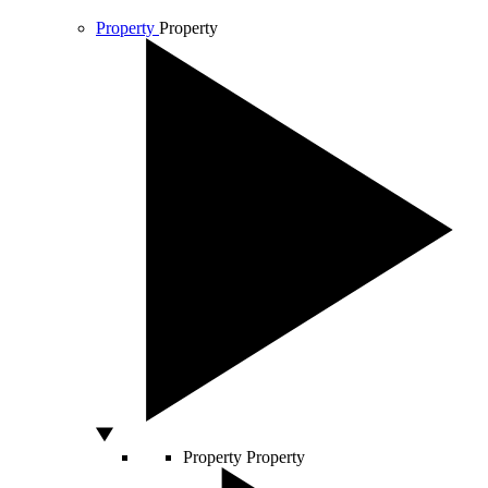
Property
Property
Property
Property