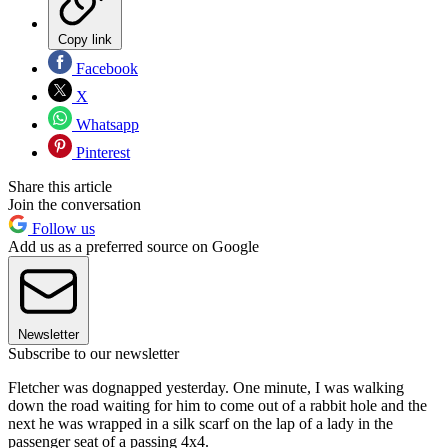
Copy link
Facebook
X
Whatsapp
Pinterest
Share this article
Join the conversation
Follow us
Add us as a preferred source on Google
Newsletter
Subscribe to our newsletter
Fletcher was dognapped yesterday. One minute, I was walking
down the road waiting for him to come out of a rabbit hole and the
next he was wrapped in a silk scarf on the lap of a lady in the
passenger seat of a passing 4x4.