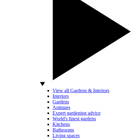
View all Gardens & Interiors
Interiors
Gardens
Antiques
Expert gardening advice
World's finest gardens
Kitchens
Bathrooms
Living spaces