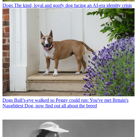
Dogs
The kind, loyal and goofy dog facing an AI-era identity crisis
Dogs
Bull’s-eye walked so Peggy could run: You've met Britain's
Naughtiest Dog, now find out all about the breed