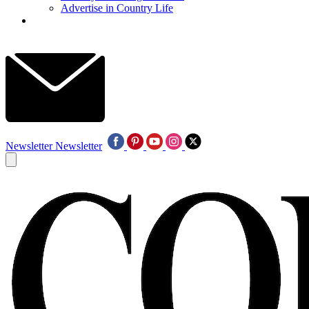
Advertise in Country Life
Newsletter
Newsletter