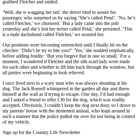
grabbed Fletcher and smiled.
‘Well, she is wagging her tail,’ the driver tried to assure his
passenger, who surprised us by saying ‘She’s called Petal’. ‘No, he’s
called Fletcher,’ we chorused. ‘But a lady came into the pub
yesterday and she’s lost her terrier called Petal,’ she persisted. ‘This
is a male dachshund called Fletcher,’ we assured her.
Our positions were becoming entrenched until I finally hit on the
clincher: ‘Didn’t he try to bite you?’ ‘Yes,’ she nodded emphatically,
before adding fondly: ‘But you forgive that in one so small.’ For a
moment, I wondered if Fletcher and the silk-scarf lady were made
for each other and whether to lift him back through the window, but
all parties were beginning to look relieved.
I once lived next to a scary man who was always shouting at his
dog. The Jack Russell whimpered in the garden all day and threw
himself at the wall as if trying to escape. One day, I’d had enough
and I asked a friend to offer £30 for the dog, which was readily
accepted. Obviously, I couldn’t keep the dog next door, so I drove to
my parents’ house with the demented animal, who leapt around in
such a manner that the police pulled me over for not being in control
of my vehicle.
Sign up for the Country Life Newsletter