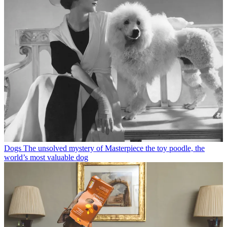
Dogs
The unsolved mystery of Masterpiece the toy poodle, the
world’s most valuable dog