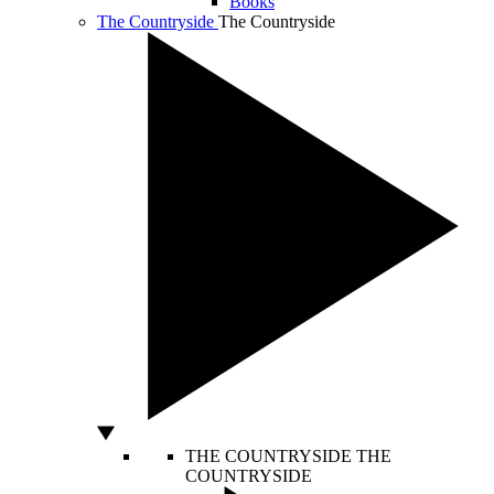
Books
The Countryside
The Countryside
THE COUNTRYSIDE
THE
COUNTRYSIDE