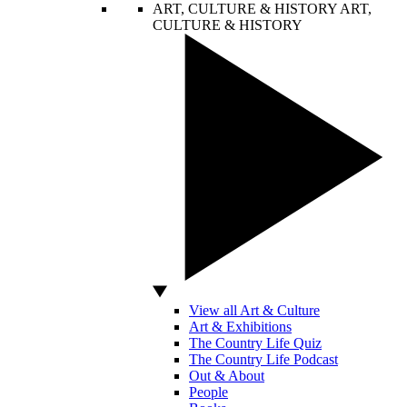
ART, CULTURE & HISTORY
ART,
CULTURE & HISTORY
View all Art & Culture
Art & Exhibitions
The Country Life Quiz
The Country Life Podcast
Out & About
People