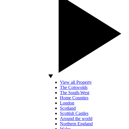
View all Property
The Cotswolds
The South-West
Home Counties
London
Scotland
Scottish Castles
Around the world
Northern England
Wales