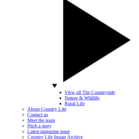
View all The Countryside
Nature & Wildlife
Rural Life
About Country Life
Contact us
Meet the team
Pitch a story
Latest magazine issue
Country Life Image Archive