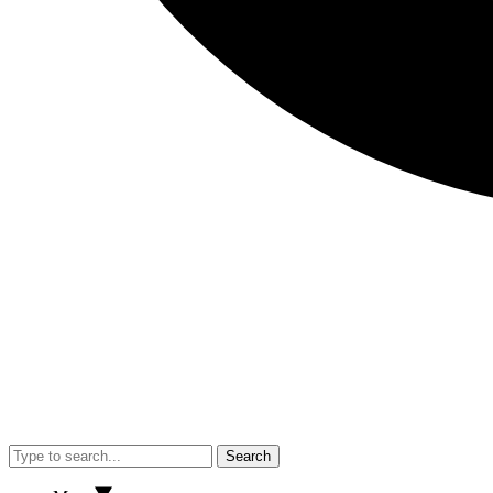
Search