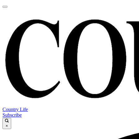
Country Life
Subscribe
×