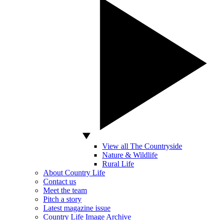
View all The Countryside
Nature & Wildlife
Rural Life
About Country Life
Contact us
Meet the team
Pitch a story
Latest magazine issue
Country Life Image Archive