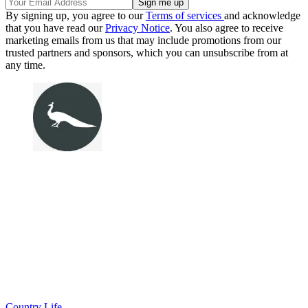
By signing up, you agree to our
Terms of services
and acknowledge
that you have read our
Privacy Notice
. You also agree to receive
marketing emails from us that may include promotions from our
trusted partners and sponsors, which you can unsubscribe from at
any time.
Country Life