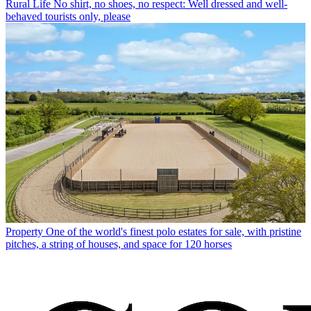
Rural Life
No shirt, no shoes, no respect: Well dressed and well-
behaved tourists only, please
Property
One of the world's finest polo estates for sale, with pristine
pitches, a string of houses, and space for 120 horses