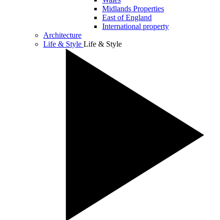
Midlands Properties
East of England
International property
Architecture
Life & Style
Life & Style