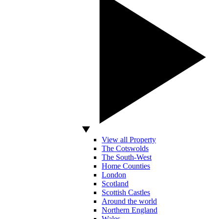
View all Property
The Cotswolds
The South-West
Home Counties
London
Scotland
Scottish Castles
Around the world
Northern England
Wales