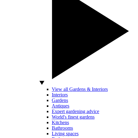
View all Gardens & Interiors
Interiors
Gardens
Antiques
Expert gardening advice
World's finest gardens
Kitchens
Bathrooms
Living spaces