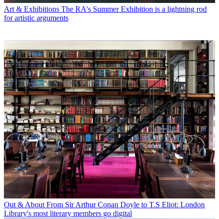
Art & Exhibitions
The RA's Summer Exhibition is a lightning rod
for artistic arguments
Out & About
From Sir Arthur Conan Doyle to T.S Eliot: London
Library's most literary members go digital