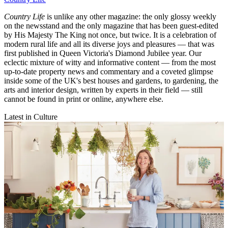
Country Life
is unlike any other magazine: the only glossy weekly
on the newsstand and the only magazine that has been guest-edited
by His Majesty The King not once, but twice. It is a celebration of
modern rural life and all its diverse joys and pleasures — that was
first published in Queen Victoria's Diamond Jubilee year. Our
eclectic mixture of witty and informative content — from the most
up-to-date property news and commentary and a coveted glimpse
inside some of the UK's best houses and gardens, to gardening, the
arts and interior design, written by experts in their field — still
cannot be found in print or online, anywhere else.
Latest in Culture