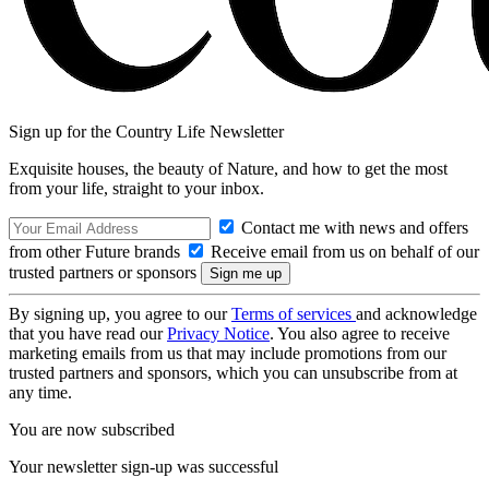
Sign up for the Country Life Newsletter
Exquisite houses, the beauty of Nature, and how to get the most
from your life, straight to your inbox.
Contact me with news and offers
from other Future brands
Receive email from us on behalf of our
trusted partners or sponsors
By signing up, you agree to our
Terms of services
and acknowledge
that you have read our
Privacy Notice
. You also agree to receive
marketing emails from us that may include promotions from our
trusted partners and sponsors, which you can unsubscribe from at
any time.
You are now subscribed
Your newsletter sign-up was successful