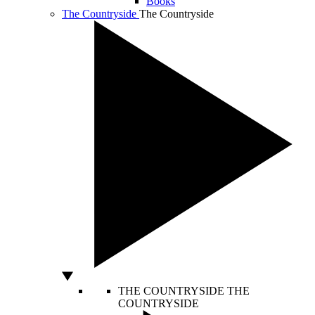
Books
The Countryside
The Countryside
THE COUNTRYSIDE
THE
COUNTRYSIDE