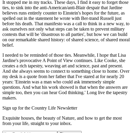
It stopped me in my tracks. These days, I find it easy to forget those
ties, to sink into the anti-American/anti-Blair despair that Jardine
believes runs entirely counter to Einstein's hopes for the future, as
spelled out in the statement he wrote with Ber-trand Russell just
before his death. That manifesto was a call to think in a new way, to
ask ourselves not only what steps can be taken to prevent military
contests that will be 'disastrous to all parties', but how we can build
on our remarkable shared history: of shared science, of shared moral
belief.
I needed to be reminded of those ties. Meanwhile, I hope that Lisa
Jardine's provocative A Point of View continues. Like Cooke, she
creates a rich tapestry, weaving art and science, past and present.
And she always seems to connect to something close to home. Over
my desk is a quote from her father that I've stared at for nearly 20
years: 'Einstein was a man who could ask immensely simple
questions. And what his work showed is that when the answers are
simple too, then you can hear God thinking.' Long live the tapestry
makers.
Sign up for the Country Life Newsletter
Exquisite houses, the beauty of Nature, and how to get the most
from your life, straight to your inbox.