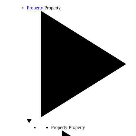
Property
Property
Property
Property