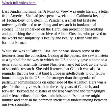
Watch full video here:
Last Sunday morning, her A Point of View was quite literally a letter
from America. She had just spent a week at the California Institute
of Technology, or Caltech, in Pasadena, a small but first-rate
university dedicated to teaching and research in fundamental
science. It has embarked on the Herculean project of transcribing
and publishing the entire archive of Albert Einstein, who proved to
the world that simplicity is beauty and beauty is truth with his
formula E=mc2.
While she was at Caltech, Lisa Jardine was shown some of the
treasures from the collection. Gazing at the papers, she saw Einstein
as a symbol for the way in which the US not only gave a home to a
generation of scientists fleeing Nazi Germany, but took up the torch
of scientific research. She told listeners that Caltech was also 'a
reminder that the ties that bind European intellectuals to our fellow
human beings in the US are far stronger than the agendas of
particular administrations on either side of the Atlantic'. Hers was a
plea for the long view, back to the early years of Cal-tech, and
forward, 'beyond the disaster of the Iraq war'?and the 'damagingly
anti-science ethos of the Bush administration'?so that we might
nurture and cherish the common intellectual understanding between
our two countries.