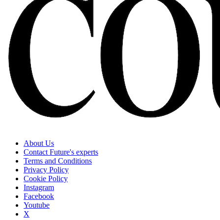
About Us
Contact Future's experts
Terms and Conditions
Privacy Policy
Cookie Policy
Instagram
Facebook
Youtube
X