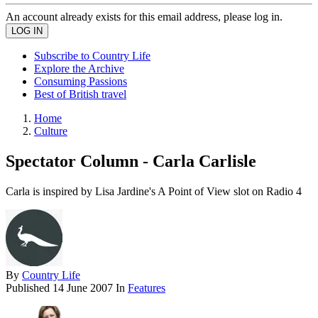
An account already exists for this email address, please log in.
Subscribe to Country Life
Explore the Archive
Consuming Passions
Best of British travel
Home
Culture
Spectator Column - Carla Carlisle
Carla is inspired by Lisa Jardine's A Point of View slot on Radio 4
By
Country Life
Published
14 June 2007
In
Features