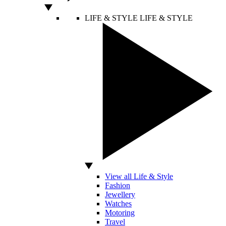
LIFE & STYLE
LIFE & STYLE
View all Life & Style
Fashion
Jewellery
Watches
Motoring
Travel