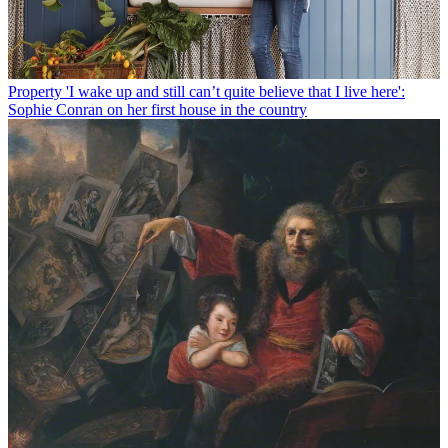
Property
'I wake up and still can’t quite believe that I live here':
Sophie Conran on her first house in the country