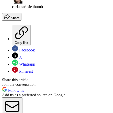
carla carlisle thumb
Share
Copy link
Facebook
X
Whatsapp
Pinterest
Share this article
Join the conversation
Follow us
Add us as a preferred source on Google