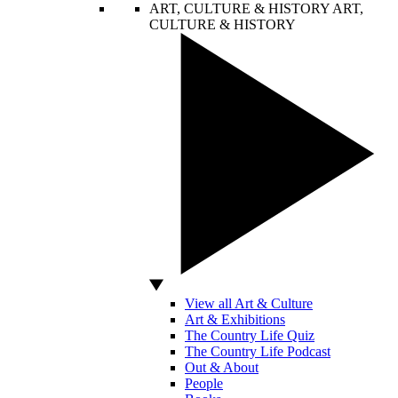
ART, CULTURE & HISTORY
ART,
CULTURE & HISTORY
View all Art & Culture
Art & Exhibitions
The Country Life Quiz
The Country Life Podcast
Out & About
People