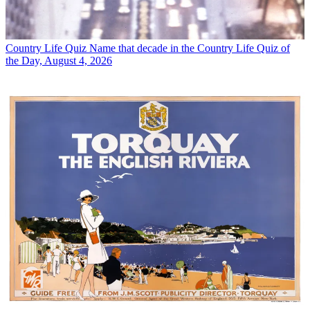
Country Life Quiz
Name that decade in the Country Life Quiz of
the Day, August 4, 2026