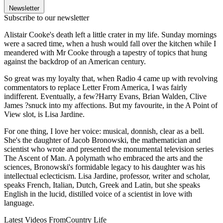
Newsletter
Subscribe to our newsletter
Alistair Cooke's death left a little crater in my life. Sunday mornings
were a sacred time, when a hush would fall over the kitchen while I
meandered with Mr Cooke through a tapestry of topics that hung
against the backdrop of an American century.
So great was my loyalty that, when Radio 4 came up with revolving
commentators to replace Letter From America, I was fairly
indifferent. Eventually, a few?Harry Evans, Brian Walden, Clive
James ?snuck into my affections. But my favourite, in the A Point of
View slot, is Lisa Jardine.
For one thing, I love her voice: musical, donnish, clear as a bell.
She's the daughter of Jacob Bronowski, the mathematician and
scientist who wrote and presented the monumental television series
The Ascent of Man. A polymath who embraced the arts and the
sciences, Bronowski's formidable legacy to his daughter was his
intellectual eclecticism. Lisa Jardine, professor, writer and scholar,
speaks French, Italian, Dutch, Greek and Latin, but she speaks
English in the lucid, distilled voice of a scientist in love with
language.
Latest Videos From
Country Life