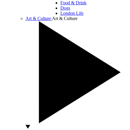
Food & Drink
Dogs
London Life
Art & Culture
Art & Culture