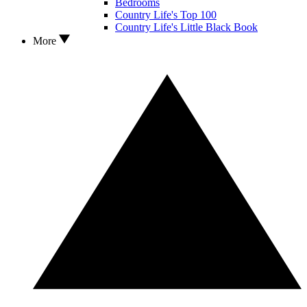
Bedrooms
Country Life's Top 100
Country Life's Little Black Book
More