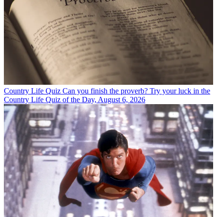
Country Life Quiz
Can you finish the proverb? Try your luck in the
Country Life Quiz of the Day, August 6, 2026