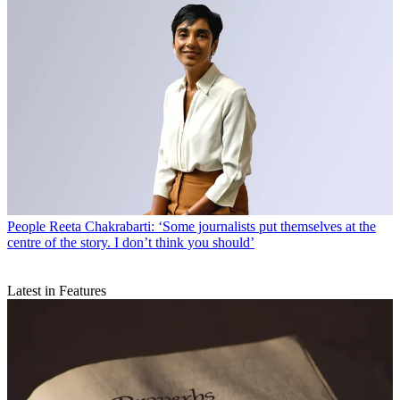
People
Reeta Chakrabarti: ‘Some journalists put themselves at the
centre of the story. I don’t think you should’
Latest in Features