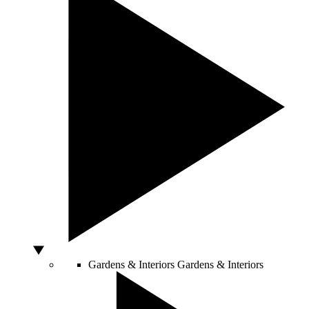
Gardens & Interiors
Gardens & Interiors