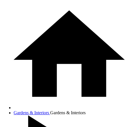
Gardens & Interiors
Gardens & Interiors