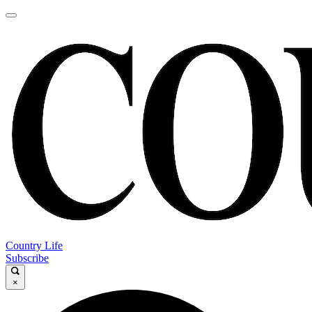
Country Life
Subscribe
×