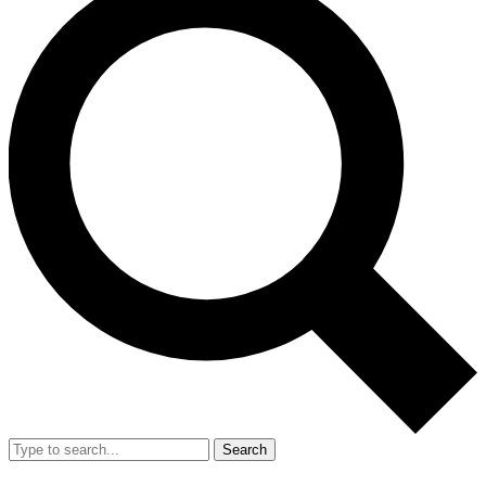
Search