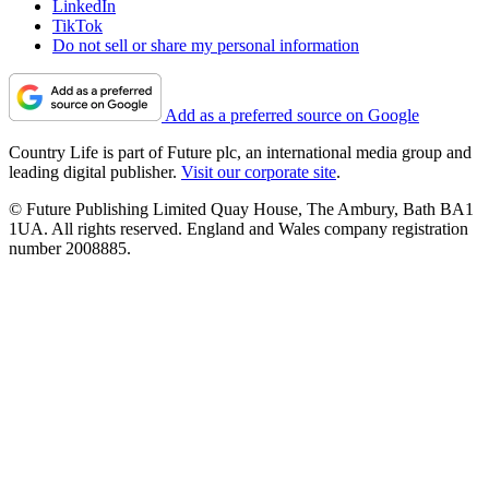
LinkedIn
TikTok
Do not sell or share my personal information
Add as a preferred source on Google
Country Life is part of Future plc, an international media group and
leading digital publisher.
Visit our corporate site
.
© Future Publishing Limited Quay House, The Ambury, Bath BA1
1UA. All rights reserved. England and Wales company registration
number 2008885.