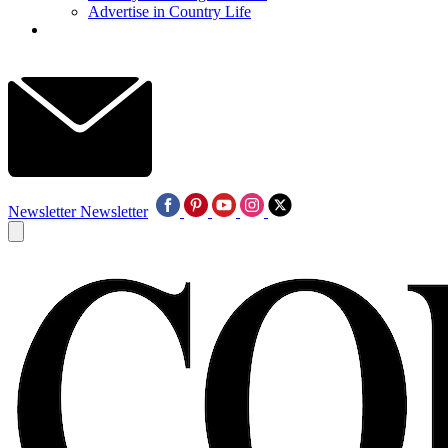
Advertise in Country Life
Newsletter
Newsletter