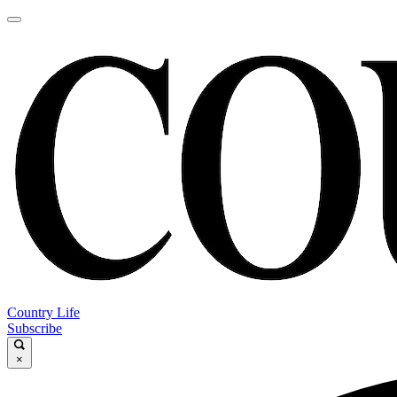
Country Life
Subscribe
×