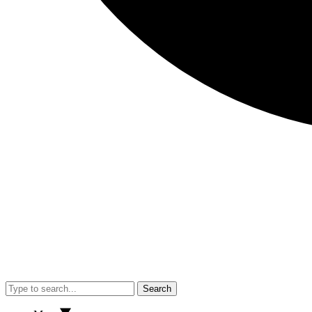
Search