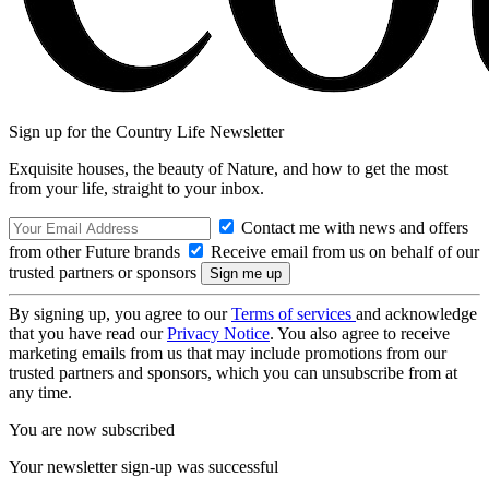
Sign up for the Country Life Newsletter
Exquisite houses, the beauty of Nature, and how to get the most
from your life, straight to your inbox.
Contact me with news and offers
from other Future brands
Receive email from us on behalf of our
trusted partners or sponsors
By signing up, you agree to our
Terms of services
and acknowledge
that you have read our
Privacy Notice
. You also agree to receive
marketing emails from us that may include promotions from our
trusted partners and sponsors, which you can unsubscribe from at
any time.
You are now subscribed
Your newsletter sign-up was successful