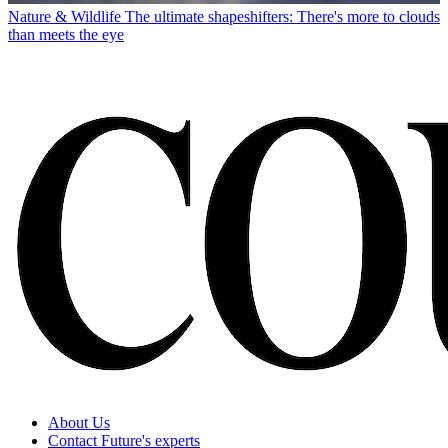
Nature & Wildlife
The ultimate shapeshifters: There's more to clouds
than meets the eye
About Us
Contact Future's experts