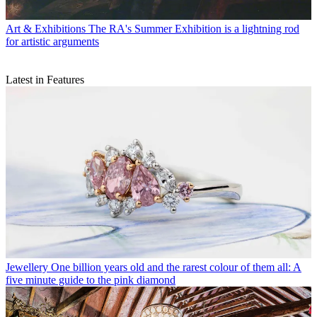
Art & Exhibitions
The RA's Summer Exhibition is a lightning rod
for artistic arguments
Latest in Features
Jewellery
One billion years old and the rarest colour of them all: A
five minute guide to the pink diamond