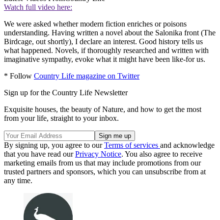
Watch full video here:
We were asked whether modern fiction enriches or poisons
understanding. Having written a novel about the Salonika front (The
Birdcage, out shortly), I declare an interest. Good history tells us
what happened. Novels, if thoroughly researched and written with
imaginative sympathy, evoke what it might have been like-for us.
* Follow
Country Life magazine on Twitter
Sign up for the Country Life Newsletter
Exquisite houses, the beauty of Nature, and how to get the most
from your life, straight to your inbox.
By signing up, you agree to our
Terms of services
and acknowledge
that you have read our
Privacy Notice
. You also agree to receive
marketing emails from us that may include promotions from our
trusted partners and sponsors, which you can unsubscribe from at
any time.