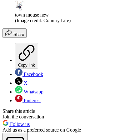
town mouse new
(Image credit: Country Life)
Share
Copy link
Facebook
X
Whatsapp
Pinterest
Share this article
Join the conversation
Follow us
Add us as a preferred source on Google