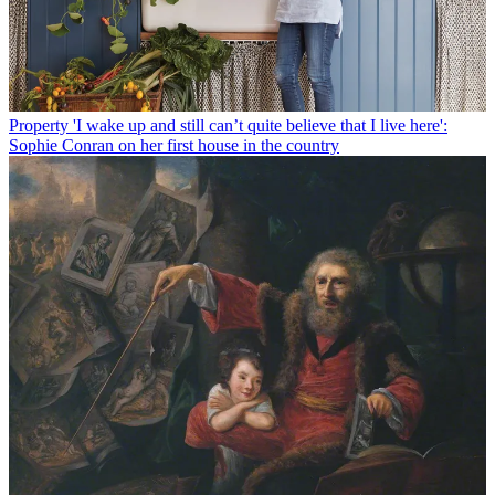
Property
'I wake up and still can’t quite believe that I live here':
Sophie Conran on her first house in the country