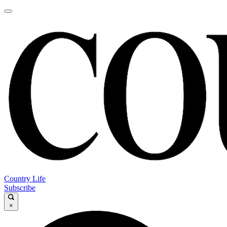
Country Life
Subscribe
×