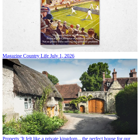
Magazine
Country Life July 1, 2026
Property
'It felt like a private kingdom... the perfect house for our