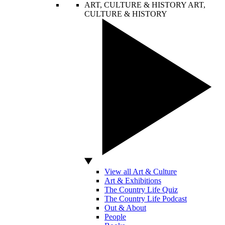
ART, CULTURE & HISTORY
ART,
CULTURE & HISTORY
View all Art & Culture
Art & Exhibitions
The Country Life Quiz
The Country Life Podcast
Out & About
People