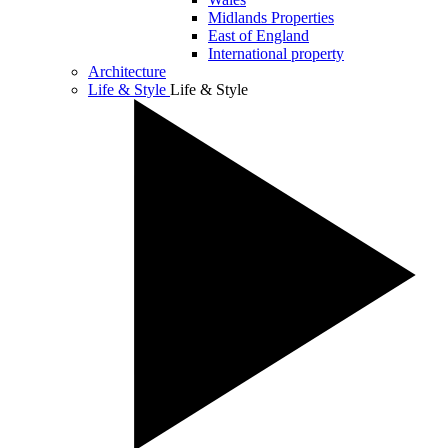
Midlands Properties
East of England
International property
Architecture
Life & Style
Life & Style