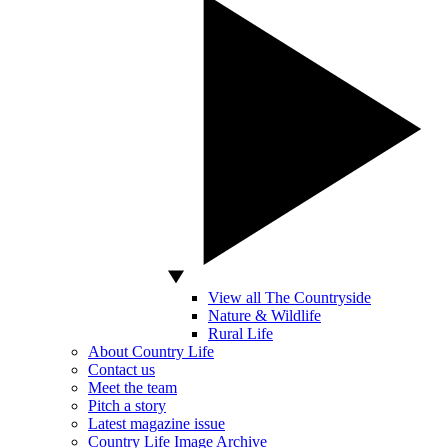
View all The Countryside
Nature & Wildlife
Rural Life
About Country Life
Contact us
Meet the team
Pitch a story
Latest magazine issue
Country Life Image Archive