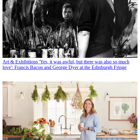
Art & Exhibitions
'Yes, it was awful, but there was also so much
love': Francis Bacon and George Dyer at the Edinburgh Fringe