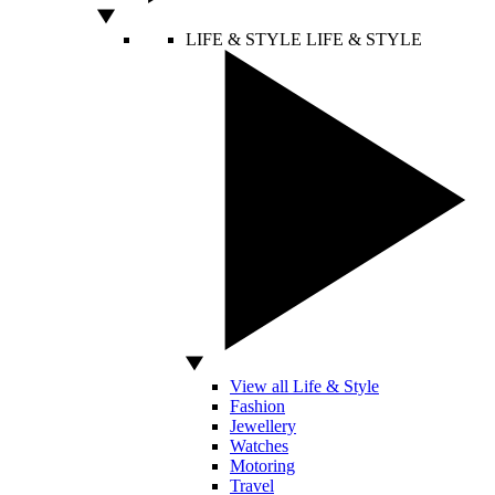
LIFE & STYLE
LIFE & STYLE
View all Life & Style
Fashion
Jewellery
Watches
Motoring
Travel