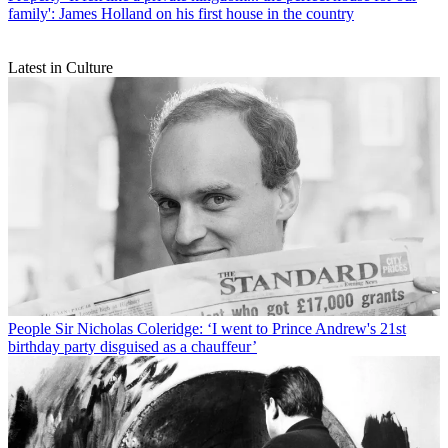
family': James Holland on his first house in the country
Latest in Culture
People
Sir Nicholas Coleridge: ‘I went to Prince Andrew's 21st
birthday party disguised as a chauffeur’