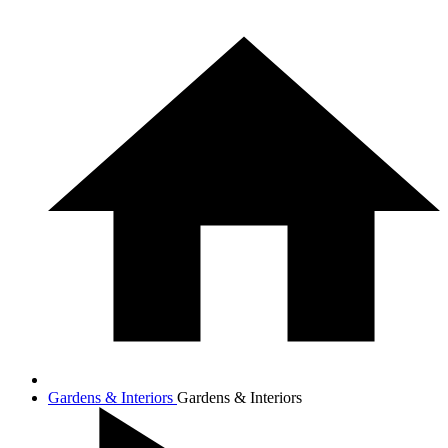
Gardens & Interiors
Gardens & Interiors