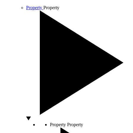
Property
Property
Property
Property