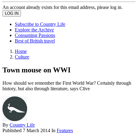
An account already exists for this email address, please log in.
Subscribe to Country Life
Explore the Archive
Consuming Passions
Best of British travel
Home
Culture
Town mouse on WWI
How should we remember the First World War? Certainly through
history, but also through literature, says Clive
By
Country Life
Published
7 March 2014
In
Features