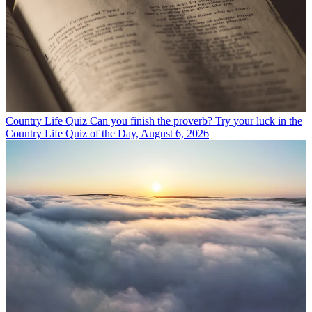
Country Life Quiz
Can you finish the proverb? Try your luck in the
Country Life Quiz of the Day, August 6, 2026