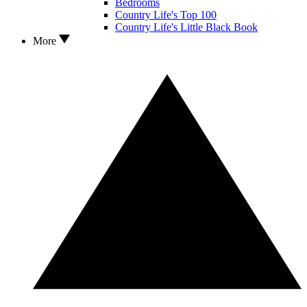
Bedrooms
Country Life's Top 100
Country Life's Little Black Book
More