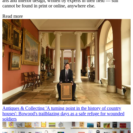
arts and interior design, written by experts in their field — still
cannot be found in print or online, anywhere else.
Read more
Antiques & Collecting
'A turning point in the history of country
houses': Bowood's trailblazing days as a safe refuge for wounded
soldiers