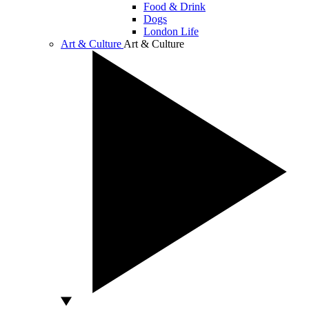
Food & Drink
Dogs
London Life
Art & Culture
Art & Culture