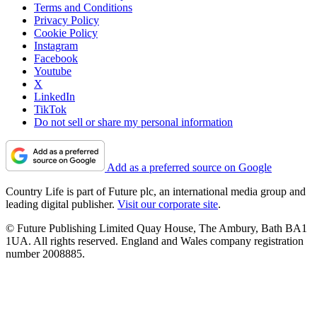
Terms and Conditions
Privacy Policy
Cookie Policy
Instagram
Facebook
Youtube
X
LinkedIn
TikTok
Do not sell or share my personal information
Add as a preferred source on Google
Country Life is part of Future plc, an international media group and
leading digital publisher.
Visit our corporate site
.
© Future Publishing Limited Quay House, The Ambury, Bath BA1
1UA. All rights reserved. England and Wales company registration
number 2008885.