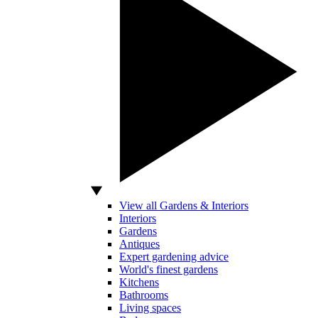
View all Gardens & Interiors
Interiors
Gardens
Antiques
Expert gardening advice
World's finest gardens
Kitchens
Bathrooms
Living spaces