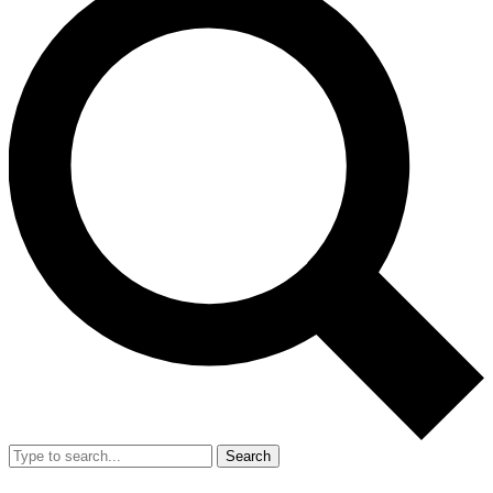
Search