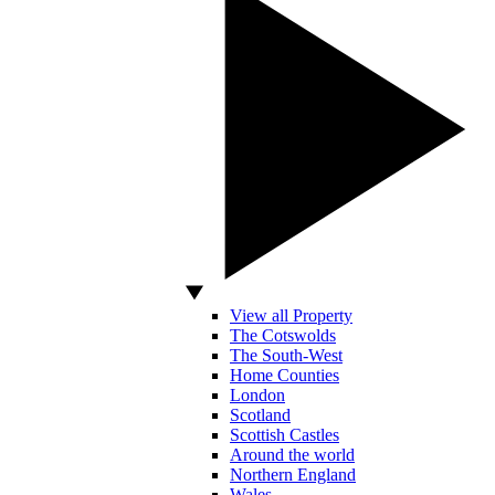
View all Property
The Cotswolds
The South-West
Home Counties
London
Scotland
Scottish Castles
Around the world
Northern England
Wales