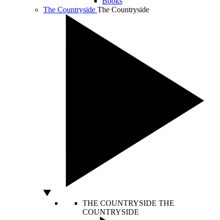
Books
The Countryside
The Countryside
THE COUNTRYSIDE
THE
COUNTRYSIDE