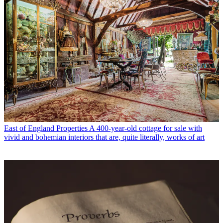
East of England Properties
A 400-year-old cottage for sale with
vivid and bohemian interiors that are, quite literally, works of art