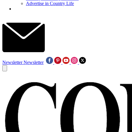
Advertise in Country Life
Newsletter
Newsletter