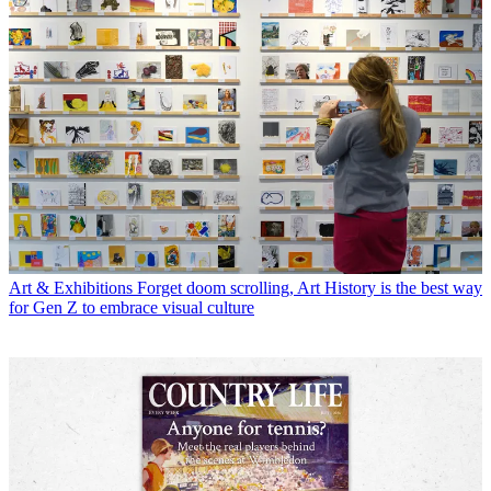
Art & Exhibitions
Forget doom scrolling, Art History is the best way
for Gen Z to embrace visual culture