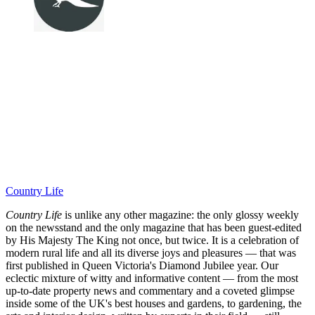
Country Life
Country Life
is unlike any other magazine: the only glossy weekly
on the newsstand and the only magazine that has been guest-edited
by His Majesty The King not once, but twice. It is a celebration of
modern rural life and all its diverse joys and pleasures — that was
first published in Queen Victoria's Diamond Jubilee year. Our
eclectic mixture of witty and informative content — from the most
up-to-date property news and commentary and a coveted glimpse
inside some of the UK's best houses and gardens, to gardening, the