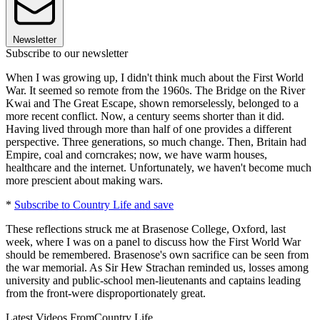
Newsletter
Subscribe to our newsletter
When I was growing up, I didn't think much about the First World
War. It seemed so remote from the 1960s. The Bridge on the River
Kwai and The Great Escape, shown remorselessly, belonged to a
more recent conflict. Now, a century seems shorter than it did.
Having lived through more than half of one provides a different
perspective. Three generations, so much change. Then, Britain had
Empire, coal and corncrakes; now, we have warm houses,
healthcare and the internet. Unfortunately, we haven't become much
more prescient about making wars.
*
Subscribe to Country Life and save
These reflections struck me at Brasenose College, Oxford, last
week, where I was on a panel to discuss how the First World War
should be remembered. Brasenose's own sacrifice can be seen from
the war memorial. As Sir Hew Strachan reminded us, losses among
university and public-school men-lieutenants and captains leading
from the front-were disproportionately great.
Latest Videos From
Country Life