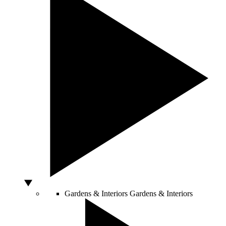
Gardens & Interiors
Gardens & Interiors