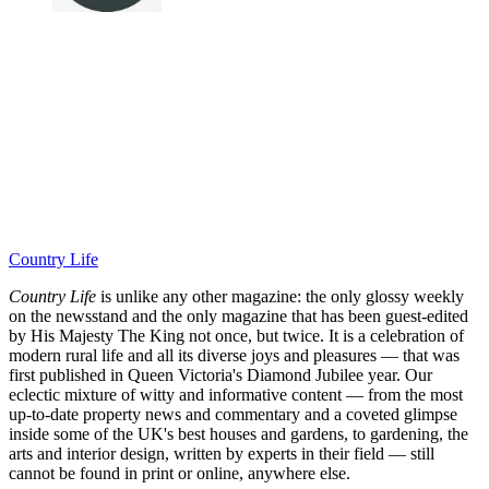
Country Life
Country Life
is unlike any other magazine: the only glossy weekly
on the newsstand and the only magazine that has been guest-edited
by His Majesty The King not once, but twice. It is a celebration of
modern rural life and all its diverse joys and pleasures — that was
first published in Queen Victoria's Diamond Jubilee year. Our
eclectic mixture of witty and informative content — from the most
up-to-date property news and commentary and a coveted glimpse
inside some of the UK's best houses and gardens, to gardening, the
arts and interior design, written by experts in their field — still
cannot be found in print or online, anywhere else.