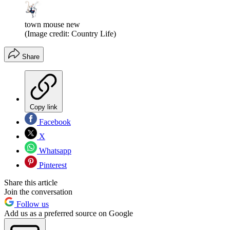
town mouse new
(Image credit: Country Life)
Share
Copy link
Facebook
X
Whatsapp
Pinterest
Share this article
Join the conversation
Follow us
Add us as a preferred source on Google