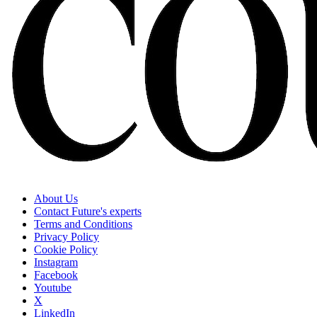
About Us
Contact Future's experts
Terms and Conditions
Privacy Policy
Cookie Policy
Instagram
Facebook
Youtube
X
LinkedIn