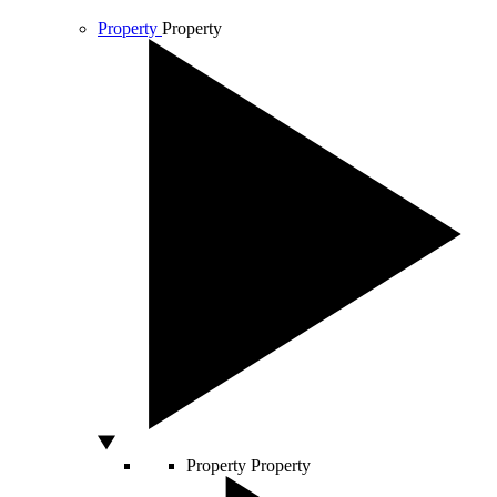
Property
Property
Property
Property