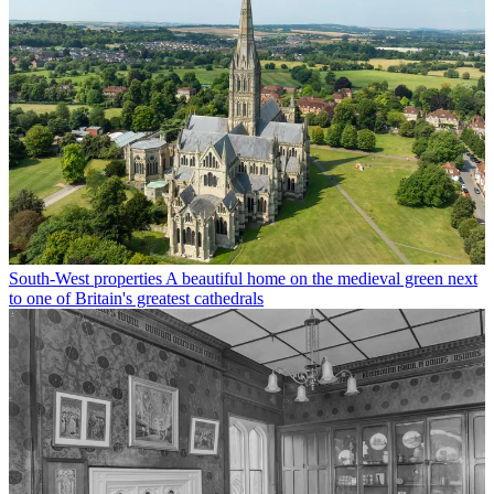
South-West properties
A beautiful home on the medieval green next
to one of Britain's greatest cathedrals