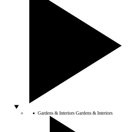
Gardens & Interiors
Gardens & Interiors