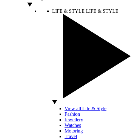
LIFE & STYLE
LIFE & STYLE
View all Life & Style
Fashion
Jewellery
Watches
Motoring
Travel