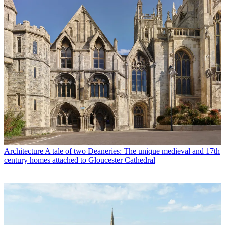
Architecture
A tale of two Deaneries: The unique medieval and 17th
century homes attached to Gloucester Cathedral