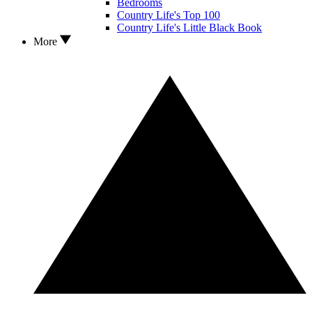
Bedrooms
Country Life's Top 100
Country Life's Little Black Book
More