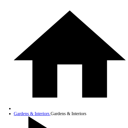
Gardens & Interiors
Gardens & Interiors