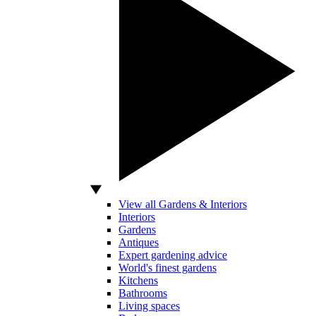
View all Gardens & Interiors
Interiors
Gardens
Antiques
Expert gardening advice
World's finest gardens
Kitchens
Bathrooms
Living spaces