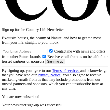
Sign up for the Country Life Newsletter
Exquisite houses, the beauty of Nature, and how to get the most
from your life, straight to your inbox.
Contact me with news and offers
from other Future brands
Receive email from us on behalf of our
trusted partners or sponsors
By signing up, you agree to our
Terms of services
and acknowledge
that you have read our
Privacy Notice
. You also agree to receive
marketing emails from us that may include promotions from our
trusted partners and sponsors, which you can unsubscribe from at
any time.
You are now subscribed
Your newsletter sign-up was successful