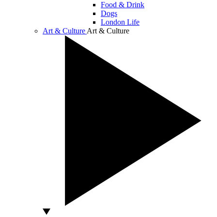
Food & Drink
Dogs
London Life
Art & Culture
Art & Culture