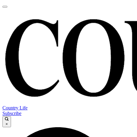
Country Life
Subscribe
×