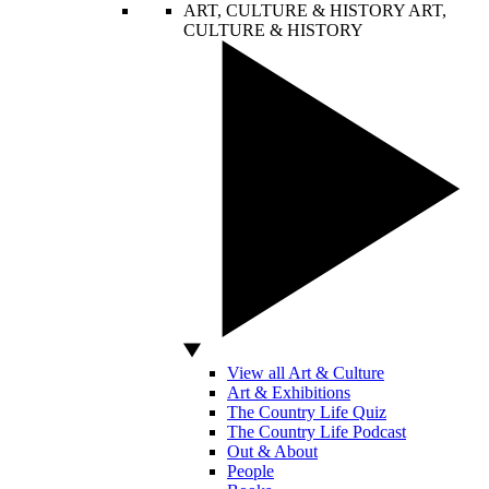
ART, CULTURE & HISTORY
ART,
CULTURE & HISTORY
View all Art & Culture
Art & Exhibitions
The Country Life Quiz
The Country Life Podcast
Out & About
People