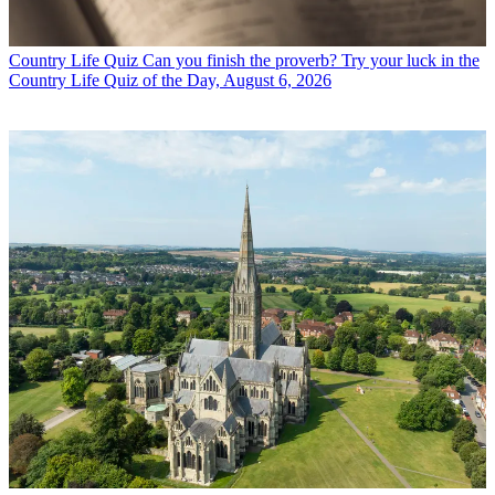
Country Life Quiz
Can you finish the proverb? Try your luck in the
Country Life Quiz of the Day, August 6, 2026