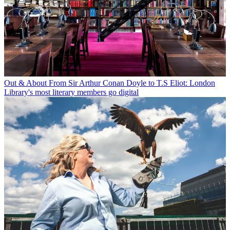
Out & About
From Sir Arthur Conan Doyle to T.S Eliot: London
Library's most literary members go digital