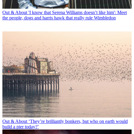
Out & About
'I know that Serena Williams doesn’t like him': Meet
the people, dogs and harris hawk that really rule Wimbledon
Out & About
‘They’re brilliantly bonkers, but who on earth would
build a pier today?’