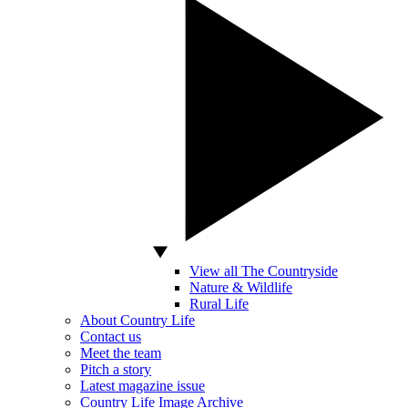
View all The Countryside
Nature & Wildlife
Rural Life
About Country Life
Contact us
Meet the team
Pitch a story
Latest magazine issue
Country Life Image Archive