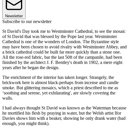
Newsletter
Subscribe to our newsletter
St David's Day took me to Westminster Cathedral, to see the mosaic
of St David that was blessed by the Pope last year. Westminster
Cathedral is one of the wonders of London. The Byzantine style
may have been chosen to avoid rivalry with Westminster Abbey, and
a brick cathedral could be built far more quickly than a stone one.
All the rose-red fabric, bar the last 50ft of the campanile, had been
finished by the architect J. F. Bentley's death in 1902, a mere eight
years after he began the design.
The enrichment of the interior has taken longer. Strangely, the
brickwork here is almost black-perhaps from incense and candle
smoke. But glittering mosaics, which a priest described to me as
‘soothing and serene, yet exhilarating', are slowly covering the
walls.
I had always thought St David was known as the Waterman because
he mortified his flesh by praying in water, but the Welsh artist Ifor
Davies shows him with a beaker, showing he only drank water (bad
enough, you might think).