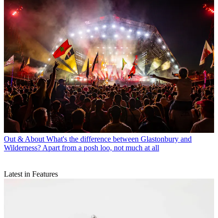
Out & About
What's the difference between Glastonbury and
Wilderness? Apart from a posh loo, not much at all
Latest in Features