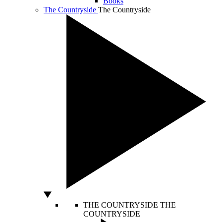
Books
The Countryside
The Countryside
THE COUNTRYSIDE
THE
COUNTRYSIDE