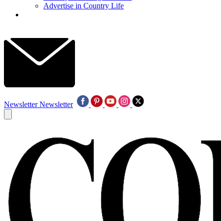
Advertise in Country Life
Newsletter
Newsletter