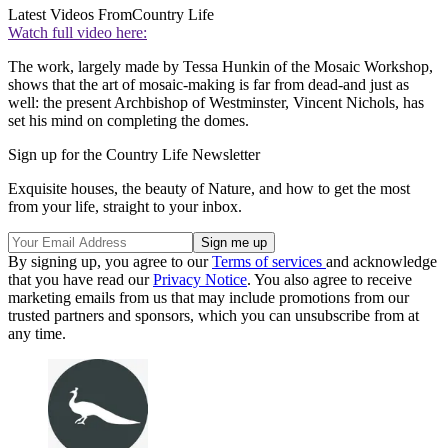
Latest Videos From
Country Life
Watch full video here:
The work, largely made by Tessa Hunkin of the Mosaic Workshop,
shows that the art of mosaic-making is far from dead-and just as
well: the present Archbishop of Westminster, Vincent Nichols, has
set his mind on completing the domes.
Sign up for the Country Life Newsletter
Exquisite houses, the beauty of Nature, and how to get the most
from your life, straight to your inbox.
By signing up, you agree to our
Terms of services
and acknowledge
that you have read our
Privacy Notice
. You also agree to receive
marketing emails from us that may include promotions from our
trusted partners and sponsors, which you can unsubscribe from at
any time.