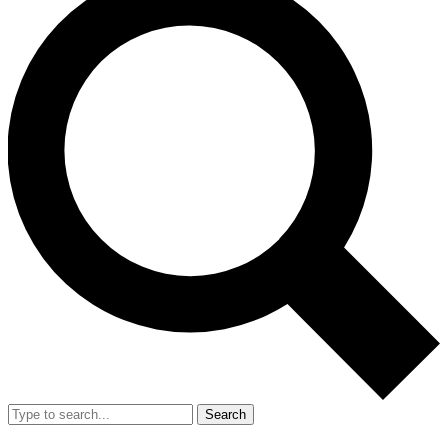
Search