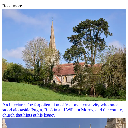
Read more
Architecture
The forgotten titan of Victorian creativity who once
stood alongside Pugin, Ruskin and William Morris, and the country
church that hints at his legacy