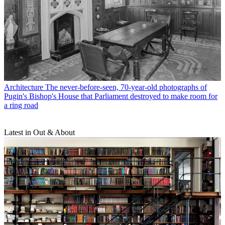
Architecture
The never-before-seen, 70-year-old photographs of
Pugin's Bishop's House that Parliament destroyed to make room for
a ring road
Latest in Out & About