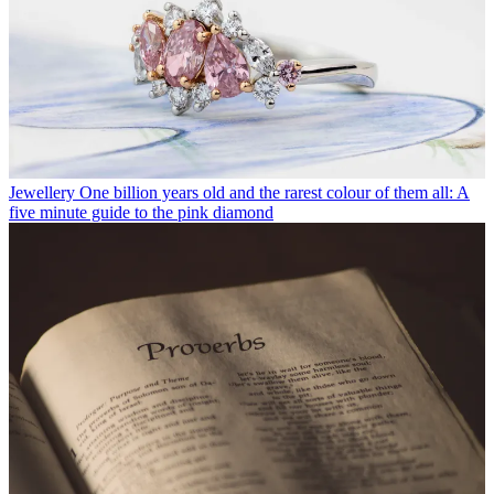
Jewellery
One billion years old and the rarest colour of them all: A
five minute guide to the pink diamond