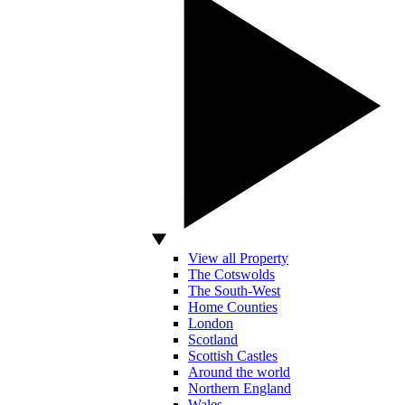
View all Property
The Cotswolds
The South-West
Home Counties
London
Scotland
Scottish Castles
Around the world
Northern England
Wales