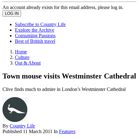
An account already exists for this email address, please log in.
Subscribe to Country Life
Explore the Archive
Consuming Passions
Best of British travel
Home
Culture
Out & About
Town mouse visits Westminster Cathedral
Clive finds much to admire in London’s Westminster Cathedral
By
Country Life
Published
11 March 2011
In
Features