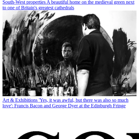
South-West properties
A beautiful home on the medieval green next
to one of Britain's greatest cathedrals
Art & Exhibitions
'Yes, it was awful, but there was also so much
love': Francis Bacon and George Dyer at the Edinburgh Fringe