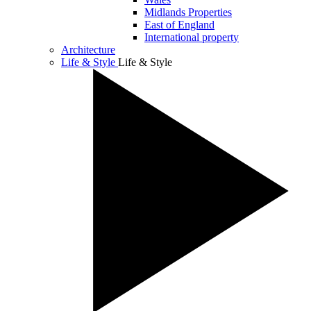
Midlands Properties
East of England
International property
Architecture
Life & Style
Life & Style