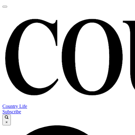
Country Life
Subscribe
×