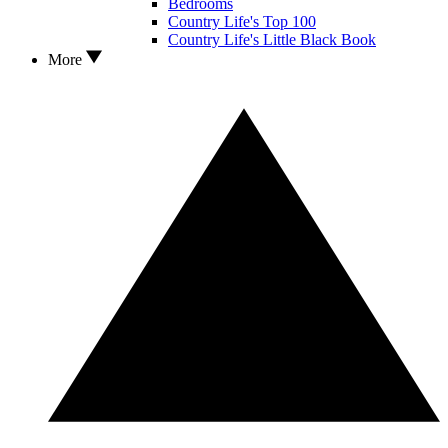
Bedrooms
Country Life's Top 100
Country Life's Little Black Book
More