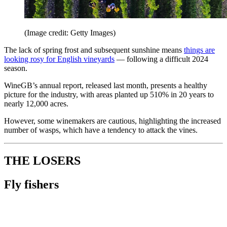
(Image credit: Getty Images)
The lack of spring frost and subsequent sunshine means
things are
looking rosy for English vineyards
— following a difficult 2024
season.
WineGB’s annual report, released last month, presents a healthy
picture for the industry, with areas planted up 510% in 20 years to
nearly 12,000 acres.
However, some winemakers are cautious, highlighting the increased
number of wasps, which have a tendency to attack the vines.
THE LOSERS
Fly fishers