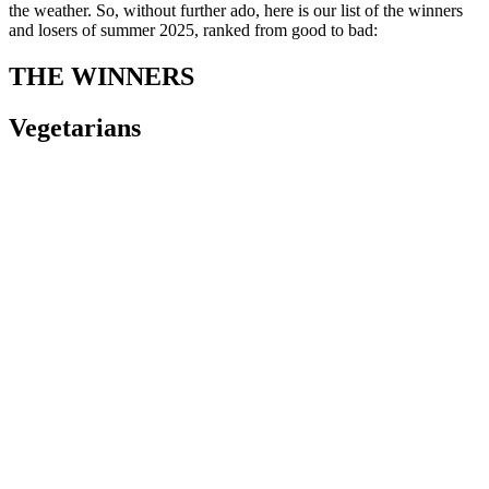
the weather. So, without further ado, here is our list of the winners
and losers of summer 2025, ranked from good to bad:
THE WINNERS
Vegetarians