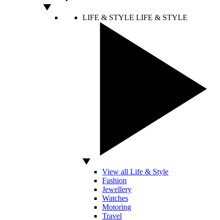
LIFE & STYLE
LIFE & STYLE
View all Life & Style
Fashion
Jewellery
Watches
Motoring
Travel