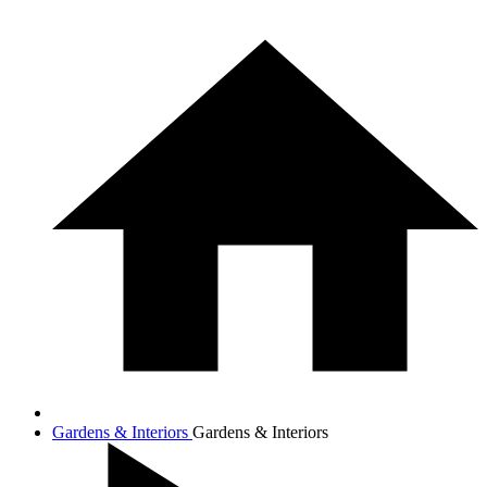
Gardens & Interiors
Gardens & Interiors