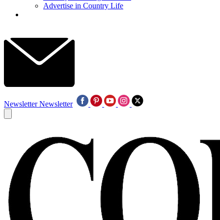
Advertise in Country Life
Newsletter
Newsletter