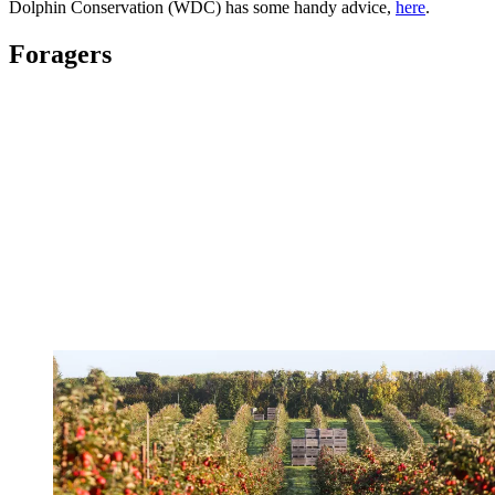
Dolphin Conservation (WDC) has some handy advice,
here
.
Foragers