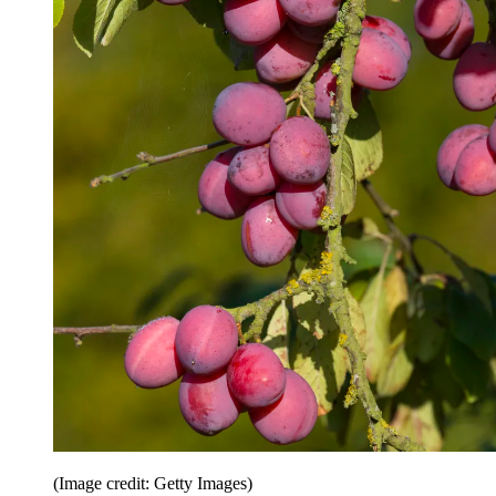
(Image credit: Getty Images)