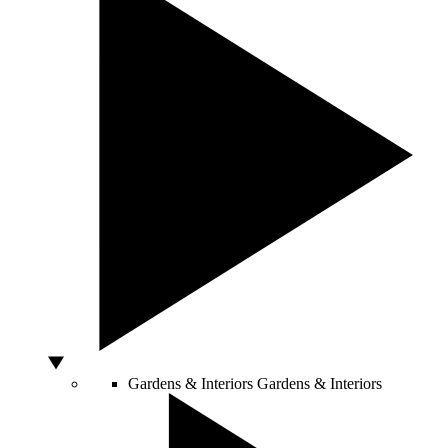
Gardens & Interiors
Gardens & Interiors