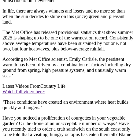
Subscribe to our newsletter
In life, there are always winners and losers and no more so than
when the sun decides to shine on this (once) green and pleasant
land.
The Met Office has released provisional statistics that show summer
2025 is shaping up to be one of the warmest on record. Consistently
above-average temperatures have been sustained by not one, not
two, but four heatwaves, plus below-average rainfall.
According to Met Office scientist, Emily Carlisle, the persistent
warmth has been ‘driven by a combination of factors including dry
ground from spring, high-pressure systems, and unusually warm
seas.’
Latest Videos From
Country Life
Watch full video here:
‘These conditions have created an environment where heat builds
quickly and lingers.’
Have you noticed a proliferation of courgettes in your vegetable
garden? Or the drone of an unacceptable number of wasps? Have
you recently tried to order a crab sandwich on the south coast only
to be told that a visiting, hungry octopus has eaten them all? Blame