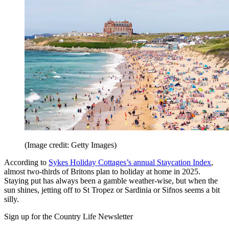
(Image credit: Getty Images)
According to
Sykes Holiday Cottages’s annual Staycation Index
,
almost two-thirds of Britons plan to holiday at home in 2025.
Staying put has always been a gamble weather-wise, but when the
sun shines, jetting off to St Tropez or Sardinia or Sifnos seems a bit
silly.
Sign up for the Country Life Newsletter