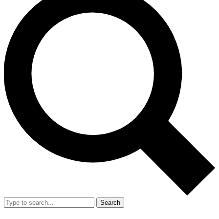
Search