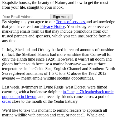
Exquisite houses, the beauty of Nature, and how to get the most
from your life, straight to your inbox.
By signing up, you agree to our
Terms of services
and acknowledge
that you have read our
Privacy Notice
. You also agree to receive
marketing emails from us that may include promotions from our
trusted partners and sponsors, which you can unsubscribe from at
any time.
In July, Shetland and Orkney basked in record amounts of sunshine
(in fact, the Shetland Islands had more sunshine than Cornwall for
only the eighth time since 1929). However, it wasn’t all doom and
gloom further south because a marine heatwave — sea surface
temperatures in the Celtic Sea, English Channel and Southern North
Sea registered anomalies of 1.5°C to 3°C above the 1982-2012
average — meant ample wildlife spotting opportunities.
Last week, swimmers in Lyme Regis, west Dorset, were filmed
cavorting with a bottlenose dolphin;
in June, a 7ft leatherback turtle
popped up in Devon
; and, recently, friends came across a pod of
orcas
close to the mouth of the Yealm Estuary.
We’d like to take this moment to remind readers to approach all
marine wildlife with caution and care, or not at all. Whale and