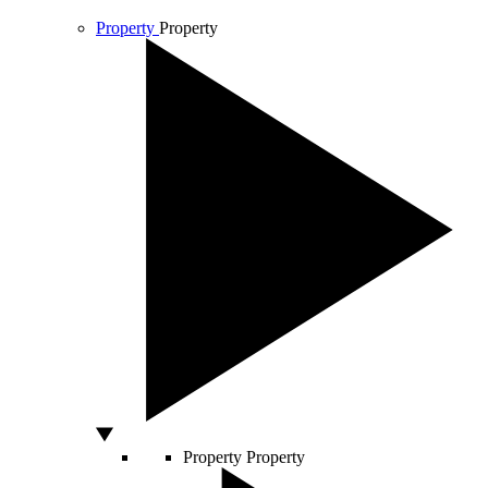
Property
Property
Property
Property