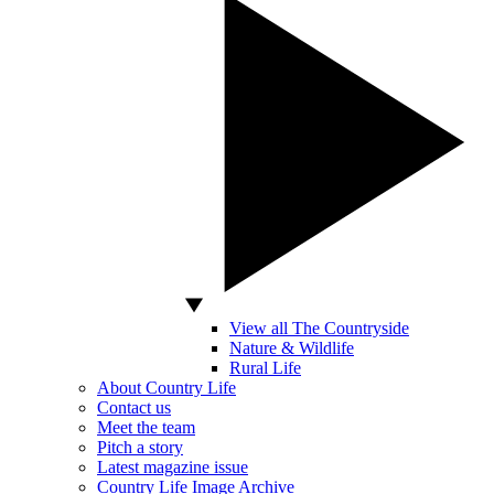
View all The Countryside
Nature & Wildlife
Rural Life
About Country Life
Contact us
Meet the team
Pitch a story
Latest magazine issue
Country Life Image Archive