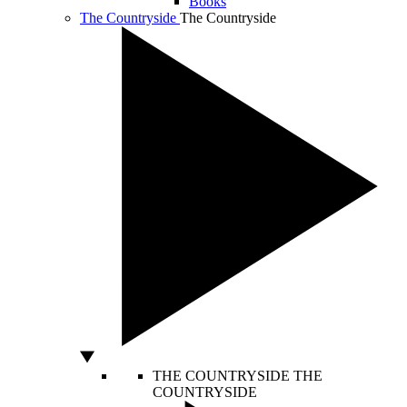
Books
The Countryside
The Countryside
THE COUNTRYSIDE
THE
COUNTRYSIDE