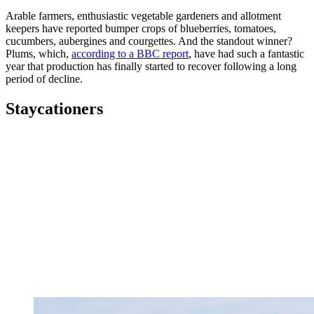
Arable farmers, enthusiastic vegetable gardeners and allotment
keepers have reported bumper crops of blueberries, tomatoes,
cucumbers, aubergines and courgettes. And the standout winner?
Plums, which,
according to a BBC report
, have had such a fantastic
year that production has finally started to recover following a long
period of decline.
Staycationers