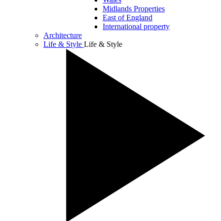
Midlands Properties
East of England
International property
Architecture
Life & Style
Life & Style