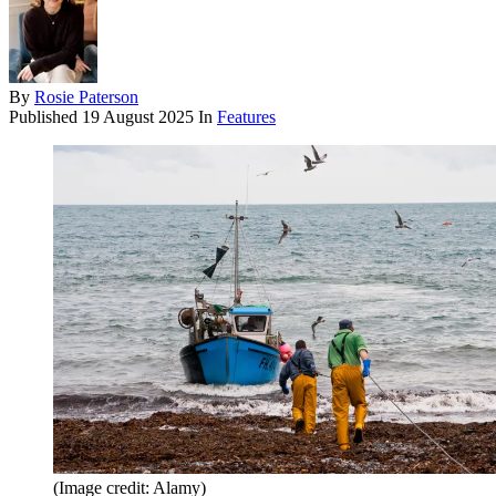
By
Rosie Paterson
Published
19 August 2025
In
Features
(Image credit: Alamy)