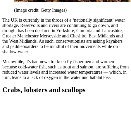
(Image credit: Getty Images)
The UK is currently in the throes of a ‘nationally significant’ water
shortage. Reservoirs and rivers are continuing to go down, and
drought has been declared in Yorkshire, Cumbria and Lancashire,
Greater Manchester Merseyside and Cheshire, East Midlands and
the West Midlands. As such, conservationists are asking kayakers
and paddleboarders to be mindful of their movements while on
shallow water.
Meanwhile, it’s bad news for keen fly fishermen and women
because cold-water fish, such as trout and salmon, are suffering from
reduced water levels and increased water temperatures — which, in
turn, leads to a lack of oxygen in the water and habitat loss.
Crabs, lobsters and scallops