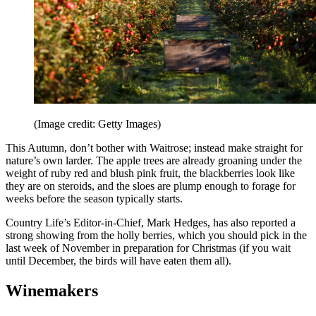
(Image credit: Getty Images)
This Autumn, don’t bother with Waitrose; instead make straight for
nature’s own larder. The apple trees are already groaning under the
weight of ruby red and blush pink fruit, the blackberries look like
they are on steroids, and the sloes are plump enough to forage for
weeks before the season typically starts.
Country Life’s Editor-in-Chief, Mark Hedges, has also reported a
strong showing from the holly berries, which you should pick in the
last week of November in preparation for Christmas (if you wait
until December, the birds will have eaten them all).
Winemakers