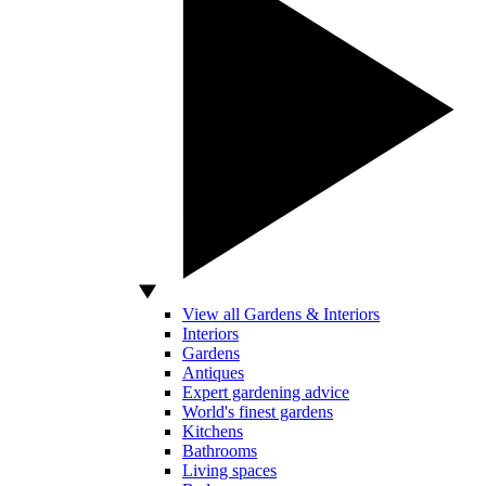
View all Gardens & Interiors
Interiors
Gardens
Antiques
Expert gardening advice
World's finest gardens
Kitchens
Bathrooms
Living spaces