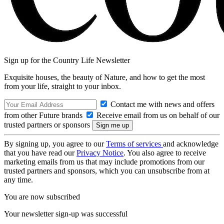
Sign up for the Country Life Newsletter
Exquisite houses, the beauty of Nature, and how to get the most
from your life, straight to your inbox.
Contact me with news and offers
from other Future brands
Receive email from us on behalf of our
trusted partners or sponsors
By signing up, you agree to our
Terms of services
and acknowledge
that you have read our
Privacy Notice
. You also agree to receive
marketing emails from us that may include promotions from our
trusted partners and sponsors, which you can unsubscribe from at
any time.
You are now subscribed
Your newsletter sign-up was successful