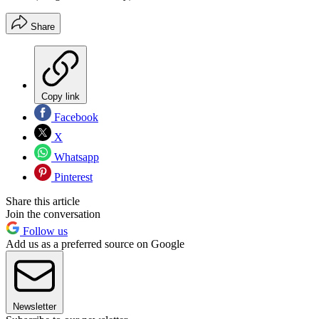
Share
Copy link
Facebook
X
Whatsapp
Pinterest
Share this article
Join the conversation
Follow us
Add us as a preferred source on Google
Newsletter