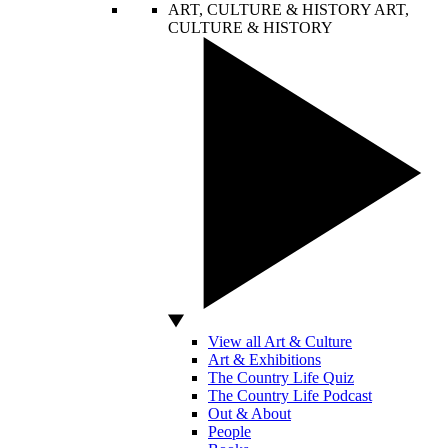
ART, CULTURE & HISTORY
ART,
CULTURE & HISTORY
View all Art & Culture
Art & Exhibitions
The Country Life Quiz
The Country Life Podcast
Out & About
People