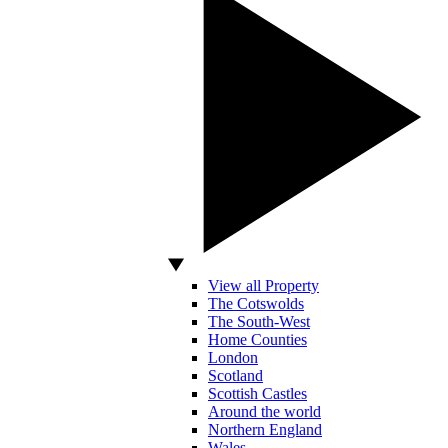
View all Property
The Cotswolds
The South-West
Home Counties
London
Scotland
Scottish Castles
Around the world
Northern England
Wales