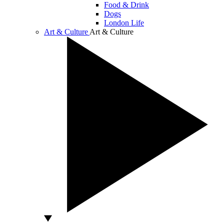
Food & Drink
Dogs
London Life
Art & Culture
Art & Culture