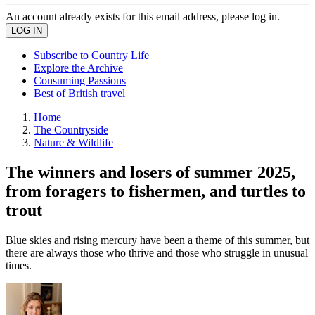
An account already exists for this email address, please log in.
Subscribe to Country Life
Explore the Archive
Consuming Passions
Best of British travel
Home
The Countryside
Nature & Wildlife
The winners and losers of summer 2025,
from foragers to fishermen, and turtles to
trout
Blue skies and rising mercury have been a theme of this summer, but
there are always those who thrive and those who struggle in unusual
times.