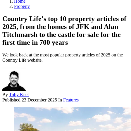
Home
Property
Country Life's top 10 property articles of
2025, from the homes of JFK and Alan
Titchmarsh to the castle for sale for the
first time in 700 years
We look back at the most popular property articles of 2025 on the
Country Life website.
By
Toby Keel
Published
23 December 2025
In
Features