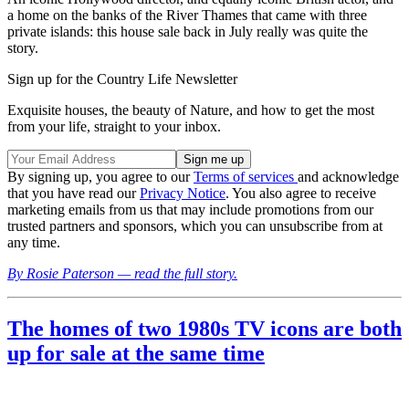
a home on the banks of the River Thames that came with three
private islands: this house sale back in July really was quite the
story.
Sign up for the Country Life Newsletter
Exquisite houses, the beauty of Nature, and how to get the most
from your life, straight to your inbox.
By signing up, you agree to our
Terms of services
and acknowledge
that you have read our
Privacy Notice
. You also agree to receive
marketing emails from us that may include promotions from our
trusted partners and sponsors, which you can unsubscribe from at
any time.
By Rosie Paterson — read the full story.
The homes of two 1980s TV icons are both
up for sale at the same time