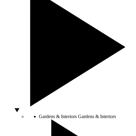
Gardens & Interiors
Gardens & Interiors