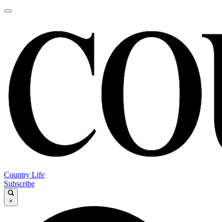
Country Life
Subscribe
×