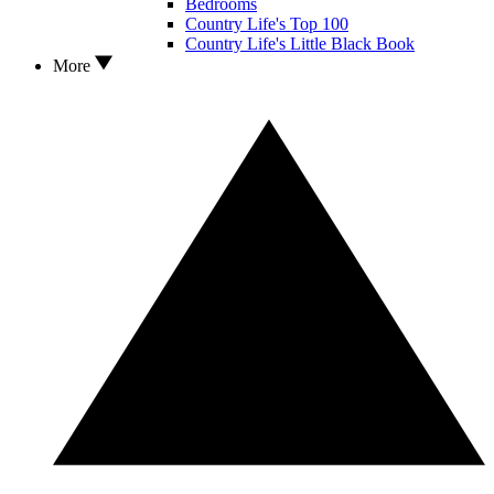
Bedrooms
Country Life's Top 100
Country Life's Little Black Book
More