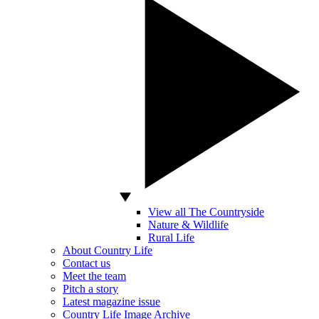
View all The Countryside
Nature & Wildlife
Rural Life
About Country Life
Contact us
Meet the team
Pitch a story
Latest magazine issue
Country Life Image Archive