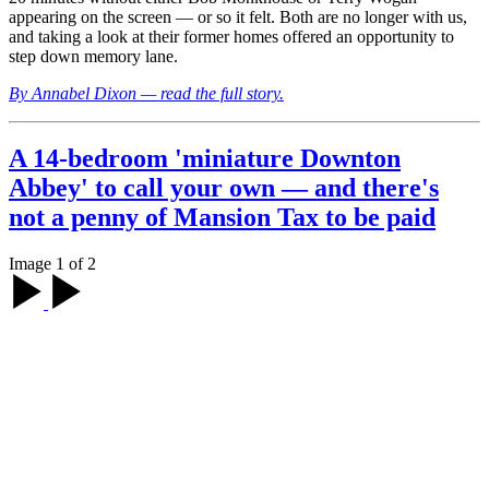
appearing on the screen — or so it felt. Both are no longer with us,
and taking a look at their former homes offered an opportunity to
step down memory lane.
By Annabel Dixon — read the full story.
A 14-bedroom 'miniature Downton
Abbey' to call your own — and there's
not a penny of Mansion Tax to be paid
Image 1 of 2