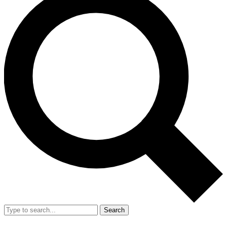
Search