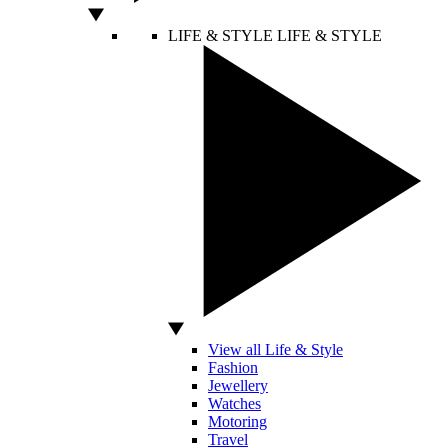
LIFE & STYLE
LIFE & STYLE
View all Life & Style
Fashion
Jewellery
Watches
Motoring
Travel