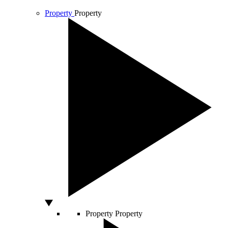
Property
Property
Property
Property