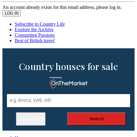
An account already exists for this email address, please log in.
Subscribe to Country Life
Explore the Archive
Consuming Passions
Best of British travel
Country houses for sale
Show Filters
Search