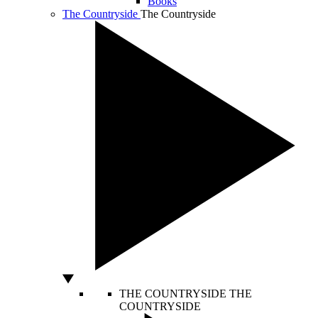
Books
The Countryside
The Countryside
THE COUNTRYSIDE
THE
COUNTRYSIDE