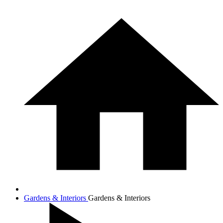
Gardens & Interiors
Gardens & Interiors