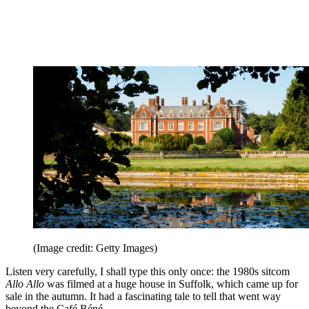
(Image credit: Getty Images)
Listen very carefully, I shall type this only once: the 1980s sitcom
Allo Allo
was filmed at a huge house in Suffolk, which came up for
sale in the autumn. It had a fascinating tale to tell that went way
beyond the Café Réné.