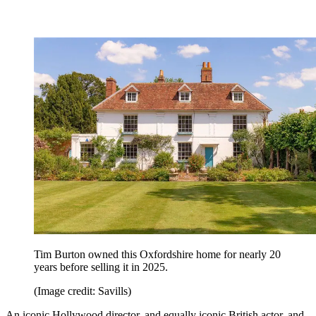
Tim Burton owned this Oxfordshire home for nearly 20
years before selling it in 2025.
(Image credit: Savills)
An iconic Hollywood director, and equally iconic British actor, and