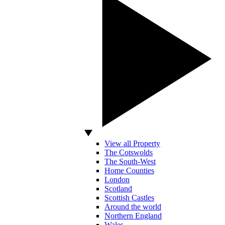
View all Property
The Cotswolds
The South-West
Home Counties
London
Scotland
Scottish Castles
Around the world
Northern England
Wales