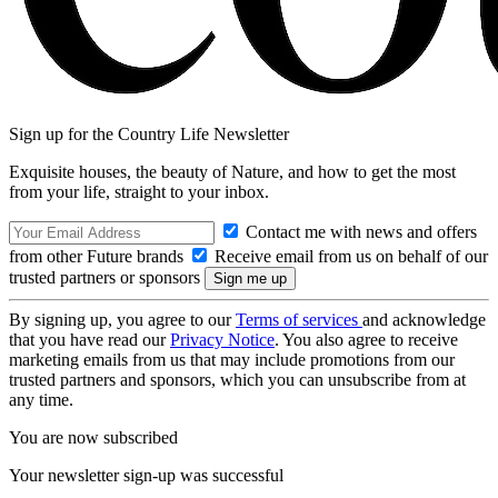
Sign up for the Country Life Newsletter
Exquisite houses, the beauty of Nature, and how to get the most
from your life, straight to your inbox.
Contact me with news and offers
from other Future brands
Receive email from us on behalf of our
trusted partners or sponsors
By signing up, you agree to our
Terms of services
and acknowledge
that you have read our
Privacy Notice
. You also agree to receive
marketing emails from us that may include promotions from our
trusted partners and sponsors, which you can unsubscribe from at
any time.
You are now subscribed
Your newsletter sign-up was successful