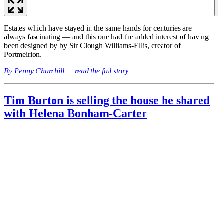
Estates which have stayed in the same hands for centuries are
always fascinating — and this one had the added interest of having
been designed by by Sir Clough Williams-Ellis, creator of
Portmeirion.
By Penny Churchill — read the full story.
Tim Burton is selling the house he shared
with Helena Bonham-Carter