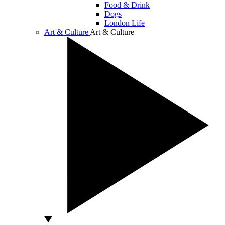
Food & Drink
Dogs
London Life
Art & Culture
Art & Culture