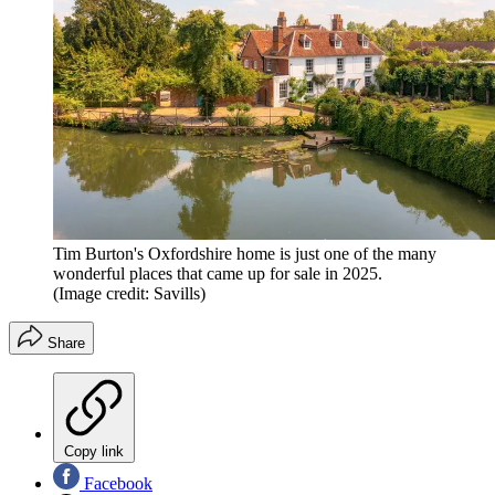
Tim Burton's Oxfordshire home is just one of the many
wonderful places that came up for sale in 2025.
(Image credit: Savills)
Share
Copy link
Facebook