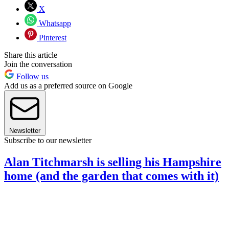
X
Whatsapp
Pinterest
Share this article
Join the conversation
Follow us
Add us as a preferred source on Google
Newsletter
Subscribe to our newsletter
Alan Titchmarsh is selling his Hampshire
home (and the garden that comes with it)