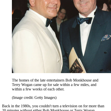
The homes of the late entertainers Bob Monkhouse and
Terry Wogan came up for sale within a few miles, and
within a few weeks of each other.
(Image credit: Getty Images)
Back in the 1980s, you couldn't turn a television on for more than
20 minutes without either Bob Monkhouse or Terry Wogan