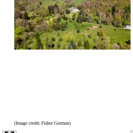
(Image credit: Fisher German)