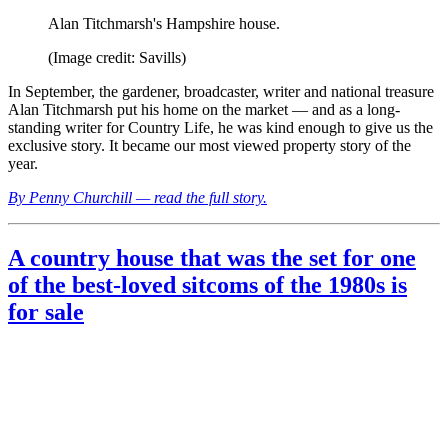
Alan Titchmarsh's Hampshire house.
(Image credit: Savills)
In September, the gardener, broadcaster, writer and national treasure
Alan Titchmarsh put his home on the market — and as a long-
standing writer for Country Life, he was kind enough to give us the
exclusive story. It became our most viewed property story of the
year.
By Penny Churchill — read the full story.
A country house that was the set for one
of the best-loved sitcoms of the 1980s is
for sale