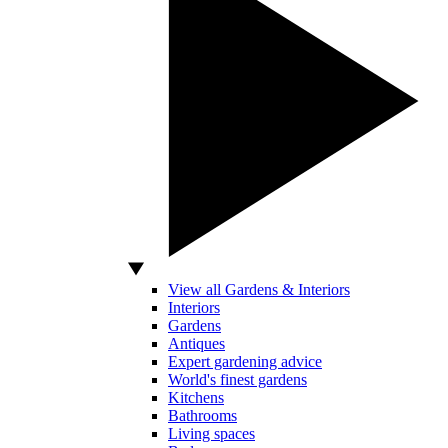
View all Gardens & Interiors
Interiors
Gardens
Antiques
Expert gardening advice
World's finest gardens
Kitchens
Bathrooms
Living spaces