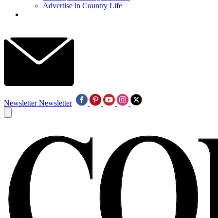
Advertise in Country Life
Newsletter
Newsletter