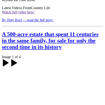
Latest Videos From
Country Life
Watch full video here:
By Toby Keel — read the full story.
A 500-acre estate that spent 11 centuries
in the same family, for sale for only the
second time in its history
Image 1 of 4