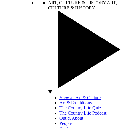
ART, CULTURE & HISTORY
ART,
CULTURE & HISTORY
View all Art & Culture
Art & Exhibitions
The Country Life Quiz
The Country Life Podcast
Out & About
People