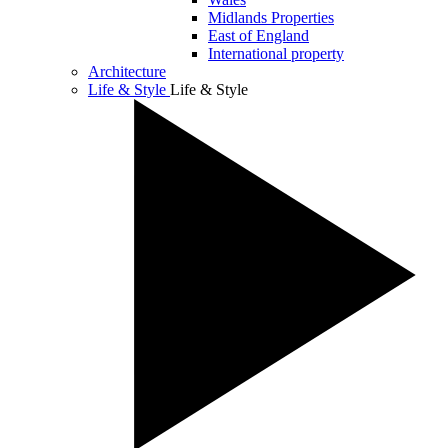
Midlands Properties
East of England
International property
Architecture
Life & Style
Life & Style