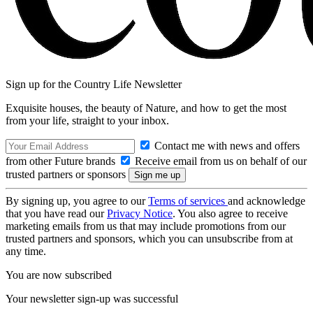
Sign up for the Country Life Newsletter
Exquisite houses, the beauty of Nature, and how to get the most
from your life, straight to your inbox.
Contact me with news and offers
from other Future brands
Receive email from us on behalf of our
trusted partners or sponsors
By signing up, you agree to our
Terms of services
and acknowledge
that you have read our
Privacy Notice
. You also agree to receive
marketing emails from us that may include promotions from our
trusted partners and sponsors, which you can unsubscribe from at
any time.
You are now subscribed
Your newsletter sign-up was successful