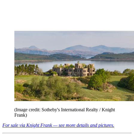
(Image credit: Sotheby's International Realty / Knight
Frank)
For sale via Knight Frank — see more details and pictures.