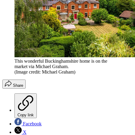
This wonderful Buckinghamshire home is on the
market via Michael Graham.
(Image credit: Michael Graham)
Share
Copy link
Facebook
X