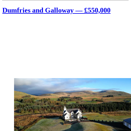
Dumfries and Galloway — £550,000