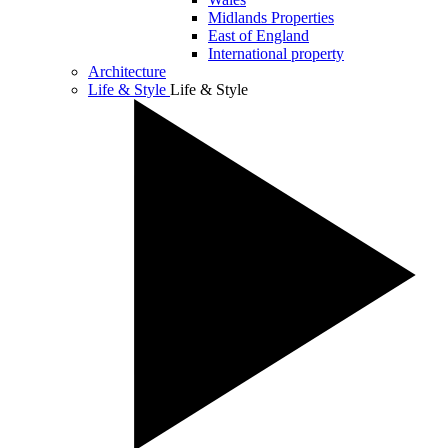
Midlands Properties
East of England
International property
Architecture
Life & Style
Life & Style