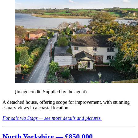
(Image credit: Supplied by the agent)
A detached house, offering scope for improvement, with stunning
estuary views in a coastal location.
For sale via Stags — see more details and pictures.
North Yorkshire — £850,000