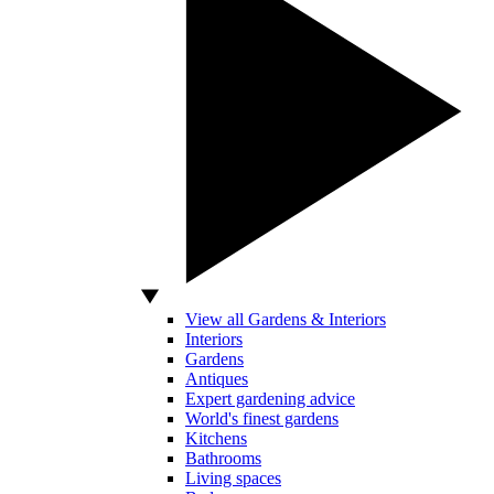
View all Gardens & Interiors
Interiors
Gardens
Antiques
Expert gardening advice
World's finest gardens
Kitchens
Bathrooms
Living spaces