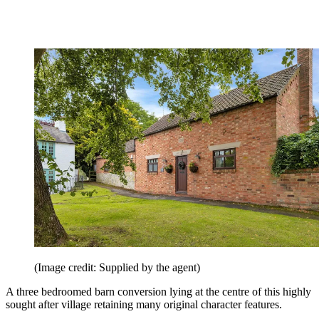
(Image credit: Supplied by the agent)
A three bedroomed barn conversion lying at the centre of this highly
sought after village retaining many original character features.