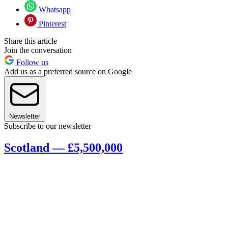
Whatsapp
Pinterest
Share this article
Join the conversation
Follow us
Add us as a preferred source on Google
Newsletter
Subscribe to our newsletter
Scotland — £5,500,000