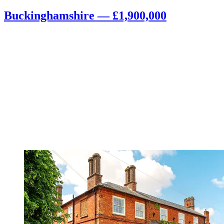
Buckinghamshire — £1,900,000