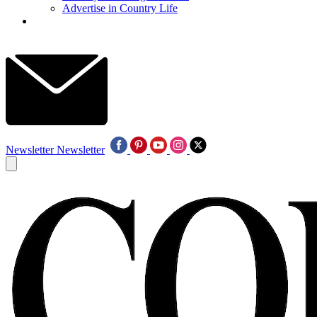
Advertise in Country Life
Newsletter
Newsletter