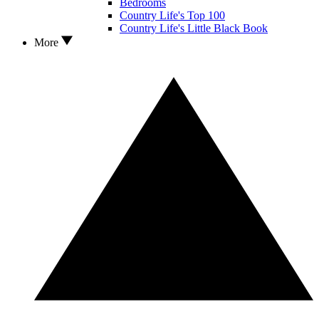
Bedrooms
Country Life's Top 100
Country Life's Little Black Book
More