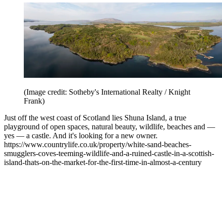
(Image credit: Sotheby's International Realty / Knight
Frank)
Just off the west coast of Scotland lies Shuna Island, a true
playground of open spaces, natural beauty, wildlife, beaches and —
yes — a castle. And it's looking for a new owner.
https://www.countrylife.co.uk/property/white-sand-beaches-
smugglers-coves-teeming-wildlife-and-a-ruined-castle-in-a-scottish-
island-thats-on-the-market-for-the-first-time-in-almost-a-century