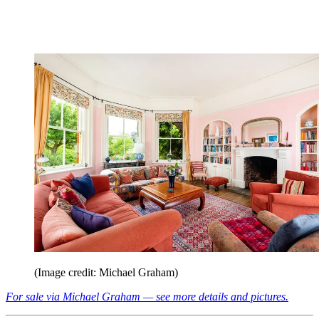
(Image credit: Michael Graham)
For sale via Michael Graham — see more details and pictures.