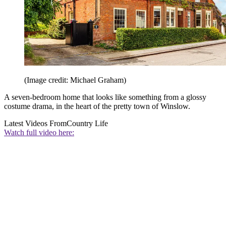
(Image credit: Michael Graham)
A seven-bedroom home that looks like something from a glossy
costume drama, in the heart of the pretty town of Winslow.
Latest Videos From
Country Life
Watch full video here: