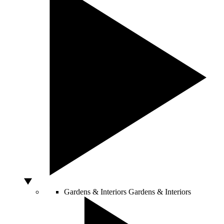
Gardens & Interiors
Gardens & Interiors