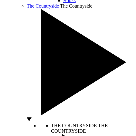
Books
The Countryside
The Countryside
THE COUNTRYSIDE
THE
COUNTRYSIDE