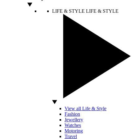
LIFE & STYLE
LIFE & STYLE
View all Life & Style
Fashion
Jewellery
Watches
Motoring
Travel