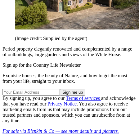
(Image credit: Supplied by the agent)
Period property elegantly renovated and complemented by a range
of outbuildings, large gardens and views of the White Horse.
Sign up for the Country Life Newsletter
Exquisite houses, the beauty of Nature, and how to get the most
from your life, straight to your inbox.
By signing up, you agree to our
Terms of services
and acknowledge
that you have read our
Privacy Notice
. You also agree to receive
marketing emails from us that may include promotions from our
trusted partners and sponsors, which you can unsubscribe from at
any time.
For sale via Blenkin & Co — see more details and pictures.