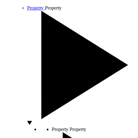
Property
Property
Property
Property