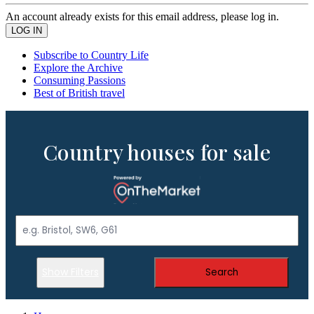
An account already exists for this email address, please log in.
Subscribe to Country Life
Explore the Archive
Consuming Passions
Best of British travel
Country houses for sale
Show Filters
Search