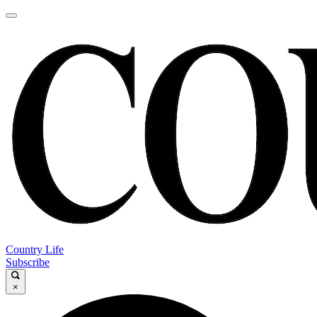
Country Life
Subscribe
×