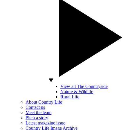
View all The Countryside
Nature & Wildlife
Rural Life
About Country Life
Contact us
Meet the team
Pitch a story
Latest magazine issue
Country Life Image Archive