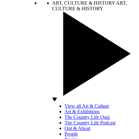
ART, CULTURE & HISTORY
ART,
CULTURE & HISTORY
View all Art & Culture
Art & Exhibitions
The Country Life Quiz
The Country Life Podcast
Out & About
People