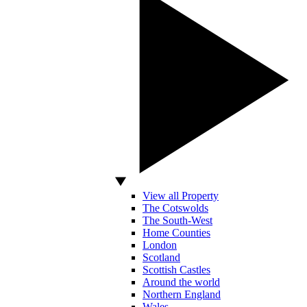
View all Property
The Cotswolds
The South-West
Home Counties
London
Scotland
Scottish Castles
Around the world
Northern England
Wales