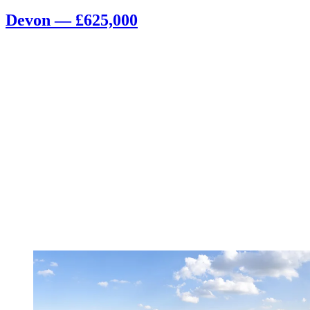
Devon — £625,000