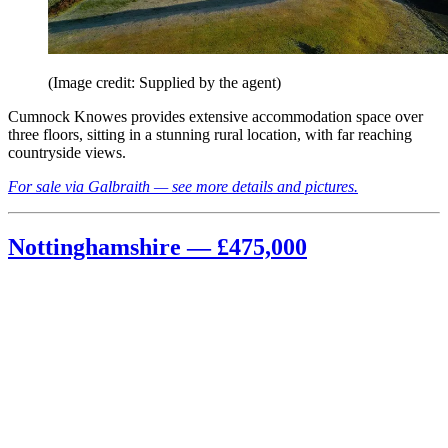
(Image credit: Supplied by the agent)
Cumnock Knowes provides extensive accommodation space over
three floors, sitting in a stunning rural location, with far reaching
countryside views.
For sale via Galbraith — see more details and pictures.
Nottinghamshire — £475,000