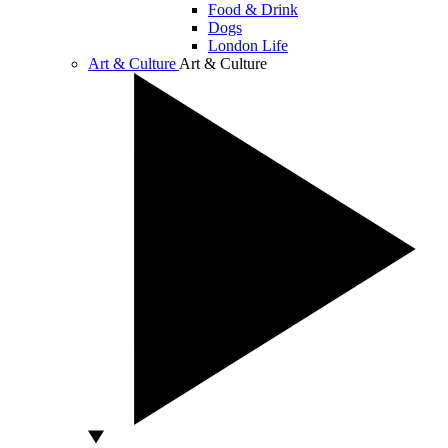
Food & Drink
Dogs
London Life
Art & Culture
Art & Culture