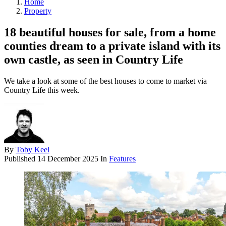
Home
Property
18 beautiful houses for sale, from a home
counties dream to a private island with its
own castle, as seen in Country Life
We take a look at some of the best houses to come to market via
Country Life this week.
By
Toby Keel
Published
14 December 2025
In
Features