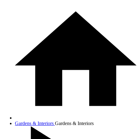
Gardens & Interiors
Gardens & Interiors