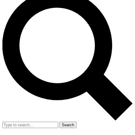
Search