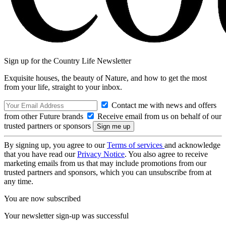
Sign up for the Country Life Newsletter
Exquisite houses, the beauty of Nature, and how to get the most
from your life, straight to your inbox.
Contact me with news and offers
from other Future brands
Receive email from us on behalf of our
trusted partners or sponsors
By signing up, you agree to our
Terms of services
and acknowledge
that you have read our
Privacy Notice
. You also agree to receive
marketing emails from us that may include promotions from our
trusted partners and sponsors, which you can unsubscribe from at
any time.
You are now subscribed
Your newsletter sign-up was successful