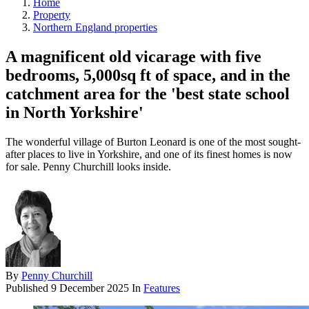
Home
Property
Northern England properties
A magnificent old vicarage with five
bedrooms, 5,000sq ft of space, and in the
catchment area for the 'best state school
in North Yorkshire'
The wonderful village of Burton Leonard is one of the most sought-
after places to live in Yorkshire, and one of its finest homes is now
for sale. Penny Churchill looks inside.
By
Penny Churchill
Published
9 December 2025
In
Features