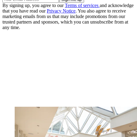
By signing up, you agree to our
Terms of services
and acknowledge
that you have read our
Privacy Notice
. You also agree to receive
marketing emails from us that may include promotions from our
trusted partners and sponsors, which you can unsubscribe from at
any time.