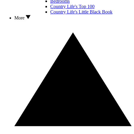
Bedrooms
Country Life's Top 100
Country Life's Little Black Book
More