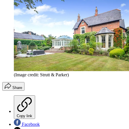
(Image credit: Strutt & Parker)
Share
Copy link
Facebook