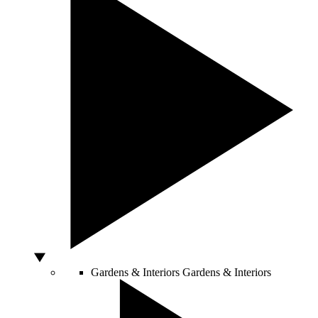
Gardens & Interiors
Gardens & Interiors