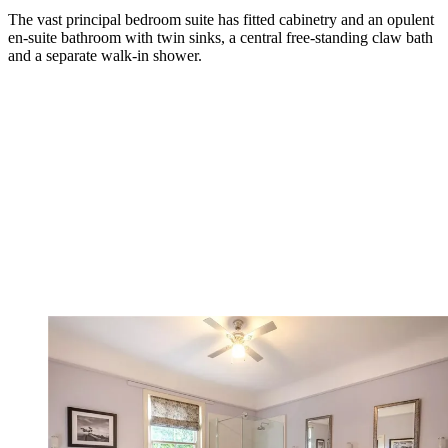
The vast principal bedroom suite has fitted cabinetry and an opulent
en-suite bathroom with twin sinks, a central free-standing claw bath
and a separate walk-in shower.