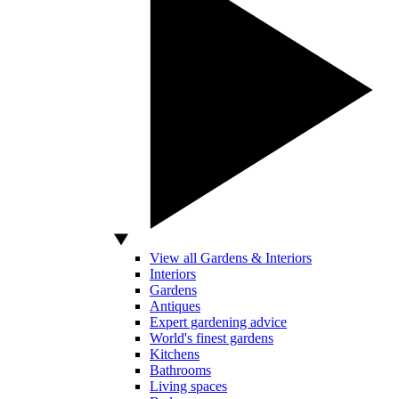
View all Gardens & Interiors
Interiors
Gardens
Antiques
Expert gardening advice
World's finest gardens
Kitchens
Bathrooms
Living spaces