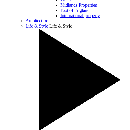
Midlands Properties
East of England
International property
Architecture
Life & Style
Life & Style