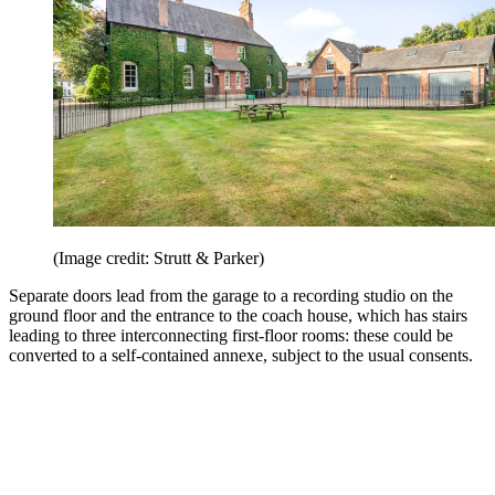
(Image credit: Strutt & Parker)
Separate doors lead from the garage to a recording studio on the
ground floor and the entrance to the coach house, which has stairs
leading to three interconnecting first-floor rooms: these could be
converted to a self-contained annexe, subject to the usual consents.