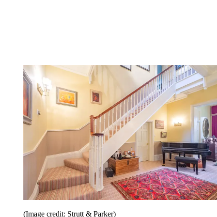
(Image credit: Strutt & Parker)