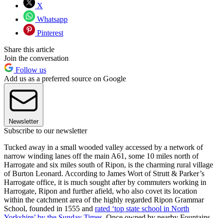
X
Whatsapp
Pinterest
Share this article
Join the conversation
Follow us
Add us as a preferred source on Google
Newsletter
Subscribe to our newsletter
Tucked away in a small wooded valley accessed by a network of
narrow winding lanes off the main A61, some 10 miles north of
Harrogate and six miles south of Ripon, is the charming rural village
of Burton Leonard. According to James Wort of Strutt & Parker’s
Harrogate office, it is much sought after by commuters working in
Harrogate, Ripon and further afield, who also covet its location
within the catchment area of the highly regarded Ripon Grammar
School, founded in 1555 and
rated ‘top state school in North
Yorkshire’ by the Sunday Times
. Once owned by nearby Fountains