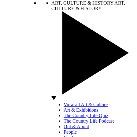
ART, CULTURE & HISTORY
ART,
CULTURE & HISTORY
View all Art & Culture
Art & Exhibitions
The Country Life Quiz
The Country Life Podcast
Out & About
People