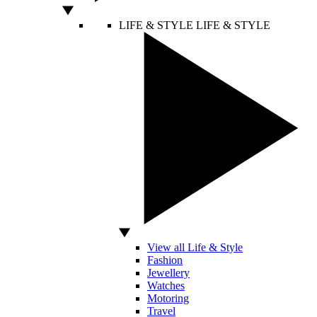
LIFE & STYLE
LIFE & STYLE
View all Life & Style
Fashion
Jewellery
Watches
Motoring
Travel