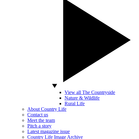
View all The Countryside
Nature & Wildlife
Rural Life
About Country Life
Contact us
Meet the team
Pitch a story
Latest magazine issue
Country Life Image Archive