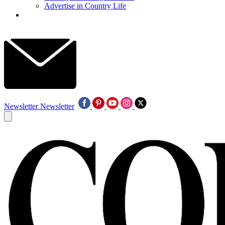
Advertise in Country Life
Newsletter
Newsletter