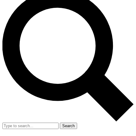
Search