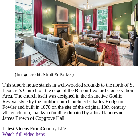
(Image credit: Strutt & Parker)
This superb house stands in well-wooded grounds to the north of St
Leonard’s Church on the edge of the Burton Leonard Conservation
Area. The church itself was designed in the distinctive Gothic
Revival style by the prolific church architect Charles Hodgson
Fowler and built in 1878 on the site of the original 13th-century
village church, thanks to funding donated by a local landowner,
James Brown of Copgrove Hall.
Latest Videos From
Country Life
Watch full video here: