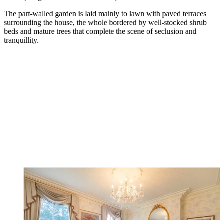
The part-walled garden is laid mainly to lawn with paved terraces
surrounding the house, the whole bordered by well-stocked shrub
beds and mature trees that complete the scene of seclusion and
tranquillity.