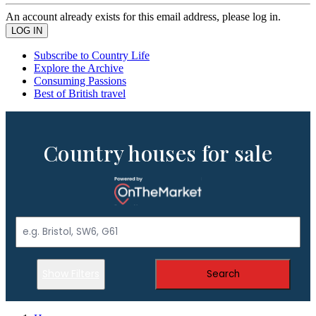
An account already exists for this email address, please log in.
Subscribe to Country Life
Explore the Archive
Consuming Passions
Best of British travel
Country houses for sale
Show Filters
Search