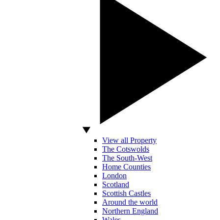
View all Property
The Cotswolds
The South-West
Home Counties
London
Scotland
Scottish Castles
Around the world
Northern England
Wales