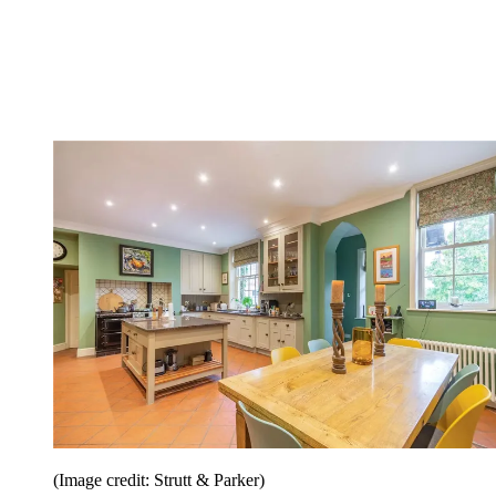
(Image credit: Strutt & Parker)