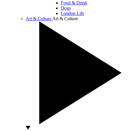
Food & Drink
Dogs
London Life
Art & Culture
Art & Culture