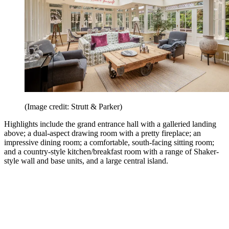
(Image credit: Strutt & Parker)
Highlights include the grand entrance hall with a galleried landing
above; a dual-aspect drawing room with a pretty fireplace; an
impressive dining room; a comfortable, south-facing sitting room;
and a country-style kitchen/breakfast room with a range of Shaker-
style wall and base units, and a large central island.