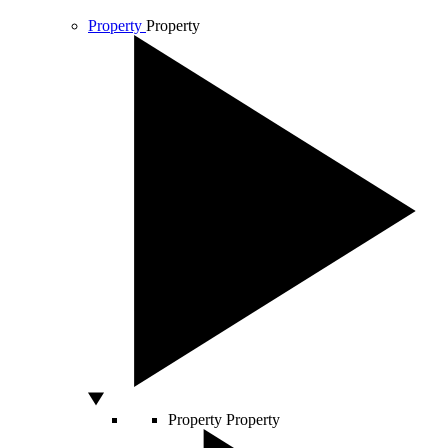
Property
Property
Property
Property