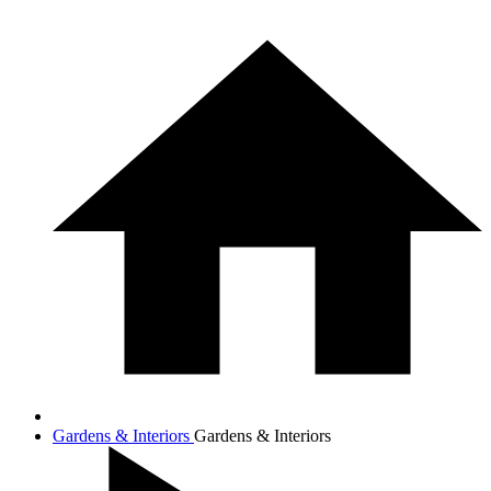
Gardens & Interiors
Gardens & Interiors