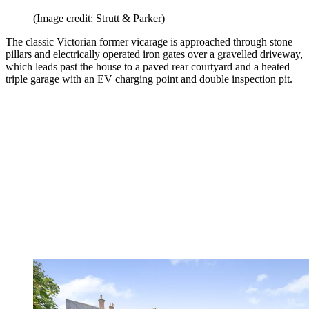
(Image credit: Strutt & Parker)
The classic Victorian former vicarage is approached through stone
pillars and electrically operated iron gates over a gravelled driveway,
which leads past the house to a paved rear courtyard and a heated
triple garage with an EV charging point and double inspection pit.