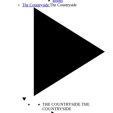
Books
The Countryside
The Countryside
THE COUNTRYSIDE
THE
COUNTRYSIDE