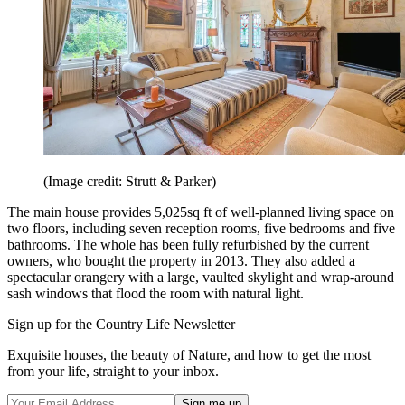
(Image credit: Strutt & Parker)
The main house provides 5,025sq ft of well-planned living space on
two floors, including seven reception rooms, five bedrooms and five
bathrooms. The whole has been fully refurbished by the current
owners, who bought the property in 2013. They also added a
spectacular orangery with a large, vaulted skylight and wrap-around
sash windows that flood the room with natural light.
Sign up for the Country Life Newsletter
Exquisite houses, the beauty of Nature, and how to get the most
from your life, straight to your inbox.