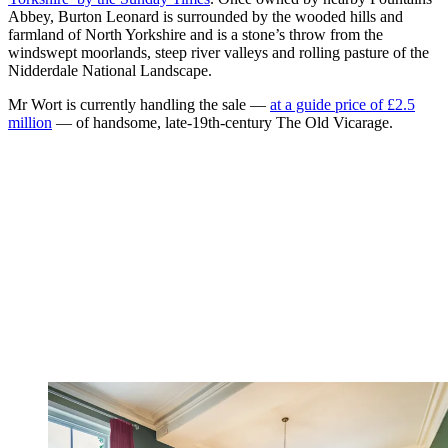
Abbey, Burton Leonard is surrounded by the wooded hills and
farmland of North Yorkshire and is a stone’s throw from the
windswept moorlands, steep river valleys and rolling pasture of the
Nidderdale National Landscape.
Mr Wort is currently handling the sale —
at a guide price of £2.5
million
— of handsome, late-19th-century The Old Vicarage.