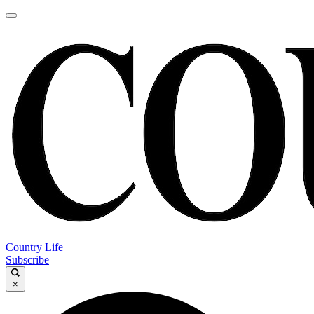
Country Life
Subscribe
×