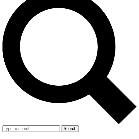
Search