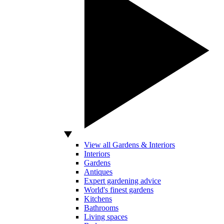
View all Gardens & Interiors
Interiors
Gardens
Antiques
Expert gardening advice
World's finest gardens
Kitchens
Bathrooms
Living spaces