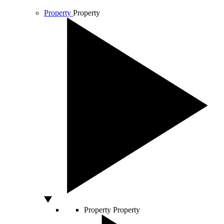
Property
Property
Property
Property