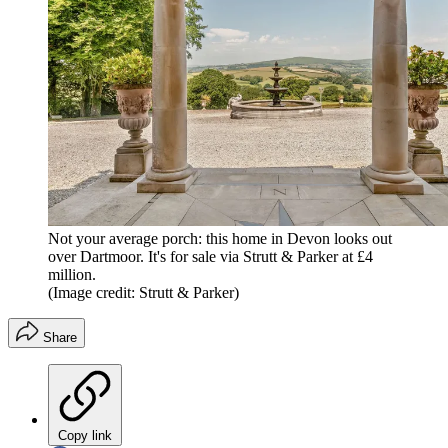
Not your average porch: this home in Devon looks out
over Dartmoor. It's for sale via Strutt & Parker at £4
million.
(Image credit: Strutt & Parker)
Share
Copy link