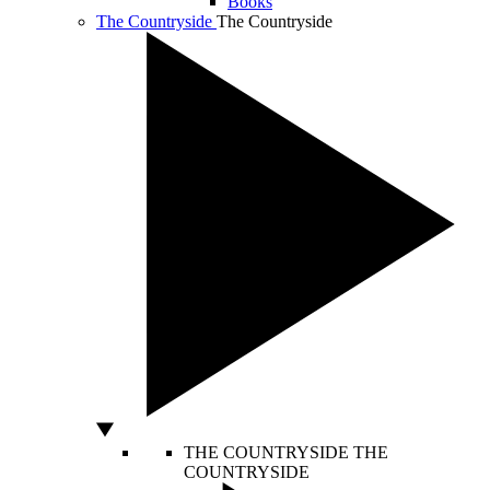
Books
The Countryside
The Countryside
THE COUNTRYSIDE
THE
COUNTRYSIDE