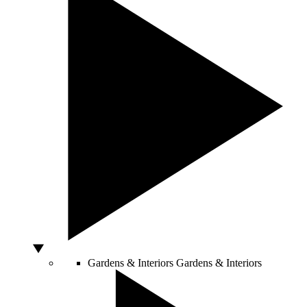
Gardens & Interiors
Gardens & Interiors