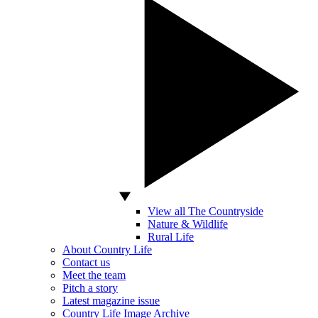
View all The Countryside
Nature & Wildlife
Rural Life
About Country Life
Contact us
Meet the team
Pitch a story
Latest magazine issue
Country Life Image Archive