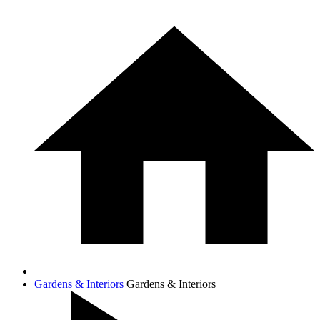
Gardens & Interiors
Gardens & Interiors