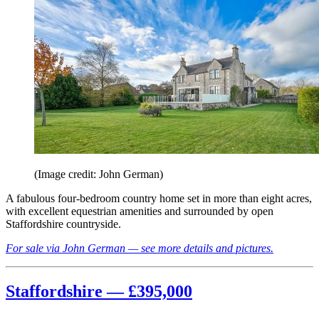
(Image credit: John German)
A fabulous four-bedroom country home set in more than eight acres,
with excellent equestrian amenities and surrounded by open
Staffordshire countryside.
For sale via John German — see more details and pictures.
Staffordshire — £395,000