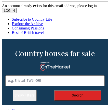
An account already exists for this email address, please log in.
Subscribe to Country Life
Explore the Archive
Consuming Passions
Best of British travel
Country houses for sale
Show Filters
Search