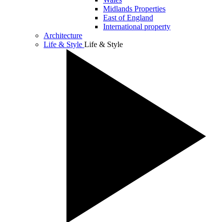
Midlands Properties
East of England
International property
Architecture
Life & Style
Life & Style