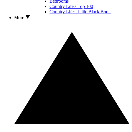
Bedrooms
Country Life's Top 100
Country Life's Little Black Book
More