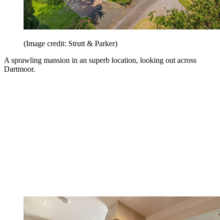
(Image credit: Strutt & Parker)
A sprawling mansion in an superb location, looking out across
Dartmoor.