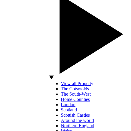
View all Property
The Cotswolds
The South-West
Home Counties
London
Scotland
Scottish Castles
Around the world
Northern England
Wales