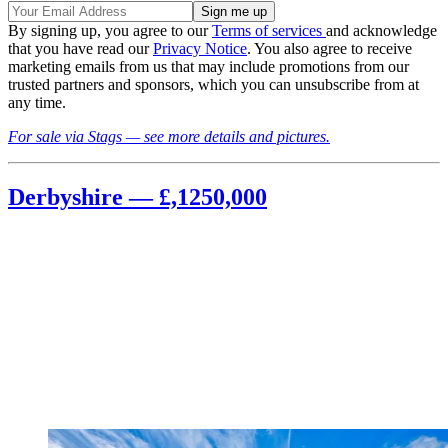
By signing up, you agree to our
Terms of services
and acknowledge
that you have read our
Privacy Notice
. You also agree to receive
marketing emails from us that may include promotions from our
trusted partners and sponsors, which you can unsubscribe from at
any time.
For sale via Stags — see more details and pictures.
Derbyshire — £,1250,000