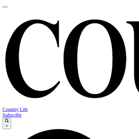
Country Life
Subscribe
×