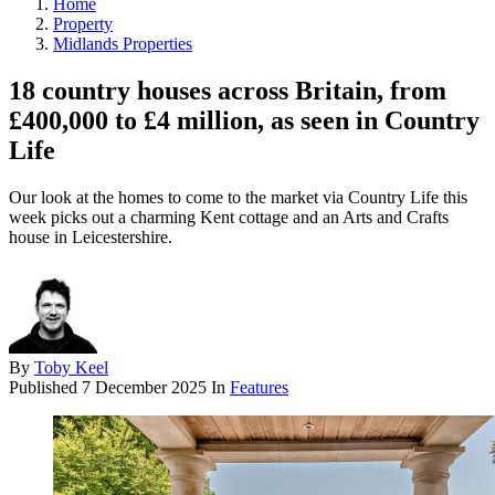
Home
Property
Midlands Properties
18 country houses across Britain, from
£400,000 to £4 million, as seen in Country
Life
Our look at the homes to come to the market via Country Life this
week picks out a charming Kent cottage and an Arts and Crafts
house in Leicestershire.
By
Toby Keel
Published
7 December 2025
In
Features