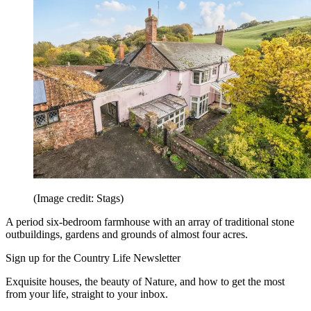
(Image credit: Stags)
A period six-bedroom farmhouse with an array of traditional stone
outbuildings, gardens and grounds of almost four acres.
Sign up for the Country Life Newsletter
Exquisite houses, the beauty of Nature, and how to get the most
from your life, straight to your inbox.