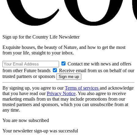
Sign up for the Country Life Newsletter
Exquisite houses, the beauty of Nature, and how to get the most
from your life, straight to your inbox.
Contact me with news and offers
from other Future brands
Receive email from us on behalf of our
trusted partners or sponsors
By signing up, you agree to our
Terms of services
and acknowledge
that you have read our
Privacy Notice
. You also agree to receive
marketing emails from us that may include promotions from our
trusted partners and sponsors, which you can unsubscribe from at
any time.
You are now subscribed
Your newsletter sign-up was successful