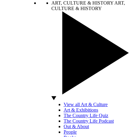
ART, CULTURE & HISTORY
ART,
CULTURE & HISTORY
View all Art & Culture
Art & Exhibitions
The Country Life Quiz
The Country Life Podcast
Out & About
People