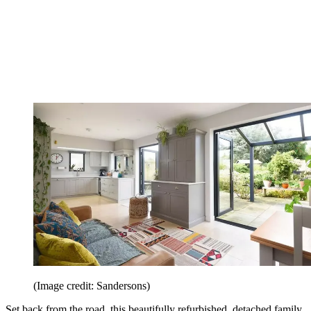
(Image credit: Sandersons)
Set back from the road, this beautifully refurbished, detached family