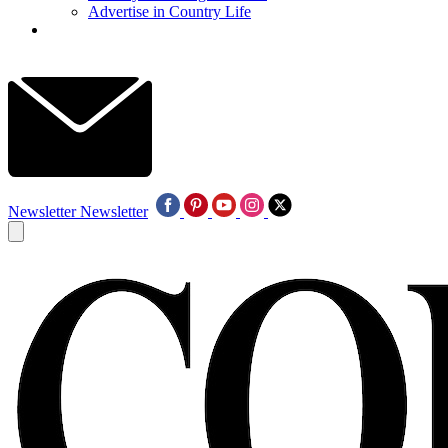
Advertise in Country Life
Newsletter
Newsletter