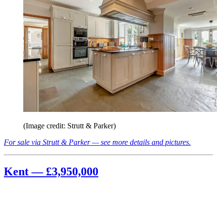
(Image credit: Strutt & Parker)
For sale via Strutt & Parker — see more details and pictures.
Kent — £3,950,000