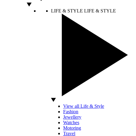
LIFE & STYLE
LIFE & STYLE
View all Life & Style
Fashion
Jewellery
Watches
Motoring
Travel