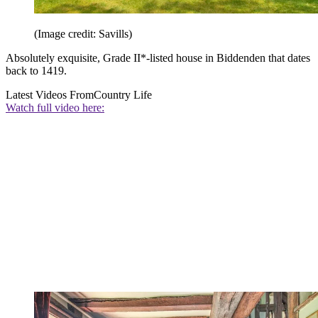
(Image credit: Savills)
Absolutely exquisite, Grade II*-listed house in Biddenden that dates
back to 1419.
Latest Videos From
Country Life
Watch full video here: