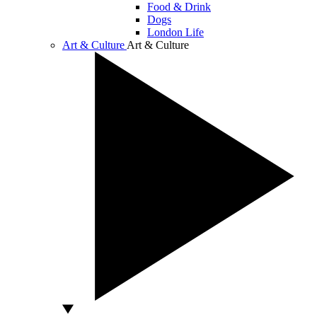
Food & Drink
Dogs
London Life
Art & Culture
Art & Culture