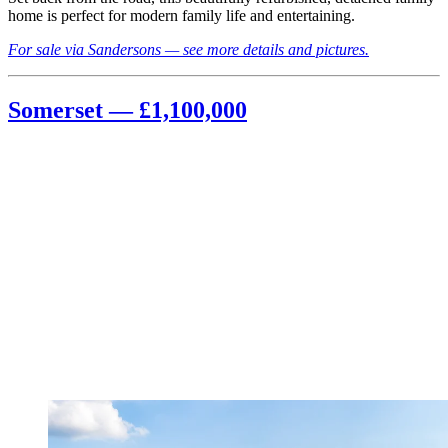
home is perfect for modern family life and entertaining.
For sale via Sandersons — see more details and pictures.
Somerset — £1,100,000