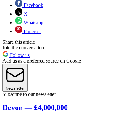
Facebook
X
Whatsapp
Pinterest
Share this article
Join the conversation
Follow us
Add us as a preferred source on Google
Newsletter
Subscribe to our newsletter
Devon — £4,000,000