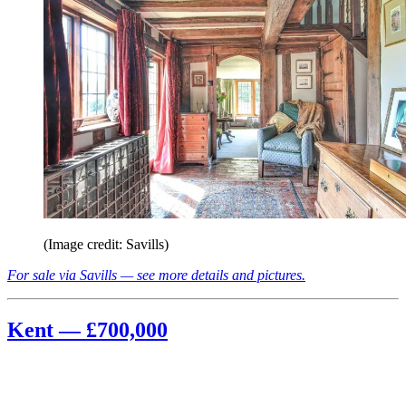
(Image credit: Savills)
For sale via Savills — see more details and pictures.
Kent — £700,000