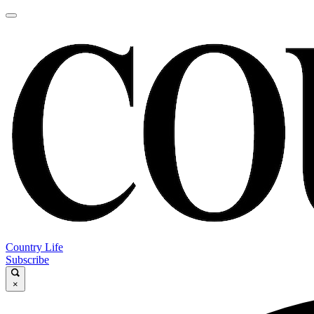
Country Life
Subscribe
×