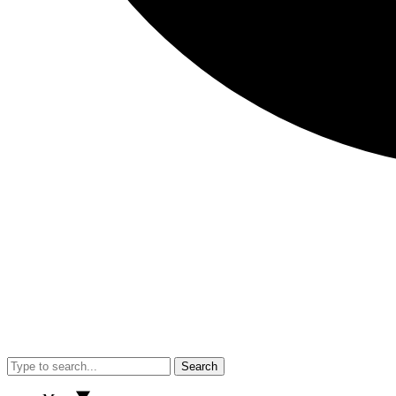
Search