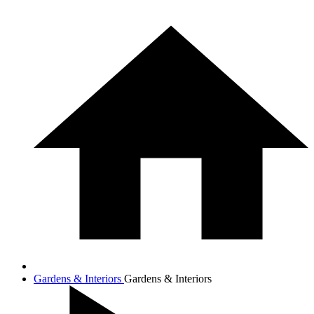
Gardens & Interiors
Gardens & Interiors