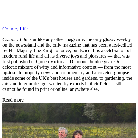
Country Life
Country Life
is unlike any other magazine: the only glossy weekly
on the newsstand and the only magazine that has been guest-edited
by His Majesty The King not once, but twice. It is a celebration of
modern rural life and all its diverse joys and pleasures — that was
first published in Queen Victoria's Diamond Jubilee year. Our
eclectic mixture of witty and informative content — from the most
up-to-date property news and commentary and a coveted glimpse
inside some of the UK's best houses and gardens, to gardening, the
arts and interior design, written by experts in their field — still
cannot be found in print or online, anywhere else.
Read more