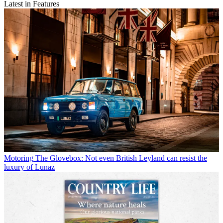
Latest in Features
Motoring
The Glovebox: Not even British Leyland can resist the
luxury of Lunaz