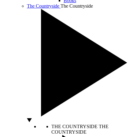
Books
The Countryside
The Countryside
THE COUNTRYSIDE
THE
COUNTRYSIDE