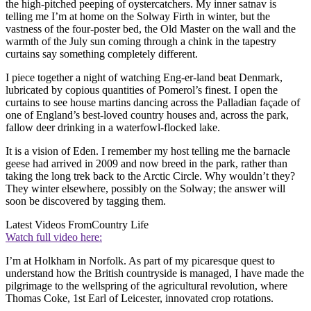
the high-pitched peeping of oystercatchers. My inner satnav is
telling me I’m at home on the Solway Firth in winter, but the
vastness of the four-poster bed, the Old Master on the wall and the
warmth of the July sun coming through a chink in the tapestry
curtains say something completely different.
I piece together a night of watching Eng-er-land beat Denmark,
lubricated by copious quantities of Pomerol’s finest. I open the
curtains to see house martins dancing across the Palladian façade of
one of England’s best-loved country houses and, across the park,
fallow deer drinking in a waterfowl-flocked lake.
It is a vision of Eden. I remember my host telling me the barnacle
geese had arrived in 2009 and now breed in the park, rather than
taking the long trek back to the Arctic Circle. Why wouldn’t they?
They winter elsewhere, possibly on the Solway; the answer will
soon be discovered by tagging them.
Latest Videos From
Country Life
Watch full video here:
I’m at Holkham in Norfolk. As part of my picaresque quest to
understand how the British countryside is managed, I have made the
pilgrimage to the wellspring of the agricultural revolution, where
Thomas Coke, 1st Earl of Leicester, innovated crop rotations.