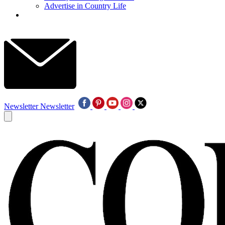
Advertise in Country Life
Newsletter
Newsletter