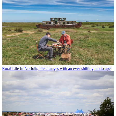
Rural Life
In Norfolk, life changes with an ever-shifting landscape