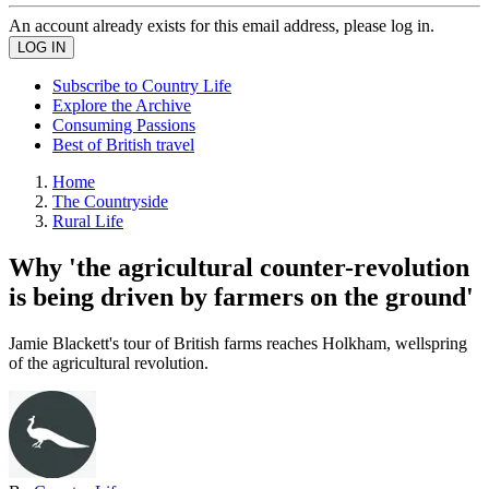
An account already exists for this email address, please log in.
Subscribe to Country Life
Explore the Archive
Consuming Passions
Best of British travel
Home
The Countryside
Rural Life
Why 'the agricultural counter-revolution
is being driven by farmers on the ground'
Jamie Blackett's tour of British farms reaches Holkham, wellspring
of the agricultural revolution.