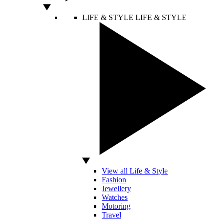
LIFE & STYLE
LIFE & STYLE
View all Life & Style
Fashion
Jewellery
Watches
Motoring
Travel