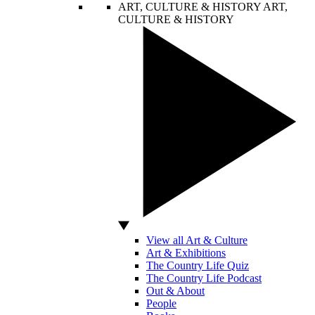
ART, CULTURE & HISTORY
ART,
CULTURE & HISTORY
View all Art & Culture
Art & Exhibitions
The Country Life Quiz
The Country Life Podcast
Out & About
People