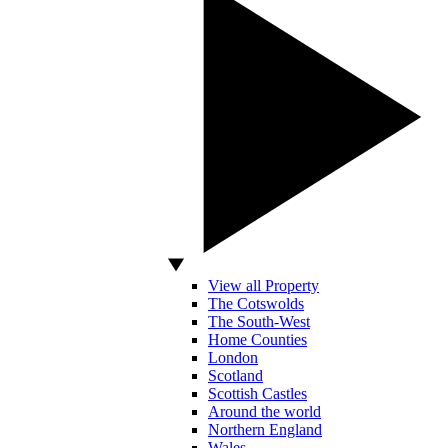
View all Property
The Cotswolds
The South-West
Home Counties
London
Scotland
Scottish Castles
Around the world
Northern England
Wales