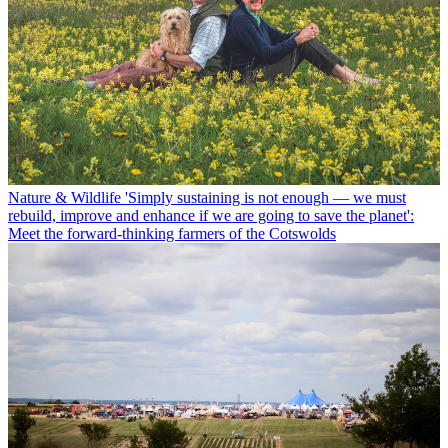
Nature & Wildlife
'Simply sustaining is not enough — we must
rebuild, improve and enhance if we are going to save the planet':
Meet the forward-thinking farmers of the Cotswolds