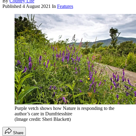
By
Country Life
Published
4 August 2021
In
Features
Purple vetch shows how Nature is responding to the
author’s care in Dumfriesshire
(Image credit: Sheri Blackett)
Share