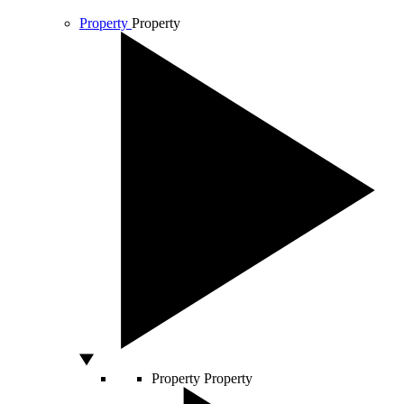
Property
Property
Property
Property