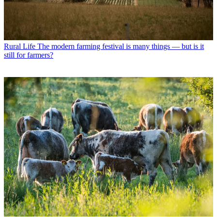
Rural Life
The modern farming festival is many things — but is it
still for farmers?