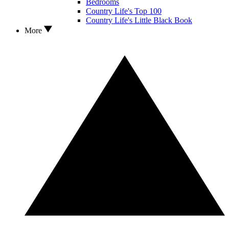
Bedrooms
Country Life's Top 100
Country Life's Little Black Book
More