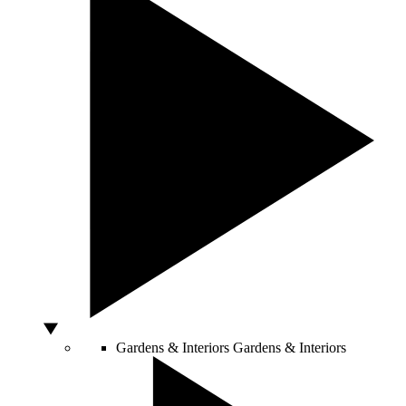
Gardens & Interiors
Gardens & Interiors