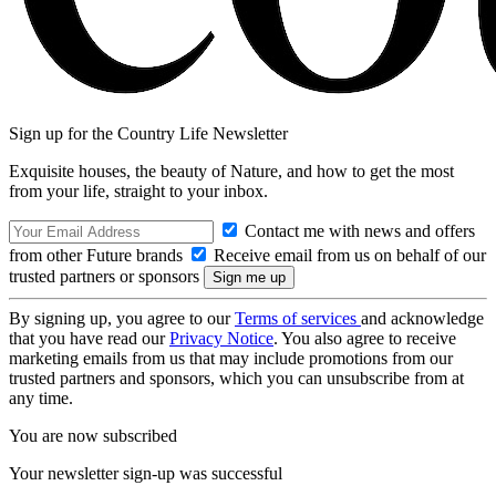
Sign up for the Country Life Newsletter
Exquisite houses, the beauty of Nature, and how to get the most
from your life, straight to your inbox.
Contact me with news and offers
from other Future brands
Receive email from us on behalf of our
trusted partners or sponsors
By signing up, you agree to our
Terms of services
and acknowledge
that you have read our
Privacy Notice
. You also agree to receive
marketing emails from us that may include promotions from our
trusted partners and sponsors, which you can unsubscribe from at
any time.
You are now subscribed
Your newsletter sign-up was successful