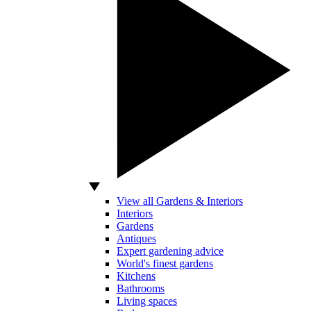
View all Gardens & Interiors
Interiors
Gardens
Antiques
Expert gardening advice
World's finest gardens
Kitchens
Bathrooms
Living spaces