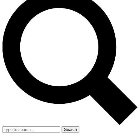
Search