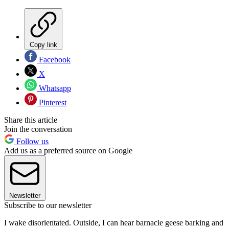
Copy link
Facebook
X
Whatsapp
Pinterest
Share this article
Join the conversation
Follow us
Add us as a preferred source on Google
Newsletter
Subscribe to our newsletter
I wake disorientated. Outside, I can hear barnacle geese barking and