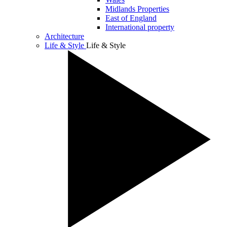
Midlands Properties
East of England
International property
Architecture
Life & Style
Life & Style