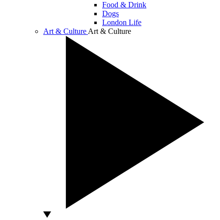
Food & Drink
Dogs
London Life
Art & Culture
Art & Culture