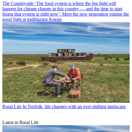
The Countryside
‘The food system is where the big fight will
happen for climate change in this country — and the time to start
fixing that system is right now’: Meet the new generation joining the
good fight at trailblazing Knepp
Rural Life
In Norfolk, life changes with an ever-shifting landscape
Latest in Rural Life