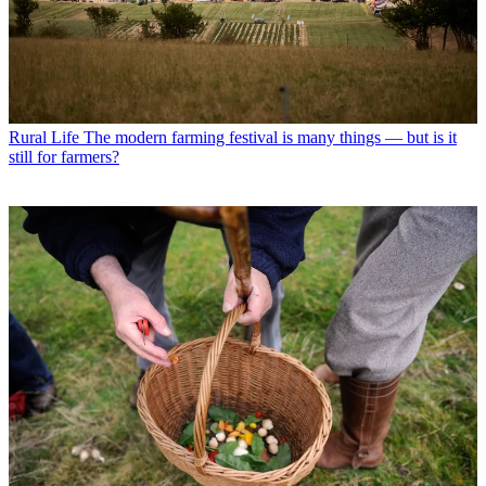
Rural Life
The modern farming festival is many things — but is it
still for farmers?