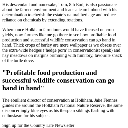
His descendant and namesake, Tom, 8th Earl, is also passionate
about the farmed environment and leads a team imbued with his
determination to cherish the estate’s natural heritage and reduce
reliance on chemicals by extending rotations.
Where once Holkham farm tours would have focused on crop
yields, now farmers like me go there to see how profitable food
production and successful wildlife conservation can go hand in
hand. Thick crops of barley are mere wallpaper as we obsess over
the extra-wide hedges (‘hedge porn’ in conservationist speak) and
hay meadows on margins brimming with fumitory, favourite snack
of the turtle dove.
"Profitable food production and
successful wildlife conservation can go
hand in hand"
The ebullient director of conservation at Holkham, Jake Fiennes,
guides me around the Holkham National Nature Reserve, the same
disconcertingly blue eyes as his thespian siblings flashing with
enthusiasm for his subject.
Sign up for the Country Life Newsletter