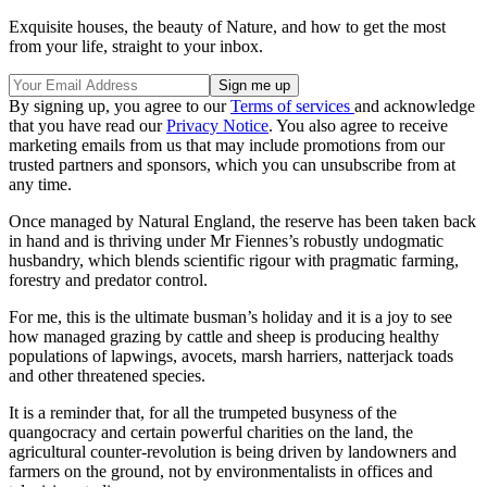
Exquisite houses, the beauty of Nature, and how to get the most
from your life, straight to your inbox.
By signing up, you agree to our
Terms of services
and acknowledge
that you have read our
Privacy Notice
. You also agree to receive
marketing emails from us that may include promotions from our
trusted partners and sponsors, which you can unsubscribe from at
any time.
Once managed by Natural England, the reserve has been taken back
in hand and is thriving under Mr Fiennes’s robustly undogmatic
husbandry, which blends scientific rigour with pragmatic farming,
forestry and predator control.
For me, this is the ultimate busman’s holiday and it is a joy to see
how managed grazing by cattle and sheep is producing healthy
populations of lapwings, avocets, marsh harriers, natterjack toads
and other threatened species.
It is a reminder that, for all the trumpeted busyness of the
quangocracy and certain powerful charities on the land, the
agricultural counter-revolution is being driven by landowners and
farmers on the ground, not by environmentalists in offices and