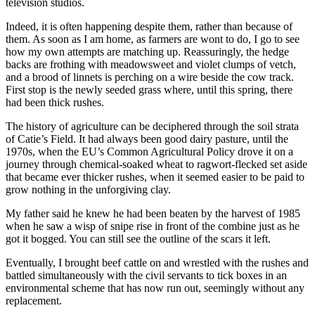
television studios.
Indeed, it is often happening despite them, rather than because of
them. As soon as I am home, as farmers are wont to do, I go to see
how my own attempts are matching up. Reassuringly, the hedge
backs are frothing with meadowsweet and violet clumps of vetch,
and a brood of linnets is perching on a wire beside the cow track.
First stop is the newly seeded grass where, until this spring, there
had been thick rushes.
The history of agriculture can be deciphered through the soil strata
of Catie’s Field. It had always been good dairy pasture, until the
1970s, when the EU’s Common Agricultural Policy drove it on a
journey through chemical-soaked wheat to ragwort-flecked set aside
that became ever thicker rushes, when it seemed easier to be paid to
grow nothing in the unforgiving clay.
My father said he knew he had been beaten by the harvest of 1985
when he saw a wisp of snipe rise in front of the combine just as he
got it bogged. You can still see the outline of the scars it left.
Eventually, I brought beef cattle on and wrestled with the rushes and
battled simultaneously with the civil servants to tick boxes in an
environmental scheme that has now run out, seemingly without any
replacement.