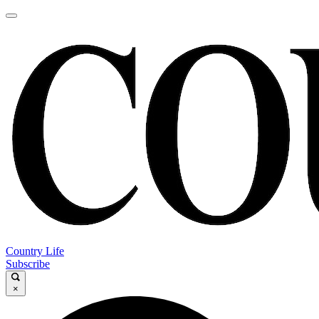
Country Life
Subscribe
×