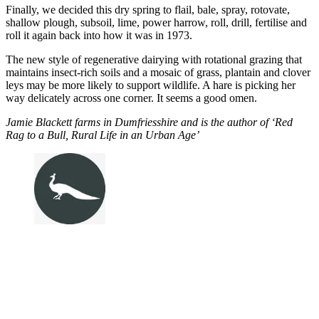
Finally, we decided this dry spring to flail, bale, spray, rotovate,
shallow plough, subsoil, lime, power harrow, roll, drill, fertilise and
roll it again back into how it was in 1973.
The new style of regenerative dairying with rotational grazing that
maintains insect-rich soils and a mosaic of grass, plantain and clover
leys may be more likely to support wildlife. A hare is picking her
way delicately across one corner. It seems a good omen.
Jamie Blackett farms in Dumfriesshire and is the author of ‘Red
Rag to a Bull, Rural Life in an Urban Age’