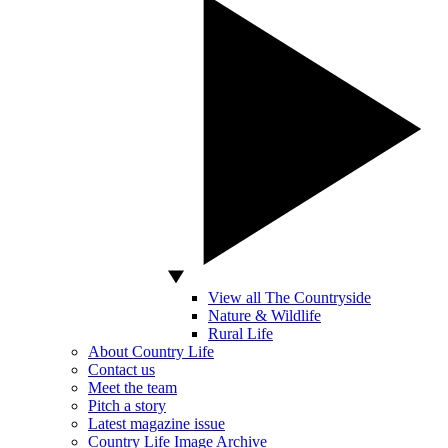
View all The Countryside
Nature & Wildlife
Rural Life
About Country Life
Contact us
Meet the team
Pitch a story
Latest magazine issue
Country Life Image Archive