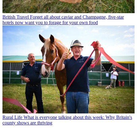
British Travel
Forget all about caviar and Champagne, five-star
hotels now want you to forage for your own food
Rural Life
What is everyone talking about this week: Why Britain's
county shows are thriving