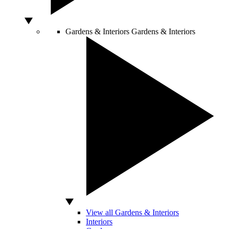
Gardens & Interiors
Gardens & Interiors
View all Gardens & Interiors
Interiors