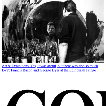
Art & Exhibitions
'Yes, it was awful, but there was also so much
love': Francis Bacon and George Dyer at the Edinburgh Fringe