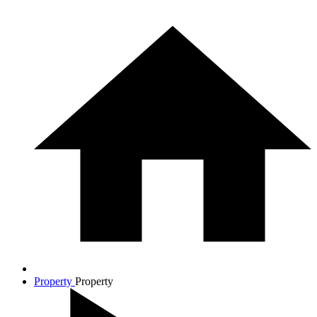
Property
Property