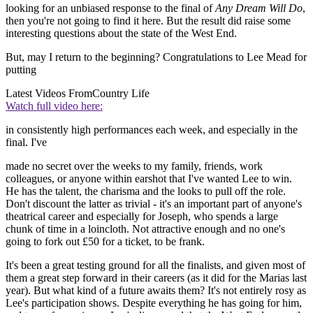
looking for an unbiased response to the final of
Any Dream Will Do
,
then you're not going to find it here. But the result did raise some
interesting questions about the state of the West End.
But, may I return to the beginning? Congratulations to Lee Mead for
putting
Latest Videos From
Country Life
Watch full video here:
in consistently high performances each week, and especially in the
final. I've
made no secret over the weeks to my family, friends, work
colleagues, or anyone within earshot that I've wanted Lee to win.
He has the talent, the charisma and the looks to pull off the role.
Don't discount the latter as trivial - it's an important part of anyone's
theatrical career and especially for Joseph, who spends a large
chunk of time in a loincloth. Not attractive enough and no one's
going to fork out £50 for a ticket, to be frank.
It's been a great testing ground for all the finalists, and given most of
them a great step forward in their careers (as it did for the Marias last
year). But what kind of a future awaits them? It's not entirely rosy as
Lee's participation shows. Despite everything he has going for him,