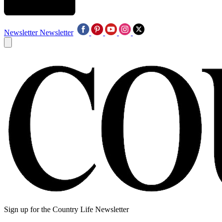
Newsletter
Newsletter
Sign up for the Country Life Newsletter