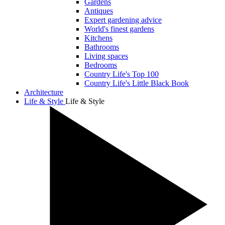
Gardens
Antiques
Expert gardening advice
World's finest gardens
Kitchens
Bathrooms
Living spaces
Bedrooms
Country Life's Top 100
Country Life's Little Black Book
Architecture
Life & Style
Life & Style