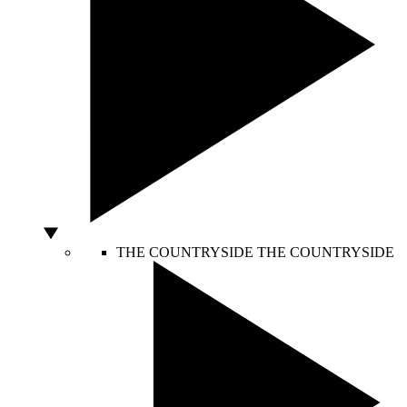
THE COUNTRYSIDE
THE COUNTRYSIDE