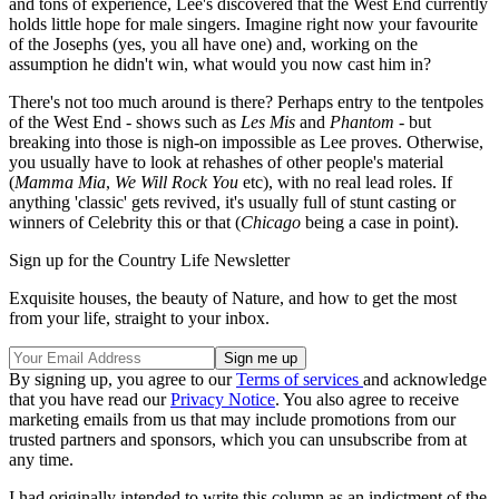
and tons of experience, Lee's discovered that the West End currently
holds little hope for male singers. Imagine right now your favourite
of the Josephs (yes, you all have one) and, working on the
assumption he didn't win, what would you now cast him in?
There's not too much around is there? Perhaps entry to the tentpoles
of the West End - shows such as
Les Mis
and
Phantom
- but
breaking into those is nigh-on impossible as Lee proves. Otherwise,
you usually have to look at rehashes of other people's material
(
Mamma Mia
,
We Will Rock You
etc), with no real lead roles. If
anything 'classic' gets revived, it's usually full of stunt casting or
winners of Celebrity this or that (
Chicago
being a case in point).
Sign up for the Country Life Newsletter
Exquisite houses, the beauty of Nature, and how to get the most
from your life, straight to your inbox.
By signing up, you agree to our
Terms of services
and acknowledge
that you have read our
Privacy Notice
. You also agree to receive
marketing emails from us that may include promotions from our
trusted partners and sponsors, which you can unsubscribe from at
any time.
I had originally intended to write this column as an indictment of the