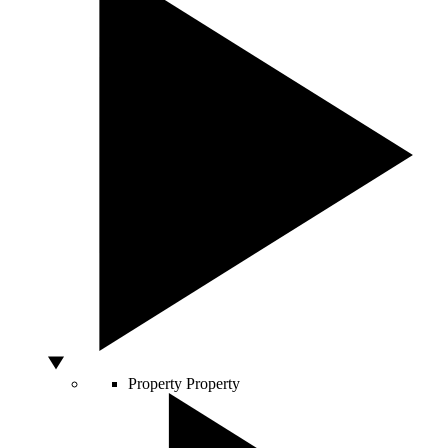
Property
Property