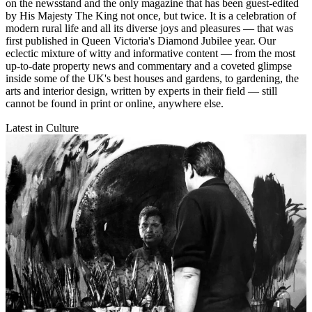
on the newsstand and the only magazine that has been guest-edited
by His Majesty The King not once, but twice. It is a celebration of
modern rural life and all its diverse joys and pleasures — that was
first published in Queen Victoria's Diamond Jubilee year. Our
eclectic mixture of witty and informative content — from the most
up-to-date property news and commentary and a coveted glimpse
inside some of the UK's best houses and gardens, to gardening, the
arts and interior design, written by experts in their field — still
cannot be found in print or online, anywhere else.
Latest in Culture