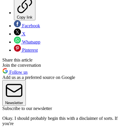
Copy link
Facebook
X
Whatsapp
Pinterest
Share this article
Join the conversation
Follow us
Add us as a preferred source on Google
Newsletter
Subscribe to our newsletter
Okay. I should probably begin this with a disclaimer of sorts. If
you're