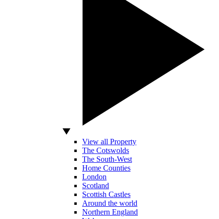
View all Property
The Cotswolds
The South-West
Home Counties
London
Scotland
Scottish Castles
Around the world
Northern England