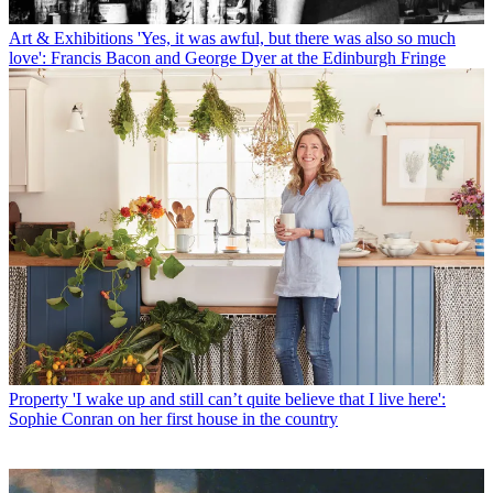
Art & Exhibitions
'Yes, it was awful, but there was also so much
love': Francis Bacon and George Dyer at the Edinburgh Fringe
Property
'I wake up and still can’t quite believe that I live here':
Sophie Conran on her first house in the country