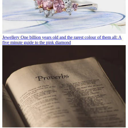
Jewellery
One billion years old and the rarest colour of them all: A
five minute guide to the pink diamond