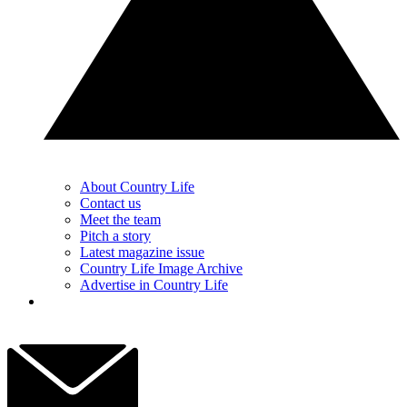
About Country Life
Contact us
Meet the team
Pitch a story
Latest magazine issue
Country Life Image Archive
Advertise in Country Life