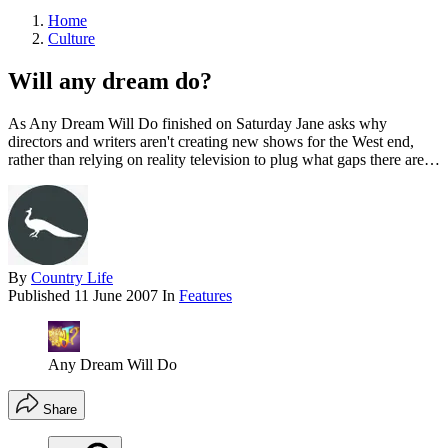
Home
Culture
Will any dream do?
As Any Dream Will Do finished on Saturday Jane asks why
directors and writers aren't creating new shows for the West end,
rather than relying on reality television to plug what gaps there are…
By
Country Life
Published
11 June 2007
In
Features
Any Dream Will Do
Share