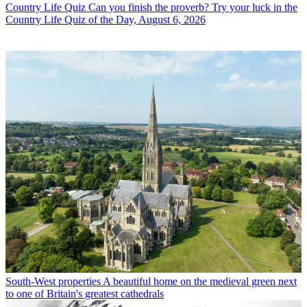
Country Life Quiz
Can you finish the proverb? Try your luck in the
Country Life Quiz of the Day, August 6, 2026
South-West properties
A beautiful home on the medieval green next
to one of Britain's greatest cathedrals