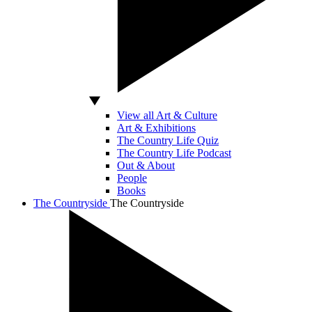
View all Art & Culture
Art & Exhibitions
The Country Life Quiz
The Country Life Podcast
Out & About
People
Books
The Countryside
The Countryside