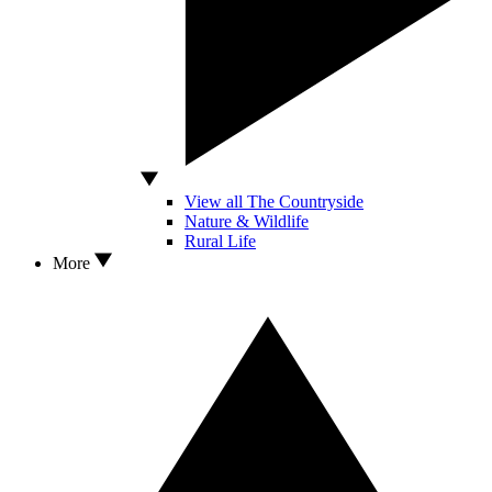
View all The Countryside
Nature & Wildlife
Rural Life
More