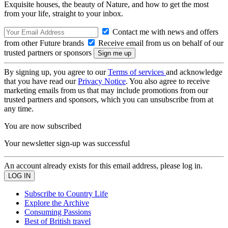
Exquisite houses, the beauty of Nature, and how to get the most
from your life, straight to your inbox.
Contact me with news and offers
from other Future brands
Receive email from us on behalf of our
trusted partners or sponsors
By signing up, you agree to our
Terms of services
and acknowledge
that you have read our
Privacy Notice
. You also agree to receive
marketing emails from us that may include promotions from our
trusted partners and sponsors, which you can unsubscribe from at
any time.
You are now subscribed
Your newsletter sign-up was successful
An account already exists for this email address, please log in.
Subscribe to Country Life
Explore the Archive
Consuming Passions
Best of British travel