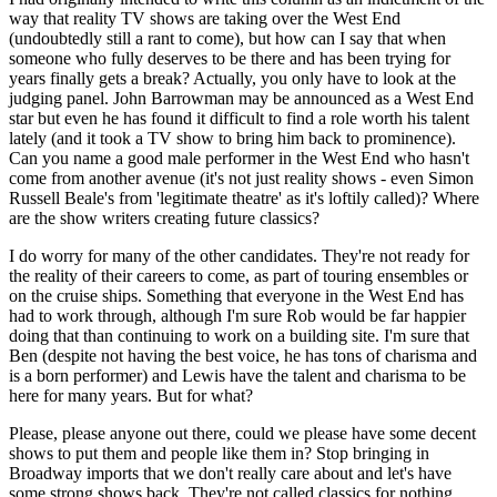
way that reality TV shows are taking over the West End
(undoubtedly still a rant to come), but how can I say that when
someone who fully deserves to be there and has been trying for
years finally gets a break? Actually, you only have to look at the
judging panel. John Barrowman may be announced as a West End
star but even he has found it difficult to find a role worth his talent
lately (and it took a TV show to bring him back to prominence).
Can you name a good male performer in the West End who hasn't
come from another avenue (it's not just reality shows - even Simon
Russell Beale's from 'legitimate theatre' as it's loftily called)? Where
are the show writers creating future classics?
I do worry for many of the other candidates. They're not ready for
the reality of their careers to come, as part of touring ensembles or
on the cruise ships. Something that everyone in the West End has
had to work through, although I'm sure Rob would be far happier
doing that than continuing to work on a building site. I'm sure that
Ben (despite not having the best voice, he has tons of charisma and
is a born performer) and Lewis have the talent and charisma to be
here for many years. But for what?
Please, please anyone out there, could we please have some decent
shows to put them and people like them in? Stop bringing in
Broadway imports that we don't really care about and let's have
some strong shows back. They're not called classics for nothing...