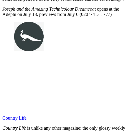
Joseph and the Amazing Technicolour Dreamcoat
opens at the
Adephi on July 18, previews from July 6 (020?7413 1777)
Country Life
Country Life
is unlike any other magazine: the only glossy weekly