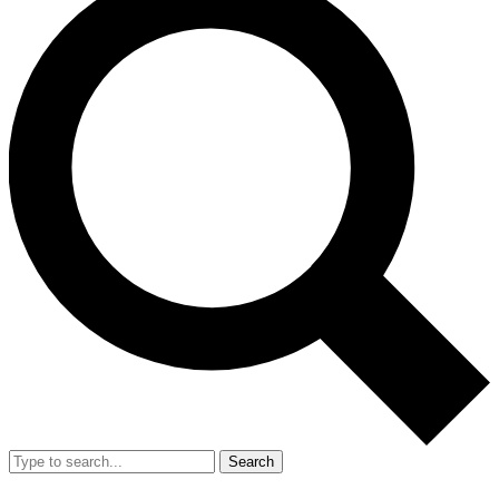
Search