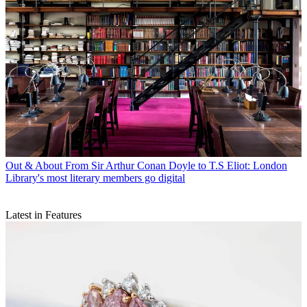
Out & About
From Sir Arthur Conan Doyle to T.S Eliot: London
Library's most literary members go digital
Latest in Features