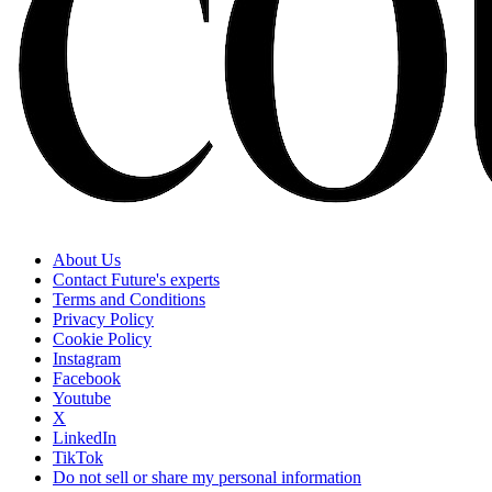
About Us
Contact Future's experts
Terms and Conditions
Privacy Policy
Cookie Policy
Instagram
Facebook
Youtube
X
LinkedIn
TikTok
Do not sell or share my personal information