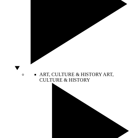
ART, CULTURE & HISTORY
ART,
CULTURE & HISTORY