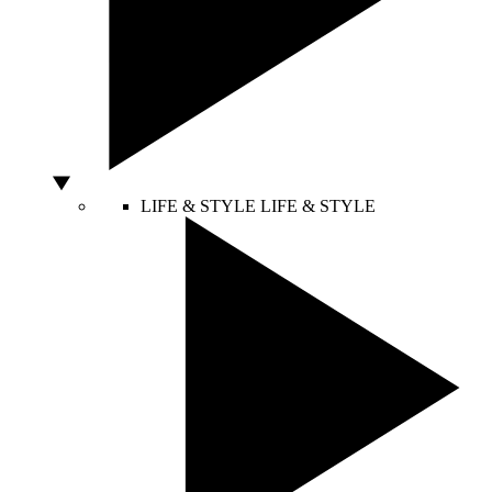
LIFE & STYLE
LIFE & STYLE