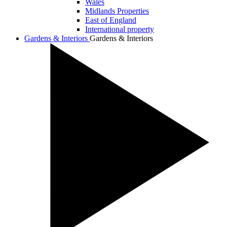
Wales
Midlands Properties
East of England
International property
Gardens & Interiors
Gardens & Interiors