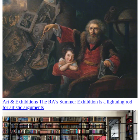
Art & Exhibitions
The RA's Summer Exhibition is a lightning rod
for artistic arguments