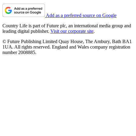
Add as a preferred source on Google
Country Life is part of Future plc, an international media group and
leading digital publisher.
Visit our corporate site
.
© Future Publishing Limited Quay House, The Ambury, Bath BA1
1UA. All rights reserved. England and Wales company registration
number 2008885.