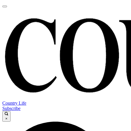
Country Life
Subscribe
×