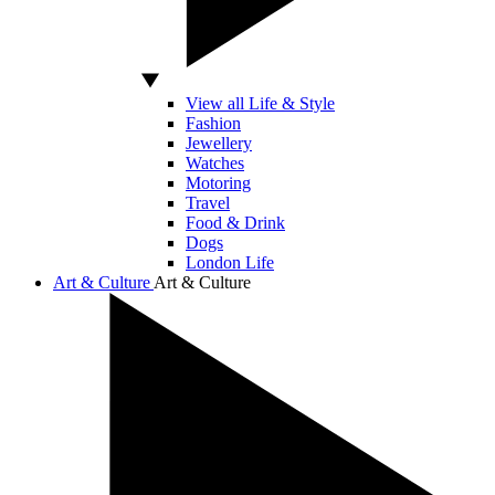
View all Life & Style
Fashion
Jewellery
Watches
Motoring
Travel
Food & Drink
Dogs
London Life
Art & Culture
Art & Culture