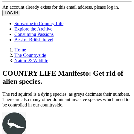
An account already exists for this email address, please log in.
Subscribe to Country Life
Explore the Archive
Consuming Passions
Best of British travel
Home
The Countryside
Nature & Wildlife
COUNTRY LIFE Manifesto: Get rid of
alien species.
The red squirrel is a dying species, as greys decimate their numbers.
There are also many other dominant invasive species which need to
be controlled in our countryside.