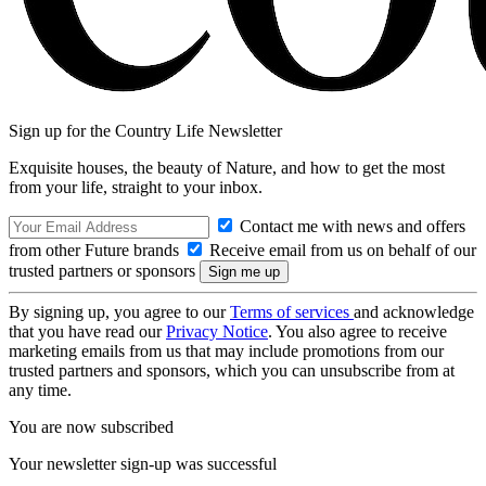
Sign up for the Country Life Newsletter
Exquisite houses, the beauty of Nature, and how to get the most
from your life, straight to your inbox.
Contact me with news and offers
from other Future brands
Receive email from us on behalf of our
trusted partners or sponsors
By signing up, you agree to our
Terms of services
and acknowledge
that you have read our
Privacy Notice
. You also agree to receive
marketing emails from us that may include promotions from our
trusted partners and sponsors, which you can unsubscribe from at
any time.
You are now subscribed
Your newsletter sign-up was successful