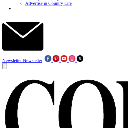
Advertise in Country Life
Newsletter
Newsletter