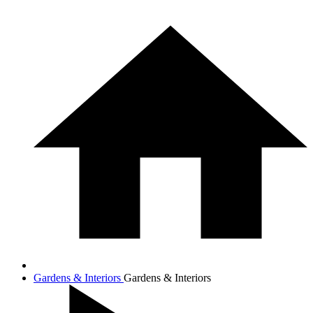
Gardens & Interiors
Gardens & Interiors