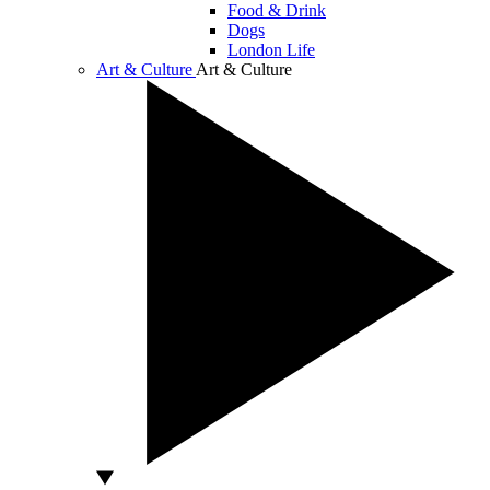
Food & Drink
Dogs
London Life
Art & Culture
Art & Culture