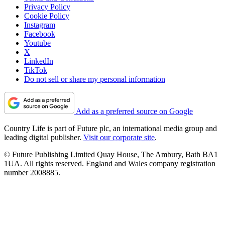
Privacy Policy
Cookie Policy
Instagram
Facebook
Youtube
X
LinkedIn
TikTok
Do not sell or share my personal information
Add as a preferred source on Google
Country Life is part of Future plc, an international media group and
leading digital publisher.
Visit our corporate site
.
© Future Publishing Limited Quay House, The Ambury, Bath BA1
1UA. All rights reserved. England and Wales company registration
number 2008885.