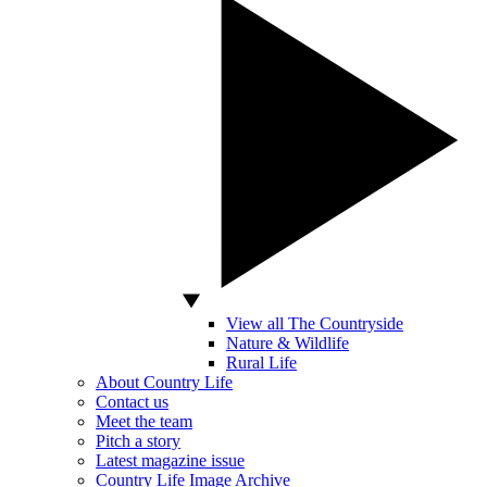
View all The Countryside
Nature & Wildlife
Rural Life
About Country Life
Contact us
Meet the team
Pitch a story
Latest magazine issue
Country Life Image Archive