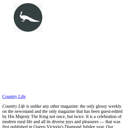
Country Life
Country Life
is unlike any other magazine: the only glossy weekly
on the newsstand and the only magazine that has been guest-edited
by His Majesty The King not once, but twice. It is a celebration of
modern rural life and all its diverse joys and pleasures — that was
first published in Queen Victoria's Diamond Jubilee year. Our