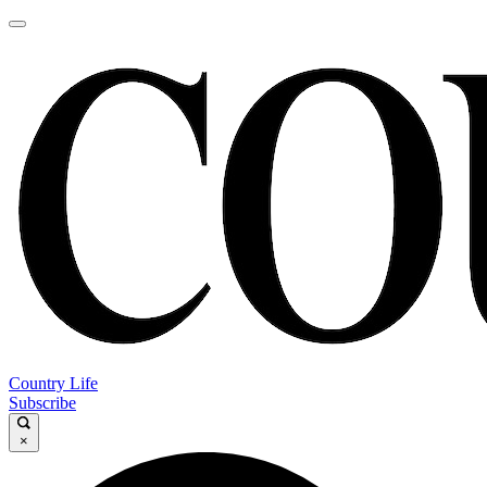
Country Life
Subscribe
×