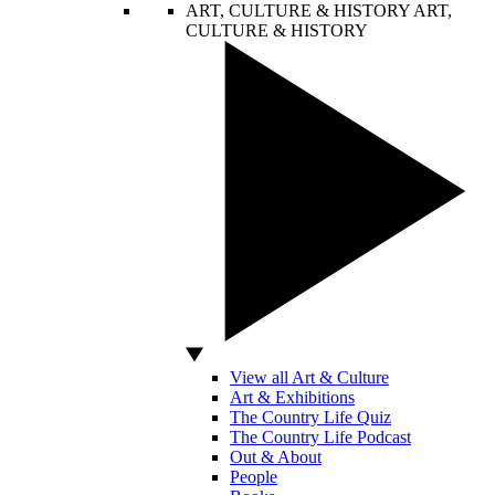
ART, CULTURE & HISTORY
ART,
CULTURE & HISTORY
View all Art & Culture
Art & Exhibitions
The Country Life Quiz
The Country Life Podcast
Out & About
People