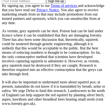
By signing up, you agree to our
Terms of services
and acknowledge
that you have read our
Privacy Notice
. You also agree to receive
marketing emails from us that may include promotions from our
trusted partners and sponsors, which you can unsubscribe from at
any time.
As vermin, grey squirrels can be shot. Poison bait can be laid under
licence where it can be established that they are damaging forestry.
There has also been some discussion that, theoretically, squirrels
could be neutered through genetic engineering, although it is
unlikely that this would be acceptable to the public. But the best
means of reducing numbers is thought to be contraception. So far,
the only contraceptive method that scientists have developed
involves capturing squirrels to administer it. However, as vermin,
grey squirrels must be destroyed if they are caught. Research is
therefore required into an effective contraception that the greys can
take through feed.
It will also be important to understand more about squirrel pox; at
present, naturalists do not know if it is transmitted by breath, urine or
saliva. We urge Defra to fund this research. Landowners in the north
of England can help support the red squirrel by planting silver birch,
aspen, hawthorn and other broadleaf trees bearing small seeds (visit
www.forestry.gov.uk).