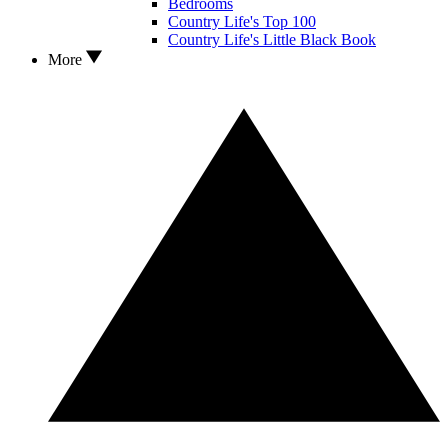
Bedrooms
Country Life's Top 100
Country Life's Little Black Book
More