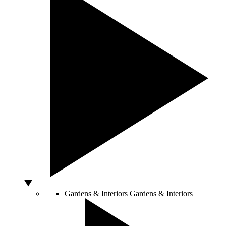
Gardens & Interiors
Gardens & Interiors