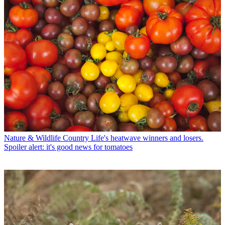
Nature & Wildlife
Country Life's heatwave winners and losers.
Spoiler alert: it's good news for tomatoes