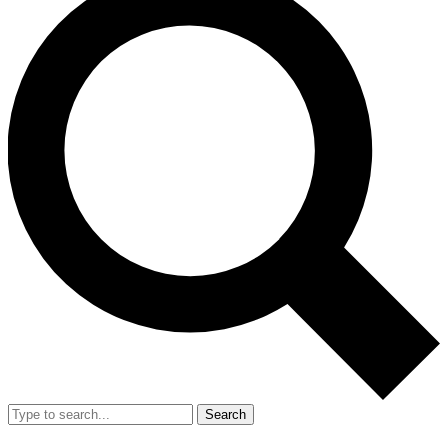
Search