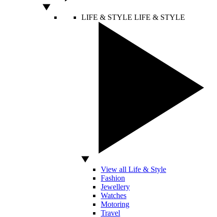
LIFE & STYLE
LIFE & STYLE
View all Life & Style
Fashion
Jewellery
Watches
Motoring
Travel