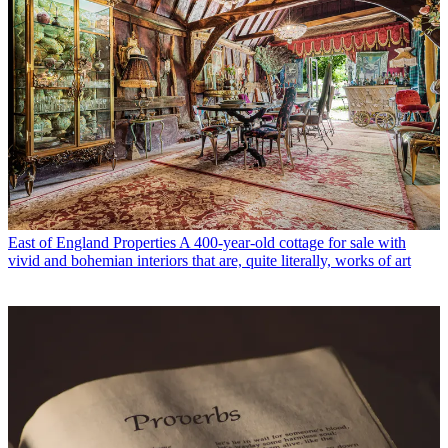
East of England Properties
A 400-year-old cottage for sale with
vivid and bohemian interiors that are, quite literally, works of art