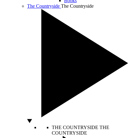
Books
The Countryside
The Countryside
THE COUNTRYSIDE
THE
COUNTRYSIDE