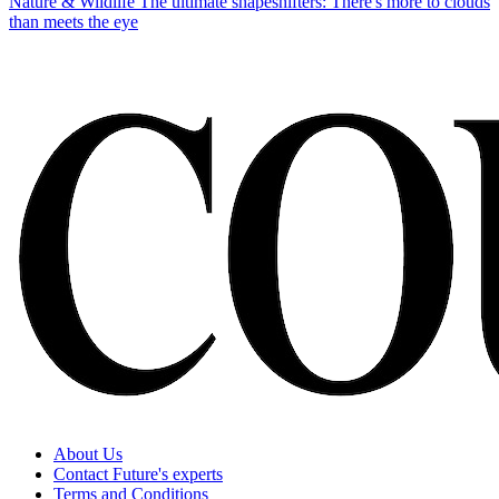
Nature & Wildlife
The ultimate shapeshifters: There's more to clouds
than meets the eye
About Us
Contact Future's experts
Terms and Conditions