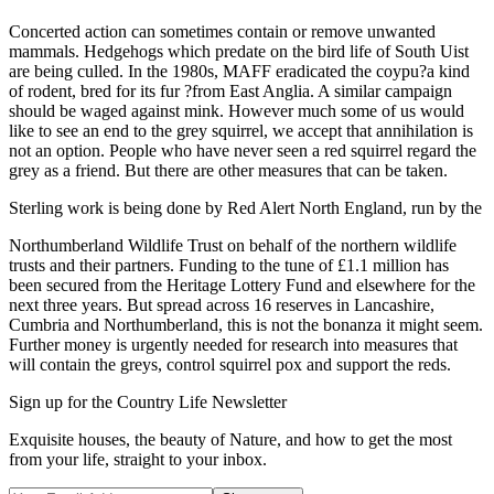
Concerted action can sometimes contain or remove unwanted
mammals. Hedgehogs which predate on the bird life of South Uist
are being culled. In the 1980s, MAFF eradicated the coypu?a kind
of rodent, bred for its fur ?from East Anglia. A similar campaign
should be waged against mink. However much some of us would
like to see an end to the grey squirrel, we accept that annihilation is
not an option. People who have never seen a red squirrel regard the
grey as a friend. But there are other measures that can be taken.
Sterling work is being done by Red Alert North England, run by the
Northumberland Wildlife Trust on behalf of the northern wildlife
trusts and their partners. Funding to the tune of £1.1 million has
been secured from the Heritage Lottery Fund and elsewhere for the
next three years. But spread across 16 reserves in Lancashire,
Cumbria and Northumberland, this is not the bonanza it might seem.
Further money is urgently needed for research into measures that
will contain the greys, control squirrel pox and support the reds.
Sign up for the Country Life Newsletter
Exquisite houses, the beauty of Nature, and how to get the most
from your life, straight to your inbox.