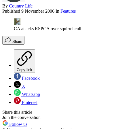
By
Country Life
Published
9 November 2006
In
Features
CA attacks RSPCA over squirrel cull
Share
Copy link
Facebook
X
Whatsapp
Pinterest
Share this article
Join the conversation
Follow us