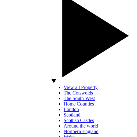
View all Property
The Cotswolds
The South-West
Home Counties
London
Scotland
Scottish Castles
Around the world
Northern England
Wales