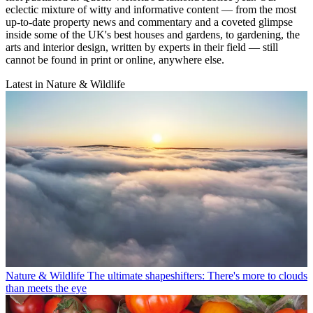
eclectic mixture of witty and informative content — from the most
up-to-date property news and commentary and a coveted glimpse
inside some of the UK's best houses and gardens, to gardening, the
arts and interior design, written by experts in their field — still
cannot be found in print or online, anywhere else.
Latest in Nature & Wildlife
Nature & Wildlife
The ultimate shapeshifters: There's more to clouds
than meets the eye