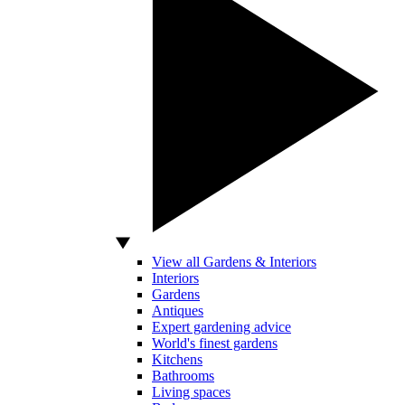
View all Gardens & Interiors
Interiors
Gardens
Antiques
Expert gardening advice
World's finest gardens
Kitchens
Bathrooms
Living spaces