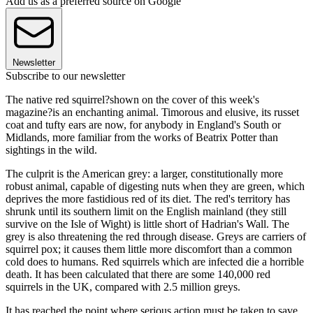
Add us as a preferred source on Google
Newsletter
Subscribe to our newsletter
The native red squirrel?shown on the cover of this week's
magazine?is an enchanting animal. Timorous and elusive, its russet
coat and tufty ears are now, for anybody in England's South or
Midlands, more familiar from the works of Beatrix Potter than
sightings in the wild.
The culprit is the American grey: a larger, constitutionally more
robust animal, capable of digesting nuts when they are green, which
deprives the more fastidious red of its diet. The red's territory has
shrunk until its southern limit on the English mainland (they still
survive on the Isle of Wight) is little short of Hadrian's Wall. The
grey is also threatening the red through disease. Greys are carriers of
squirrel pox; it causes them little more discomfort than a common
cold does to humans. Red squirrels which are infected die a horrible
death. It has been calculated that there are some 140,000 red
squirrels in the UK, compared with 2.5 million greys.
It has reached the point where serious action must be taken to save