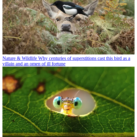
Nature & Wildlife
Why centuries of superstitions cast this bird as a
villain and an omen of ill fortune