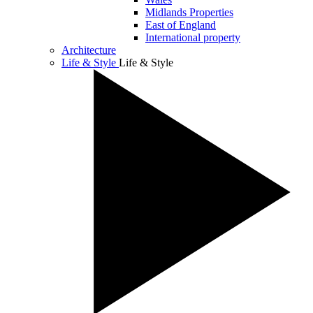
Midlands Properties
East of England
International property
Architecture
Life & Style
Life & Style