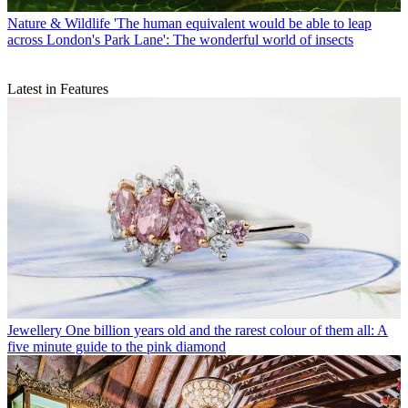
Nature & Wildlife
'The human equivalent would be able to leap
across London's Park Lane': The wonderful world of insects
Latest in Features
Jewellery
One billion years old and the rarest colour of them all: A
five minute guide to the pink diamond