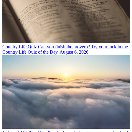
Country Life Quiz
Can you finish the proverb? Try your luck in the
Country Life Quiz of the Day, August 6, 2026