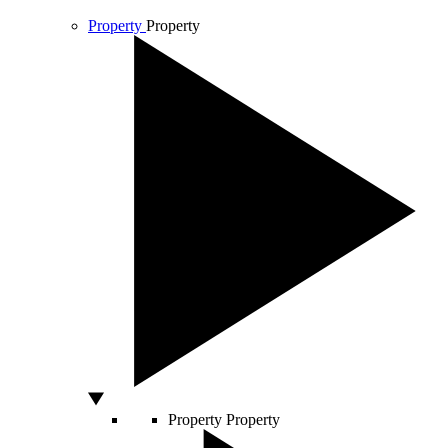
Property
Property
Property
Property