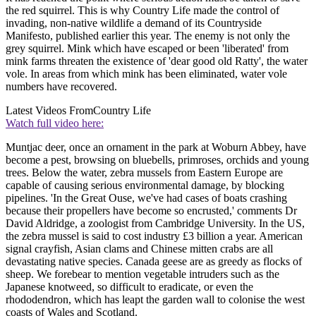
the red squirrel. This is why Country Life made the control of
invading, non-native wildlife a demand of its Countryside
Manifesto, published earlier this year. The enemy is not only the
grey squirrel. Mink which have escaped or been 'liberated' from
mink farms threaten the existence of 'dear good old Ratty', the water
vole. In areas from which mink has been eliminated, water vole
numbers have recovered.
Latest Videos From
Country Life
Watch full video here:
Muntjac deer, once an ornament in the park at Woburn Abbey, have
become a pest, browsing on bluebells, primroses, orchids and young
trees. Below the water, zebra mussels from Eastern Europe are
capable of causing serious environmental damage, by blocking
pipelines. 'In the Great Ouse, we've had cases of boats crashing
because their propellers have become so encrusted,' comments Dr
David Aldridge, a zoologist from Cambridge University. In the US,
the zebra mussel is said to cost industry £3 billion a year. American
signal crayfish, Asian clams and Chinese mitten crabs are all
devastating native species. Canada geese are as greedy as flocks of
sheep. We forebear to mention vegetable intruders such as the
Japanese knotweed, so difficult to eradicate, or even the
rhododendron, which has leapt the garden wall to colonise the west
coasts of Wales and Scotland.