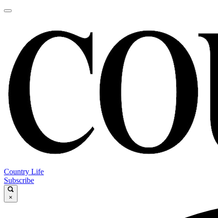
Country Life
Subscribe
×