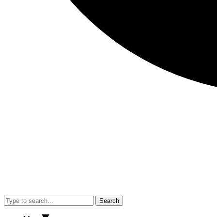
Search