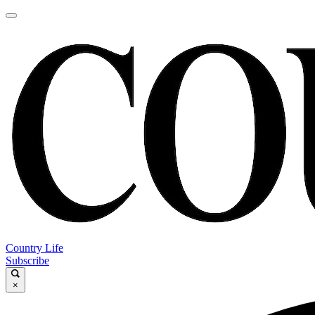
Country Life
Subscribe
×