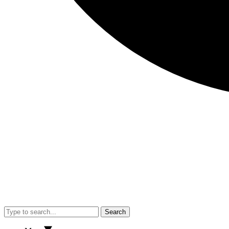
Search