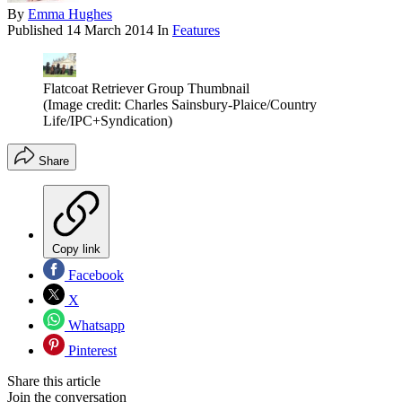
By
Emma Hughes
Published
14 March 2014
In
Features
Flatcoat Retriever Group Thumbnail
(Image credit: Charles Sainsbury-Plaice/Country
Life/IPC+Syndication)
Share
Copy link
Facebook
X
Whatsapp
Pinterest
Share this article
Join the conversation