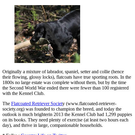
Originally a mixture of labrador, spaniel, setter and collie (hence
their flowing, glossy locks), flatcoats have true sporting roots. In the
1800s no large estate was complete without them, but by the time
the Second World War ended there were fewer than 100 registered
with the Kennel Club.
The
Flatcoated Retriever Societ
y (www.flatcoated-retriever-
society.org) was founded to champion the breed, and today the
outlook is much brighterin 2013 the Kennel Club had 1,299 puppies
on its books. They need plenty of exercise (at least two hours each
day), and thrive in large, companionable households.