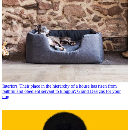
Interiors
'Their place in the hierarchy of a house has risen from
faithful and obedient servant to kingpin': Grand Designs for your
dog