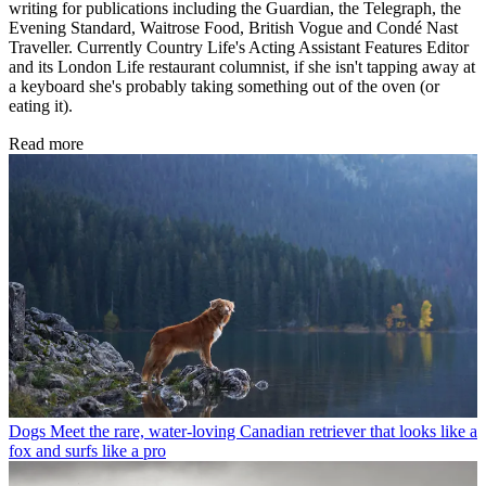
writing for publications including the Guardian, the Telegraph, the
Evening Standard, Waitrose Food, British Vogue and Condé Nast
Traveller. Currently Country Life's Acting Assistant Features Editor
and its London Life restaurant columnist, if she isn't tapping away at
a keyboard she's probably taking something out of the oven (or
eating it).
Read more
Dogs
Meet the rare, water-loving Canadian retriever that looks like a
fox and surfs like a pro