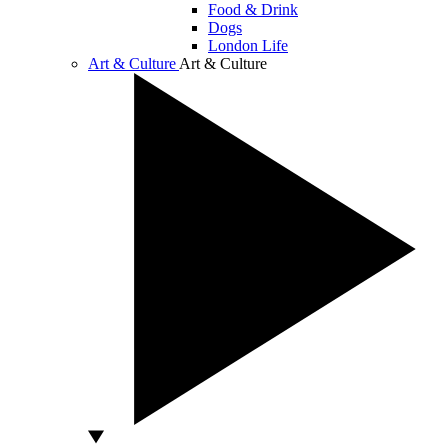
Food & Drink
Dogs
London Life
Art & Culture
Art & Culture