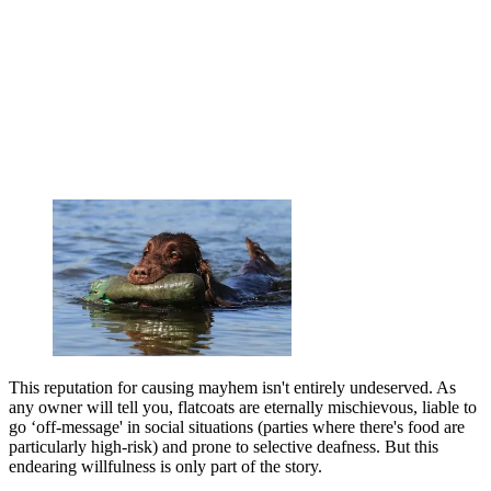
This reputation for causing mayhem isn't entirely undeserved. As
any owner will tell you, flatcoats are eternally mischievous, liable to
go ‘off-message' in social situations (parties where there's food are
particularly high-risk) and prone to selective deafness. But this
endearing willfulness is only part of the story.