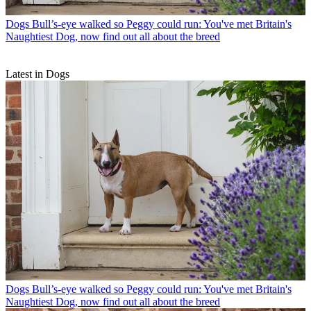
Dogs
Bull’s-eye walked so Peggy could run: You've met Britain's
Naughtiest Dog, now find out all about the breed
Latest in Dogs
Dogs
Bull’s-eye walked so Peggy could run: You've met Britain's
Naughtiest Dog, now find out all about the breed