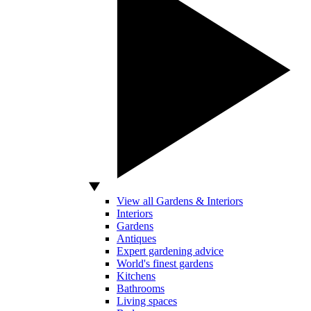
View all Gardens & Interiors
Interiors
Gardens
Antiques
Expert gardening advice
World's finest gardens
Kitchens
Bathrooms
Living spaces