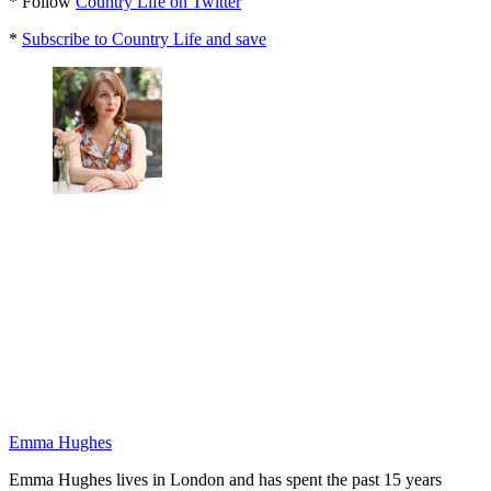
* Follow
Country Life on Twitter
*
Subscribe to Country Life and save
Emma Hughes
Emma Hughes lives in London and has spent the past 15 years