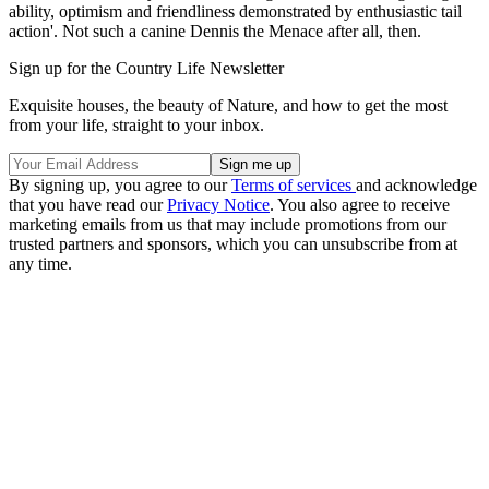
ability, optimism and friendliness demonstrated by enthusiastic tail
action'. Not such a canine Dennis the Menace after all, then.
Sign up for the Country Life Newsletter
Exquisite houses, the beauty of Nature, and how to get the most
from your life, straight to your inbox.
By signing up, you agree to our
Terms of services
and acknowledge
that you have read our
Privacy Notice
. You also agree to receive
marketing emails from us that may include promotions from our
trusted partners and sponsors, which you can unsubscribe from at
any time.