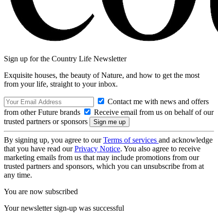
Sign up for the Country Life Newsletter
Exquisite houses, the beauty of Nature, and how to get the most
from your life, straight to your inbox.
Contact me with news and offers
from other Future brands
Receive email from us on behalf of our
trusted partners or sponsors
By signing up, you agree to our
Terms of services
and acknowledge
that you have read our
Privacy Notice
. You also agree to receive
marketing emails from us that may include promotions from our
trusted partners and sponsors, which you can unsubscribe from at
any time.
You are now subscribed
Your newsletter sign-up was successful