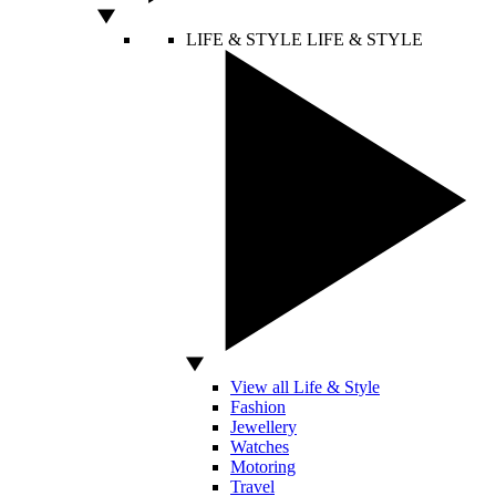
LIFE & STYLE
LIFE & STYLE
View all Life & Style
Fashion
Jewellery
Watches
Motoring
Travel