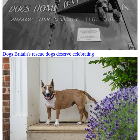
Dogs
Britain's rescue dogs deserve celebrating