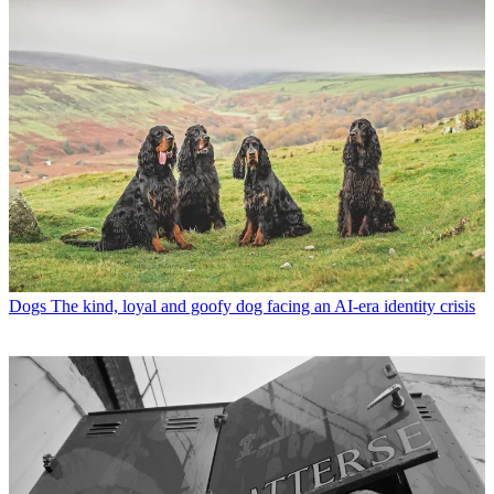
Dogs
The kind, loyal and goofy dog facing an AI-era identity crisis