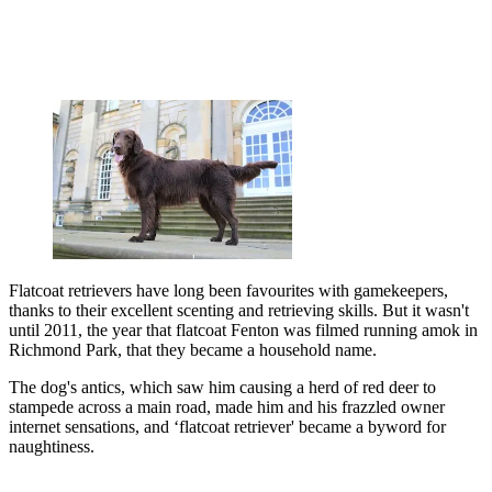
Flatcoat retrievers have long been favourites with gamekeepers,
thanks to their excellent scenting and retrieving skills. But it wasn't
until 2011, the year that flatcoat Fenton was filmed running amok in
Richmond Park, that they became a household name.
The dog's antics, which saw him causing a herd of red deer to
stampede across a main road, made him and his frazzled owner
internet sensations, and ‘flatcoat retriever' became a byword for
naughtiness.