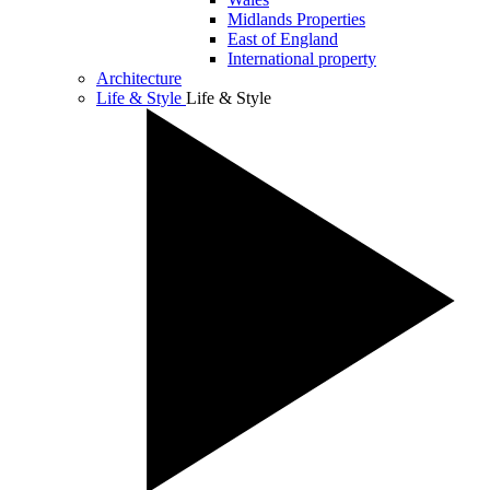
Midlands Properties
East of England
International property
Architecture
Life & Style
Life & Style