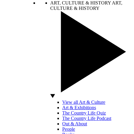
ART, CULTURE & HISTORY
ART,
CULTURE & HISTORY
View all Art & Culture
Art & Exhibitions
The Country Life Quiz
The Country Life Podcast
Out & About
People