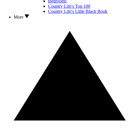
Bedrooms
Country Life's Top 100
Country Life's Little Black Book
More