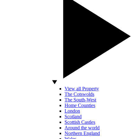
View all Property
The Cotswolds
The South-West
Home Counties
London
Scotland
Scottish Castles
Around the world
Northern England
Wales