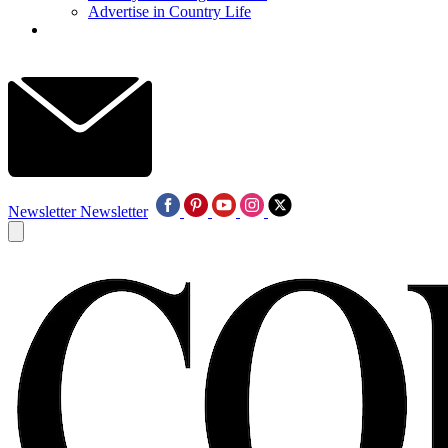
Advertise in Country Life
Newsletter
Newsletter