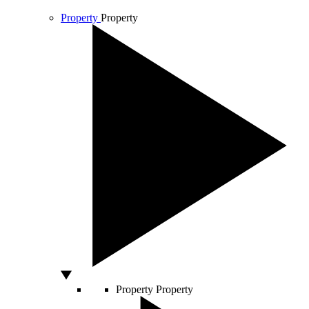
Property
Property
Property
Property