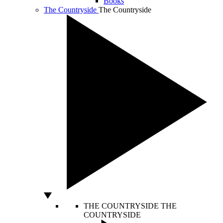
Books
The Countryside
The Countryside
THE COUNTRYSIDE
THE
COUNTRYSIDE