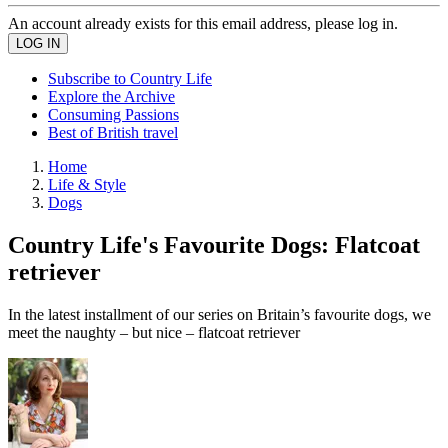
An account already exists for this email address, please log in.
Subscribe to Country Life
Explore the Archive
Consuming Passions
Best of British travel
Home
Life & Style
Dogs
Country Life's Favourite Dogs: Flatcoat
retriever
In the latest installment of our series on Britain’s favourite dogs, we
meet the naughty – but nice – flatcoat retriever