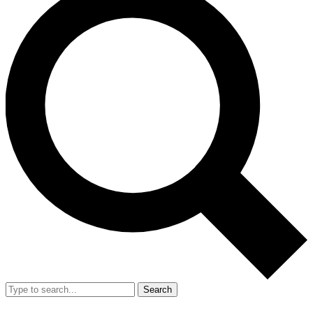
Search