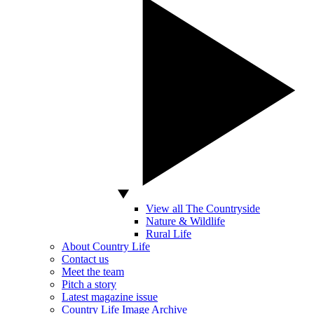
View all The Countryside
Nature & Wildlife
Rural Life
About Country Life
Contact us
Meet the team
Pitch a story
Latest magazine issue
Country Life Image Archive