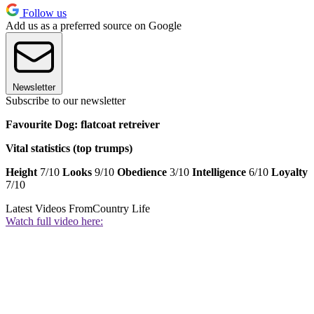
Follow us
Add us as a preferred source on Google
Newsletter
Subscribe to our newsletter
Favourite Dog: flatcoat retreiver
Vital statistics (top trumps)
Height
7/10
Looks
9/10
Obedience
3/10
Intelligence
6/10
Loyalty
7/10
Latest Videos From
Country Life
Watch full video here: