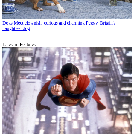
Dogs
Meet clownish, curious and charming Peggy, Britain's
naughtiest dog
Latest in Features