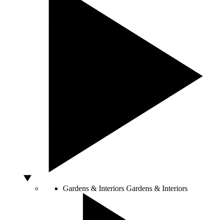
Gardens & Interiors
Gardens & Interiors