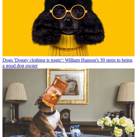
Dogs
'Doggy clothing is tragic': William Hanson's 39 steps to being
a good dog owner