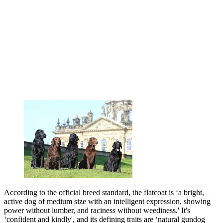
According to the official breed standard, the flatcoat is ‘a bright,
active dog of medium size with an intelligent expression, showing
power without lumber, and raciness without weediness.' It's
‘confident and kindly', and its defining traits are ‘natural gundog