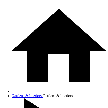
Gardens & Interiors
Gardens & Interiors