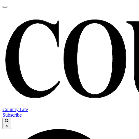
Country Life
Subscribe
×