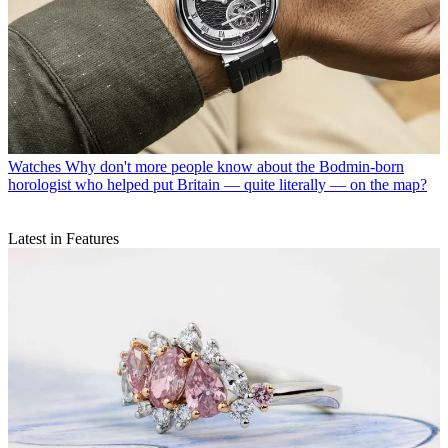
Watches
Why don't more people know about the Bodmin-born
horologist who helped put Britain — quite literally — on the map?
Latest in Features