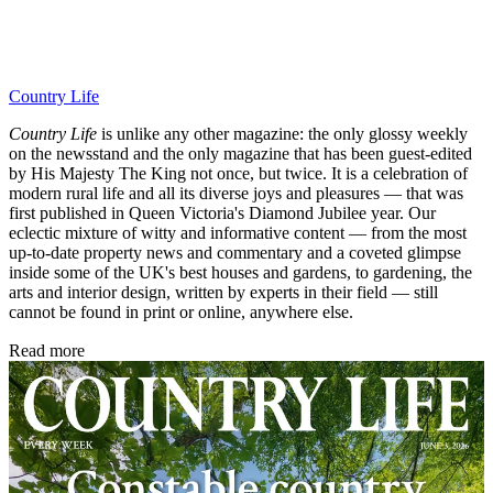
Country Life
Country Life
is unlike any other magazine: the only glossy weekly
on the newsstand and the only magazine that has been guest-edited
by His Majesty The King not once, but twice. It is a celebration of
modern rural life and all its diverse joys and pleasures — that was
first published in Queen Victoria's Diamond Jubilee year. Our
eclectic mixture of witty and informative content — from the most
up-to-date property news and commentary and a coveted glimpse
inside some of the UK's best houses and gardens, to gardening, the
arts and interior design, written by experts in their field — still
cannot be found in print or online, anywhere else.
Read more