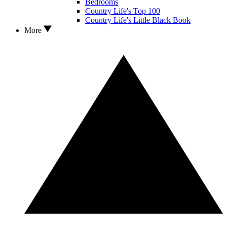
Bedrooms
Country Life's Top 100
Country Life's Little Black Book
More