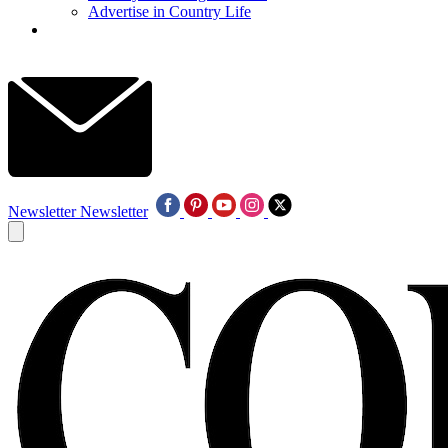
Advertise in Country Life
Newsletter
Newsletter