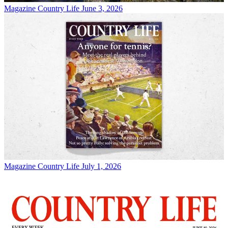
Magazine
Country Life June 3, 2026
Magazine
Country Life July 1, 2026