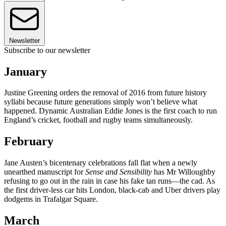
Newsletter
Subscribe to our newsletter
January
Justine Greening orders the removal of 2016 from future history
syllabi because future generations simply won’t believe what
happened. Dynamic Australian Eddie Jones is the first coach to run
England’s cricket, football and rugby teams simultaneously.
February
Jane Austen’s bicentenary celebrations fall flat when a newly
unearthed manuscript for
Sense and Sensibility
has Mr Willoughby
refusing to go out in the rain in case his fake tan runs—the cad. As
the first driver-less car hits London, black-cab and Uber drivers play
dodgems in Trafalgar Square.
March