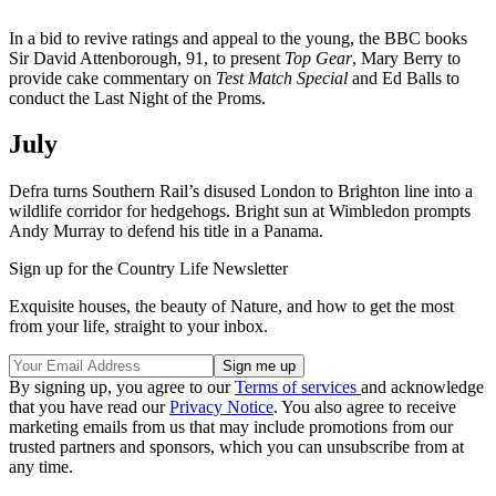
In a bid to revive ratings and appeal to the young, the BBC books
Sir David Attenborough, 91, to present
Top Gear
, Mary Berry to
provide cake commentary on
Test Match Special
and Ed Balls to
conduct the Last Night of the Proms.
July
Defra turns Southern Rail’s disused London to Brighton line into a
wildlife corridor for hedgehogs. Bright sun at Wimbledon prompts
Andy Murray to defend his title in a Panama.
Sign up for the Country Life Newsletter
Exquisite houses, the beauty of Nature, and how to get the most
from your life, straight to your inbox.
By signing up, you agree to our
Terms of services
and acknowledge
that you have read our
Privacy Notice
. You also agree to receive
marketing emails from us that may include promotions from our
trusted partners and sponsors, which you can unsubscribe from at
any time.