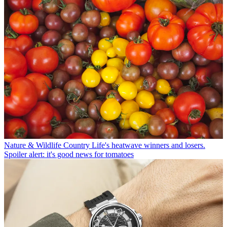
Nature & Wildlife
Country Life's heatwave winners and losers.
Spoiler alert: it's good news for tomatoes