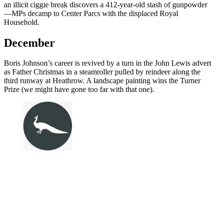
an illicit ciggie break discovers a 412-year-old stash of gunpowder
—MPs decamp to Center Parcs with the displaced Royal
Household.
December
Boris Johnson’s career is revived by a turn in the John Lewis advert
as Father Christmas in a steamroller pulled by reindeer along the
third runway at Heathrow. A landscape painting wins the Turner
Prize (we might have gone too far with that one).