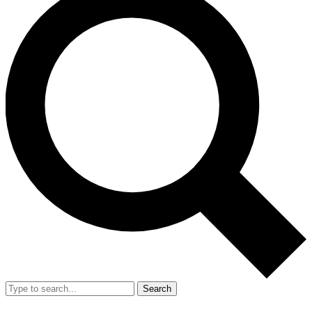
Search