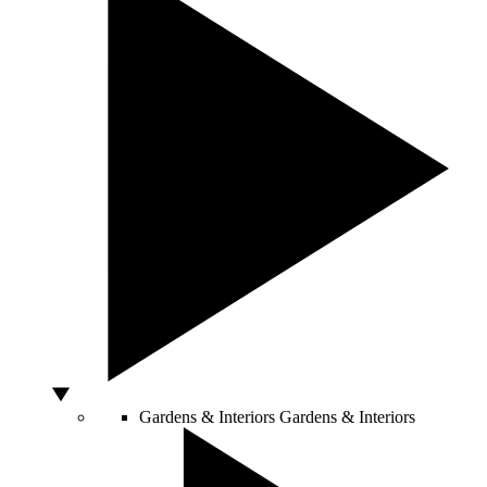
Gardens & Interiors
Gardens & Interiors