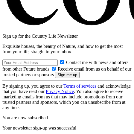
Sign up for the Country Life Newsletter
Exquisite houses, the beauty of Nature, and how to get the most
from your life, straight to your inbox.
Contact me with news and offers
from other Future brands
Receive email from us on behalf of our
trusted partners or sponsors
By signing up, you agree to our
Terms of services
and acknowledge
that you have read our
Privacy Notice
. You also agree to receive
marketing emails from us that may include promotions from our
trusted partners and sponsors, which you can unsubscribe from at
any time.
You are now subscribed
Your newsletter sign-up was successful