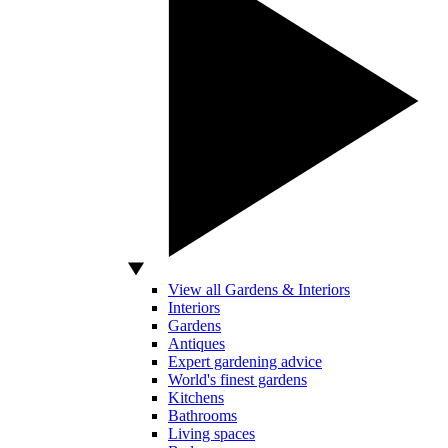
View all Gardens & Interiors
Interiors
Gardens
Antiques
Expert gardening advice
World's finest gardens
Kitchens
Bathrooms
Living spaces