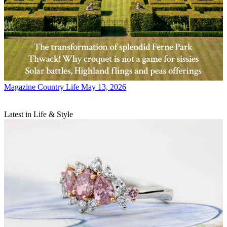
Magazine
Country Life May 13, 2026
Latest in Life & Style