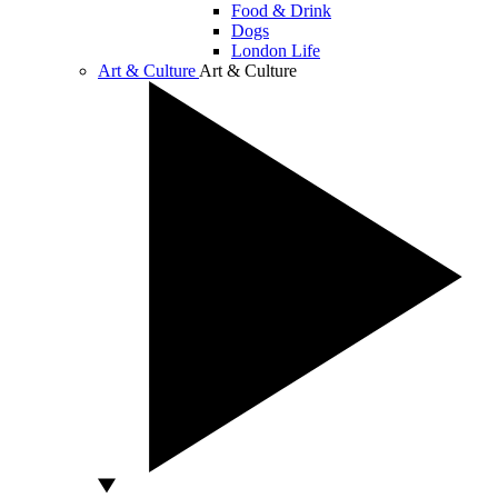
Food & Drink
Dogs
London Life
Art & Culture
Art & Culture