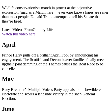
Wildlife conservationists march in protest at the pejorative
expression ‘mad as a March hare’—everyone knows hares are saner
than most people. Donald Trump attempts to tell his Senate that
they’re fired.
Latest Videos From
Country Life
Watch full video here:
April
Prince Harry pulls off a brilliant April Fool by announcing his
engagement. The Scottish and Devon beaver families finally meet
up;their joint damming of the Thames causes the Boat Race to be
cancelled.
May
Rory Bremner’s Multiple Voices Party appeals to the bewildered
electorate and scores a landslide victory in the snap General
Election.
June