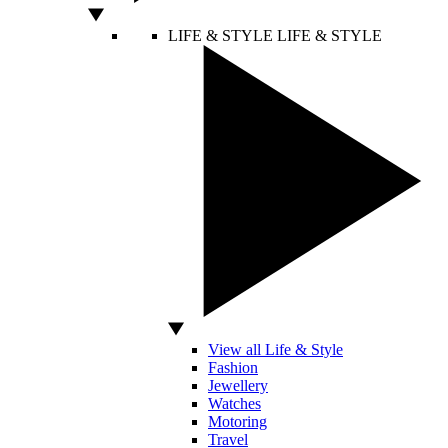
LIFE & STYLE
LIFE & STYLE
View all Life & Style
Fashion
Jewellery
Watches
Motoring
Travel