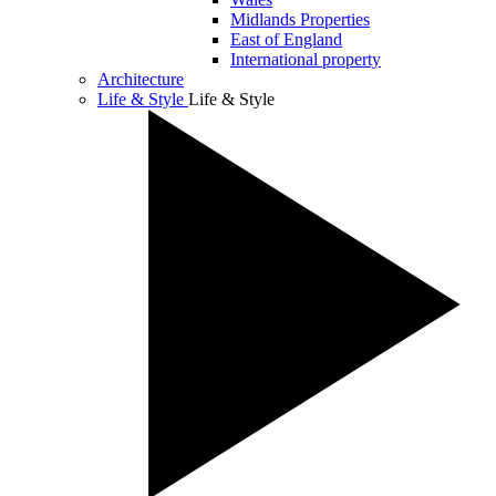
Midlands Properties
East of England
International property
Architecture
Life & Style
Life & Style