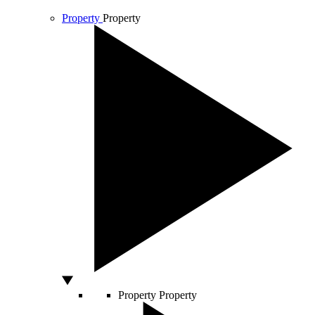
Property
Property
Property
Property