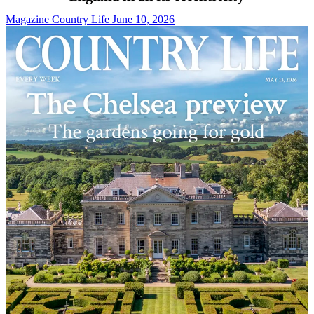
Magazine
Country Life June 10, 2026