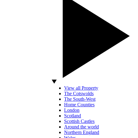
View all Property
The Cotswolds
The South-West
Home Counties
London
Scotland
Scottish Castles
Around the world
Northern England
Wales