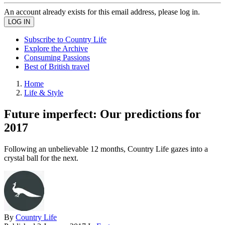
An account already exists for this email address, please log in.
Subscribe to Country Life
Explore the Archive
Consuming Passions
Best of British travel
Home
Life & Style
Future imperfect: Our predictions for
2017
Following an unbelievable 12 months, Country Life gazes into a
crystal ball for the next.
By
Country Life