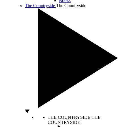
Books
The Countryside
The Countryside
THE COUNTRYSIDE
THE
COUNTRYSIDE