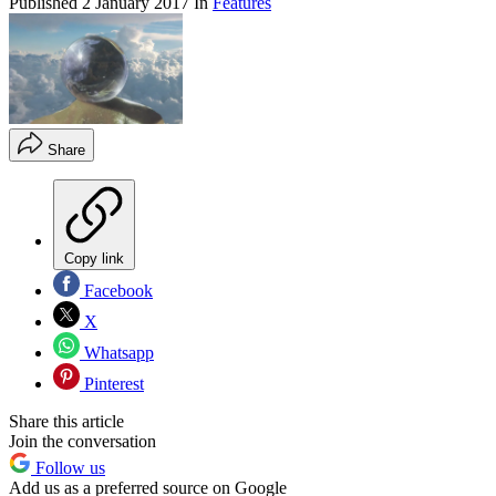
Published
2 January 2017
In
Features
Share
Copy link
Facebook
X
Whatsapp
Pinterest
Share this article
Join the conversation
Follow us
Add us as a preferred source on Google