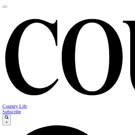
Country Life
Subscribe
×