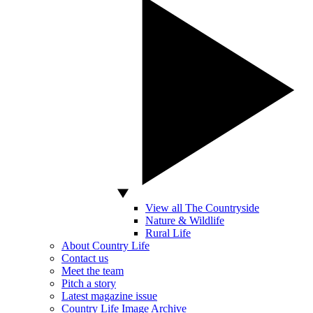
View all The Countryside
Nature & Wildlife
Rural Life
About Country Life
Contact us
Meet the team
Pitch a story
Latest magazine issue
Country Life Image Archive