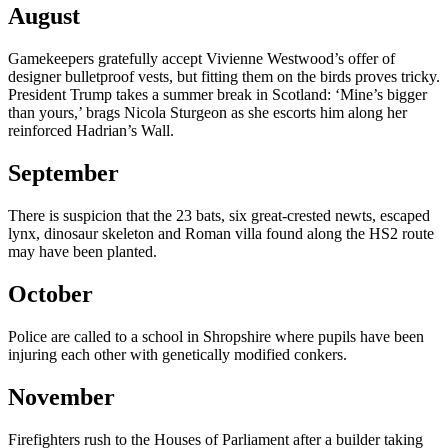
August
Gamekeepers gratefully accept Vivienne Westwood’s offer of
designer bulletproof vests, but fitting them on the birds proves tricky.
President Trump takes a summer break in Scotland: ‘Mine’s bigger
than yours,’ brags Nicola Sturgeon as she escorts him along her
reinforced Hadrian’s Wall.
September
There is suspicion that the 23 bats, six great-crested newts, escaped
lynx, dinosaur skeleton and Roman villa found along the HS2 route
may have been planted.
October
Police are called to a school in Shropshire where pupils have been
injuring each other with genetically modified conkers.
November
Firefighters rush to the Houses of Parliament after a builder taking