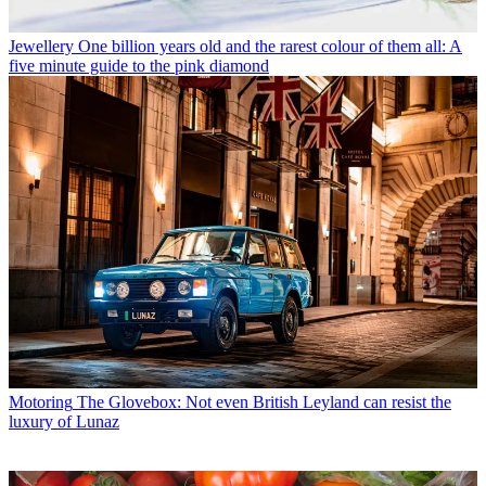
Jewellery
One billion years old and the rarest colour of them all: A
five minute guide to the pink diamond
Motoring
The Glovebox: Not even British Leyland can resist the
luxury of Lunaz