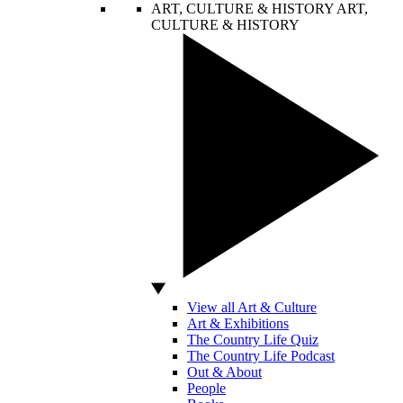
ART, CULTURE & HISTORY
ART,
CULTURE & HISTORY
View all Art & Culture
Art & Exhibitions
The Country Life Quiz
The Country Life Podcast
Out & About
People