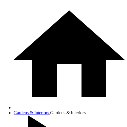
Gardens & Interiors
Gardens & Interiors