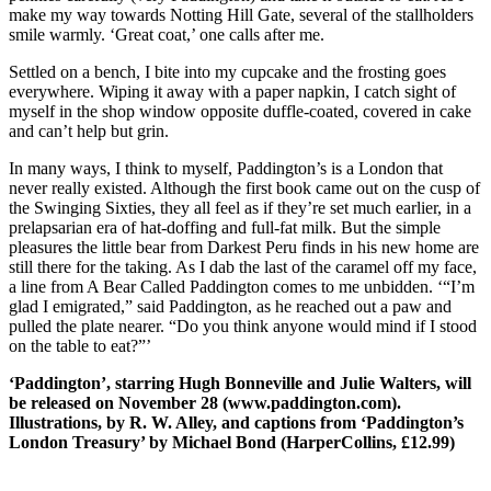
make my way towards Notting Hill Gate, several of the stallholders
smile warmly. ‘Great coat,’ one calls after me.
Settled on a bench, I bite into my cupcake and the frosting goes
everywhere. Wiping it away with a paper napkin, I catch sight of
myself in the shop window opposite duffle-coated, covered in cake
and can’t help but grin.
In many ways, I think to myself, Paddington’s is a London that
never really existed. Although the first book came out on the cusp of
the Swinging Sixties, they all feel as if they’re set much earlier, in a
prelapsarian era of hat-doffing and full-fat milk. But the simple
pleasures the little bear from Darkest Peru finds in his new home are
still there for the taking. As I dab the last of the caramel off my face,
a line from A Bear Called Paddington comes to me unbidden. ‘“I’m
glad I emigrated,” said Paddington, as he reached out a paw and
pulled the plate nearer. “Do you think anyone would mind if I stood
on the table to eat?”’
‘Paddington’, starring Hugh Bonneville and Julie Walters, will
be released on November 28 (www.paddington.com).
Illustrations, by R. W. Alley, and captions from ‘Paddington’s
London Treasury’ by Michael Bond (HarperCollins, £12.99)