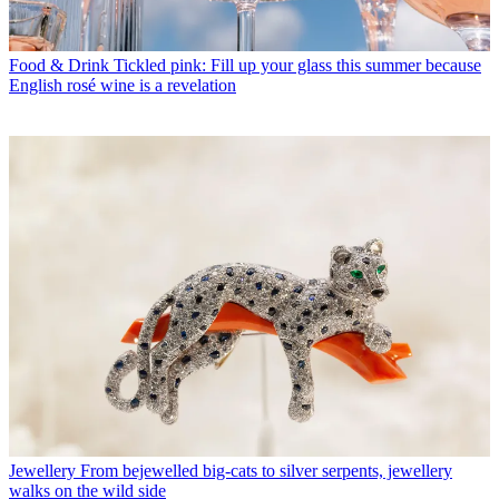
Food & Drink
Tickled pink: Fill up your glass this summer because
English rosé wine is a revelation
Jewellery
From bejewelled big-cats to silver serpents, jewellery
walks on the wild side