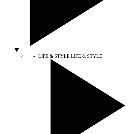
LIFE & STYLE
LIFE & STYLE