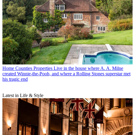
Home Counties Properties
Live in the house where A. A. Milne
created Winnie-the-Pooh, and where a Rolling Stones superstar met
his tragic end
Latest in Life & Style