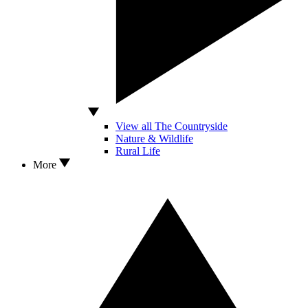
View all The Countryside
Nature & Wildlife
Rural Life
More