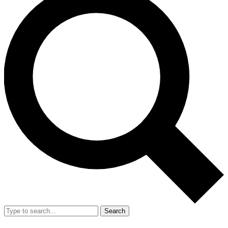
Search