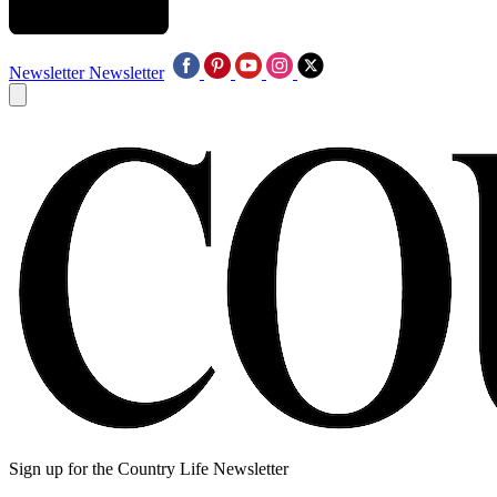
Newsletter
Newsletter
Sign up for the Country Life Newsletter