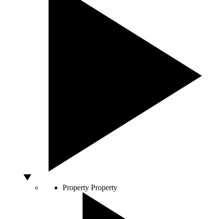
Property
Property