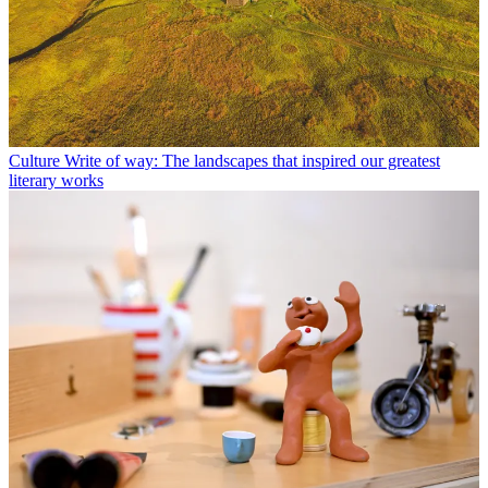
Culture
Write of way: The landscapes that inspired our greatest
literary works