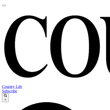
Country Life
Subscribe
×