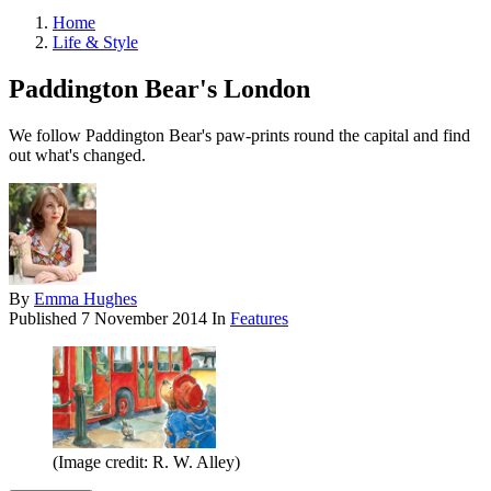
Home
Life & Style
Paddington Bear's London
We follow Paddington Bear's paw-prints round the capital and find
out what's changed.
By
Emma Hughes
Published
7 November 2014
In
Features
(Image credit: R. W. Alley)