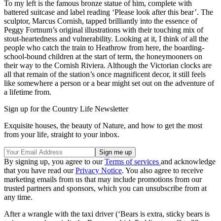
To my left is the famous bronze statue of him, complete with
battered suitcase and label reading ‘Please look after this bear’. The
sculptor, Marcus Cornish, tapped brilliantly into the essence of
Peggy Fortnum’s original illustrations with their touching mix of
stout-heartedness and vulnerability. Looking at it, I think of all the
people who catch the train to Heathrow from here, the boarding-
school-bound children at the start of term, the honeymooners on
their way to the Cornish Riviera. Although the Victorian clocks are
all that remain of the station’s once magnificent decor, it still feels
like somewhere a person or a bear might set out on the adventure of
a lifetime from.
Sign up for the Country Life Newsletter
Exquisite houses, the beauty of Nature, and how to get the most
from your life, straight to your inbox.
By signing up, you agree to our
Terms of services
and acknowledge
that you have read our
Privacy Notice
. You also agree to receive
marketing emails from us that may include promotions from our
trusted partners and sponsors, which you can unsubscribe from at
any time.
After a wrangle with the taxi driver (‘Bears is extra, sticky bears is