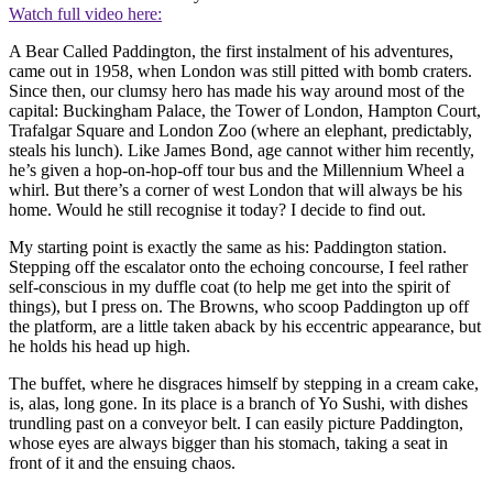
Watch full video here:
A Bear Called Paddington, the first instalment of his adventures,
came out in 1958, when London was still pitted with bomb craters.
Since then, our clumsy hero has made his way around most of the
capital: Buckingham Palace, the Tower of London, Hampton Court,
Trafalgar Square and London Zoo (where an elephant, predictably,
steals his lunch). Like James Bond, age cannot wither him recently,
he’s given a hop-on-hop-off tour bus and the Millennium Wheel a
whirl. But there’s a corner of west London that will always be his
home. Would he still recognise it today? I decide to find out.
My starting point is exactly the same as his: Paddington station.
Stepping off the escalator onto the echoing concourse, I feel rather
self-conscious in my duffle coat (to help me get into the spirit of
things), but I press on. The Browns, who scoop Paddington up off
the platform, are a little taken aback by his eccentric appearance, but
he holds his head up high.
The buffet, where he disgraces himself by stepping in a cream cake,
is, alas, long gone. In its place is a branch of Yo Sushi, with dishes
trundling past on a conveyor belt. I can easily picture Paddington,
whose eyes are always bigger than his stomach, taking a seat in
front of it and the ensuing chaos.