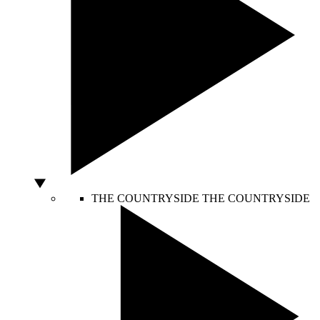
THE COUNTRYSIDE
THE COUNTRYSIDE