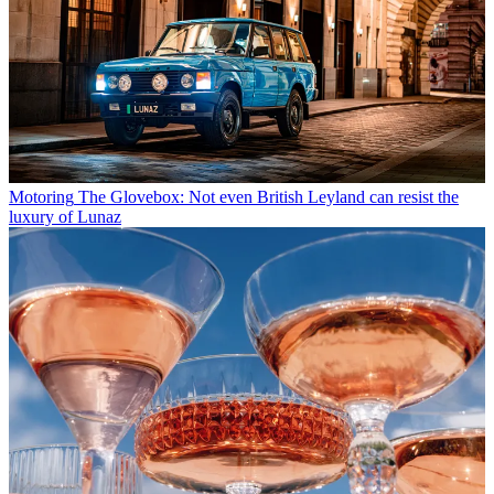
Motoring
The Glovebox: Not even British Leyland can resist the
luxury of Lunaz