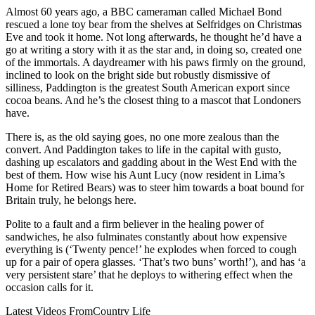
Almost 60 years ago, a BBC cameraman called Michael Bond
rescued a lone toy bear from the shelves at Selfridges on Christmas
Eve and took it home. Not long afterwards, he thought he’d have a
go at writing a story with it as the star and, in doing so, created one
of the immortals. A daydreamer with his paws firmly on the ground,
inclined to look on the bright side but robustly dismissive of
silliness, Paddington is the greatest South American export since
cocoa beans. And he’s the closest thing to a mascot that Londoners
have.
There is, as the old saying goes, no one more zealous than the
convert. And Paddington takes to life in the capital with gusto,
dashing up escalators and gadding about in the West End with the
best of them. How wise his Aunt Lucy (now resident in Lima’s
Home for Retired Bears) was to steer him towards a boat bound for
Britain truly, he belongs here.
Polite to a fault and a firm believer in the healing power of
sandwiches, he also fulminates constantly about how expensive
everything is (‘Twenty pence!’ he explodes when forced to cough
up for a pair of opera glasses. ‘That’s two buns’ worth!’), and has ‘a
very persistent stare’ that he deploys to withering effect when the
occasion calls for it.
Latest Videos From
Country Life