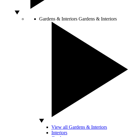
Gardens & Interiors
Gardens & Interiors
View all Gardens & Interiors
Interiors