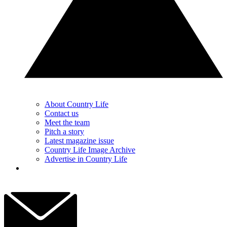
About Country Life
Contact us
Meet the team
Pitch a story
Latest magazine issue
Country Life Image Archive
Advertise in Country Life