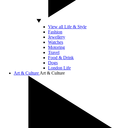
View all Life & Style
Fashion
Jewellery
Watches
Motoring
Travel
Food & Drink
Dogs
London Life
Art & Culture
Art & Culture