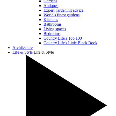
Gardens
Antiques
Expert gardening advice
World's finest gardens
Kitchens
Bathrooms
Living spaces
Bedrooms
Country Life's Top 100
Country Life's Little Black Book
Architecture
Life & Style
Life & Style