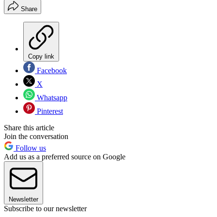
Share
Copy link
Facebook
X
Whatsapp
Pinterest
Share this article
Join the conversation
Follow us
Add us as a preferred source on Google
Newsletter
Subscribe to our newsletter