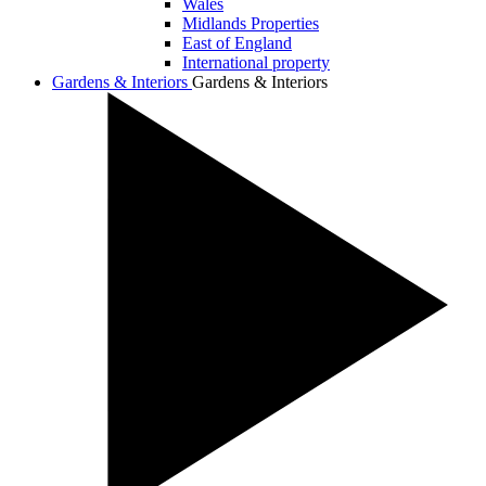
Wales
Midlands Properties
East of England
International property
Gardens & Interiors
Gardens & Interiors