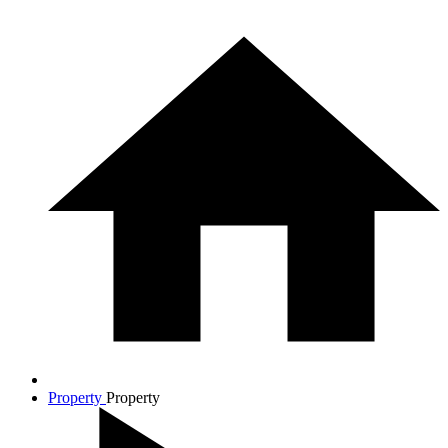
Property
Property