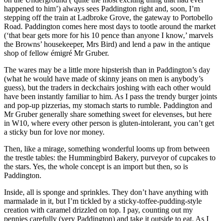
happened to him’) always sees Paddington right and, soon, I’m
stepping off the train at Ladbroke Grove, the gateway to Portobello
Road. Paddington comes here most days to tootle around the market
(‘that bear gets more for his 10 pence than anyone I know,’ marvels
the Browns’ housekeeper, Mrs Bird) and lend a paw in the antique
shop of fellow émigré Mr Gruber.
The wares may be a little more hipsterish than in Paddington’s day
(what he would have made of skinny jeans on men is anybody’s
guess), but the traders in deckchairs joshing with each other would
have been instantly familiar to him. As I pass the trendy burger joints
and pop-up pizzerias, my stomach starts to rumble. Paddington and
Mr Gruber generally share something sweet for elevenses, but here
in W10, where every other person is gluten-intolerant, you can’t get
a sticky bun for love nor money.
Then, like a mirage, something wonderful looms up from between
the trestle tables: the Hummingbird Bakery, purveyor of cupcakes to
the stars. Yes, the whole concept is an import but then, so is
Paddington.
Inside, all is sponge and sprinkles. They don’t have anything with
marmalade in it, but I’m tickled by a sticky-toffee-pudding-style
creation with caramel drizzled on top. I pay, counting out my
pennies carefully (very Paddington) and take it outside to eat. As I