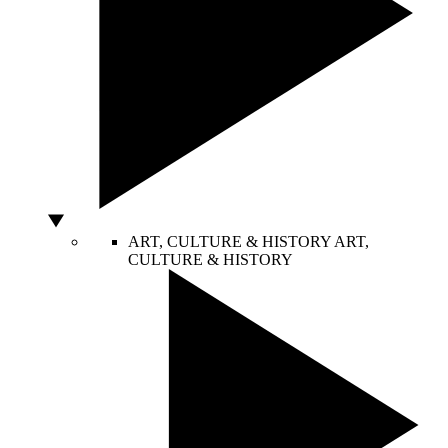
ART, CULTURE & HISTORY
ART,
CULTURE & HISTORY