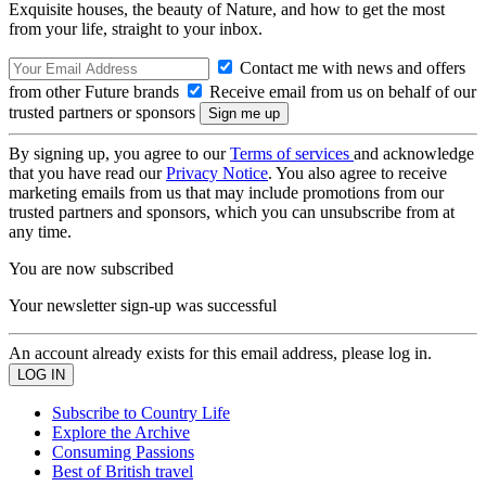
Exquisite houses, the beauty of Nature, and how to get the most
from your life, straight to your inbox.
Contact me with news and offers
from other Future brands
Receive email from us on behalf of our
trusted partners or sponsors
By signing up, you agree to our
Terms of services
and acknowledge
that you have read our
Privacy Notice
. You also agree to receive
marketing emails from us that may include promotions from our
trusted partners and sponsors, which you can unsubscribe from at
any time.
You are now subscribed
Your newsletter sign-up was successful
An account already exists for this email address, please log in.
Subscribe to Country Life
Explore the Archive
Consuming Passions
Best of British travel