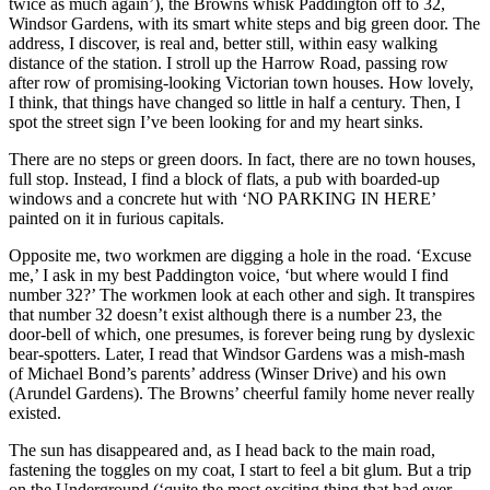
twice as much again’), the Browns whisk Paddington off to 32,
Windsor Gardens, with its smart white steps and big green door. The
address, I discover, is real and, better still, within easy walking
distance of the station. I stroll up the Harrow Road, passing row
after row of promising-looking Victorian town houses. How lovely,
I think, that things have changed so little in half a century. Then, I
spot the street sign I’ve been looking for and my heart sinks.
There are no steps or green doors. In fact, there are no town houses,
full stop. Instead, I find a block of flats, a pub with boarded-up
windows and a concrete hut with ‘NO PARKING IN HERE’
painted on it in furious capitals.
Opposite me, two workmen are digging a hole in the road. ‘Excuse
me,’ I ask in my best Paddington voice, ‘but where would I find
number 32?’ The workmen look at each other and sigh. It transpires
that number 32 doesn’t exist although there is a number 23, the
door-bell of which, one presumes, is forever being rung by dyslexic
bear-spotters. Later, I read that Windsor Gardens was a mish-mash
of Michael Bond’s parents’ address (Winser Drive) and his own
(Arundel Gardens). The Browns’ cheerful family home never really
existed.
The sun has disappeared and, as I head back to the main road,
fastening the toggles on my coat, I start to feel a bit glum. But a trip
on the Underground (‘quite the most exciting thing that had ever