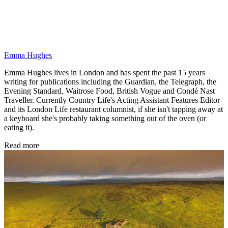
Emma Hughes
Emma Hughes lives in London and has spent the past 15 years
writing for publications including the Guardian, the Telegraph, the
Evening Standard, Waitrose Food, British Vogue and Condé Nast
Traveller. Currently Country Life's Acting Assistant Features Editor
and its London Life restaurant columnist, if she isn't tapping away at
a keyboard she's probably taking something out of the oven (or
eating it).
Read more