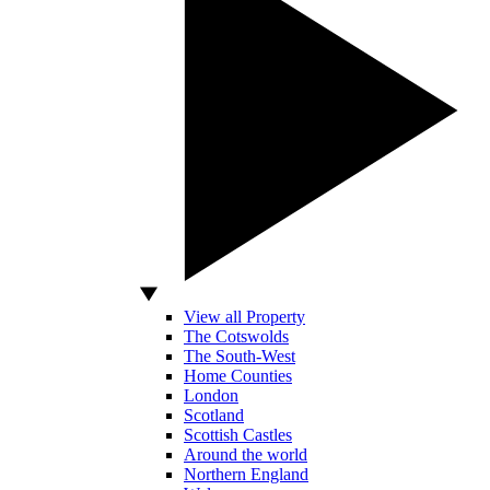
View all Property
The Cotswolds
The South-West
Home Counties
London
Scotland
Scottish Castles
Around the world
Northern England