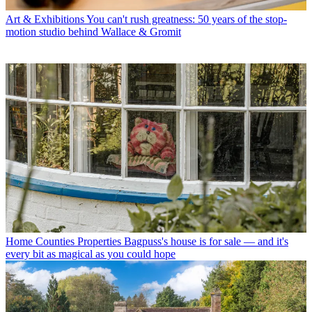
Art & Exhibitions
You can't rush greatness: 50 years of the stop-
motion studio behind Wallace & Gromit
Home Counties Properties
Bagpuss's house is for sale — and it's
every bit as magical as you could hope