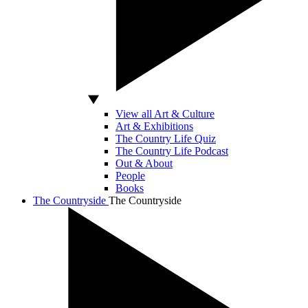
View all Art & Culture
Art & Exhibitions
The Country Life Quiz
The Country Life Podcast
Out & About
People
Books
The Countryside
The Countryside