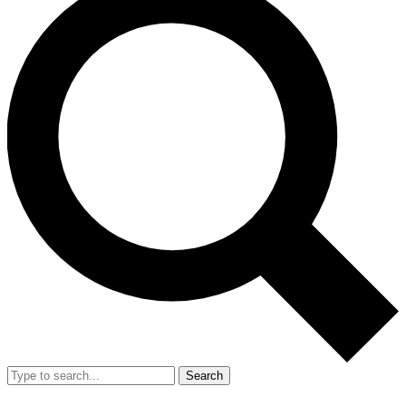
Search