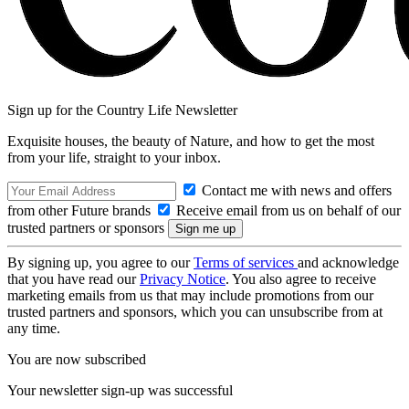
Sign up for the Country Life Newsletter
Exquisite houses, the beauty of Nature, and how to get the most
from your life, straight to your inbox.
Contact me with news and offers
from other Future brands
Receive email from us on behalf of our
trusted partners or sponsors
By signing up, you agree to our
Terms of services
and acknowledge
that you have read our
Privacy Notice
. You also agree to receive
marketing emails from us that may include promotions from our
trusted partners and sponsors, which you can unsubscribe from at
any time.
You are now subscribed
Your newsletter sign-up was successful