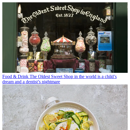
Food & Drink
The Oldest Sweet Shop in the world is a child’s
dream and a dentist’s nightmare