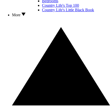
Bedrooms
Country Life's Top 100
Country Life's Little Black Book
More