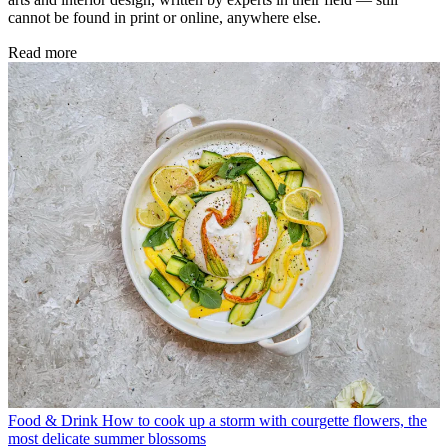
cannot be found in print or online, anywhere else.
Read more
Food & Drink
How to cook up a storm with courgette flowers, the
most delicate summer blossoms