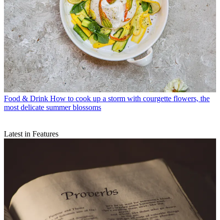
Food & Drink
How to cook up a storm with courgette flowers, the
most delicate summer blossoms
Latest in Features