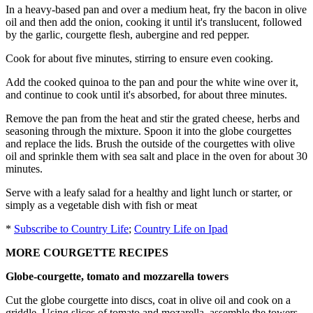
In a heavy-based pan and over a medium heat, fry the bacon in olive
oil and then add the onion, cooking it until it's translucent, followed
by the garlic, courgette flesh, aubergine and red pepper.
Cook for about five minutes, stirring to ensure even cooking.
Add the cooked quinoa to the pan and pour the white wine over it,
and continue to cook until it's absorbed, for about three minutes.
Remove the pan from the heat and stir the grated cheese, herbs and
seasoning through the mixture. Spoon it into the globe courgettes
and replace the lids. Brush the outside of the courgettes with olive
oil and sprinkle them with sea salt and place in the oven for about 30
minutes.
Serve with a leafy salad for a healthy and light lunch or starter, or
simply as a vegetable dish with fish or meat
*
Subscribe to Country Life
;
Country Life on Ipad
MORE COURGETTE RECIPES
Globe-courgette, tomato and mozzarella towers
Cut the globe courgette into discs, coat in olive oil and cook on a
griddle. Using slices of tomato and mozarella, assemble the towers