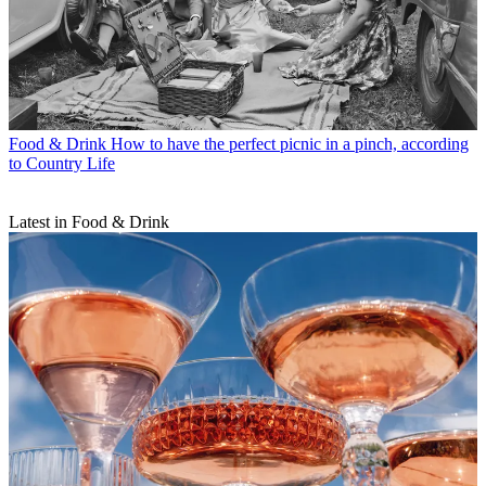
Food & Drink
How to have the perfect picnic in a pinch, according
to Country Life
Latest in Food & Drink