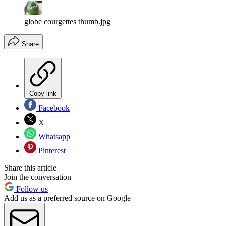
globe courgettes thumb.jpg
Share
Copy link
Facebook
X
Whatsapp
Pinterest
Share this article
Join the conversation
Follow us
Add us as a preferred source on Google