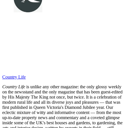
Country Life
Country Life
is unlike any other magazine: the only glossy weekly
on the newsstand and the only magazine that has been guest-edited
by His Majesty The King not once, but twice. It is a celebration of
modern rural life and all its diverse joys and pleasures — that was
first published in Queen Victoria's Diamond Jubilee year. Our
eclectic mixture of witty and informative content — from the most
up-to-date property news and commentary and a coveted glimpse
inside some of the UK's best houses and gardens, to gardening, the
arts and interior design, written by experts in their field — still