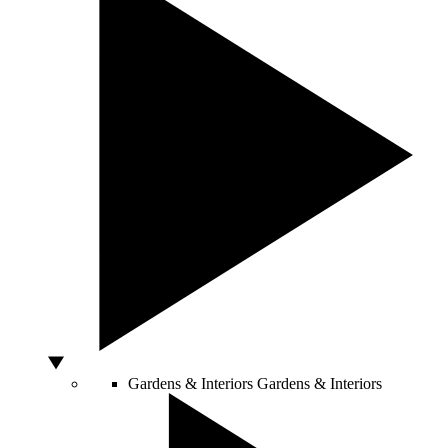
Gardens & Interiors
Gardens & Interiors