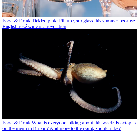
Food & Drink
Tickled pink: Fill up your glass this summer because
English rosé wine is a revelation
Food & Drink
What is everyone talking about this week: Is octopus
on the menu in Britain? And more to the point, should it be?