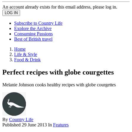
An account already exists for this email address, please log in.
Subscribe to Country Life
Explore the Archive
Consuming Passions
Best of British travel
Home
Life & Style
Food & Drink
Perfect recipes with globe courgettes
Melanie Johnson cooks healthy recipes with globe courgettes
By
Country Life
Published
29 June 2013
In
Features