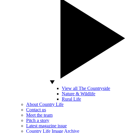
View all The Countryside
Nature & Wildlife
Rural Life
About Country Life
Contact us
Meet the team
Pitch a story
Latest magazine issue
Country Life Image Archive