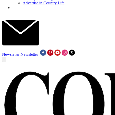
Advertise in Country Life
Newsletter
Newsletter