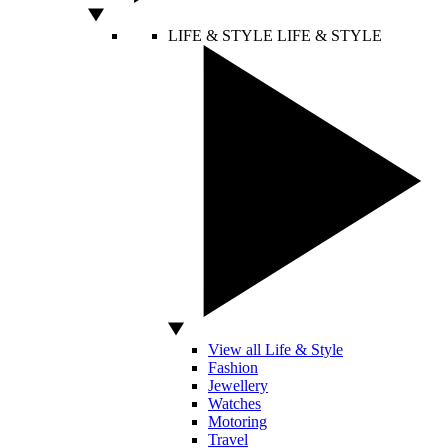
LIFE & STYLE
LIFE & STYLE
View all Life & Style
Fashion
Jewellery
Watches
Motoring
Travel