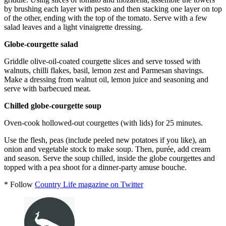
by brushing each layer with pesto and then stacking one layer on top
of the other, ending with the top of the tomato. Serve with a few
salad leaves and a light vinaigrette dressing.
Globe-courgette salad
Griddle olive-oil-coated courgette slices and serve tossed with
walnuts, chilli flakes, basil, lemon zest and Parmesan shavings.
Make a dressing from walnut oil, lemon juice and seasoning and
serve with barbecued meat.
Chilled globe-courgette soup
Oven-cook hollowed-out courgettes (with lids) for 25 minutes.
Use the flesh, peas (include peeled new potatoes if you like), an
onion and vegetable stock to make soup. Then, purée, add cream
and season. Serve the soup chilled, inside the globe courgettes and
topped with a pea shoot for a dinner-party amuse bouche.
* Follow
Country Life magazine on Twitter