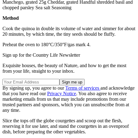
Manchego, grated 25g Cheddar, grated Handful shredded basil and
chopped parsley Sea salt Seasoning
Method
Cook the quinoa in double its volume of water and simmer for about
20 minutes, by which time, the tiny seeds should be fluffy.
Preheat the oven to 180°C/350°F/gas mark 4.
Sign up for the Country Life Newsletter
Exquisite houses, the beauty of Nature, and how to get the most
from your life, straight to your inbox.
By signing up, you agree to our
Terms of services
and acknowledge
that you have read our
Privacy Notice
. You also agree to receive
marketing emails from us that may include promotions from our
trusted partners and sponsors, which you can unsubscribe from at
any time.
Slice the tops off the globe courgettes and scoop out the flesh,
reserving it for use later, and stand the courgettes in an ovenproof
dish, before preparing the other vegetables.