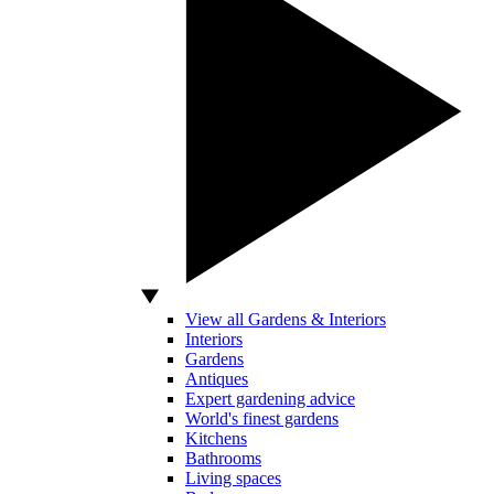
View all Gardens & Interiors
Interiors
Gardens
Antiques
Expert gardening advice
World's finest gardens
Kitchens
Bathrooms
Living spaces