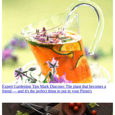
Expert Gardening Tips
Mark Diacono: The plant that becomes a
friend — and it's the perfect thing to put in your Pimm's