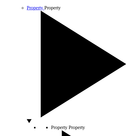
Property
Property
Property
Property