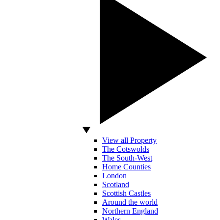
View all Property
The Cotswolds
The South-West
Home Counties
London
Scotland
Scottish Castles
Around the world
Northern England
Wales