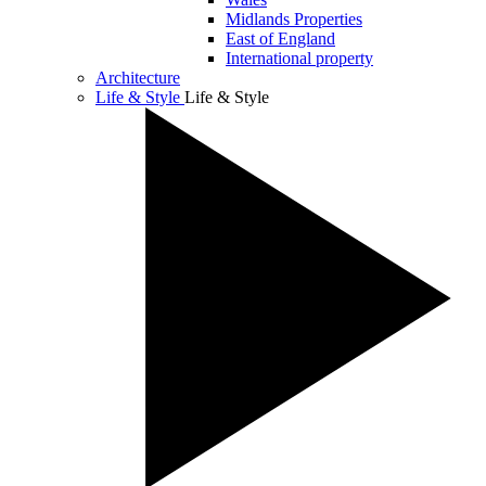
Midlands Properties
East of England
International property
Architecture
Life & Style
Life & Style