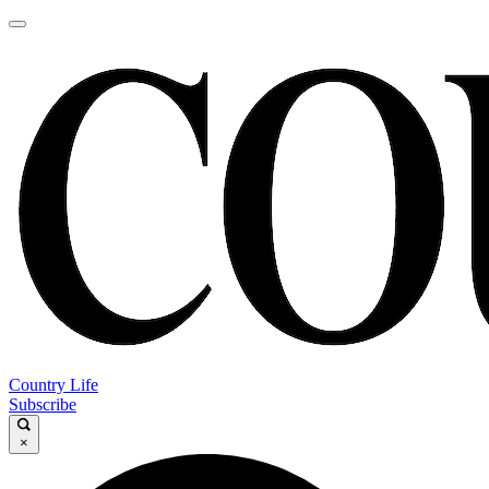
Country Life
Subscribe
×