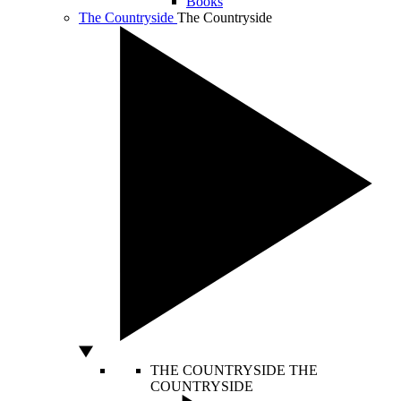
Books
The Countryside
The Countryside
THE COUNTRYSIDE
THE
COUNTRYSIDE