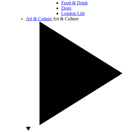
Food & Drink
Dogs
London Life
Art & Culture
Art & Culture