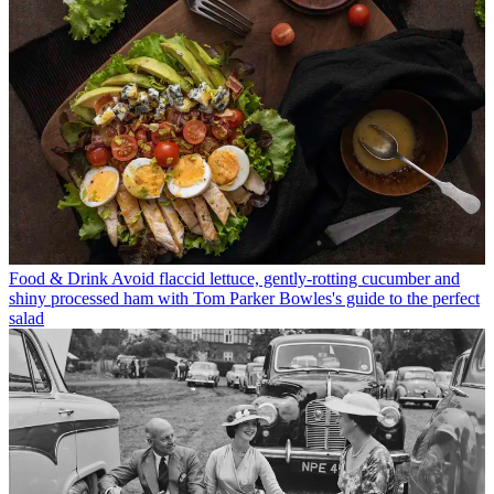
Food & Drink
Avoid flaccid lettuce, gently-rotting cucumber and
shiny processed ham with Tom Parker Bowles's guide to the perfect
salad