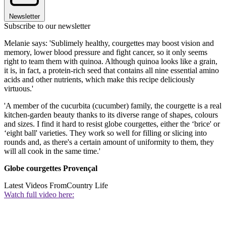
Newsletter
Subscribe to our newsletter
Melanie says: 'Sublimely healthy, courgettes may boost vision and
memory, lower blood pressure and fight cancer, so it only seems
right to team them with quinoa. Although quinoa looks like a grain,
it is, in fact, a protein-rich seed that contains all nine essential amino
acids and other nutrients, which make this recipe deliciously
virtuous.'
'A member of the cucurbita (cucumber) family, the courgette is a real
kitchen-garden beauty thanks to its diverse range of shapes, colours
and sizes. I find it hard to resist globe courgettes, either the ‘brice' or
‘eight ball' varieties. They work so well for filling or slicing into
rounds and, as there's a certain amount of uniformity to them, they
will all cook in the same time.'
Globe courgettes Provençal
Latest Videos From
Country Life
Watch full video here: