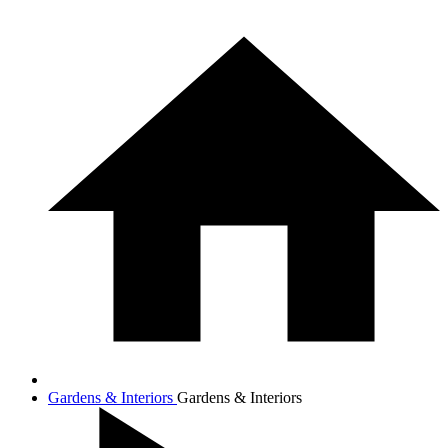
Gardens & Interiors
Gardens & Interiors