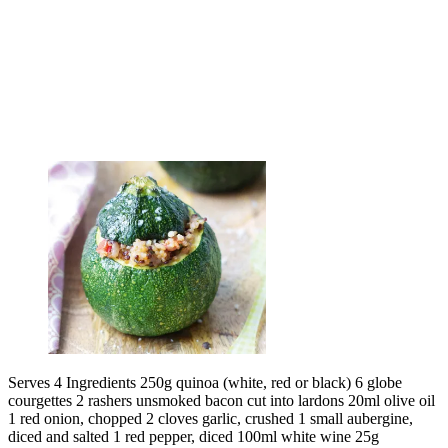
Serves 4 Ingredients 250g quinoa (white, red or black) 6 globe
courgettes 2 rashers unsmoked bacon cut into lardons 20ml olive oil
1 red onion, chopped 2 cloves garlic, crushed 1 small aubergine,
diced and salted 1 red pepper, diced 100ml white wine 25g