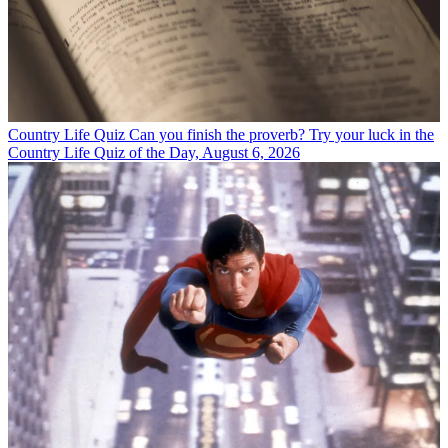
Country Life Quiz
Can you finish the proverb? Try your luck in the
Country Life Quiz of the Day, August 6, 2026