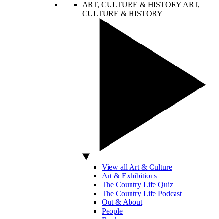
ART, CULTURE & HISTORY
ART,
CULTURE & HISTORY
View all Art & Culture
Art & Exhibitions
The Country Life Quiz
The Country Life Podcast
Out & About
People