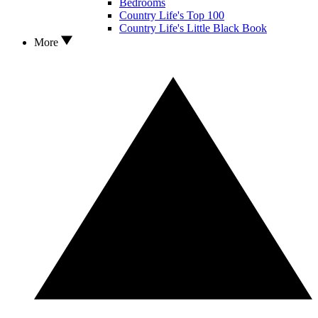
Bedrooms
Country Life's Top 100
Country Life's Little Black Book
More