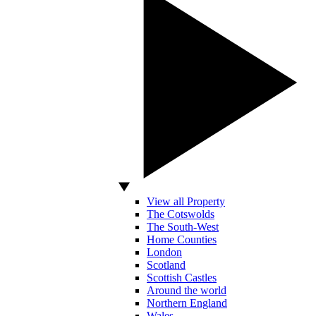
View all Property
The Cotswolds
The South-West
Home Counties
London
Scotland
Scottish Castles
Around the world
Northern England
Wales