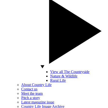
View all The Countryside
Nature & Wildlife
Rural Life
About Country Life
Contact us
Meet the team
Pitch a story
Latest magazine issue
Country Life Image Archive