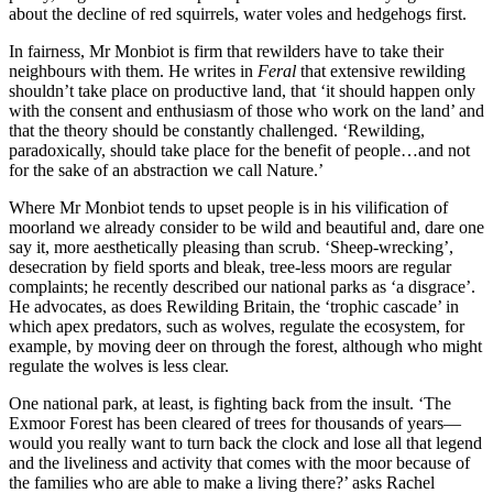
about the decline of red squirrels, water voles and hedgehogs first.
In fairness, Mr Monbiot is firm that rewilders have to take their
neighbours with them. He writes in
Feral
that extensive rewilding
shouldn’t take place on productive land, that ‘it should happen only
with the consent and enthusiasm of those who work on the land’ and
that the theory should be constantly challenged. ‘Rewilding,
paradoxically, should take place for the benefit of people…and not
for the sake of an abstraction we call Nature.’
Where Mr Monbiot tends to upset people is in his vilification of
moorland we already consider to be wild and beautiful and, dare one
say it, more aesthetically pleasing than scrub. ‘Sheep-wrecking’,
desecration by field sports and bleak, tree-less moors are regular
complaints; he recently described our national parks as ‘a disgrace’.
He advocates, as does Rewilding Britain, the ‘trophic cascade’ in
which apex predators, such as wolves, regulate the ecosystem, for
example, by moving deer on through the forest, although who might
regulate the wolves is less clear.
One national park, at least, is fighting back from the insult. ‘The
Exmoor Forest has been cleared of trees for thousands of years—
would you really want to turn back the clock and lose all that legend
and the liveliness and activity that comes with the moor because of
the families who are able to make a living there?’ asks Rachel