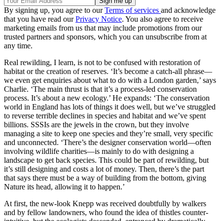
By signing up, you agree to our
Terms of services
and acknowledge
that you have read our
Privacy Notice
. You also agree to receive
marketing emails from us that may include promotions from our
trusted partners and sponsors, which you can unsubscribe from at
any time.
Real rewilding, I learn, is not to be confused with restoration of
habitat or the creation of reserves. ‘It’s become a catch-all phrase—
we even get enquiries about what to do with a London garden,’ says
Charlie. ‘The main thrust is that it’s a process-led conservation
process. It’s about a new ecology.’ He expands: ‘The conservation
world in England has lots of things it does well, but we’ve struggled
to reverse terrible declines in species and habitat and we’ve spent
billions. SSSIs are the jewels in the crown, but they involve
managing a site to keep one species and they’re small, very specific
and unconnected. ‘There’s the designer conservation world—often
involving wildlife charities—is mainly to do with designing a
landscape to get back species. This could be part of rewilding, but
it’s still designing and costs a lot of money. Then, there’s the part
that says there must be a way of building from the bottom, giving
Nature its head, allowing it to happen.’
At first, the new-look Knepp was received doubtfully by walkers
and by fellow landowners, who found the idea of thistles counter-