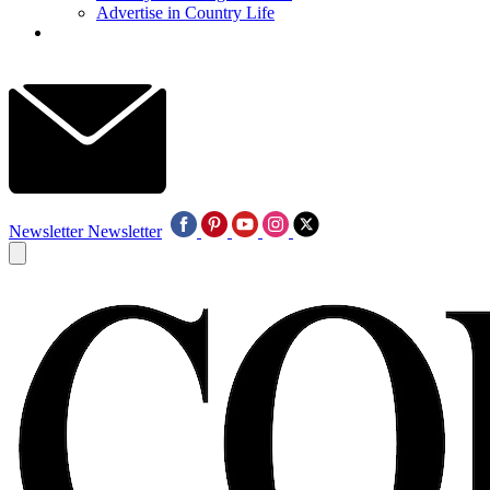
Advertise in Country Life
Newsletter
Newsletter