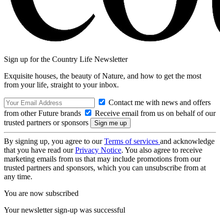
Sign up for the Country Life Newsletter
Exquisite houses, the beauty of Nature, and how to get the most
from your life, straight to your inbox.
Contact me with news and offers
from other Future brands
Receive email from us on behalf of our
trusted partners or sponsors
By signing up, you agree to our
Terms of services
and acknowledge
that you have read our
Privacy Notice
. You also agree to receive
marketing emails from us that may include promotions from our
trusted partners and sponsors, which you can unsubscribe from at
any time.
You are now subscribed
Your newsletter sign-up was successful