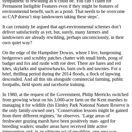
sympathetic to rewilding as it could be. You can’t claim for
Permanent Ineligible Features even if they might be features of
environmental benefit, such as a pond. That needs to be overcome
so CAP doesn’t stop landowners taking these steps’.
It can certainly be argued that agri-environmental schemes don’t
deliver satisfactorily as yet, but, surely, many farmers and
landowners are already rewilding, perhaps unconsciously, in their
own quiet way?
On the edge of the Hampshire Downs, where I live, burgeoning
hedgerows and scrubby patches chatter with small birds, pong of
badger and fox and rustle with roe deer. There are hares and red
kites, skylarks and sparrowhawks, barn owls and tawnies. For a
brief, thrilling period during the 2014 floods, a flock of lapwing
descended. And all this sits alongside commercial farming, public
footpaths, field sports and racehorse training.
In 1980, at the request of the Government, Philip Merricks switched
from growing wheat on his 3,000-acre farm on the Kent marshes to
managing it for wildlife (his Elmley Park National Nature Reserve is
the only family-owned one). ‘Conservation lessons might be gained
from three different regimes,’ he observes. ‘Large areas of
freshwater grazing marsh have been positively man- aged for
breeding waders; smaller areas have received little active
intervention and, in an ultimate act of rewilding, one area was