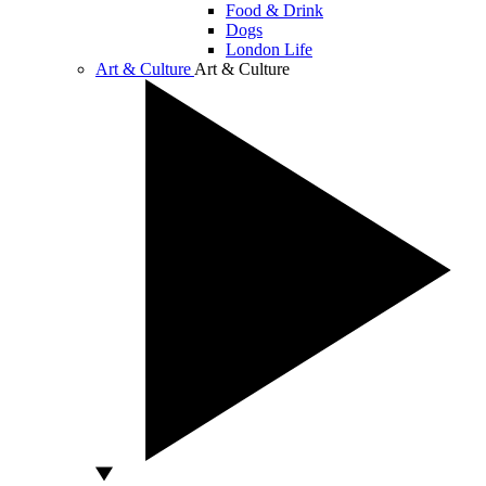
Food & Drink
Dogs
London Life
Art & Culture
Art & Culture