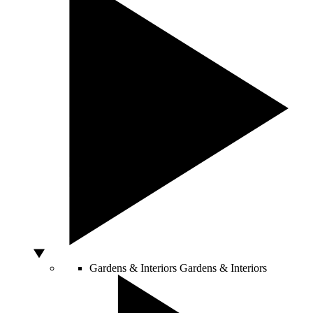
Gardens & Interiors
Gardens & Interiors