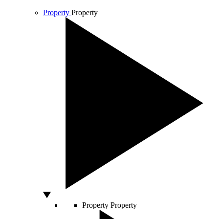
Property
Property
Property
Property