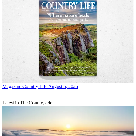
Magazine
Country Life August 5, 2026
Latest in The Countryside