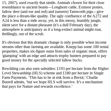
15, 2007), used exactly that simile. Animals chosen for their close
resemblance to ancient beasts—Longhorn cattle, Exmoor ponies,
fallow deer (and roe and red) and (unseen) Tamworth pigs—give
the place a dream-like quality. The ugly confluence of the A272 and
A24 is less than a mile away, yet, in this messy, brambly jungle,
silent save for a distant pheasant (it’s a dull February day), the
atmosphere is anticipatory as if a long-extinct animal might roar,
thrillingly, out of the scrub.
It's obvious that this dramatic change is only possible when income
streams other than farming are available. Knepp has some 100 rental
properties, makes six-figure sums from sales of organic meat, offers
'glamping' with an edge and attracts trophy hunters prepared to pay
good money for the specially selected fallow bucks.
Rewilding can also earn subsidies: £193 per hectare from the Higher
Level Stewardship (HLS) scheme and £180 per hectare in Single
Farm Payments. ‘This has to be at risk from a Brexit,’ Charlie
Burrell admits, ‘but we hope HLS will survive. It’s a mechanism
that pays for Nature and rewards excellence.’