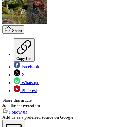
Share
Copy link
Facebook
X
Whatsapp
Pinterest
Share this article
Join the conversation
Follow us
Add us as a preferred source on Google