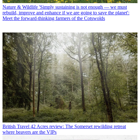
Nature & Wildlife
'Simply sustaining is not enough — we must
rebuild, improve and enhance if we are going to save the planet':
Meet the forward-thinking farmers of the Cotswolds
British Travel
42 Acres review: The Somerset rewilding retreat
where beavers are the VIPs