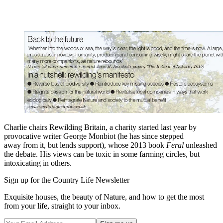
Charlie chairs Rewilding Britain, a charity started last year by
provocative writer George Monbiot (he has since stepped
away from it, but lends support), whose 2013 book
Feral
unleashed
the debate. His views can be toxic in some farming circles, but
intoxicating in others.
Sign up for the Country Life Newsletter
Exquisite houses, the beauty of Nature, and how to get the most
from your life, straight to your inbox.