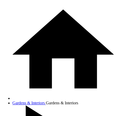
Gardens & Interiors
Gardens & Interiors