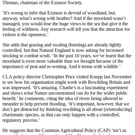
Thomas, chairman of the Exmoor Society.
‘It’s wrong to infer that Exmoor is devoid of woodland, but,
anyway, what’s wrong with heather? And if the moorland wasn’t
managed, you would lose the huge views to the sea that give it the
feeling of wildness. Any research will tell you that the attraction for
visitors is the openness.’
She adds that grazing and swaling (burning) are already tightly
controlled, but that Natural England is now asking for increased
stocking to combat scrub. ‘In the past 10 years, we’ve learnt that the
moorland is even more valuable than we thought because of the
importance of peat and re-wetting. And it teems with wildlife.’
CLA policy director Christopher Price visited Knepp last November
to see how his organisation might work with Rewilding Britain and
was impressed. ‘It’s amazing. Charlie’s is a fascinating experiment
and shows what Nature unconstrained can do for the wider public
benefit,’ he comments, citing the idea of rivers being allowed to
meander to help prevent flooding. ‘It’s important, however, that we
don’t get distracted by thinking rewilding is all about [reintroducing]
charismatic species, as that can only happen with a controlled,
regulatory process.’
He suggests that the Common Agricultural Policy (CAP) ‘isn’t as