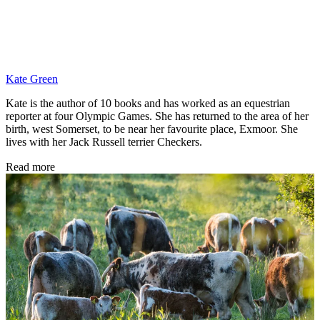
Kate Green
Kate is the author of 10 books and has worked as an equestrian
reporter at four Olympic Games. She has returned to the area of her
birth, west Somerset, to be near her favourite place, Exmoor. She
lives with her Jack Russell terrier Checkers.
Read more