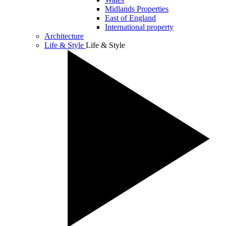
Midlands Properties
East of England
International property
Architecture
Life & Style
Life & Style