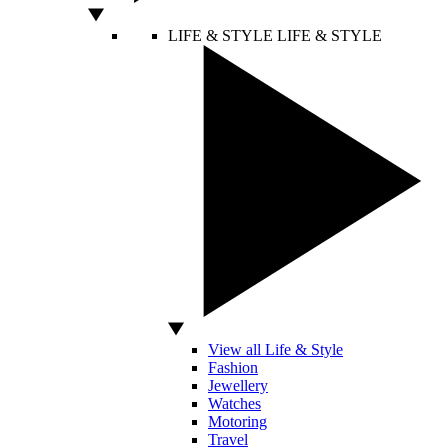
LIFE & STYLE
LIFE & STYLE
View all Life & Style
Fashion
Jewellery
Watches
Motoring
Travel