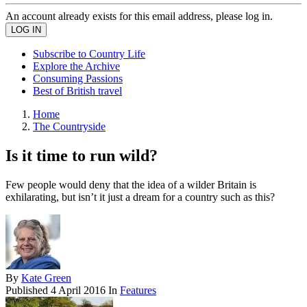
An account already exists for this email address, please log in.
Subscribe to Country Life
Explore the Archive
Consuming Passions
Best of British travel
Home
The Countryside
Is it time to run wild?
Few people would deny that the idea of a wilder Britain is
exhilarating, but isn’t it just a dream for a country such as this?
By
Kate Green
Published
4 April 2016
In
Features