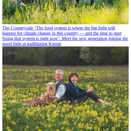
The Countryside
‘The food system is where the big fight will
happen for climate change in this country — and the time to start
fixing that system is right now’: Meet the new generation joining the
good fight at trailblazing Knepp