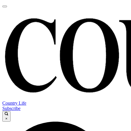
Country Life
Subscribe
×