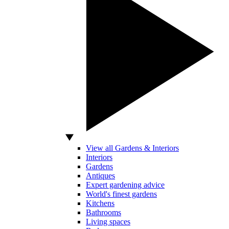
View all Gardens & Interiors
Interiors
Gardens
Antiques
Expert gardening advice
World's finest gardens
Kitchens
Bathrooms
Living spaces