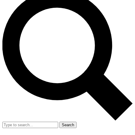
Search