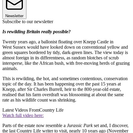
Newsletter
Subscribe to our newsletter
Is rewilding Britain really possible?
Twenty years ago, a ballonist floating over Knepp Castle in
West Sussex would have looked down on conventional yellow and
green squares bordered by tidy, dark-green lines. The view today is
almost foreign in its differentness, as random blotches of scrub
intersperse, like the African bush, with free-moving herds of grazing
animals.
This is rewilding, the hot, and sometimes contentious, conservation
topic of the day. It has been happening over the past 15 years at
Knepp, after Sir Charles Burrell, heir to the 800-year-old estate,
realised that his farm overdraft was blossoming at about the same
rate as his wildlife count was shrinking.
Latest Videos From
Country Life
Watch full video here:
Parts of the estate now resemble a
Jurassic Park
set and, I discover,
the last Country Life writer to visit, nearly 10 years ago (November