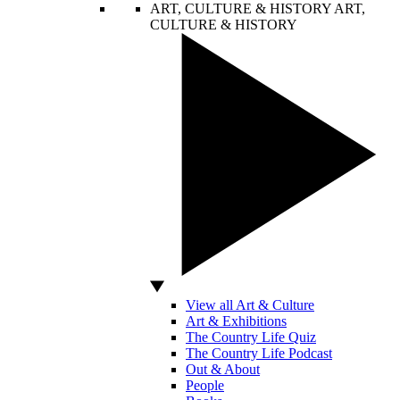
ART, CULTURE & HISTORY
ART,
CULTURE & HISTORY
View all Art & Culture
Art & Exhibitions
The Country Life Quiz
The Country Life Podcast
Out & About
People