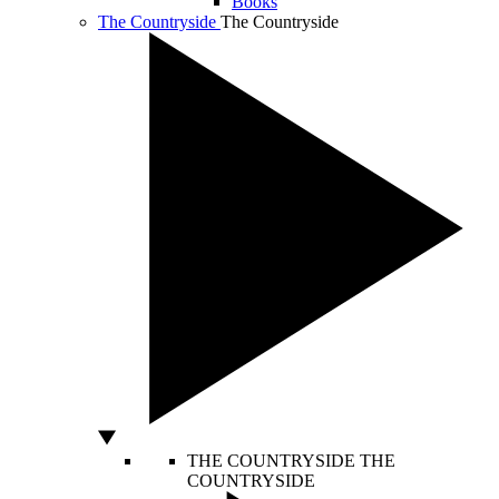
Books
The Countryside
The Countryside
THE COUNTRYSIDE
THE
COUNTRYSIDE