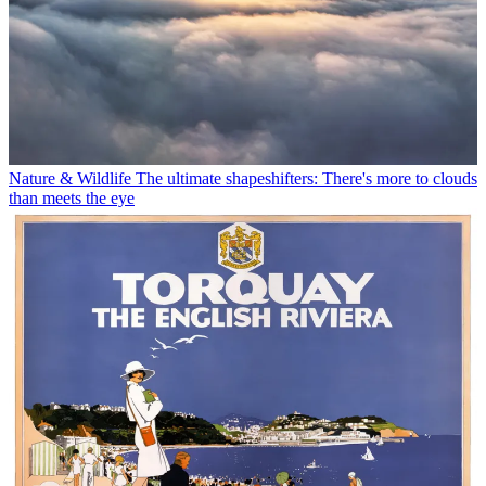
Nature & Wildlife
The ultimate shapeshifters: There's more to clouds
than meets the eye