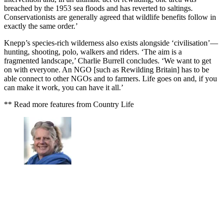
breached by the 1953 sea floods and has reverted to saltings.
Conservationists are generally agreed that wildlife benefits follow in
exactly the same order.’
Knepp’s species-rich wilderness also exists alongside ‘civilisation’—
hunting, shooting, polo, walkers and riders. ‘The aim is a
fragmented landscape,’ Charlie Burrell concludes. ‘We want to get
on with everyone. An NGO [such as Rewilding Britain] has to be
able connect to other NGOs and to farmers. Life goes on and, if you
can make it work, you can have it all.’
** Read more features from Country Life