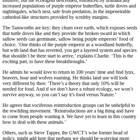
intuitive, but the ecologists descended, entranced by dramatically
increased populations of purple emperor butterflies, turtle doves and
nightingales, which nest, safe from predation, in the impenetrable
cathedral-like structures provided by scrubby margins.
The Tamworths are key: they churn over earth, which exposes seeds
that turtle doves like and they provide the broken sward in which
sallow seeds can germinate, sallow being purple emperors’ food of
choice. ‘One thinks of the purple emperor as a woodland butterfly,
but with land that has reverted, you get a layered system and species
that shouldn’t be there start to arrive,’ explains Charlie. ‘This is the
exciting part, to have these breakthroughs.’
He admits he would love to return in 100 years’ time and find lynx,
beavers, boar and wolves roaming. He thinks land use will look
very different by then: ‘There’s a theory that only 10% will be
needed for food. And if we don’t have a robust ecology, we won’t
survive anyway, so you can’t say it’s food versus Nature.’
He agrees that vociferous reintroduction groups can be unhelpful to
the rewilding movement. ‘Reintroductions are a big thing and have
to come from people wanting it. We have yet to learn in this country
how to deal with these animals.’
Others, such as Steve Tapper, the GWCT’s wise former head of
policy, might add here that perhaps we should be worrying more