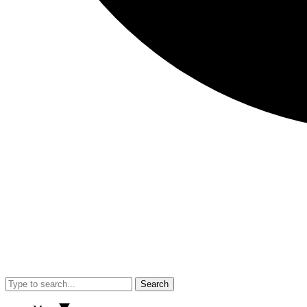
Search