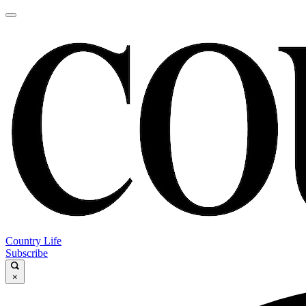
Country Life
Subscribe
×