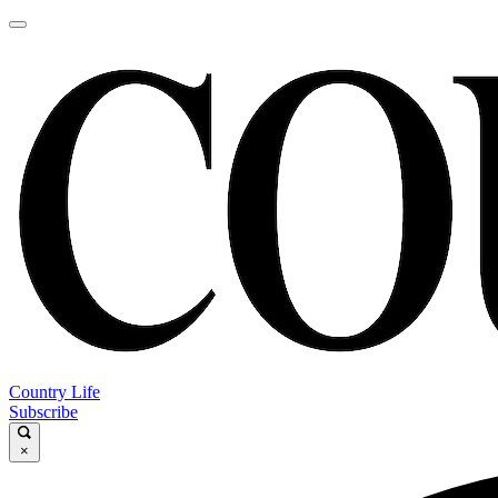
Country Life
Subscribe
×