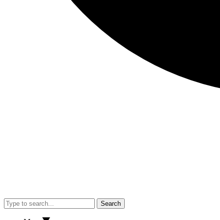
Search