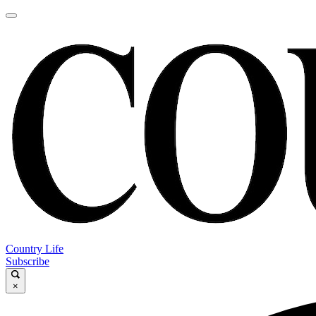
Country Life
Subscribe
×