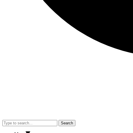
Search