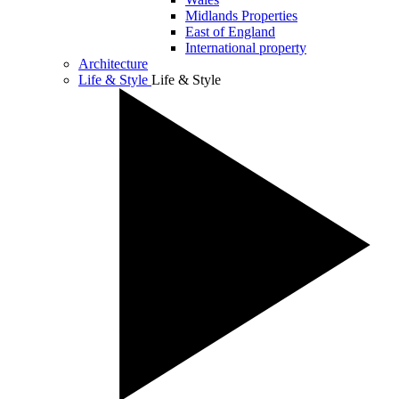
Midlands Properties
East of England
International property
Architecture
Life & Style
Life & Style