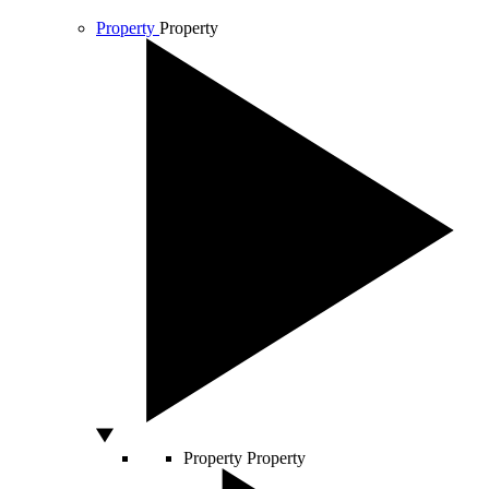
Property
Property
Property
Property