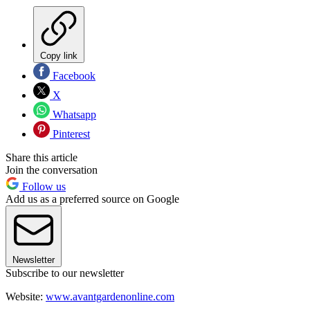
Copy link
Facebook
X
Whatsapp
Pinterest
Share this article
Join the conversation
Follow us
Add us as a preferred source on Google
Newsletter
Subscribe to our newsletter
Website:
www.avantgardenonline.com