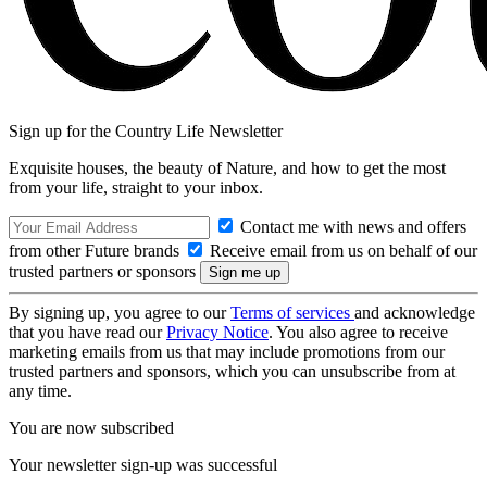
Sign up for the Country Life Newsletter
Exquisite houses, the beauty of Nature, and how to get the most
from your life, straight to your inbox.
Contact me with news and offers
from other Future brands
Receive email from us on behalf of our
trusted partners or sponsors
By signing up, you agree to our
Terms of services
and acknowledge
that you have read our
Privacy Notice
. You also agree to receive
marketing emails from us that may include promotions from our
trusted partners and sponsors, which you can unsubscribe from at
any time.
You are now subscribed
Your newsletter sign-up was successful