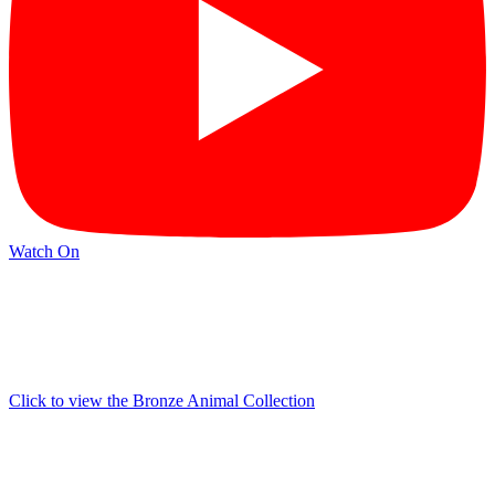
Watch On
Click to view the Bronze Animal Collection