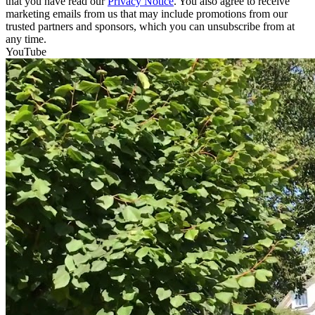
that you have read our
Privacy Notice
. You also agree to receive
marketing emails from us that may include promotions from our
trusted partners and sponsors, which you can unsubscribe from at
any time.
YouTube