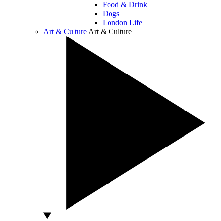
Food & Drink
Dogs
London Life
Art & Culture
Art & Culture