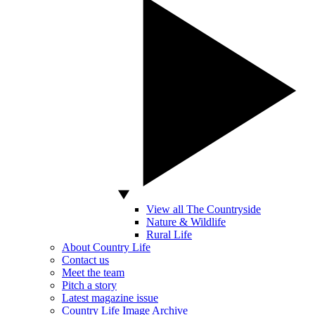
View all The Countryside
Nature & Wildlife
Rural Life
About Country Life
Contact us
Meet the team
Pitch a story
Latest magazine issue
Country Life Image Archive