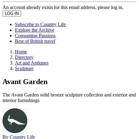
An account already exists for this email address, please log in.
Subscribe to Country Life
Explore the Archive
Consuming Passions
Best of British travel
Home
Directory
Art and Antiques
Sculpture
Avant Garden
The Avant Garden solid bronze sculpture collection and exterior and
interior furnishings
By
Country Life