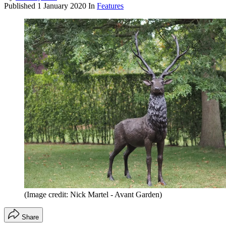
Published
1 January 2020
In
Features
(Image credit: Nick Martel - Avant Garden)
Share