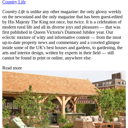
Country Life
Country Life
is unlike any other magazine: the only glossy weekly
on the newsstand and the only magazine that has been guest-edited
by His Majesty The King not once, but twice. It is a celebration of
modern rural life and all its diverse joys and pleasures — that was
first published in Queen Victoria's Diamond Jubilee year. Our
eclectic mixture of witty and informative content — from the most
up-to-date property news and commentary and a coveted glimpse
inside some of the UK's best houses and gardens, to gardening, the
arts and interior design, written by experts in their field — still
cannot be found in print or online, anywhere else.
Read more