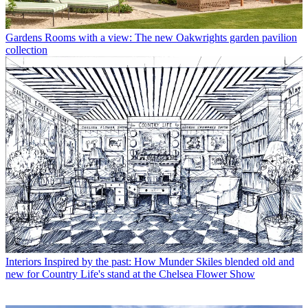
Gardens
Rooms with a view: The new Oakwrights garden pavilion
collection
Interiors
Inspired by the past: How Munder Skiles blended old and
new for Country Life's stand at the Chelsea Flower Show