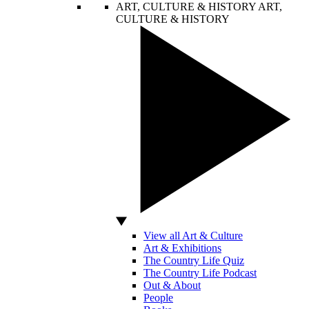
ART, CULTURE & HISTORY
ART,
CULTURE & HISTORY
View all Art & Culture
Art & Exhibitions
The Country Life Quiz
The Country Life Podcast
Out & About
People