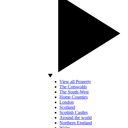
View all Property
The Cotswolds
The South-West
Home Counties
London
Scotland
Scottish Castles
Around the world
Northern England
Wales