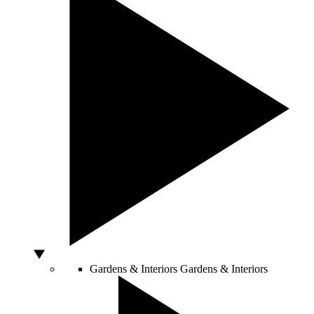
Gardens & Interiors
Gardens & Interiors