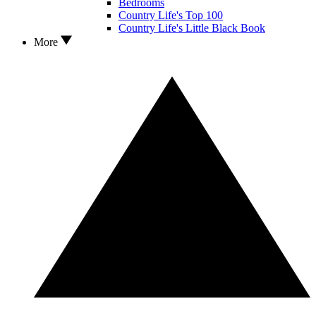
Bedrooms
Country Life's Top 100
Country Life's Little Black Book
More