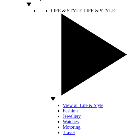
LIFE & STYLE
LIFE & STYLE
View all Life & Style
Fashion
Jewellery
Watches
Motoring
Travel