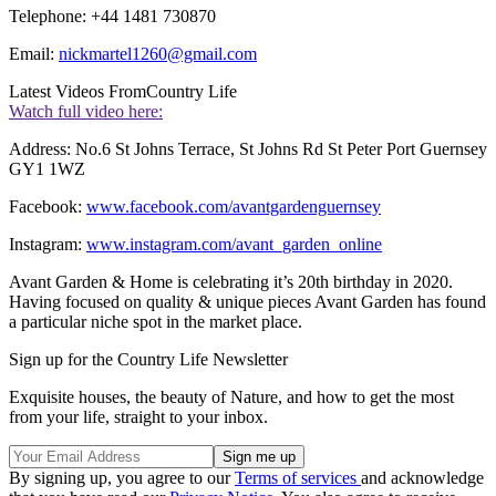
Telephone: +44 1481 730870
Email:
nickmartel1260@gmail.com
Latest Videos From
Country Life
Watch full video here:
Address: No.6 St Johns Terrace, St Johns Rd St Peter Port Guernsey
GY1 1WZ
Facebook:
www.facebook.com/avantgardenguernsey
Instagram:
www.instagram.com/avant_garden_online
Avant Garden & Home is celebrating it’s 20th birthday in 2020.
Having focused on quality & unique pieces Avant Garden has found
a particular niche spot in the market place.
Sign up for the Country Life Newsletter
Exquisite houses, the beauty of Nature, and how to get the most
from your life, straight to your inbox.
By signing up, you agree to our
Terms of services
and acknowledge