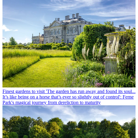
Finest gardens to visit
'The garden has run away and found its soul...
It’s like being on a horse that’s ever so slightly out of control': Ferne
Park's magical journey from dereliction to maturity