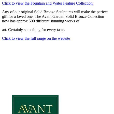
Click to view the Fountain and Water Feature Collection
Any of our original Solid Bronze Sculptures will make the perfect
gift for a loved one. The Avant Garden Solid Bronze Collection
now has approx 500 different stunning works of
art. Certainly something for every taste.
Click to view the full range on the website