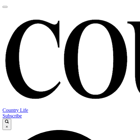
Country Life
Subscribe
×