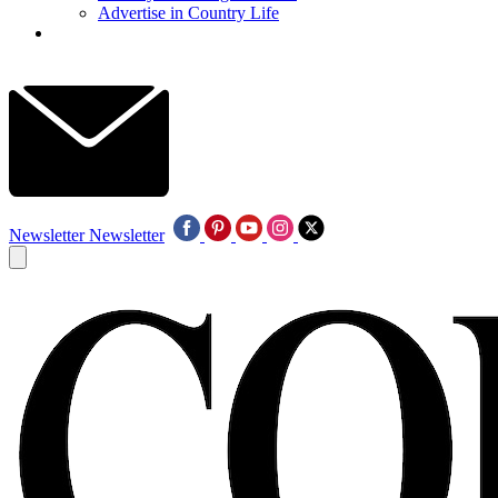
Advertise in Country Life
Newsletter
Newsletter