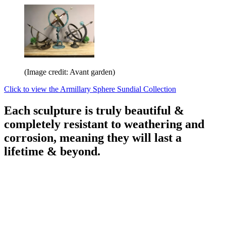
(Image credit: Avant garden)
Click to view the Armillary Sphere Sundial Collection
Each sculpture is truly beautiful &
completely resistant to weathering and
corrosion, meaning they will last a
lifetime & beyond.