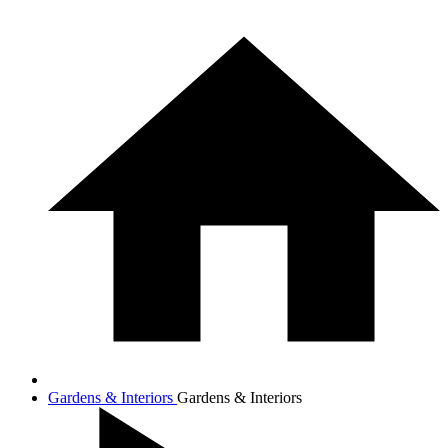
Gardens & Interiors
Gardens & Interiors