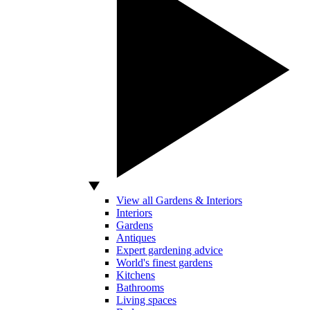
View all Gardens & Interiors
Interiors
Gardens
Antiques
Expert gardening advice
World's finest gardens
Kitchens
Bathrooms
Living spaces