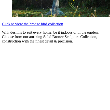
Click to view the bronze bird collection
With designs to suit every home, be it indoors or in the garden.
Choose from our amazing Solid Bronze Sculpture Collection,
construction with the finest detail & precision.