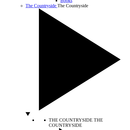
Books
The Countryside
The Countryside
THE COUNTRYSIDE
THE
COUNTRYSIDE