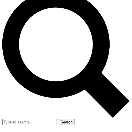
Search