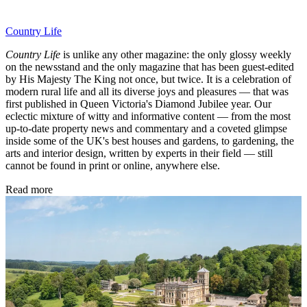
Country Life
Country Life
is unlike any other magazine: the only glossy weekly
on the newsstand and the only magazine that has been guest-edited
by His Majesty The King not once, but twice. It is a celebration of
modern rural life and all its diverse joys and pleasures — that was
first published in Queen Victoria's Diamond Jubilee year. Our
eclectic mixture of witty and informative content — from the most
up-to-date property news and commentary and a coveted glimpse
inside some of the UK's best houses and gardens, to gardening, the
arts and interior design, written by experts in their field — still
cannot be found in print or online, anywhere else.
Read more