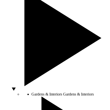
Gardens & Interiors
Gardens & Interiors