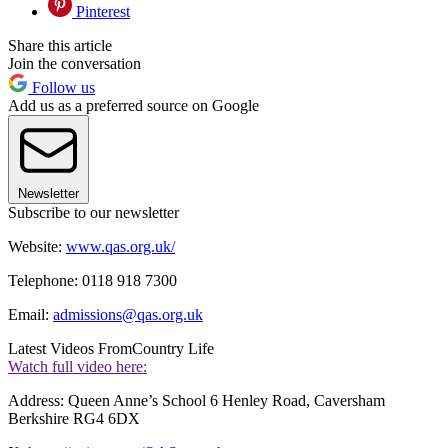
Pinterest
Share this article
Join the conversation
Follow us
Add us as a preferred source on Google
Newsletter
Subscribe to our newsletter
Website:
www.qas.org.uk/
Telephone: 0118 918 7300
Email:
admissions@qas.org.uk
Latest Videos From
Country Life
Watch full video here:
Address: Queen Anne’s School 6 Henley Road, Caversham
Berkshire RG4 6DX