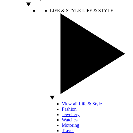
LIFE & STYLE
LIFE & STYLE
View all Life & Style
Fashion
Jewellery
Watches
Motoring
Travel