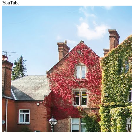
YouTube