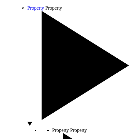
Property
Property
Property
Property