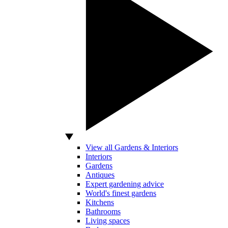
View all Gardens & Interiors
Interiors
Gardens
Antiques
Expert gardening advice
World's finest gardens
Kitchens
Bathrooms
Living spaces