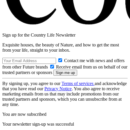
Sign up for the Country Life Newsletter
Exquisite houses, the beauty of Nature, and how to get the most
from your life, straight to your inbox.
Contact me with news and offers
from other Future brands
Receive email from us on behalf of our
trusted partners or sponsors
By signing up, you agree to our
Terms of services
and acknowledge
that you have read our
Privacy Notice
. You also agree to receive
marketing emails from us that may include promotions from our
trusted partners and sponsors, which you can unsubscribe from at
any time.
You are now subscribed
Your newsletter sign-up was successful