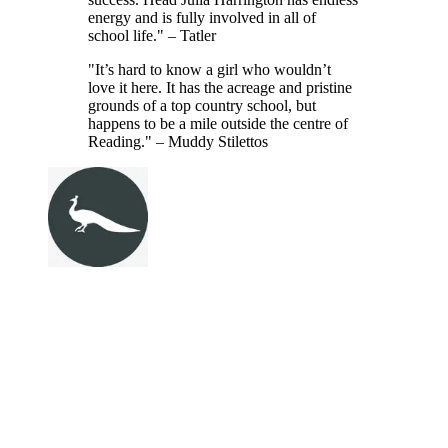
energy and is fully involved in all of
school life." – Tatler
"It’s hard to know a girl who wouldn’t
love it here. It has the acreage and pristine
grounds of a top country school, but
happens to be a mile outside the centre of
Reading." – Muddy Stilettos