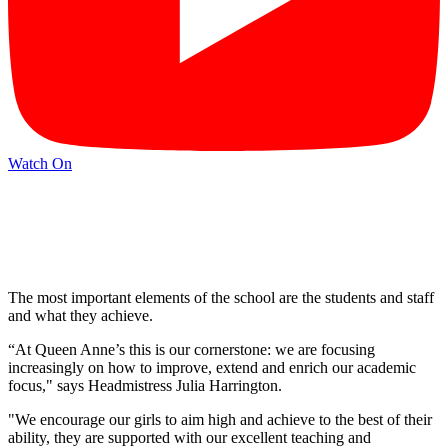
Watch On
The most important elements of the school are the students and staff
and what they achieve.
“At Queen Anne’s this is our cornerstone: we are focusing
increasingly on how to improve, extend and enrich our academic
focus," says Headmistress Julia Harrington.
"We encourage our girls to aim high and achieve to the best of their
ability, they are supported with our excellent teaching and