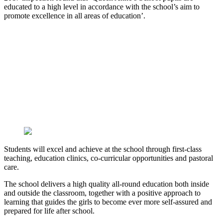
educated to a high level in accordance with the school’s aim to
promote excellence in all areas of education’.
Students will excel and achieve at the school through first-class
teaching, education clinics, co-curricular opportunities and pastoral
care.
The school delivers a high quality all-round education both inside
and outside the classroom, together with a positive approach to
learning that guides the girls to become ever more self-assured and
prepared for life after school.