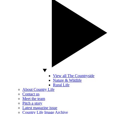
View all The Countryside
Nature & Wildlife
Rural Life
About Country Life
Contact us
Meet the team
Pitch a story
Latest magazine issue
Country Life Image Archive