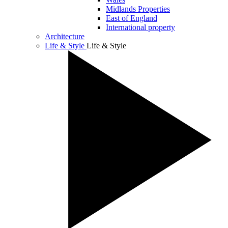
Midlands Properties
East of England
International property
Architecture
Life & Style
Life & Style