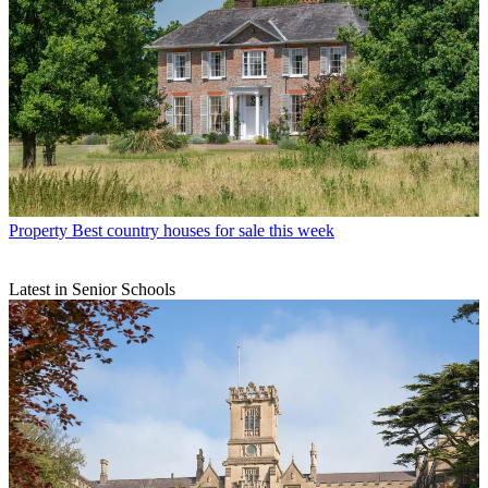
Property
Best country houses for sale this week
Latest in Senior Schools