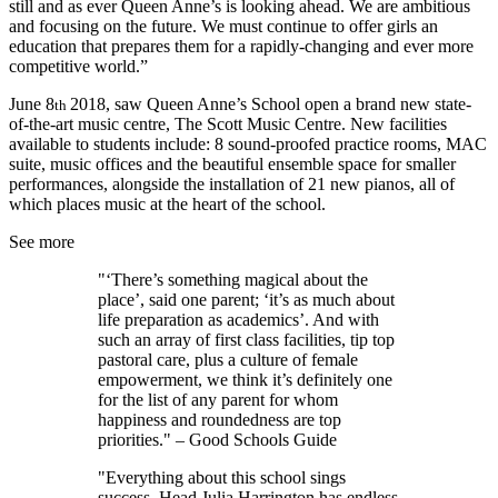
still and as ever Queen Anne’s is looking ahead. We are ambitious
and focusing on the future. We must continue to offer girls an
education that prepares them for a rapidly-changing and ever more
competitive world.”
June 8
2018, saw Queen Anne’s School open a brand new state-
th
of-the-art music centre, The Scott Music Centre. New facilities
available to students include: 8 sound-proofed practice rooms, MAC
suite, music offices and the beautiful ensemble space for smaller
performances, alongside the installation of 21 new pianos, all of
which places music at the heart of the school.
See more
"‘There’s something magical about the
place’, said one parent; ‘it’s as much about
life preparation as academics’. And with
such an array of first class facilities, tip top
pastoral care, plus a culture of female
empowerment, we think it’s definitely one
for the list of any parent for whom
happiness and roundedness are top
priorities." – Good Schools Guide
"Everything about this school sings
success. Head Julia Harrington has endless