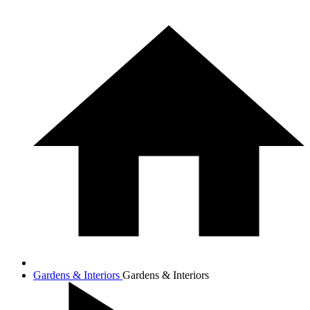
Gardens & Interiors
Gardens & Interiors