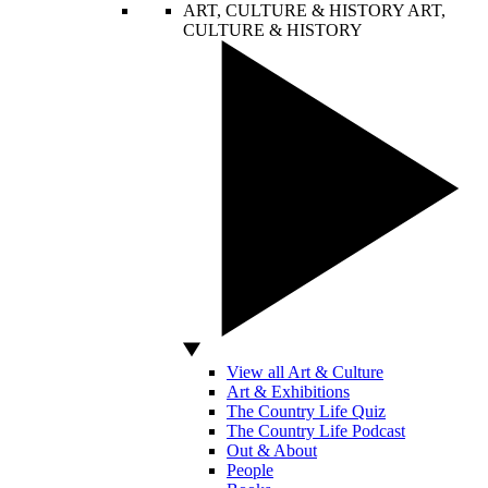
ART, CULTURE & HISTORY
ART,
CULTURE & HISTORY
View all Art & Culture
Art & Exhibitions
The Country Life Quiz
The Country Life Podcast
Out & About
People