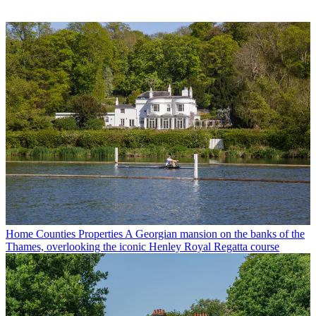
Home Counties Properties
A Georgian mansion on the banks of the
Thames, overlooking the iconic Henley Royal Regatta course