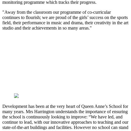
monitoring programme which tracks their progress.
"Away from the classroom our programme of co-curricular
continues to flourish; we are proud of the girls’ success on the sports
field, their performance in music and drama, their creativity in the art
studio and their achievements in so many areas."
Development has been at the very heart of Queen Anne’s School for
many years. Mrs Harrington understands the importance of ensuring
the school is continuously looking to improve: “We have led, and
continue to lead, with our innovative approaches to teaching and our
state-of-the-art buildings and facilities. However no school can stand