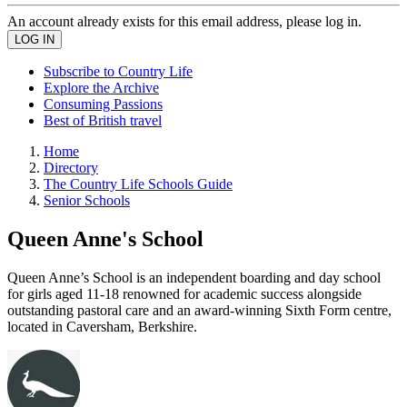
An account already exists for this email address, please log in.
Subscribe to Country Life
Explore the Archive
Consuming Passions
Best of British travel
Home
Directory
The Country Life Schools Guide
Senior Schools
Queen Anne's School
Queen Anne’s School is an independent boarding and day school
for girls aged 11-18 renowned for academic success alongside
outstanding pastoral care and an award-winning Sixth Form centre,
located in Caversham, Berkshire.