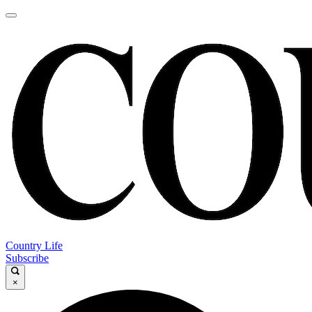
Country Life
Subscribe
×