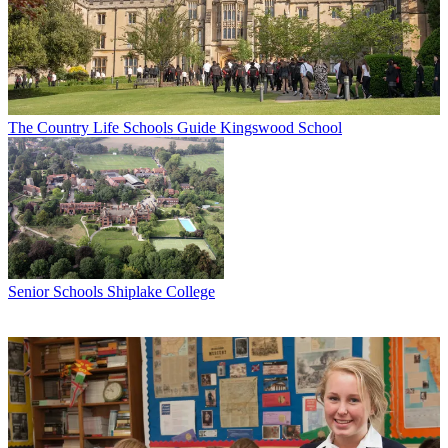
The Country Life Schools Guide
Kingswood School
Senior Schools
Shiplake College