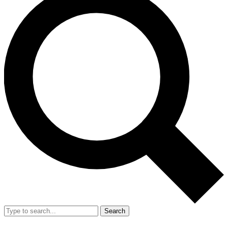
Search