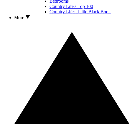
Bedrooms
Country Life's Top 100
Country Life's Little Black Book
More