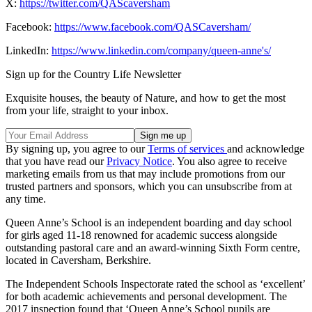
X:
https://twitter.com/QAScaversham
Facebook:
https://www.facebook.com/QASCaversham/
LinkedIn:
https://www.linkedin.com/company/queen-anne's/
Sign up for the Country Life Newsletter
Exquisite houses, the beauty of Nature, and how to get the most
from your life, straight to your inbox.
By signing up, you agree to our
Terms of services
and acknowledge
that you have read our
Privacy Notice
. You also agree to receive
marketing emails from us that may include promotions from our
trusted partners and sponsors, which you can unsubscribe from at
any time.
Queen Anne’s School is an independent boarding and day school
for girls aged 11-18 renowned for academic success alongside
outstanding pastoral care and an award-winning Sixth Form centre,
located in Caversham, Berkshire.
The Independent Schools Inspectorate rated the school as ‘excellent’
for both academic achievements and personal development. The
2017 inspection found that ‘Queen Anne’s School pupils are