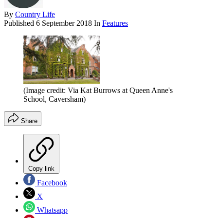
By
Country Life
Published
6 September 2018
In
Features
(Image credit: Via Kat Burrows at Queen Anne's
School, Caversham)
Share
Copy link
Facebook
X
Whatsapp