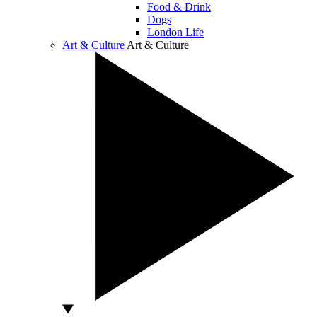
Food & Drink
Dogs
London Life
Art & Culture
Art & Culture