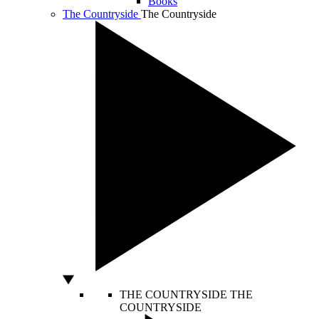
Books
The Countryside
The Countryside
THE COUNTRYSIDE
THE
COUNTRYSIDE