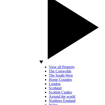
View all Property
The Cotswolds
The South-West
Home Counties
London
Scotland
Scottish Castles
Around the world
Northern England
Wales