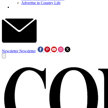
Advertise in Country Life
Newsletter
Newsletter