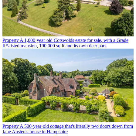
Property
A 1,000-year-old Cotswolds estate for sale, with a Grade
II*-listed mansion, 190,000 sq ft and its own deer park
Property
A 500-year-old cottage that's literally two doors down from
Jane Austen's house in Hampshire